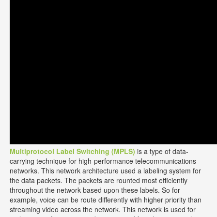
Multiprotocol Label Switching (MPLS)
is a type of data-
carrying technique for high-performance telecommunications
networks. This network architecture used a labeling system for
the data packets. The packets are rounted most efficiently
throughout the network based upon these labels. So for
example, voice can be route differently with higher priority than
streaming video across the network. This network is used for