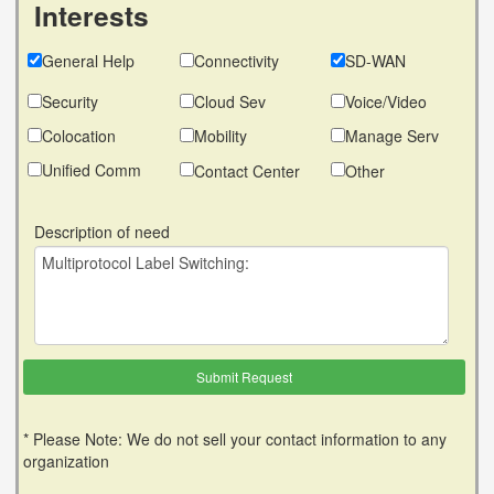
Interests
General Help
Connectivity
SD-WAN
Security
Cloud Sev
Voice/Video
Colocation
Mobility
Manage Serv
Unified Comm
Contact Center
Other
Description of need
* Please Note: We do not sell your contact information to any
organization