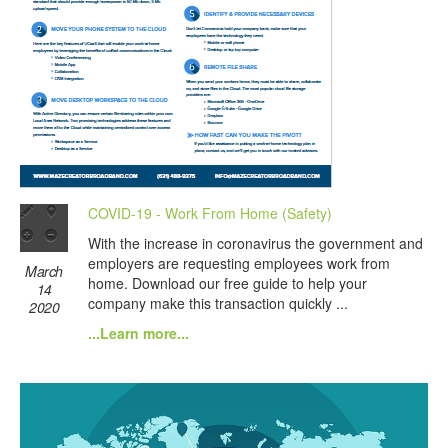
COVID-19 - Work From Home (Safety)
With the increase in coronavirus the government and
employers are requesting employees work from
March
home. Download our free guide to help your
14
company make this transaction quickly ...
2020
...Learn more...