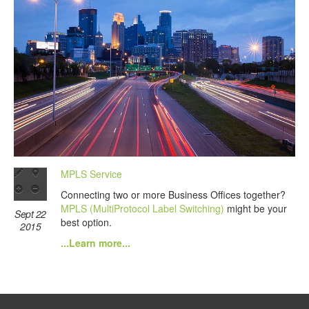
MPLS Service
Connecting two or more Business Offices together?
MPLS (MultiProtocol Label Switching)
might be your
Sept 22
best option.
2015
...Learn more...