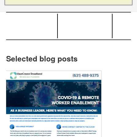
Selected blog posts