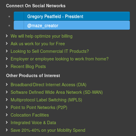
Connect On Social Networks
Gregory Peatfield - President
@maze_creator
We will help optimize your billing
Ask us work for you for Free
Looking to Sell Commercial IT Products?
Employer or employee looking to work from home?
Recent Blog Posts
Other Products of Interest
Broadband/Direct Internet Access (DIA)
Software Defined Wide Area Network (SD-WAN)
Multiprotocol Label Switching (MPLS)
Point to Point Networks (P2P)
Colocation Facilities
Integrated Voice & Data
Save 20%-40% on your Mobility Spend