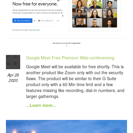
Google Meet Free Premium Web-conferencing
Google Meet will be available for free shortly. This is
another product like Zoom only with out the security
Apr 29
flaws. The product will be similar to their G Suite
2020
product only with a 60 Min time limit and a few
features missing like recording, dial-in numbers, and
larger gatherings.
...Learn more...