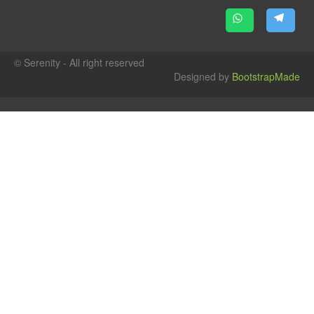
© Serenity - All right reserved
Designed by
BootstrapMade