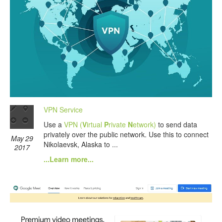
VPN Service
Use a
VPN (
V
irtual
P
rivate
N
etwork)
to send data
privately over the public network. Use this to connect
May 29
Nikolaevsk, Alaska to ...
2017
...Learn more...