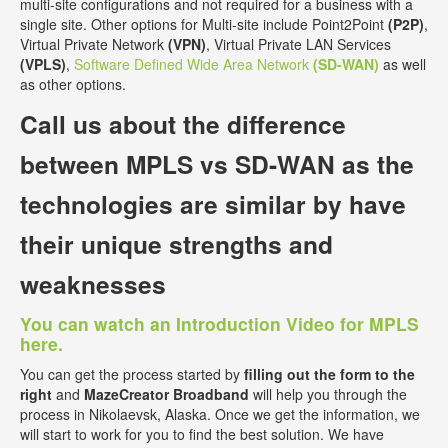
multi-site configurations and not required for a business with a
single site. Other options for Multi-site include Point2Point
(P2P)
,
Virtual Private Network
(VPN)
, Virtual Private LAN Services
(VPLS)
,
Software Defined Wide Area Network
(SD-WAN)
as well
as other options.
Call us about the
difference
between MPLS vs SD-WAN
as the
technologies are similar by have
their unique strengths and
weaknesses
You can watch an Introduction Video for MPLS
here.
You can get the process started by
filling out the form to the
right
and
MazeCreator Broadband
will help you through the
process in Nikolaevsk, Alaska. Once we get the information, we
will start to work for you to find the best solution. We have