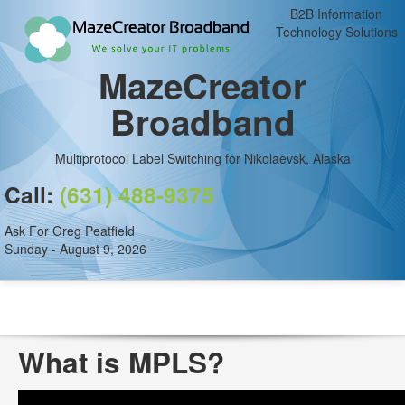
B2B Information
Technology Solutions
MazeCreator
Broadband
Multiprotocol Label Switching for Nikolaevsk, Alaska
Call:
(631) 488-9375
Ask For Greg Peatfield
Sunday - August 9, 2026
What is MPLS?