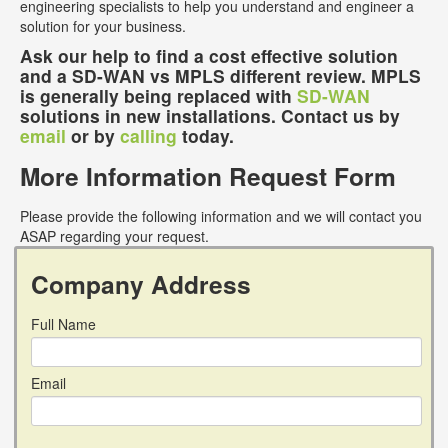
engineering specialists to help you understand and engineer a
solution for your business.
Ask our help to find a cost effective solution
and a SD-WAN vs MPLS different review. MPLS
is generally being replaced with
SD-WAN
solutions in new installations. Contact us by
email
or by
calling
today.
More Information Request Form
Please provide the following information and we will contact you
ASAP regarding your request.
Company Address
Full Name
Email