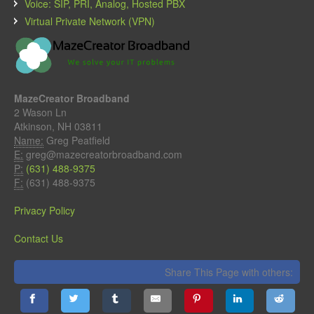
Voice: SIP, PRI, Analog, Hosted PBX
Virtual Private Network (VPN)
MazeCreator Broadband
2 Wason Ln
Atkinson, NH 03811
Name:
Greg Peatfield
E:
greg@mazecreatorbroadband.com
P:
(631) 488-9375
F:
(631) 488-9375
Privacy Policy
Contact Us
Share This Page with others: