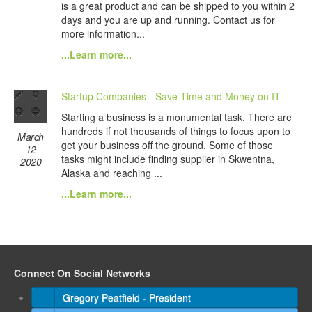
is a great product and can be shipped to you within 2
days and you are up and running. Contact us for
more information...
...Learn more...
Startup Companies - Save Time and Money on IT
Starting a business is a monumental task. There are
hundreds if not thousands of things to focus upon to
March
get your business off the ground. Some of those
12
tasks might include finding supplier in Skwentna,
2020
Alaska and reaching ...
...Learn more...
Connect On Social Networks
Gregory Peatfield - President