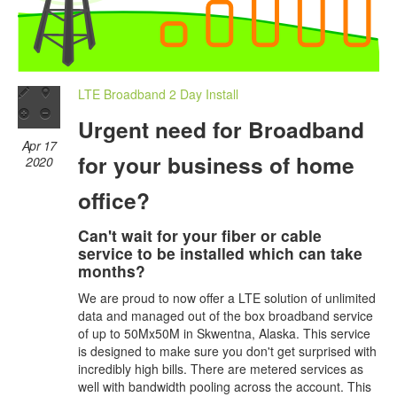
LTE Broadband 2 Day Install
Urgent need for Broadband
Apr 17
for your business of home
2020
office?
Can't wait for your fiber or cable
service to be installed which can take
months?
We are proud to now offer a LTE solution of unlimited
data and managed out of the box broadband service
of up to 50Mx50M in Skwentna, Alaska. This service
is designed to make sure you don't get surprised with
incredibly high bills. There are metered services as
well with bandwidth pooling across the account. This