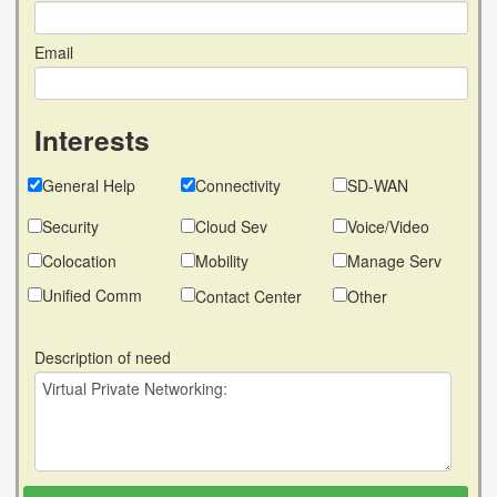
Email
Interests
General Help
Connectivity
SD-WAN
Security
Cloud Sev
Voice/Video
Colocation
Mobility
Manage Serv
Unified Comm
Contact Center
Other
Description of need