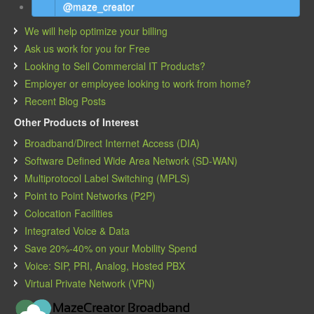
@maze_creator
We will help optimize your billing
Ask us work for you for Free
Looking to Sell Commercial IT Products?
Employer or employee looking to work from home?
Recent Blog Posts
Other Products of Interest
Broadband/Direct Internet Access (DIA)
Software Defined Wide Area Network (SD-WAN)
Multiprotocol Label Switching (MPLS)
Point to Point Networks (P2P)
Colocation Facilities
Integrated Voice & Data
Save 20%-40% on your Mobility Spend
Voice: SIP, PRI, Analog, Hosted PBX
Virtual Private Network (VPN)