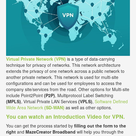
Virtual Private Network (VPN)
is a type of data-carrying
technique for privacy of networks. This network architecture
extends the privacy of one network across a public network to
another private network. This network is used for multi-site
configurations and can be used for employees to access the
company site/services from the road. Other options for Multi-site
include Point2Point
(P2P)
, Multiprotocol Label Switching
(MPLS)
, Virtual Private LAN Services
(VPLS)
,
Software Defined
Wide Area Network
(SD-WAN)
as well as other options.
You can watch an Introduction Video for VPN.
You can get the process started by
filling out the form to the
right
and
MazeCreator Broadband
will help you through the