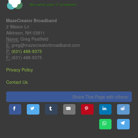
MazeCreator Broadband
2 Wason Ln
Atkinson, NH 03811
Name:
Greg Peatfield
E:
greg@mazecreatorbroadband.com
P:
(631) 488-9375
F:
(631) 488-9375
Privacy Policy
Contact Us
Share This Page with others: