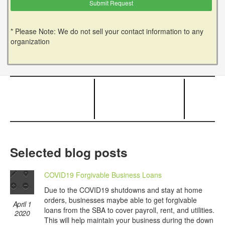
* Please Note: We do not sell your contact information to any
organization
Selected blog posts
COVID19 Forgivable Business Loans
Due to the COVID19 shutdowns and stay at home
orders, businesses maybe able to get forgivable
April 1
loans from the SBA to cover payroll, rent, and utilities.
2020
This will help maintain your business during the down