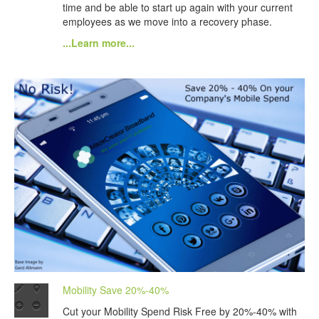
time and be able to start up again with your current
employees as we move into a recovery phase.
...Learn more...
Mobility Save 20%-40%
Cut your Mobility Spend Risk Free by 20%-40% with