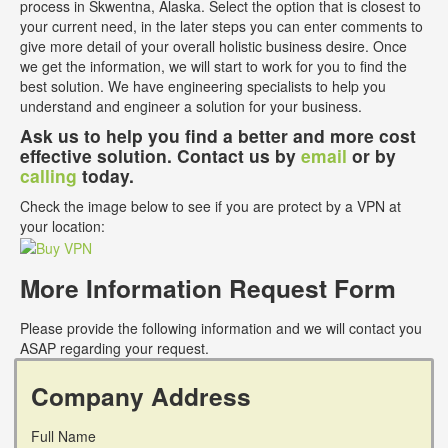
process in Skwentna, Alaska. Select the option that is closest to
your current need, in the later steps you can enter comments to
give more detail of your overall holistic business desire. Once
we get the information, we will start to work for you to find the
best solution. We have engineering specialists to help you
understand and engineer a solution for your business.
Ask us to help you find a better and more cost
effective solution. Contact us by
email
or by
calling
today.
Check the image below to see if you are protect by a VPN at
your location:
More Information Request Form
Please provide the following information and we will contact you
ASAP regarding your request.
Company Address
Full Name