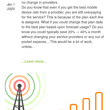
no change in providers.
Jan 1
Do you know that even if you get the best mobile
2020
device rate from a provider, you are still overpaying
for the service? This is because of the plan each line
is assigned. What if you could change that plan daily
to the best plan based upon forecast usage? Do you
know you could typically save 20% -> 40% a month
without changing your service providers or any out of
pocket expanse... This would be a lot of work,
unless...
...Learn more...