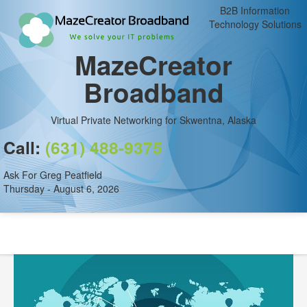
B2B Information
Technology Solutions
MazeCreator
Broadband
Virtual Private Networking for Skwentna, Alaska
Call:
(631) 488-9375
Ask For Greg Peatfield
Thursday - August 6, 2026