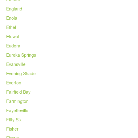
England
Enola
Ethel
Etowah
Eudora
Eureka Springs
Evansville
Evening Shade
Everton
Fairfield Bay
Farmington
Fayetteville
Fifty Six
Fisher
Flippin