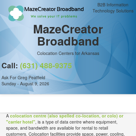
B2B Information
Technology Solutions
MazeCreator
Broadband
Colocation Centers for Arkansas
Call:
(631) 488-9375
Ask For Greg Peatfield
Sunday - August 9, 2026
A
colocation centre (also spelled co-location, or colo) or
"carrier hotel"
, is a type of data centre where equipment,
space, and bandwidth are available for rental to retail
customers. Colocation facilities provide space, power, cooling,