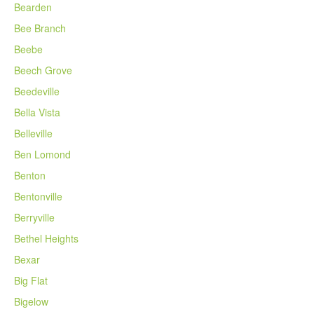
Bearden
Bee Branch
Beebe
Beech Grove
Beedeville
Bella Vista
Belleville
Ben Lomond
Benton
Bentonville
Berryville
Bethel Heights
Bexar
Big Flat
Bigelow