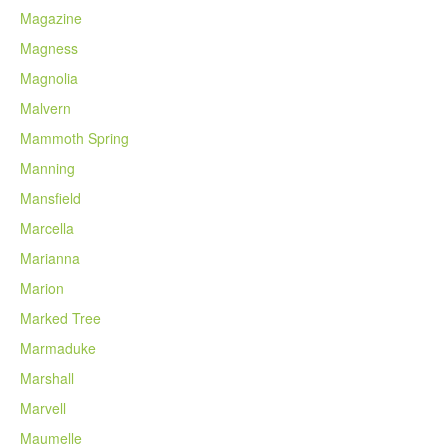
Magazine
Magness
Magnolia
Malvern
Mammoth Spring
Manning
Mansfield
Marcella
Marianna
Marion
Marked Tree
Marmaduke
Marshall
Marvell
Maumelle