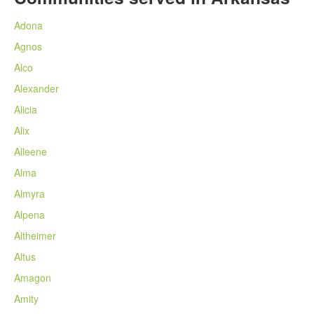
Adona
Agnos
Alco
Alexander
Alicia
Alix
Alleene
Alma
Almyra
Alpena
Altheimer
Altus
Amagon
Amity