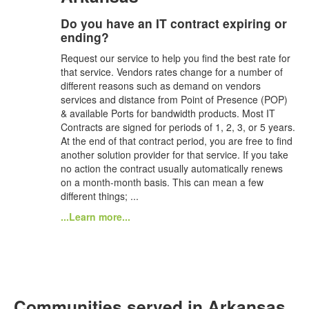
Do you have an IT contract expiring or
ending?
Request our service to help you find the best rate for
that service. Vendors rates change for a number of
different reasons such as demand on vendors
services and distance from Point of Presence (POP)
& available Ports for bandwidth products. Most IT
Contracts are signed for periods of 1, 2, 3, or 5 years.
At the end of that contract period, you are free to find
another solution provider for that service. If you take
no action the contract usually automatically renews
on a month-month basis. This can mean a few
different things; ...
...Learn more...
Communities served in Arkansas