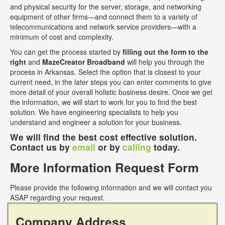
and physical security for the server, storage, and networking
equipment of other firms—and connect them to a variety of
telecommunications and network service providers—with a
minimum of cost and complexity.
You can get the process started by
filling out the form to the
right
and
MazeCreator Broadband
will help you through the
process in Arkansas. Select the option that is closest to your
current need, in the later steps you can enter comments to give
more detail of your overall holistic business desire. Once we get
the information, we will start to work for you to find the best
solution. We have engineering specialists to help you
understand and engineer a solution for your business.
We will find the best cost effective solution.
Contact us by
email
or by
calling
today.
More Information Request Form
Please provide the following information and we will contact you
ASAP regarding your request.
Company Address