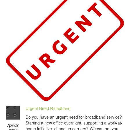
Urgent Need Broadband
Do you have an urgent need for broadband service?
Starting a new office overnight, supporting a work-at-
Apr 09
home initiative, changing carriers? We can get you