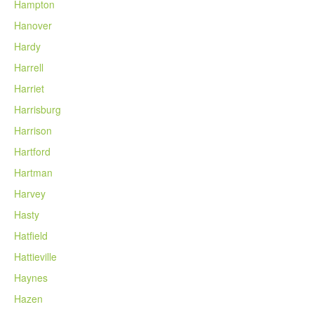
Hampton
Hanover
Hardy
Harrell
Harriet
Harrisburg
Harrison
Hartford
Hartman
Harvey
Hasty
Hatfield
Hattieville
Haynes
Hazen