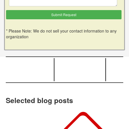
* Please Note: We do not sell your contact information to any
organization
Selected blog posts