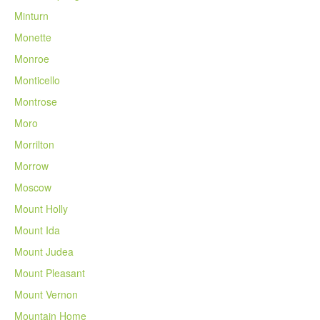
Minturn
Monette
Monroe
Monticello
Montrose
Moro
Morrilton
Morrow
Moscow
Mount Holly
Mount Ida
Mount Judea
Mount Pleasant
Mount Vernon
Mountain Home