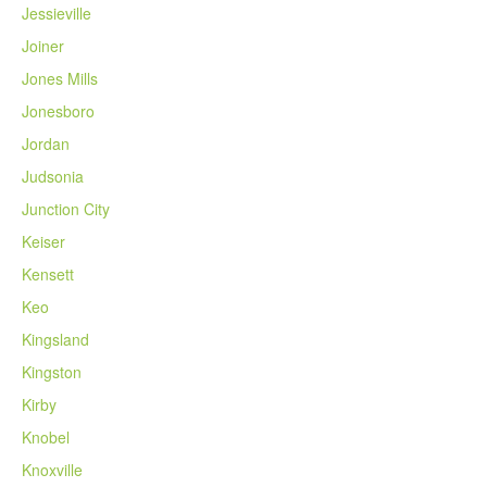
Jessieville
Joiner
Jones Mills
Jonesboro
Jordan
Judsonia
Junction City
Keiser
Kensett
Keo
Kingsland
Kingston
Kirby
Knobel
Knoxville