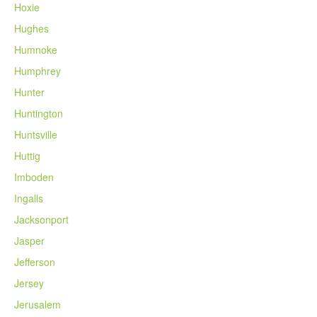
Hoxie
Hughes
Humnoke
Humphrey
Hunter
Huntington
Huntsville
Huttig
Imboden
Ingalls
Jacksonport
Jasper
Jefferson
Jersey
Jerusalem