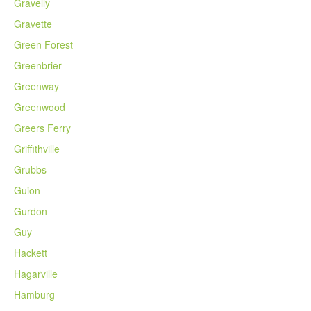
Gravelly
Gravette
Green Forest
Greenbrier
Greenway
Greenwood
Greers Ferry
Griffithville
Grubbs
Guion
Gurdon
Guy
Hackett
Hagarville
Hamburg