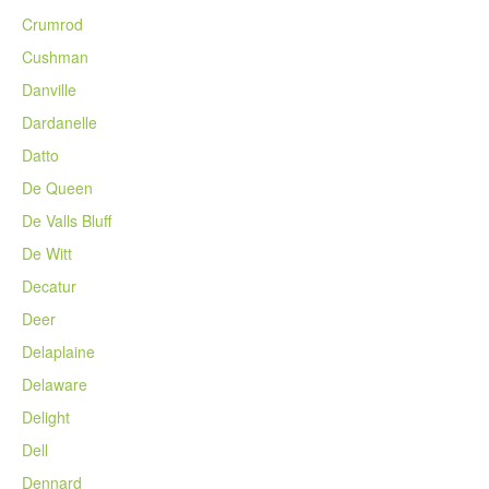
Crumrod
Cushman
Danville
Dardanelle
Datto
De Queen
De Valls Bluff
De Witt
Decatur
Deer
Delaplaine
Delaware
Delight
Dell
Dennard