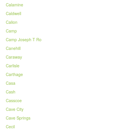
Calamine
Caldwell
Calion
Camp
Camp Joseph T Ro
Canehill
Caraway
Carlisle
Carthage
Casa
Cash
Casscoe
Cave City
Cave Springs
Cecil