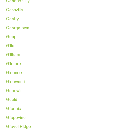
Garland City
Gassville
Gentry
Georgetown
Gepp
Gillett
Gillham
Gilmore
Glencoe
Glenwood
Goodwin
Gould
Grannis
Grapevine
Gravel Ridge