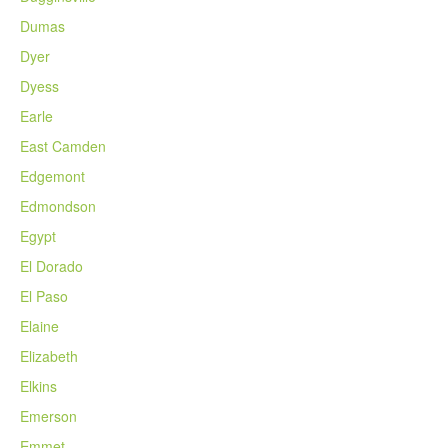
Dumas
Dyer
Dyess
Earle
East Camden
Edgemont
Edmondson
Egypt
El Dorado
El Paso
Elaine
Elizabeth
Elkins
Emerson
Emmet