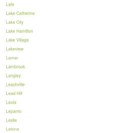
Lafe
Lake Catherine
Lake City
Lake Hamilton
Lake Village
Lakeview
Lamar
Lambrook
Langley
Leachville
Lead Hill
Leola
Lepanto
Leslie
Letona