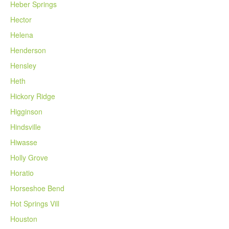
Heber Springs
Hector
Helena
Henderson
Hensley
Heth
Hickory Ridge
Higginson
Hindsville
Hiwasse
Holly Grove
Horatio
Horseshoe Bend
Hot Springs Vill
Houston