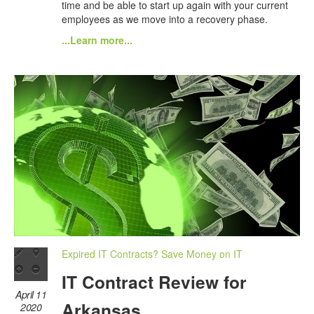
time and be able to start up again with your current
employees as we move into a recovery phase.
...Learn more...
Expired IT Contracts? Save Money on IT
IT Contract Review for
April 11
Arkansas
2020