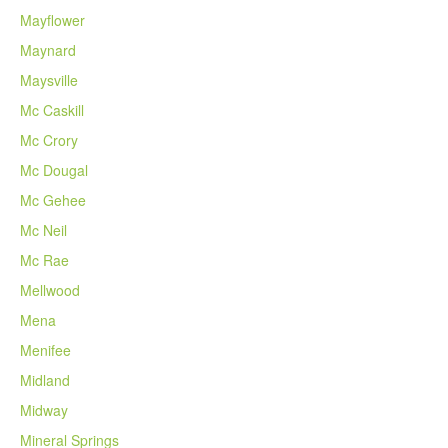
Mayflower
Maynard
Maysville
Mc Caskill
Mc Crory
Mc Dougal
Mc Gehee
Mc Neil
Mc Rae
Mellwood
Mena
Menifee
Midland
Midway
Mineral Springs