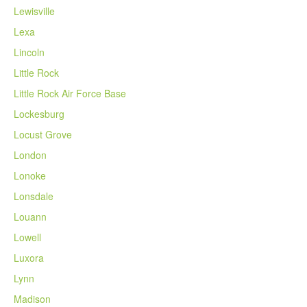
Lewisville
Lexa
Lincoln
Little Rock
Little Rock Air Force Base
Lockesburg
Locust Grove
London
Lonoke
Lonsdale
Louann
Lowell
Luxora
Lynn
Madison