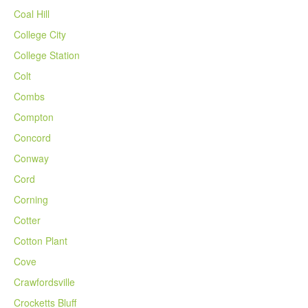
Coal Hill
College City
College Station
Colt
Combs
Compton
Concord
Conway
Cord
Corning
Cotter
Cotton Plant
Cove
Crawfordsville
Crocketts Bluff