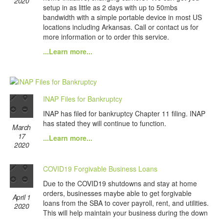
2020
setup in as little as 2 days with up to 50mbs
bandwidth with a simple portable device in most US
locations including Arkansas. Call or contact us for
more information or to order this service.
...Learn more...
INAP Files for Bankruptcy
INAP has filed for bankruptcy Chapter 11 filing. INAP
has stated they will continue to function.
March
17
...Learn more...
2020
COVID19 Forgivable Business Loans
Due to the COVID19 shutdowns and stay at home
orders, businesses maybe able to get forgivable
April 1
loans from the SBA to cover payroll, rent, and utilities.
2020
This will help maintain your business during the down