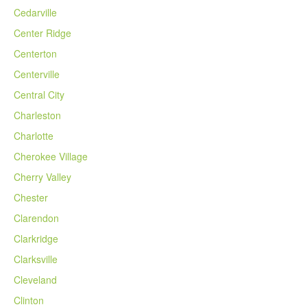
Cedarville
Center Ridge
Centerton
Centerville
Central City
Charleston
Charlotte
Cherokee Village
Cherry Valley
Chester
Clarendon
Clarkridge
Clarksville
Cleveland
Clinton