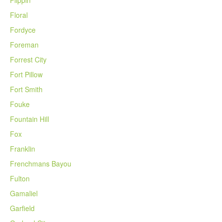
Floral
Fordyce
Foreman
Forrest City
Fort Pillow
Fort Smith
Fouke
Fountain Hill
Fox
Franklin
Frenchmans Bayou
Fulton
Gamaliel
Garfield