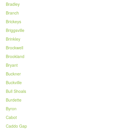
Bradley
Branch
Brickeys
Briggsville
Brinkley
Brockwell
Brookland
Bryant
Buckner
Buckville
Bull Shoals
Burdette
Byron
Cabot
Caddo Gap