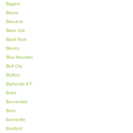
Biggers
Biscoe
Bismarck
Black Oak
Black Rock
Blevins
Blue Mountain
Bluff City
Bluffton
Blytheville A F
Boles
Bonnerdale
Bono
Booneville
Bradford