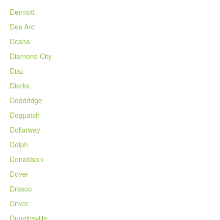
Dermott
Des Arc
Desha
Diamond City
Diaz
Dierks
Doddridge
Dogpatch
Dollarway
Dolph
Donaldson
Dover
Drasco
Driver
Dugginsville