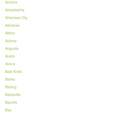
Antoine
Arkadelphia
Arkansas City
Ashdown
Atkins
Aubrey
Augusta
Austin
Avoca
Bald Knob
Banks
Barling
Batesville
Bauxite
Bay