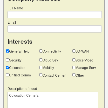
Full Name
Email
Interests
General Help
Connectivity
SD-WAN
Security
Cloud Sev
Voice/Video
Colocation
Mobility
Manage Serv
Unified Comm
Contact Center
Other
Description of need