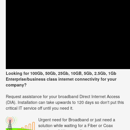
Looking for 100Gb, 50Gb, 25Gb, 10GB, 5Gb, 2.5Gb, 1Gb
Enterprise/business class internet connectivity for your
company?
Request assistance for your broadband Direct Internet Access
(DIA). Installation can take upwards to 120 days so don't put this
critical IT service off until you need it.
Urgent need for Broadband or just need a
solution while waiting for a Fiber or Coax