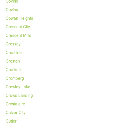
Covelo
Covina
Cowan Heights
Crescent City
Crescent Mills
Cressey
Crestline
Creston
Crockett
Cromberg
Crowley Lake
Crows Landing
Crystalaire
Culver City
Cutler