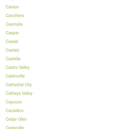
Carson
Caruthers
Casmalia
Caspar
Cassel
Castaic
Castella
Castro Valley
Castroville
Cathedral City
Catheys Valley
Cayucos
Cazadero
Cedar Glen
Cedarville