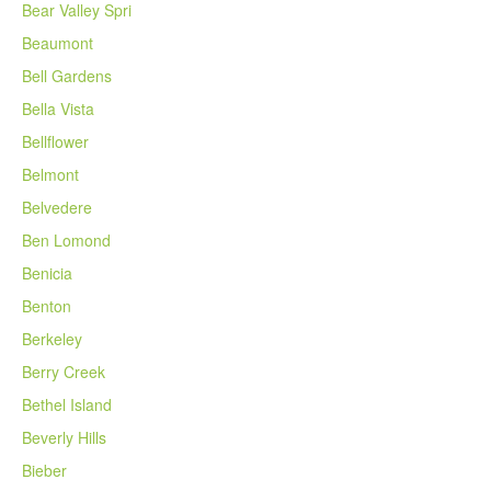
Bear Valley Spri
Beaumont
Bell Gardens
Bella Vista
Bellflower
Belmont
Belvedere
Ben Lomond
Benicia
Benton
Berkeley
Berry Creek
Bethel Island
Beverly Hills
Bieber