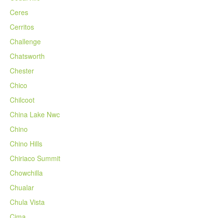
Ceres
Cerritos
Challenge
Chatsworth
Chester
Chico
Chilcoot
China Lake Nwc
Chino
Chino Hills
Chiriaco Summit
Chowchilla
Chualar
Chula Vista
Cima