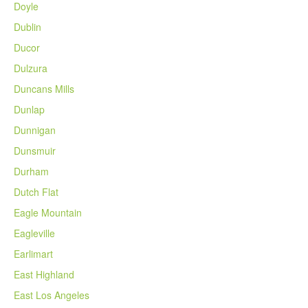
Doyle
Dublin
Ducor
Dulzura
Duncans Mills
Dunlap
Dunnigan
Dunsmuir
Durham
Dutch Flat
Eagle Mountain
Eagleville
Earlimart
East Highland
East Los Angeles