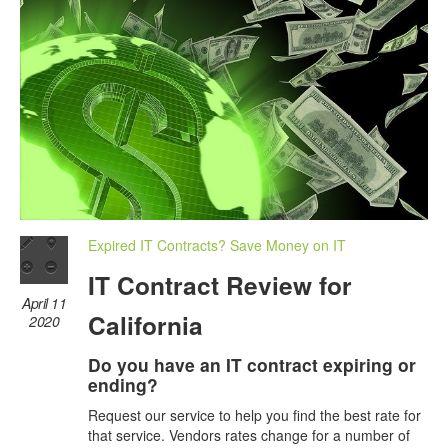
Expired IT Contracts? Save Money on IT
IT Contract Review for
April 11
California
2020
Do you have an IT contract expiring or
ending?
Request our service to help you find the best rate for
that service. Vendors rates change for a number of