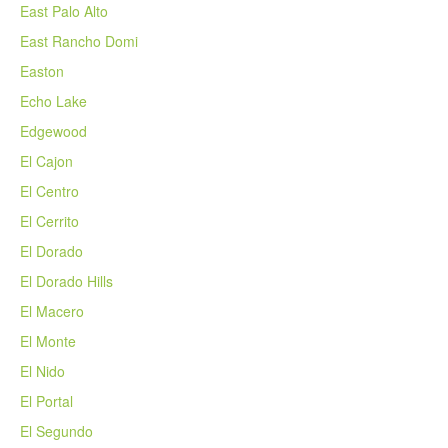
East Palo Alto
East Rancho Domi
Easton
Echo Lake
Edgewood
El Cajon
El Centro
El Cerrito
El Dorado
El Dorado Hills
El Macero
El Monte
El Nido
El Portal
El Segundo