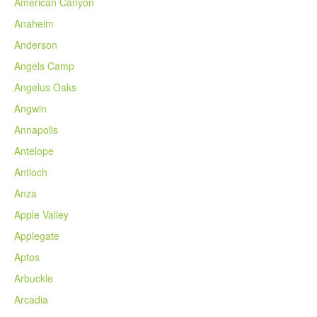
American Canyon
Anaheim
Anderson
Angels Camp
Angelus Oaks
Angwin
Annapolis
Antelope
Antioch
Anza
Apple Valley
Applegate
Aptos
Arbuckle
Arcadia