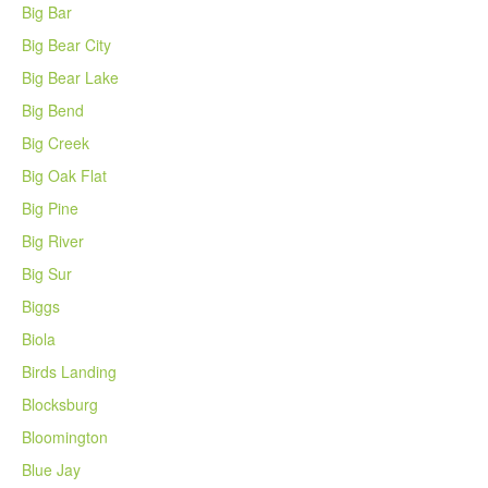
Big Bar
Big Bear City
Big Bear Lake
Big Bend
Big Creek
Big Oak Flat
Big Pine
Big River
Big Sur
Biggs
Biola
Birds Landing
Blocksburg
Bloomington
Blue Jay