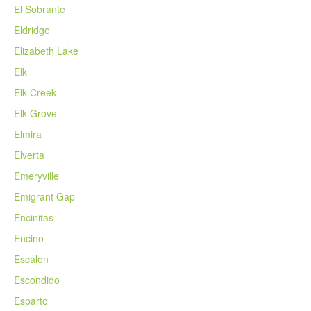
El Sobrante
Eldridge
Elizabeth Lake
Elk
Elk Creek
Elk Grove
Elmira
Elverta
Emeryville
Emigrant Gap
Encinitas
Encino
Escalon
Escondido
Esparto