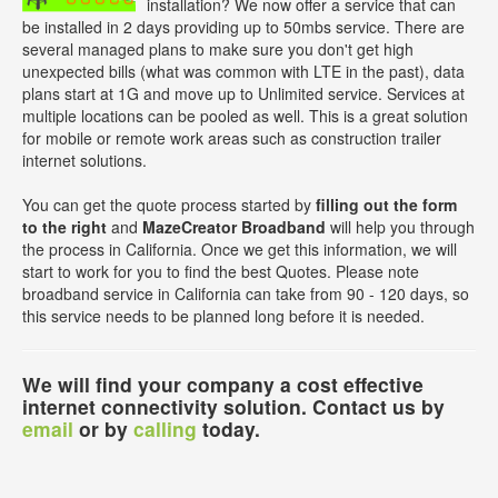
installation? We now offer a service that can
be installed in 2 days providing up to 50mbs service. There are
several managed plans to make sure you don't get high
unexpected bills (what was common with LTE in the past), data
plans start at 1G and move up to Unlimited service. Services at
multiple locations can be pooled as well. This is a great solution
for mobile or remote work areas such as construction trailer
internet solutions.
You can get the quote process started by
filling out the form
to the right
and
MazeCreator Broadband
will help you through
the process in California. Once we get this information, we will
start to work for you to find the best Quotes. Please note
broadband service in California can take from 90 - 120 days, so
this service needs to be planned long before it is needed.
We will find your company a cost effective
internet connectivity solution. Contact us by
email
or by
calling
today.