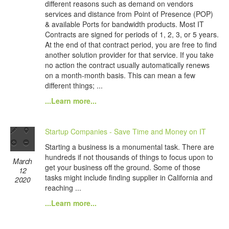
different reasons such as demand on vendors
services and distance from Point of Presence (POP)
& available Ports for bandwidth products. Most IT
Contracts are signed for periods of 1, 2, 3, or 5 years.
At the end of that contract period, you are free to find
another solution provider for that service. If you take
no action the contract usually automatically renews
on a month-month basis. This can mean a few
different things; ...
...Learn more...
Startup Companies - Save Time and Money on IT
Starting a business is a monumental task. There are
hundreds if not thousands of things to focus upon to
March
get your business off the ground. Some of those
12
tasks might include finding supplier in California and
2020
reaching ...
...Learn more...