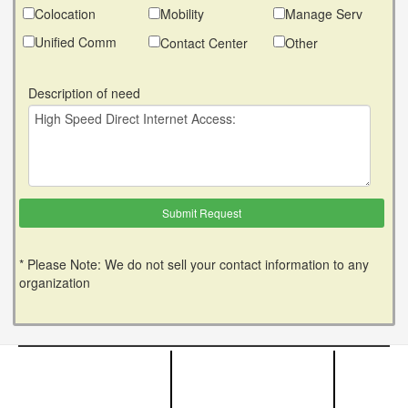
Colocation
Mobility
Manage Serv
Unified Comm
Contact Center
Other
Description of need
* Please Note: We do not sell your contact information to any
organization