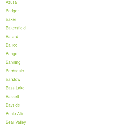
Azusa
Badger
Baker
Bakersfield
Ballard
Ballico
Bangor
Banning
Bardsdale
Barstow
Bass Lake
Bassett
Bayside
Beale Afb
Bear Valley