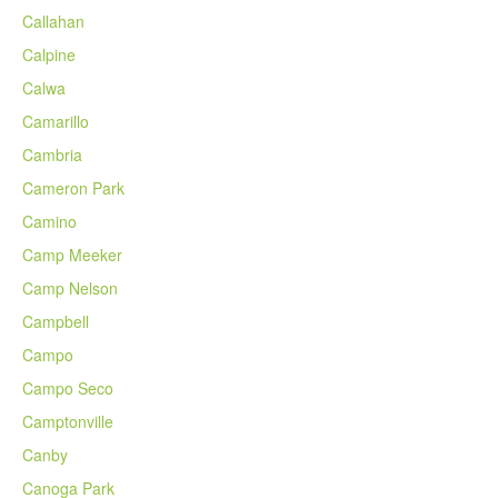
Callahan
Calpine
Calwa
Camarillo
Cambria
Cameron Park
Camino
Camp Meeker
Camp Nelson
Campbell
Campo
Campo Seco
Camptonville
Canby
Canoga Park