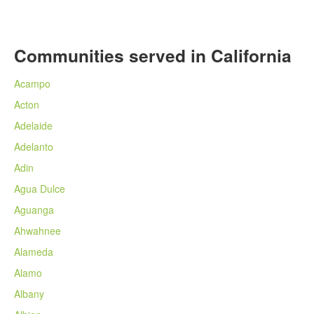
Communities served in California
Acampo
Acton
Adelaide
Adelanto
Adin
Agua Dulce
Aguanga
Ahwahnee
Alameda
Alamo
Albany