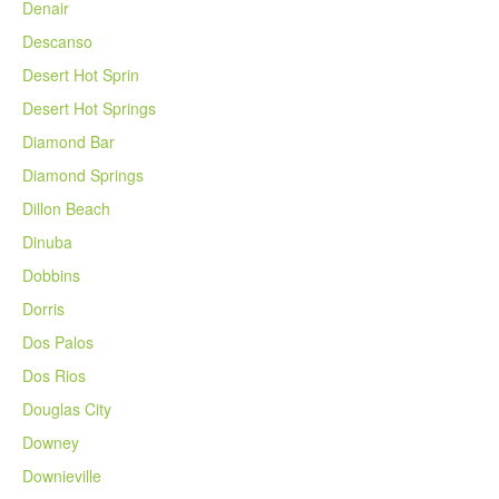
Denair
Descanso
Desert Hot Sprin
Desert Hot Springs
Diamond Bar
Diamond Springs
Dillon Beach
Dinuba
Dobbins
Dorris
Dos Palos
Dos Rios
Douglas City
Downey
Downieville