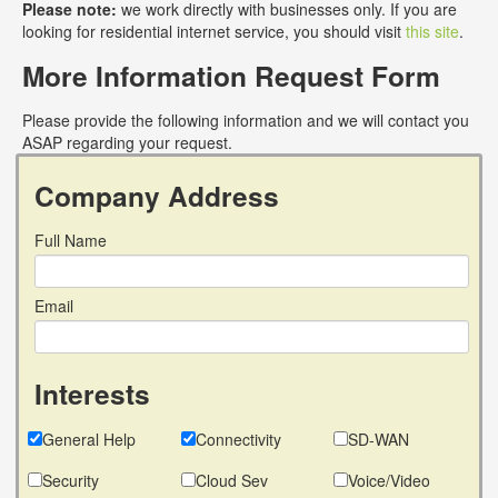
Please note:
we work directly with businesses only. If you are
looking for residential internet service, you should visit
this site
.
More Information Request Form
Please provide the following information and we will contact you
ASAP regarding your request.
Company Address
Full Name
Email
Interests
General Help
Connectivity
SD-WAN
Security
Cloud Sev
Voice/Video