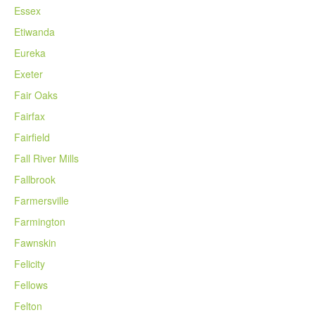
Essex
Etiwanda
Eureka
Exeter
Fair Oaks
Fairfax
Fairfield
Fall River Mills
Fallbrook
Farmersville
Farmington
Fawnskin
Felicity
Fellows
Felton