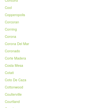
Concord
Cool
Copperopolis
Corcoran
Corning
Corona
Corona Del Mar
Coronado
Corte Madera
Costa Mesa
Cotati
Coto De Caza
Cottonwood
Coulterville
Courtland