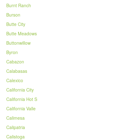
Burnt Ranch
Burson
Butte City
Butte Meadows
Buttonwillow
Byron
Cabazon
Calabasas
Calexico
California City
California Hot S
California Valle
Calimesa
Calipatria
Calistoga