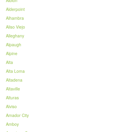
Albion
Alderpoint
Alhambra
Aliso Viejo
Alleghany
Alpaugh
Alpine
Alta
Alta Loma
Altadena
Altaville
Alturas
Alviso
Amador City
Amboy