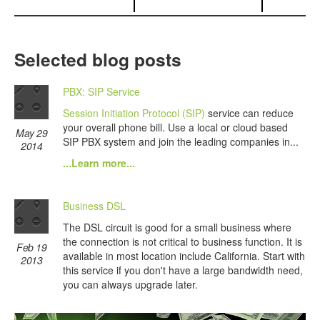
Selected blog posts
PBX: SIP Service
Session Initiation Protocol (SIP)
service can reduce
your overall phone bill. Use a local or cloud based
May 29
SIP PBX system and join the leading companies in...
2014
...Learn more...
Business DSL
The DSL circuit is good for a small business where
the connection is not critical to business function. It is
Feb 19
available in most location include California. Start with
2013
this service if you don't have a large bandwidth need,
you can always upgrade later.