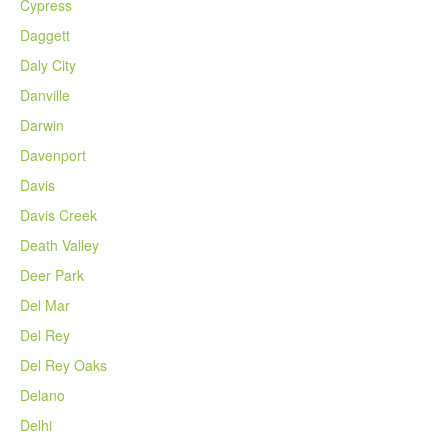
Cypress
Daggett
Daly City
Danville
Darwin
Davenport
Davis
Davis Creek
Death Valley
Deer Park
Del Mar
Del Rey
Del Rey Oaks
Delano
Delhi