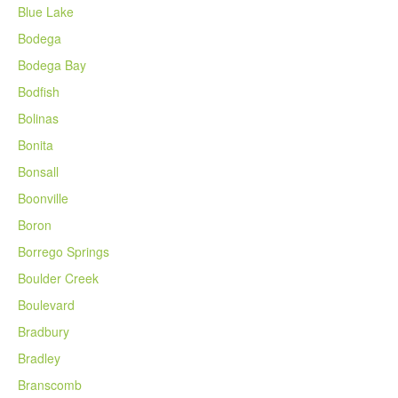
Blue Lake
Bodega
Bodega Bay
Bodfish
Bolinas
Bonita
Bonsall
Boonville
Boron
Borrego Springs
Boulder Creek
Boulevard
Bradbury
Bradley
Branscomb