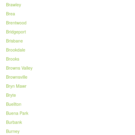
Brawley
Brea
Brentwood
Bridgeport
Brisbane
Brookdale
Brooks
Browns Valley
Brownsville
Bryn Mawr
Bryte
Buellton
Buena Park
Burbank
Burney