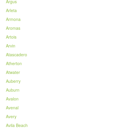
Argus
Arleta
Armona
Aromas
Artois
Arvin
Atascadero
Atherton
Atwater
Auberry
Auburn
Avalon
Avenal
Avery
Avila Beach