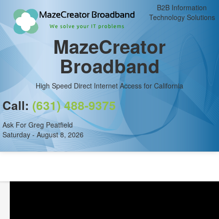
B2B Information
Technology Solutions
MazeCreator
Broadband
High Speed Direct Internet Access for California
Call:
(631) 488-9375
Ask For Greg Peatfield
Saturday - August 8, 2026