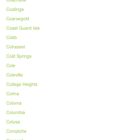
Coalinga
Coarsegold
Coast Guard Isla
Cobb
Cohasset
Cold Springs
Cole
Coleville
College Heights
Colma
Coloma
Columbia
Colusa
Comptche