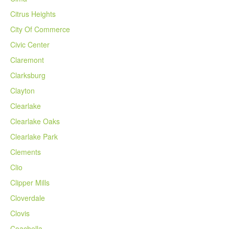
Citrus Heights
City Of Commerce
Civic Center
Claremont
Clarksburg
Clayton
Clearlake
Clearlake Oaks
Clearlake Park
Clements
Clio
Clipper Mills
Cloverdale
Clovis
Coachella