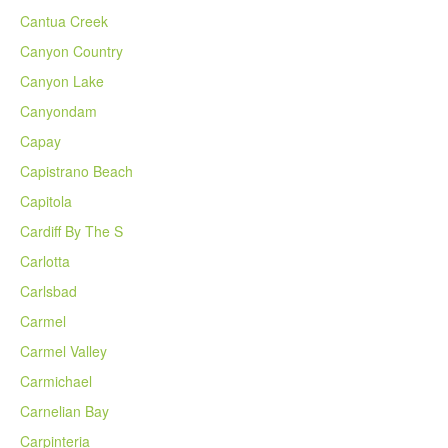
Cantua Creek
Canyon Country
Canyon Lake
Canyondam
Capay
Capistrano Beach
Capitola
Cardiff By The S
Carlotta
Carlsbad
Carmel
Carmel Valley
Carmichael
Carnelian Bay
Carpinteria