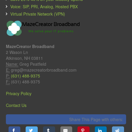
Voice: SIP, PRI, Analog, Hosted PBX
Virtual Private Network (VPN)
MazeCreator Broadband
2 Wason Ln
Atkinson, NH 03811
Name:
Greg Peatfield
E:
greg@mazecreatorbroadband.com
P:
(631) 488-9375
F:
(631) 488-9375
Privacy Policy
Contact Us
Share This Page with others: