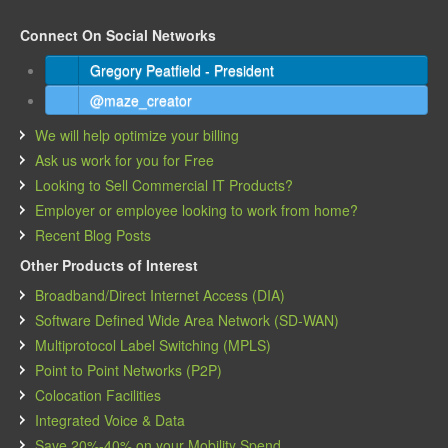
Connect On Social Networks
Gregory Peatfield - President
@maze_creator
We will help optimize your billing
Ask us work for you for Free
Looking to Sell Commercial IT Products?
Employer or employee looking to work from home?
Recent Blog Posts
Other Products of Interest
Broadband/Direct Internet Access (DIA)
Software Defined Wide Area Network (SD-WAN)
Multiprotocol Label Switching (MPLS)
Point to Point Networks (P2P)
Colocation Facilities
Integrated Voice & Data
Save 20%-40% on your Mobility Spend