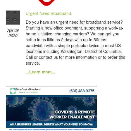
Urgent Need Broadband
Do you have an urgent need for broadband service?
Starting a new office overnight, supporting a work-at-
Apr 09
home initiative, changing carriers? We can get you
2020
setup in as little as 2 days with up to 50mbs
bandwidth with a simple portable device in most US
locations including Washington, District of Columbia.
Call or contact us for more information or to order this
service.
...Learn more...