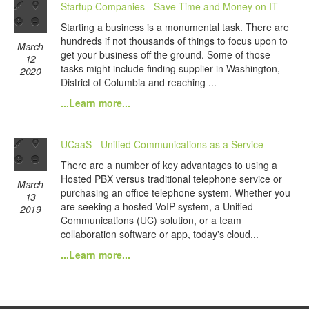
Startup Companies - Save Time and Money on IT
Starting a business is a monumental task. There are
hundreds if not thousands of things to focus upon to
March
get your business off the ground. Some of those
12
tasks might include finding supplier in Washington,
2020
District of Columbia and reaching ...
...Learn more...
UCaaS - Unified Communications as a Service
There are a number of key advantages to using a
Hosted PBX versus traditional telephone service or
March
purchasing an office telephone system. Whether you
13
are seeking a hosted VoIP system, a Unified
2019
Communications (UC) solution, or a team
collaboration software or app, today's cloud...
...Learn more...