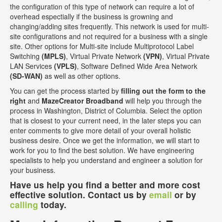
the configuration of this type of network can require a lot of
overhead espectially if the business is growning and
changing/adding sites frequently. This network is used for multi-
site configurations and not required for a business with a single
site. Other options for Multi-site include Multiprotocol Label
Switching
(MPLS)
, Virtual Private Network
(VPN)
, Virtual Private
LAN Services
(VPLS)
, Software Defined Wide Area Network
(SD-WAN)
as well as other options.
You can get the process started by
filling out the form to the
right
and
MazeCreator Broadband
will help you through the
process in Washington, District of Columbia. Select the option
that is closest to your current need, in the later steps you can
enter comments to give more detail of your overall holistic
business desire. Once we get the information, we will start to
work for you to find the best solution. We have engineering
specialists to help you understand and engineer a solution for
your business.
Have us help you find a better and more cost
effective solution. Contact us by
email
or by
calling
today.