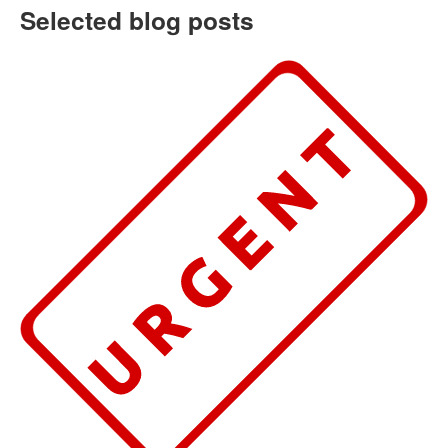
Selected blog posts