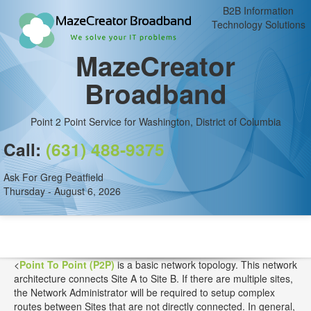
B2B Information
Technology Solutions
MazeCreator
Broadband
Point 2 Point Service for Washington, District of Columbia
Call:
(631) 488-9375
Ask For Greg Peatfield
Thursday - August 6, 2026
<
Point To Point (P2P)
is a basic network topology. This network
architecture connects Site A to Site B. If there are multiple sites,
the Network Administrator will be required to setup complex
routes between Sites that are not directly connected. In general,