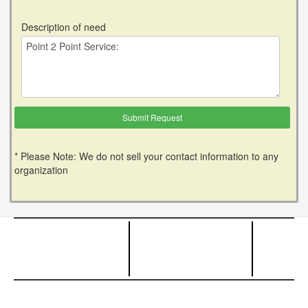
Description of need
* Please Note: We do not sell your contact information to any
organization