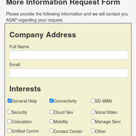
More Information Request Form
Please provide the following information and we will contact you
ASAP regarding your request.
Company Address
Full Name
Email
Interests
General Help
Connectivity
SD-WAN
Security
Cloud Sev
Voice/Video
Colocation
Mobility
Manage Serv
Unified Comm
Contact Center
Other