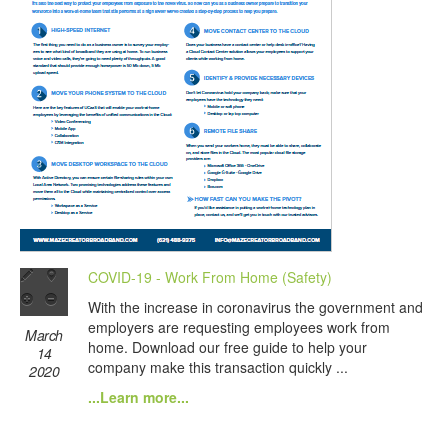
COVID-19 - Work From Home (Safety)
With the increase in coronavirus the government and
employers are requesting employees work from
March
home. Download our free guide to help your
14
company make this transaction quickly ...
2020
...Learn more...