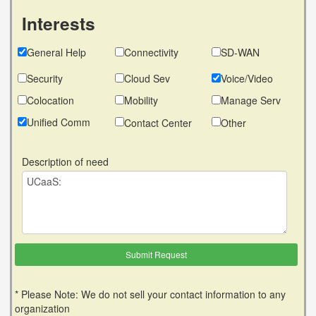
Interests
General Help
Connectivity
SD-WAN
Security
Cloud Sev
Voice/Video
Colocation
Mobility
Manage Serv
Unified Comm
Contact Center
Other
Description of need
* Please Note: We do not sell your contact information to any
organization