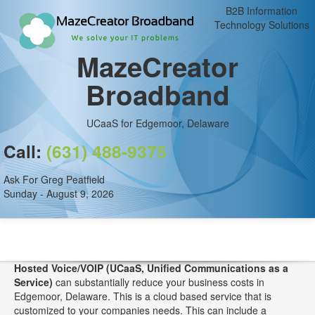
B2B Information
Technology Solutions
MazeCreator
Broadband
UCaaS for Edgemoor, Delaware
Call:
(631) 488-9375
Ask For Greg Peatfield
Sunday - August 9, 2026
Hosted Voice/VOIP (UCaaS, Unified Communications as a
Service)
can substantially reduce your business costs in
Edgemoor, Delaware. This is a cloud based service that is
customized to your companies needs. This can include a