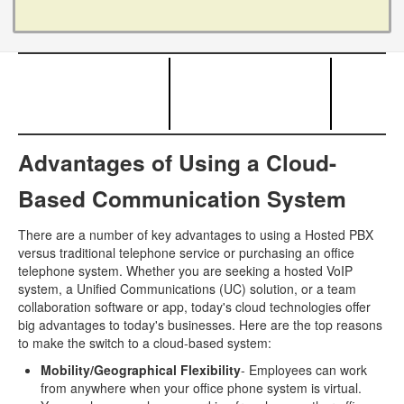
Advantages of Using a Cloud-
Based Communication System
There are a number of key advantages to using a Hosted PBX
versus traditional telephone service or purchasing an office
telephone system. Whether you are seeking a hosted VoIP
system, a Unified Communications (UC) solution, or a team
collaboration software or app, today's cloud technologies offer
big advantages to today's businesses. Here are the top reasons
to make the switch to a cloud-based system:
Mobility/Geographical Flexibility
- Employees can work
from anywhere when your office phone system is virtual.