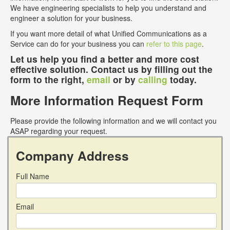
We have engineering specialists to help you understand and
engineer a solution for your business.
If you want more detail of what Unified Communications as a
Service can do for your business you can
refer to this page
.
Let us help you find a better and more cost
effective solution. Contact us by filling out the
form to the right,
email
or by
calling
today.
More Information Request Form
Please provide the following information and we will contact you
ASAP regarding your request.
Company Address
Full Name
Email