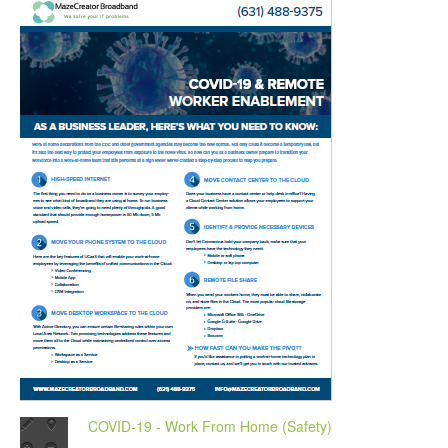
COVID-19 - Work From Home (Safety)