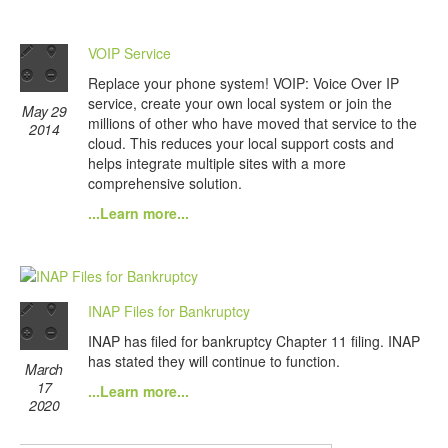
VOIP Service
Replace your phone system! VOIP: Voice Over IP
service, create your own local system or join the
May 29
millions of other who have moved that service to the
2014
cloud. This reduces your local support costs and
helps integrate multiple sites with a more
comprehensive solution.
...Learn more...
INAP Files for Bankruptcy
INAP has filed for bankruptcy Chapter 11 filing. INAP
has stated they will continue to function.
March
17
...Learn more...
2020