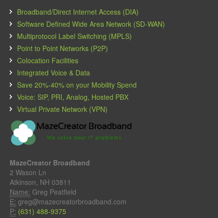
Broadband/Direct Internet Access (DIA)
Software Defined Wide Area Network (SD-WAN)
Multiprotocol Label Switching (MPLS)
Point to Point Networks (P2P)
Colocation Facilities
Integrated Voice & Data
Save 20%-40% on your Mobility Spend
Voice: SIP, PRI, Analog, Hosted PBX
Virtual Private Network (VPN)
MazeCreator Broadband
2 Wason Ln
Atkinson, NH 03811
Name:
Greg Peatfield
E:
greg@mazecreatorbroadband.com
P:
(631) 488-9375