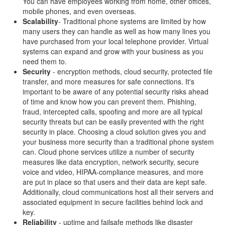
You can have employees working from home, other offices,
mobile phones, and even overseas.
Scalability
- Traditional phone systems are limited by how
many users they can handle as well as how many lines you
have purchased from your local telephone provider. Virtual
systems can expand and grow with your business as you
need them to.
Security
- encryption methods, cloud security, protected file
transfer, and more measures for safe connections. It's
important to be aware of any potential security risks ahead
of time and know how you can prevent them. Phishing,
fraud, intercepted calls, spoofing and more are all typical
security threats but can be easily prevented with the right
security in place. Choosing a cloud solution gives you and
your business more security than a traditional phone system
can. Cloud phone services utilize a number of security
measures like data encryption, network security, secure
voice and video, HIPAA-compliance measures, and more
are put in place so that users and their data are kept safe.
Additionally, cloud communications host all their servers and
associated equipment in secure facilities behind lock and
key.
Reliability
- uptime and failsafe methods like disaster