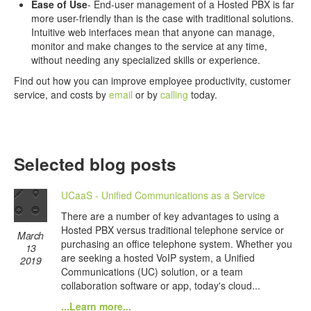
Ease of Use
- End-user management of a Hosted PBX is far
more user-friendly than is the case with traditional solutions.
Intuitive web interfaces mean that anyone can manage,
monitor and make changes to the service at any time,
without needing any specialized skills or experience.
Find out how you can improve employee productivity, customer
service, and costs by
email
or by
calling
today.
Selected blog posts
UCaaS - Unified Communications as a Service
There are a number of key advantages to using a
Hosted PBX versus traditional telephone service or
March
purchasing an office telephone system. Whether you
13
are seeking a hosted VoIP system, a Unified
2019
Communications (UC) solution, or a team
collaboration software or app, today's cloud...
...Learn more...