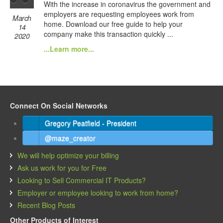
With the increase in coronavirus the government and
employers are requesting employees work from
March
home. Download our free guide to help your
14
company make this transaction quickly ...
2020
...Learn more...
Connect On Social Networks
Gregory Peatfield - President
@maze_creator
We will help optimize your billing
Ask us work for you for Free
Looking to Sell Commercial IT Products?
Employer or employee looking to work from home?
Recent Blog Posts
Other Products of Interest