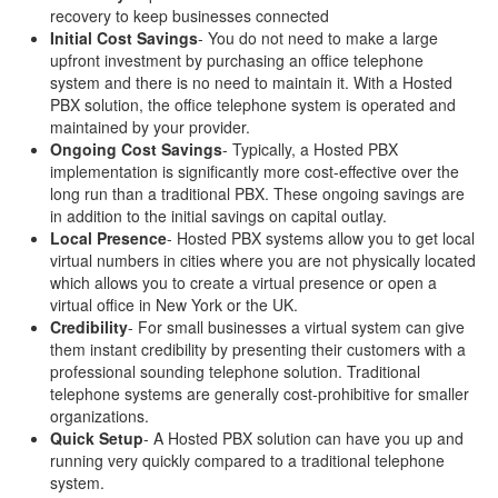
recovery to keep businesses connected
Initial Cost Savings
- You do not need to make a large
upfront investment by purchasing an office telephone
system and there is no need to maintain it. With a Hosted
PBX solution, the office telephone system is operated and
maintained by your provider.
Ongoing Cost Savings
- Typically, a Hosted PBX
implementation is significantly more cost-effective over the
long run than a traditional PBX. These ongoing savings are
in addition to the initial savings on capital outlay.
Local Presence
- Hosted PBX systems allow you to get local
virtual numbers in cities where you are not physically located
which allows you to create a virtual presence or open a
virtual office in New York or the UK.
Credibility
- For small businesses a virtual system can give
them instant credibility by presenting their customers with a
professional sounding telephone solution. Traditional
telephone systems are generally cost-prohibitive for smaller
organizations.
Quick Setup
- A Hosted PBX solution can have you up and
running very quickly compared to a traditional telephone
system.