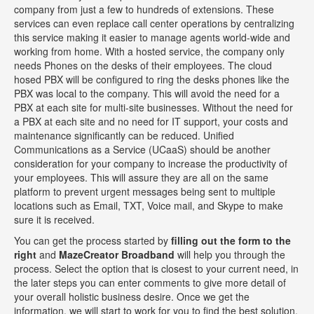
company from just a few to hundreds of extensions. These
services can even replace call center operations by centralizing
this service making it easier to manage agents world-wide and
working from home. With a hosted service, the company only
needs Phones on the desks of their employees. The cloud
hosed PBX will be configured to ring the desks phones like the
PBX was local to the company. This will avoid the need for a
PBX at each site for multi-site businesses. Without the need for
a PBX at each site and no need for IT support, your costs and
maintenance significantly can be reduced. Unified
Communications as a Service (UCaaS) should be another
consideration for your company to increase the productivity of
your employees. This will assure they are all on the same
platform to prevent urgent messages being sent to multiple
locations such as Email, TXT, Voice mail, and Skype to make
sure it is received.
You can get the process started by
filling out the form to the
right
and
MazeCreator Broadband
will help you through the
process. Select the option that is closest to your current need, in
the later steps you can enter comments to give more detail of
your overall holistic business desire. Once we get the
information, we will start to work for you to find the best solution.