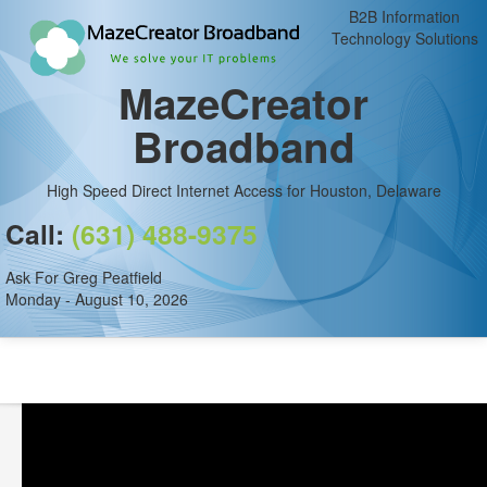
B2B Information
Technology Solutions
MazeCreator
Broadband
High Speed Direct Internet Access for Houston, Delaware
Call:
(631) 488-9375
Ask For Greg Peatfield
Monday - August 10, 2026