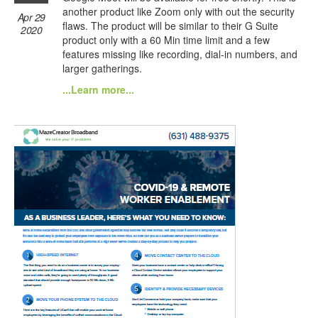
another product like Zoom only with out the security
Apr 29
flaws. The product will be similar to their G Suite
2020
product only with a 60 Min time limit and a few
features missing like recording, dial-in numbers, and
larger gatherings.
...Learn more...