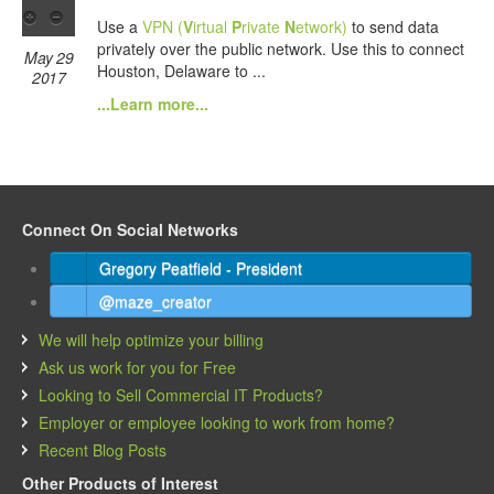
Use a
VPN (
V
irtual
P
rivate
N
etwork)
to send data
privately over the public network. Use this to connect
May 29
Houston, Delaware to ...
2017
...Learn more...
Connect On Social Networks
Gregory Peatfield - President
@maze_creator
We will help optimize your billing
Ask us work for you for Free
Looking to Sell Commercial IT Products?
Employer or employee looking to work from home?
Recent Blog Posts
Other Products of Interest