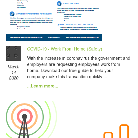
COVID-19 - Work From Home (Safety)
With the increase in coronavirus the government and
employers are requesting employees work from
March
home. Download our free guide to help your
14
company make this transaction quickly ...
2020
...Learn more...