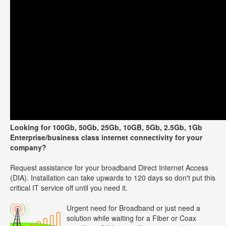
Looking for 100Gb, 50Gb, 25Gb, 10GB, 5Gb, 2.5Gb, 1Gb
Enterprise/business class internet connectivity for your
company?
Request assistance for your broadband Direct Internet Access
(DIA). Installation can take upwards to 120 days so don't put this
critical IT service off until you need it.
Urgent need for Broadband or just need a
solution while waiting for a Fiber or Coax