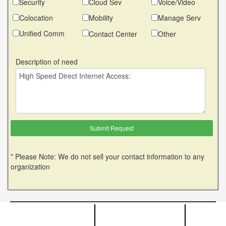
Security
Cloud Sev
Voice/Video
Colocation
Mobility
Manage Serv
Unified Comm
Contact Center
Other
Description of need
* Please Note: We do not sell your contact information to any
organization