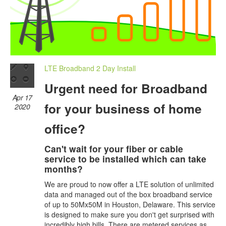
LTE Broadband 2 Day Install
Urgent need for Broadband
Apr 17
for your business of home
2020
office?
Can't wait for your fiber or cable
service to be installed which can take
months?
We are proud to now offer a LTE solution of unlimited
data and managed out of the box broadband service
of up to 50Mx50M in Houston, Delaware. This service
is designed to make sure you don't get surprised with
incredibly high bills. There are metered services as