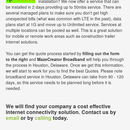
installation? We now offer a service that can
be installed in 2 days providing up to 50mbs service. There are
several managed plans to make sure you don't get high
unexpected bills (what was common with LTE in the past), data
plans start at 1G and move up to Unlimited service. Services at
multiple locations can be pooled as well. This is a great solution
for mobile or remote work areas such as construction trailer
internet solutions.
You can get the quote process started by
filling out the form
to the right
and
MazeCreator Broadband
will help you through
the process in Houston, Delaware. Once we get this information,
we will start to work for you to find the best Quotes. Please note
broadband service in Houston, Delaware can take from 90 - 120
days, so this service needs to be planned long before it is
needed.
We will find your company a cost effective
internet connectivity solution. Contact us by
email
or by
calling
today.