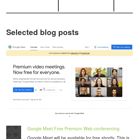
Selected blog posts
Google Meet Free Premium Web-conferencing
Google Meet will be available for free shortly. This is