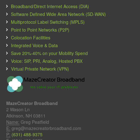
Broadband/Direct Internet Access (DIA)
Software Defined Wide Area Network (SD-WAN)
Multiprotocol Label Switching (MPLS)
Point to Point Networks (P2P)
Colocation Facilities
Integrated Voice & Data
Save 20%-40% on your Mobility Spend
Voice: SIP, PRI, Analog, Hosted PBX
Virtual Private Network (VPN)
MazeCreator Broadband
2 Wason Ln
Atkinson, NH 03811
Name:
Greg Peatfield
E:
greg@mazecreatorbroadband.com
P:
(631) 488-9375