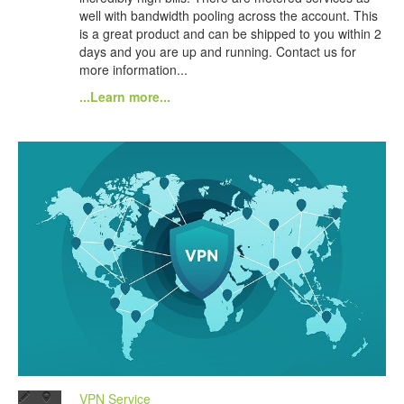
well with bandwidth pooling across the account. This
is a great product and can be shipped to you within 2
days and you are up and running. Contact us for
more information...
...Learn more...
VPN Service