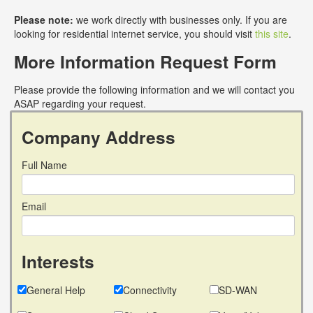
Please note:
we work directly with businesses only. If you are
looking for residential internet service, you should visit
this site
.
More Information Request Form
Please provide the following information and we will contact you
ASAP regarding your request.
Company Address
Full Name
Email
Interests
General Help
Connectivity
SD-WAN