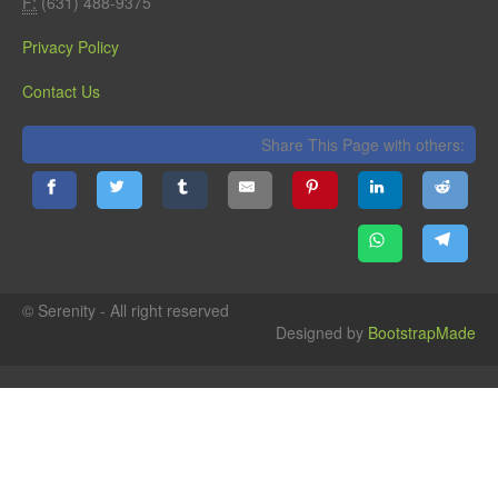
F:
(631) 488-9375
Privacy Policy
Contact Us
Share This Page with others:
© Serenity - All right reserved
Designed by
BootstrapMade