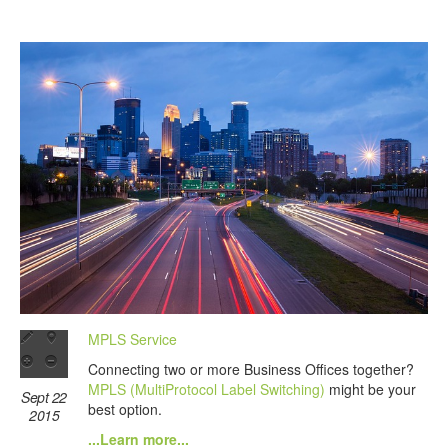
MPLS Service
Connecting two or more Business Offices together?
MPLS (MultiProtocol Label Switching)
might be your
Sept 22
best option.
2015
...Learn more...