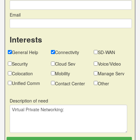
Email
Interests
General Help
Connectivity
SD-WAN
Security
Cloud Sev
Voice/Video
Colocation
Mobility
Manage Serv
Unified Comm
Contact Center
Other
Description of need