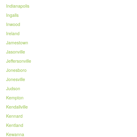
Indianapolis
Ingalls
Inwood
Ireland
Jamestown
Jasonville
Jeffersonville
Jonesboro
Jonesville
Judson
Kempton
Kendallville
Kennard
Kentland
Kewanna