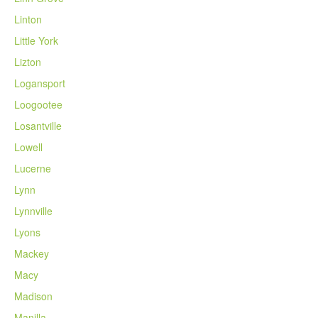
Linton
Little York
Lizton
Logansport
Loogootee
Losantville
Lowell
Lucerne
Lynn
Lynnville
Lyons
Mackey
Macy
Madison
Manilla