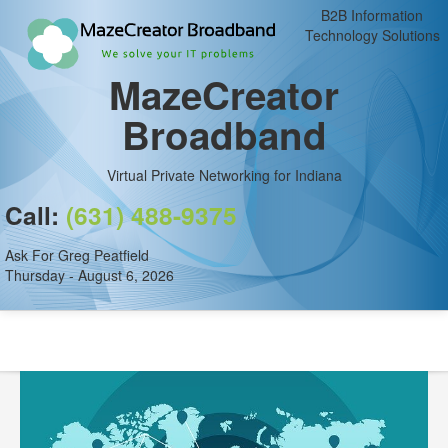
B2B Information
Technology Solutions
MazeCreator
Broadband
Virtual Private Networking for Indiana
Call:
(631) 488-9375
Ask For Greg Peatfield
Thursday - August 6, 2026