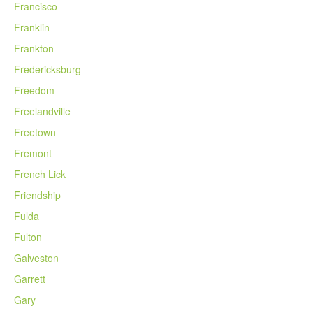
Francisco
Franklin
Frankton
Fredericksburg
Freedom
Freelandville
Freetown
Fremont
French Lick
Friendship
Fulda
Fulton
Galveston
Garrett
Gary