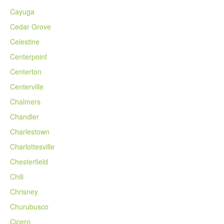
Cayuga
Cedar Grove
Celestine
Centerpoint
Centerton
Centerville
Chalmers
Chandler
Charlestown
Charlottesville
Chesterfield
Chili
Chrisney
Churubusco
Cicero