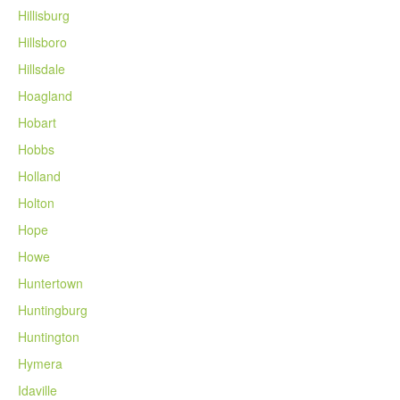
Hillisburg
Hillsboro
Hillsdale
Hoagland
Hobart
Hobbs
Holland
Holton
Hope
Howe
Huntertown
Huntingburg
Huntington
Hymera
Idaville