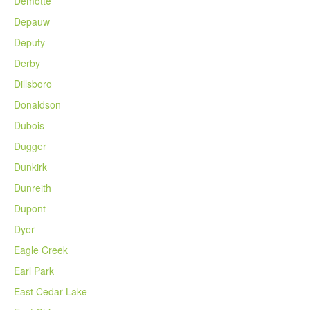
Demotte
Depauw
Deputy
Derby
Dillsboro
Donaldson
Dubois
Dugger
Dunkirk
Dunreith
Dupont
Dyer
Eagle Creek
Earl Park
East Cedar Lake