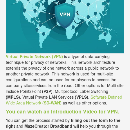
Virtual Private Network (VPN)
is a type of data-carrying
technique for privacy of networks. This network architecture
extends the privacy of one network across a public network to
another private network. This network is used for multi-site
configurations and can be used for employees to access the
company site/services from the road. Other options for Multi-site
include Point2Point
(P2P)
, Multiprotocol Label Switching
(MPLS)
, Virtual Private LAN Services
(VPLS)
,
Software Defined
Wide Area Network
(SD-WAN)
as well as other options.
You can watch an Introduction Video for VPN.
You can get the process started by
filling out the form to the
right
and
MazeCreator Broadband
will help you through the