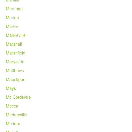
Marengo
Marion
Markle
Markleville
Marshall
Marshfield
Marysville
Matthews
Mauckport
Mays
Mc Cordsville
Mecca
Medaryville
Medora