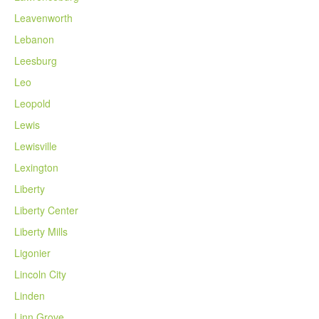
Leavenworth
Lebanon
Leesburg
Leo
Leopold
Lewis
Lewisville
Lexington
Liberty
Liberty Center
Liberty Mills
Ligonier
Lincoln City
Linden
Linn Grove