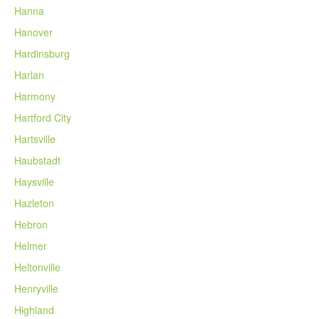
Hanna
Hanover
Hardinsburg
Harlan
Harmony
Hartford City
Hartsville
Haubstadt
Haysville
Hazleton
Hebron
Helmer
Heltonville
Henryville
Highland