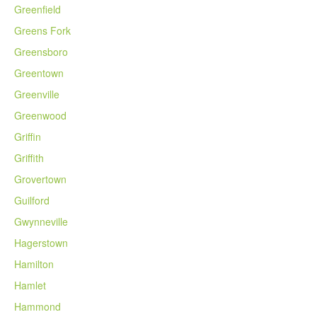
Greenfield
Greens Fork
Greensboro
Greentown
Greenville
Greenwood
Griffin
Griffith
Grovertown
Guilford
Gwynneville
Hagerstown
Hamilton
Hamlet
Hammond