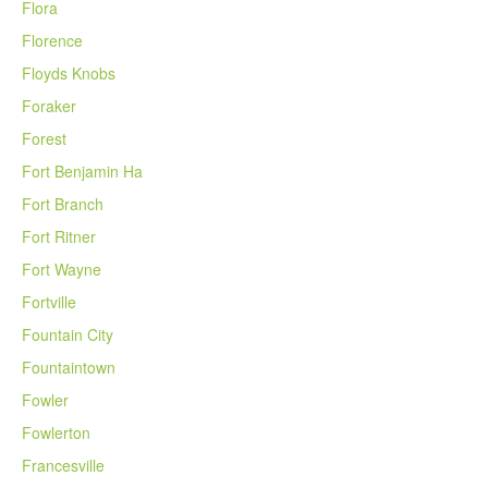
Flora
Florence
Floyds Knobs
Foraker
Forest
Fort Benjamin Ha
Fort Branch
Fort Ritner
Fort Wayne
Fortville
Fountain City
Fountaintown
Fowler
Fowlerton
Francesville