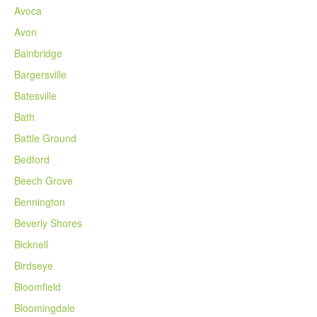
Avoca
Avon
Bainbridge
Bargersville
Batesville
Bath
Battle Ground
Bedford
Beech Grove
Bennington
Beverly Shores
Bicknell
Birdseye
Bloomfield
Bloomingdale