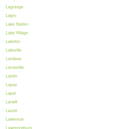
Lagrange
Lagro
Lake Station
Lake Village
Laketon
Lakeville
Landess
Lanesville
Laotto
Lapaz
Lapel
Larwill
Laurel
Lawrence
Lawrenceburg