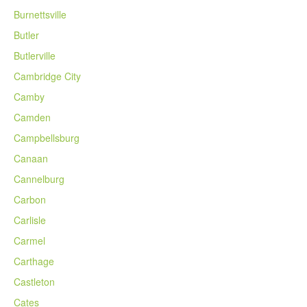
Burnettsville
Butler
Butlerville
Cambridge City
Camby
Camden
Campbellsburg
Canaan
Cannelburg
Carbon
Carlisle
Carmel
Carthage
Castleton
Cates