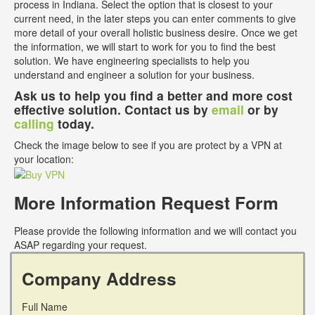
process in Indiana. Select the option that is closest to your
current need, in the later steps you can enter comments to give
more detail of your overall holistic business desire. Once we get
the information, we will start to work for you to find the best
solution. We have engineering specialists to help you
understand and engineer a solution for your business.
Ask us to help you find a better and more cost
effective solution. Contact us by
email
or by
calling
today.
Check the image below to see if you are protect by a VPN at
your location:
More Information Request Form
Please provide the following information and we will contact you
ASAP regarding your request.
Company Address
Full Name