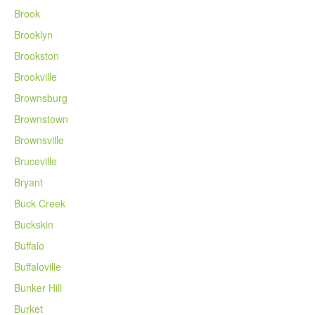
Brook
Brooklyn
Brookston
Brookville
Brownsburg
Brownstown
Brownsville
Bruceville
Bryant
Buck Creek
Buckskin
Buffalo
Buffaloville
Bunker Hill
Burket