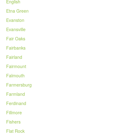
English
Etna Green
Evanston
Evansville
Fair Oaks
Fairbanks
Fairland
Fairmount
Falmouth
Farmersburg
Farmland
Ferdinand
Fillmore
Fishers
Flat Rock