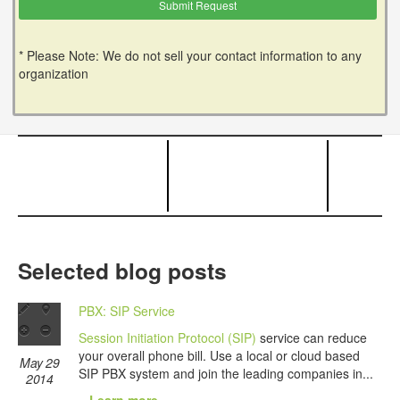
* Please Note: We do not sell your contact information to any
organization
Selected blog posts
PBX: SIP Service
Session Initiation Protocol (SIP)
service can reduce
your overall phone bill. Use a local or cloud based
May 29
SIP PBX system and join the leading companies in...
2014