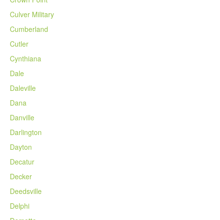
Culver Military
Cumberland
Cutler
Cynthiana
Dale
Daleville
Dana
Danville
Darlington
Dayton
Decatur
Decker
Deedsville
Delphi