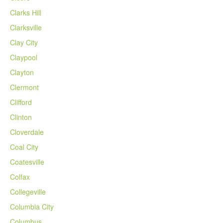
Clarks Hill
Clarksville
Clay City
Claypool
Clayton
Clermont
Clifford
Clinton
Cloverdale
Coal City
Coatesville
Colfax
Collegeville
Columbia City
Columbus