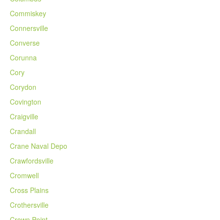
Commiskey
Connersville
Converse
Corunna
Cory
Corydon
Covington
Craigville
Crandall
Crane Naval Depo
Crawfordsville
Cromwell
Cross Plains
Crothersville
Crown Point