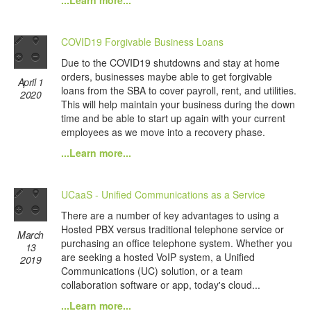
...Learn more...
COVID19 Forgivable Business Loans
Due to the COVID19 shutdowns and stay at home
orders, businesses maybe able to get forgivable
April 1
loans from the SBA to cover payroll, rent, and utilities.
2020
This will help maintain your business during the down
time and be able to start up again with your current
employees as we move into a recovery phase.
...Learn more...
UCaaS - Unified Communications as a Service
There are a number of key advantages to using a
Hosted PBX versus traditional telephone service or
March
purchasing an office telephone system. Whether you
13
are seeking a hosted VoIP system, a Unified
2019
Communications (UC) solution, or a team
collaboration software or app, today's cloud...
...Learn more...