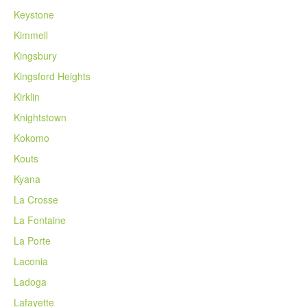
Keystone
Kimmell
Kingsbury
Kingsford Heights
Kirklin
Knightstown
Kokomo
Kouts
Kyana
La Crosse
La Fontaine
La Porte
Laconia
Ladoga
Lafayette