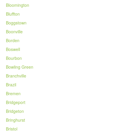
Bloomington
Bluffton
Boggstown
Boonville
Borden
Boswell
Bourbon
Bowling Green
Branchville
Brazil
Bremen
Bridgeport
Bridgeton
Bringhurst
Bristol