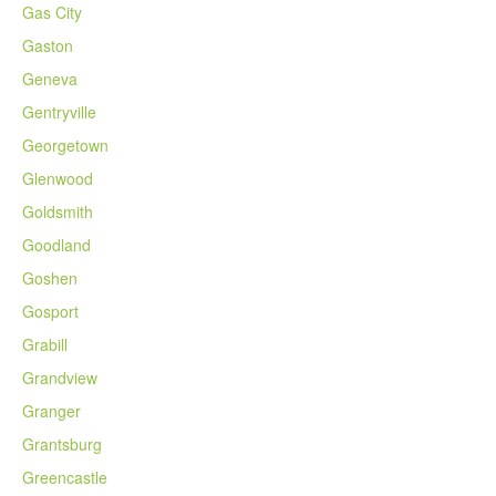
Gas City
Gaston
Geneva
Gentryville
Georgetown
Glenwood
Goldsmith
Goodland
Goshen
Gosport
Grabill
Grandview
Granger
Grantsburg
Greencastle