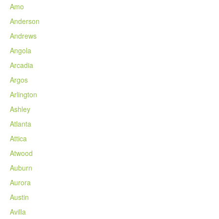
Amo
Anderson
Andrews
Angola
Arcadia
Argos
Arlington
Ashley
Atlanta
Attica
Atwood
Auburn
Aurora
Austin
Avilla