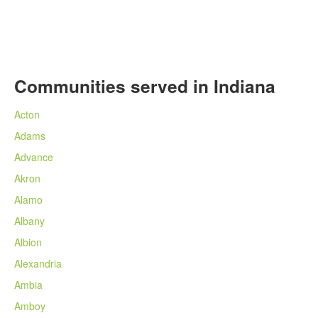
Communities served in Indiana
Acton
Adams
Advance
Akron
Alamo
Albany
Albion
Alexandria
Ambia
Amboy