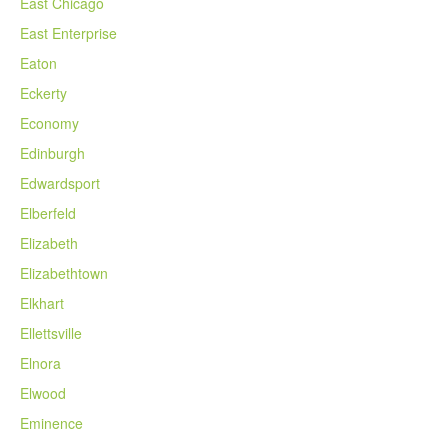
East Chicago
East Enterprise
Eaton
Eckerty
Economy
Edinburgh
Edwardsport
Elberfeld
Elizabeth
Elizabethtown
Elkhart
Ellettsville
Elnora
Elwood
Eminence