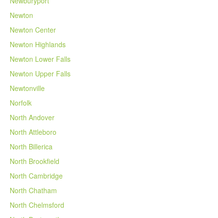
Newburyport
Newton
Newton Center
Newton Highlands
Newton Lower Falls
Newton Upper Falls
Newtonville
Norfolk
North Andover
North Attleboro
North Billerica
North Brookfield
North Cambridge
North Chatham
North Chelmsford