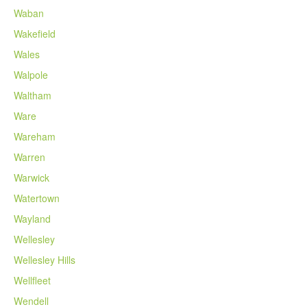
Waban
Wakefield
Wales
Walpole
Waltham
Ware
Wareham
Warren
Warwick
Watertown
Wayland
Wellesley
Wellesley Hills
Wellfleet
Wendell