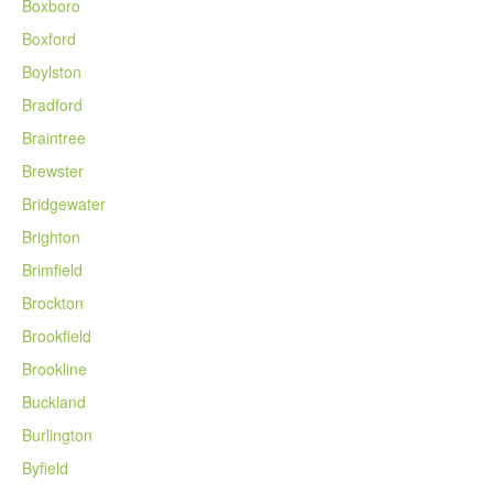
Boxboro
Boxford
Boylston
Bradford
Braintree
Brewster
Bridgewater
Brighton
Brimfield
Brockton
Brookfield
Brookline
Buckland
Burlington
Byfield