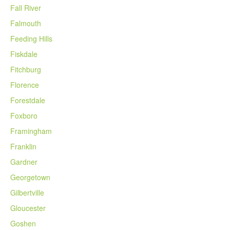
Fall River
Falmouth
Feeding Hills
Fiskdale
Fitchburg
Florence
Forestdale
Foxboro
Framingham
Franklin
Gardner
Georgetown
Gilbertville
Gloucester
Goshen