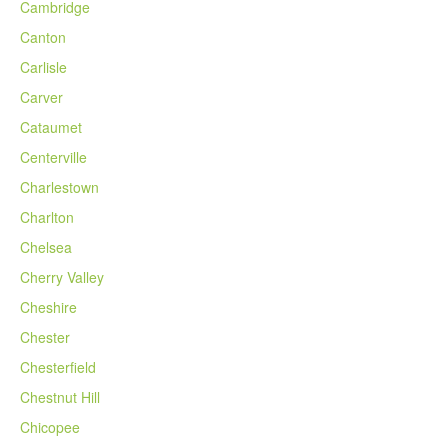
Cambridge
Canton
Carlisle
Carver
Cataumet
Centerville
Charlestown
Charlton
Chelsea
Cherry Valley
Cheshire
Chester
Chesterfield
Chestnut Hill
Chicopee