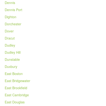
Dennis
Dennis Port
Dighton
Dorchester
Dover
Dracut
Dudley
Dudley Hill
Dunstable
Duxbury
East Boston
East Bridgewater
East Brookfield
East Cambridge
East Douglas