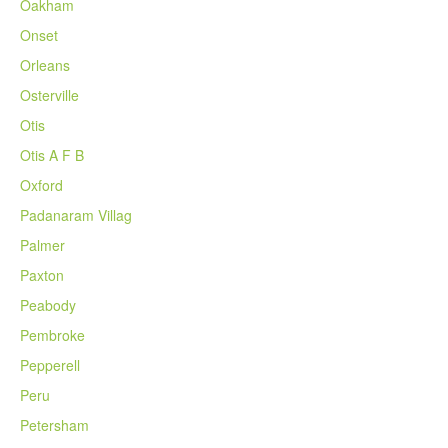
Oakham
Onset
Orleans
Osterville
Otis
Otis A F B
Oxford
Padanaram Villag
Palmer
Paxton
Peabody
Pembroke
Pepperell
Peru
Petersham