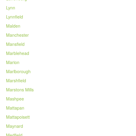
Lynn
Lynnfield
Malden
Manchester
Mansfield
Marblehead
Marion
Marlborough
Marshfield
Marstons Mills
Mashpee
Mattapan
Mattapoisett
Maynard
Medfield