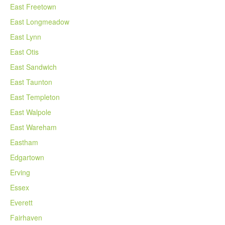
East Freetown
East Longmeadow
East Lynn
East Otis
East Sandwich
East Taunton
East Templeton
East Walpole
East Wareham
Eastham
Edgartown
Erving
Essex
Everett
Fairhaven