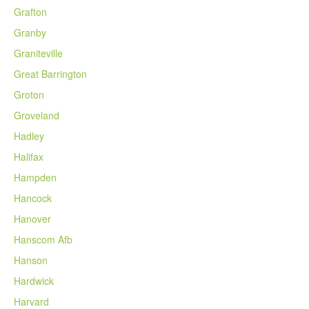
Grafton
Granby
Graniteville
Great Barrington
Groton
Groveland
Hadley
Halifax
Hampden
Hancock
Hanover
Hanscom Afb
Hanson
Hardwick
Harvard