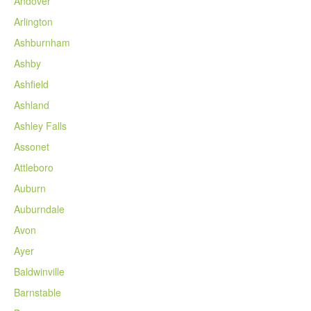
Andover
Arlington
Ashburnham
Ashby
Ashfield
Ashland
Ashley Falls
Assonet
Attleboro
Auburn
Auburndale
Avon
Ayer
Baldwinville
Barnstable