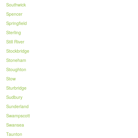
Southwick
Spencer
Springfield
Sterling
Still River
Stockbridge
Stoneham
Stoughton
Stow
Sturbridge
Sudbury
Sunderland
Swampscott
Swansea
Taunton