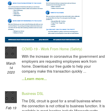
COVID-19 - Work From Home (Safety)
With the increase in coronavirus the government and
employers are requesting employees work from
March
home. Download our free guide to help your
14
company make this transaction quickly ...
2020
...Learn more...
Business DSL
The DSL circuit is good for a small business where
the connection is not critical to business function. It is
Feb 19
available in most location include Massachusetts.