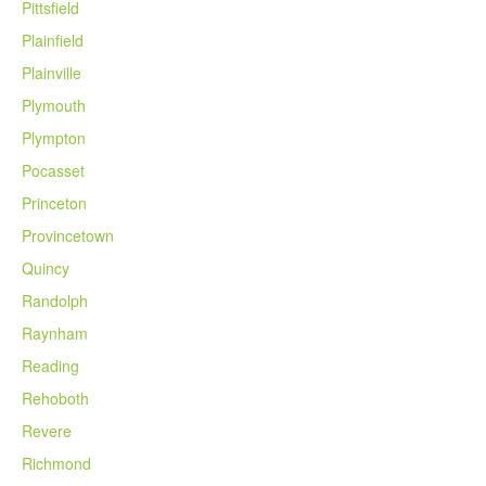
Pittsfield
Plainfield
Plainville
Plymouth
Plympton
Pocasset
Princeton
Provincetown
Quincy
Randolph
Raynham
Reading
Rehoboth
Revere
Richmond