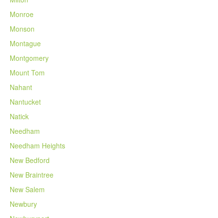
Monroe
Monson
Montague
Montgomery
Mount Tom
Nahant
Nantucket
Natick
Needham
Needham Heights
New Bedford
New Braintree
New Salem
Newbury