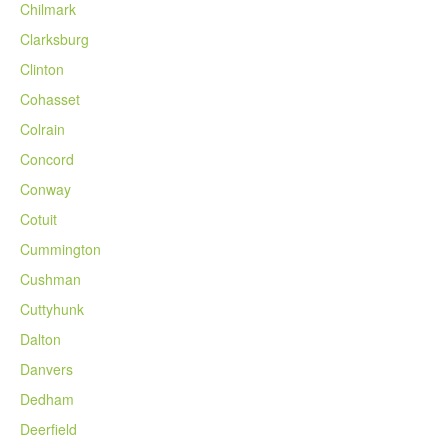
Chilmark
Clarksburg
Clinton
Cohasset
Colrain
Concord
Conway
Cotuit
Cummington
Cushman
Cuttyhunk
Dalton
Danvers
Dedham
Deerfield