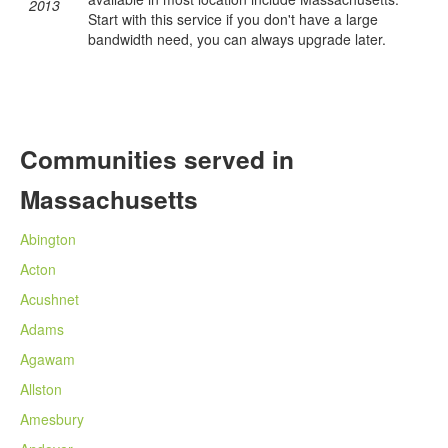
2013
Start with this service if you don't have a large
bandwidth need, you can always upgrade later.
Communities served in
Massachusetts
Abington
Acton
Acushnet
Adams
Agawam
Allston
Amesbury