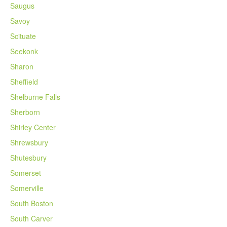
Saugus
Savoy
Scituate
Seekonk
Sharon
Sheffield
Shelburne Falls
Sherborn
Shirley Center
Shrewsbury
Shutesbury
Somerset
Somerville
South Boston
South Carver