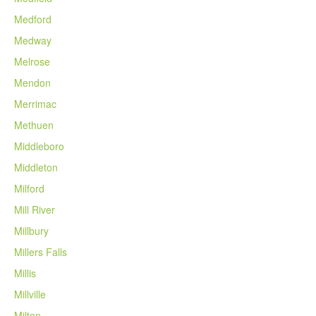
Medford
Medway
Melrose
Mendon
Merrimac
Methuen
Middleboro
Middleton
Milford
Mill River
Millbury
Millers Falls
Millis
Millville
Milton