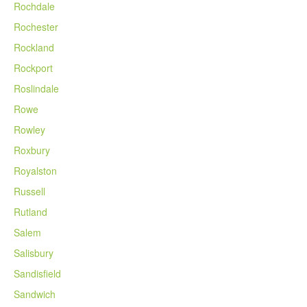
Rochdale
Rochester
Rockland
Rockport
Roslindale
Rowe
Rowley
Roxbury
Royalston
Russell
Rutland
Salem
Salisbury
Sandisfield
Sandwich