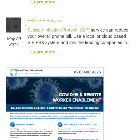
...Learn more...
PBX: SIP Service
Session Initiation Protocol (SIP)
service can reduce
your overall phone bill. Use a local or cloud based
May 29
SIP PBX system and join the leading companies in...
2014
...Learn more...