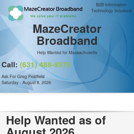
B2B Information
Technology Solutions
MazeCreator
Broadband
Help Wanted for Massachusetts
Call:
(631) 488-9375
Ask For Greg Peatfield
Saturday - August 8, 2026
Help Wanted as of
August 2026.