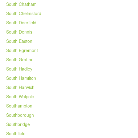
South Chatham
South Chelmsford
South Deerfield
South Dennis
South Easton
South Egremont
South Grafton
South Hadley
South Hamilton
South Harwich
South Walpole
Southampton
Southborough
Southbridge
Southfield