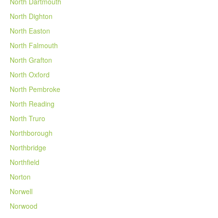
North Dartmouth
North Dighton
North Easton
North Falmouth
North Grafton
North Oxford
North Pembroke
North Reading
North Truro
Northborough
Northbridge
Northfield
Norton
Norwell
Norwood