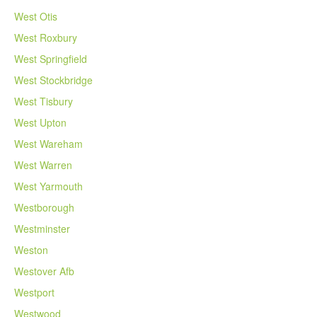
West Otis
West Roxbury
West Springfield
West Stockbridge
West Tisbury
West Upton
West Wareham
West Warren
West Yarmouth
Westborough
Westminster
Weston
Westover Afb
Westport
Westwood