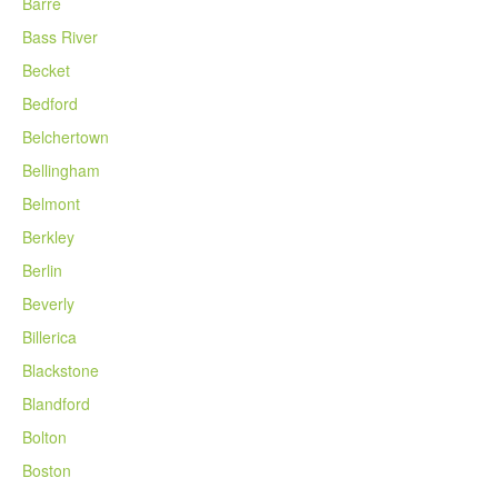
Barre
Bass River
Becket
Bedford
Belchertown
Bellingham
Belmont
Berkley
Berlin
Beverly
Billerica
Blackstone
Blandford
Bolton
Boston