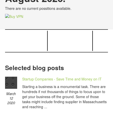
There are no current possitions available.
Selected blog posts
Startup Companies - Save Time and Money on IT
Starting a business is a monumental task. There are
hundreds if not thousands of things to focus upon to
March
get your business off the ground. Some of those
12
tasks might include finding supplier in Massachusetts
2020
and reaching ...