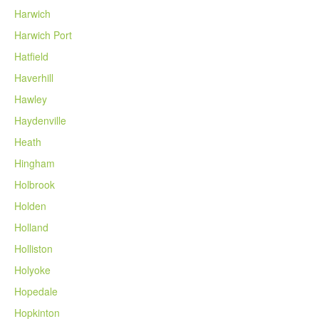
Harwich
Harwich Port
Hatfield
Haverhill
Hawley
Haydenville
Heath
Hingham
Holbrook
Holden
Holland
Holliston
Holyoke
Hopedale
Hopkinton