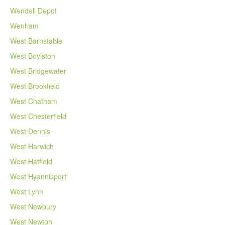
Wendell Depot
Wenham
West Barnstable
West Boylston
West Bridgewater
West Brookfield
West Chatham
West Chesterfield
West Dennis
West Harwich
West Hatfield
West Hyannisport
West Lynn
West Newbury
West Newton