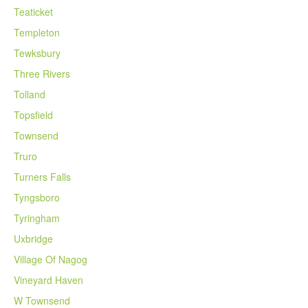
Teaticket
Templeton
Tewksbury
Three Rivers
Tolland
Topsfield
Townsend
Truro
Turners Falls
Tyngsboro
Tyringham
Uxbridge
Village Of Nagog
Vineyard Haven
W Townsend