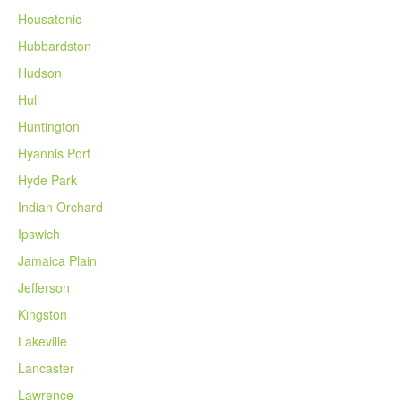
Housatonic
Hubbardston
Hudson
Hull
Huntington
Hyannis Port
Hyde Park
Indian Orchard
Ipswich
Jamaica Plain
Jefferson
Kingston
Lakeville
Lancaster
Lawrence