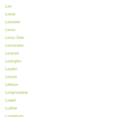
Lee
Leeds
Leicester
Lenox
Lenox Dale
Leominster
Leverett
Lexington
Leyden
Lincoln
Littleton
Longmeadow
Lowell
Ludlow
Lunenburg