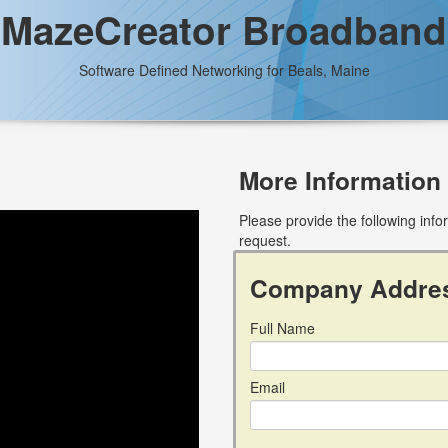
MazeCreator Broadband
Software Defined Networking for Beals, Maine
More Information
Please provide the following inf
request.
Company Addre
Full Name
Email