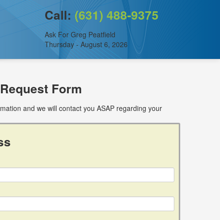
Call:
(631) 488-9375
Ask For Greg Peatfield
Thursday - August 6, 2026
 Request Form
ormation and we will contact you ASAP regarding your
ss