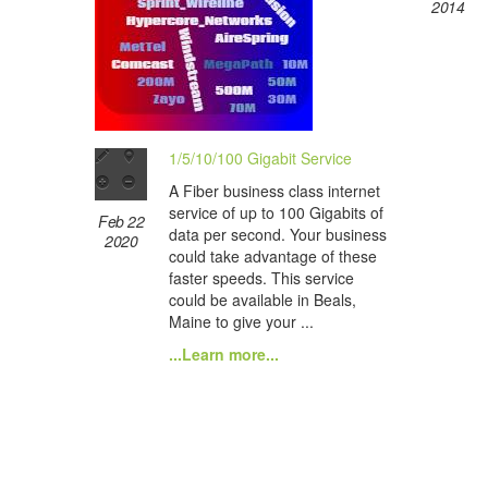
2014
1/5/10/100 Gigabit Service
A Fiber business class internet
service of up to 100 Gigabits of
Feb 22
data per second. Your business
2020
could take advantage of these
faster speeds. This service
could be available in Beals,
Maine to give your ...
...Learn more...