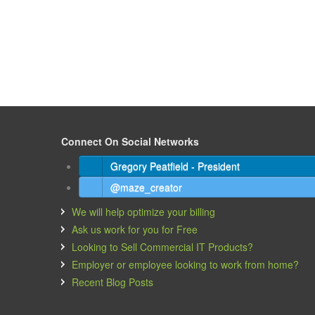
Connect On Social Networks
Gregory Peatfield - President
@maze_creator
We will help optimize your billing
Ask us work for you for Free
Looking to Sell Commercial IT Products?
Employer or employee looking to work from home?
Recent Blog Posts