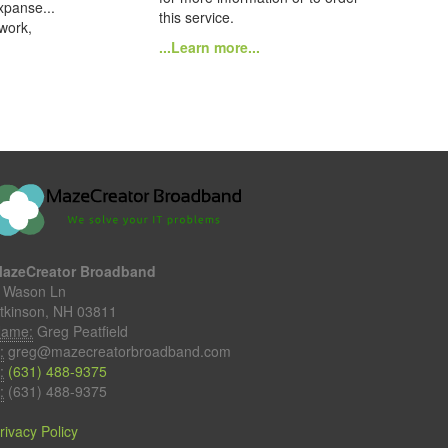
xpanse...
this service.
 work,
...Learn more...
azeCreator Broadband
 Wason Ln
tkinson, NH 03811
ame:
Greg Peatfield
:
greg@mazecreatorbroadband.com
:
(631) 488-9375
:
(631) 488-9375
rivacy Policy