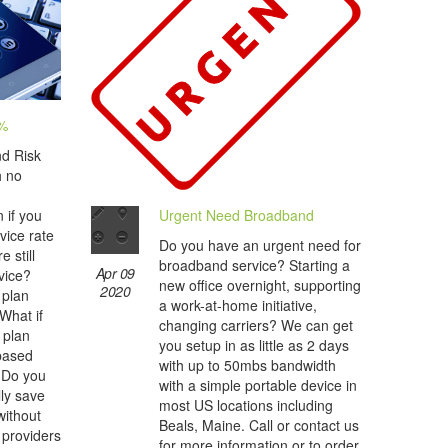
0%
nd Risk
h no
Urgent Need Broadband
 if you
vice rate
Do you have an urgent need for
 still
broadband service? Starting a
Apr 09
vice?
new office overnight, supporting
2020
 plan
a work-at-home initiative,
 What if
changing carriers? We can get
 plan
you setup in as little as 2 days
 based
with up to 50mbs bandwidth
 Do you
with a simple portable device in
lly save
most US locations including
ithout
Beals, Maine. Call or contact us
 providers
for more information or to order