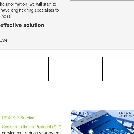
e information, we will start to
 have engineering specialists to
siness.
effective solution.
PBX: SIP Service
Session Initiation Protocol (SIP)
service can reduce your overall