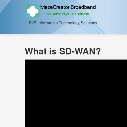
B2B Information Technology Solutions
What is SD-WAN?