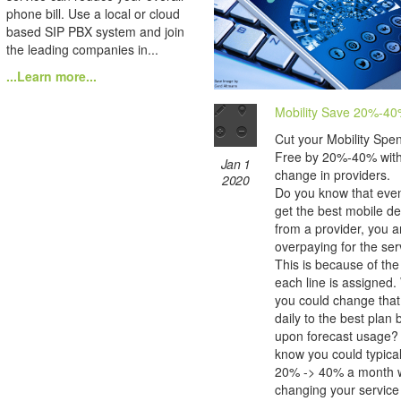
phone bill. Use a local or cloud
based SIP PBX system and join
the leading companies in...
...Learn more...
Mobility Save 20%-4
Cut your Mobility Spe
Free by 20%-40% wit
Jan 1
change in providers.
2020
Do you know that even
get the best mobile de
from a provider, you are
overpaying for the ser
This is because of the
each line is assigned.
you could change that
daily to the best plan
upon forecast usage?
know you could typica
20% -> 40% a month w
changing your service