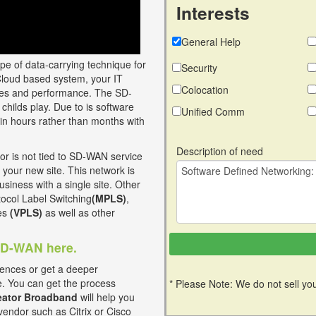
Interests
General Help
ype of data-carrying technique for
Security
Cloud based system, your IT
Colocation
vices and performance. The SD-
childs play. Due to is software
Unified Comm
in hours rather than months with
Description of need
 is not tied to SD-WAN service
 your new site. This network is
usiness with a single site. Other
otocol Label Switching
(MPLS)
,
ces
(VPLS)
as well as other
 SD-WAN here.
ences or get a deeper
e. You can get the process
* Please Note: We do not sell you
ator Broadband
will help you
vendor such as Citrix or Cisco