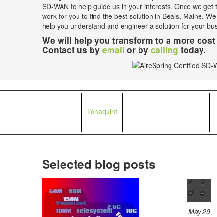
SD-WAN to help guide us in your interests. Once we get th
work for you to find the best solution in Beals, Maine. We
help you understand and engineer a solution for your bu
We will help you transform to a more cost 
Contact us by
email
or by
calling
today.
Tonaquint
Selected blog posts
May 29