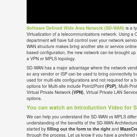
Software Defined Wide Area Network (SD-WAN)
is a t
Virtualization of a telecommunications network. Using a 
department will have full control over your network ser
WAN structure makes bring another site or service online 
based configuration, the new network can be brought up 
a VPN or MPLS topology.
SD-WAN has a major advantage where the network vendor
so any vendor or ISP can be used to bring connectivity to
used for multi-site configurations and not required for a b
options for Multi-site include Point2Point
(P2P)
, Multi-Pr
Virtual Private Network
(VPN)
, Virtual Private LAN Servi
options.
You can watch an Introduction Video for
We can help you understand the SD-WAN vs MPLS differ
understanding of the benefits of the SD-WAN Architectur
started by
filling out the form to the right
and
MazeCre
through the process. Let us know if you have a prefered 