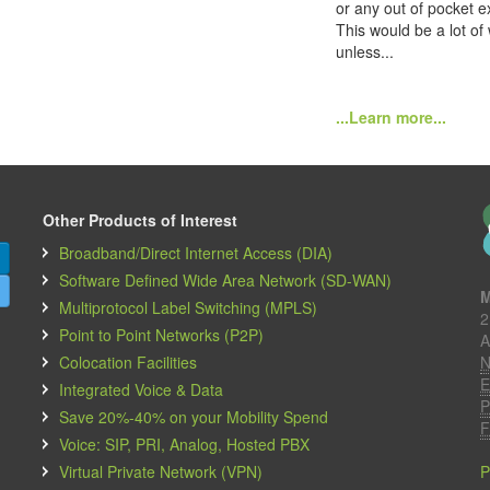
or any out of pocket e
This would be a lot of
unless...
...Learn more...
Other Products of Interest
Broadband/Direct Internet Access (DIA)
Software Defined Wide Area Network (SD-WAN)
M
Multiprotocol Label Switching (MPLS)
2
Point to Point Networks (P2P)
A
Colocation Facilities
N
E
Integrated Voice & Data
P
Save 20%-40% on your Mobility Spend
F
Voice: SIP, PRI, Analog, Hosted PBX
Virtual Private Network (VPN)
P