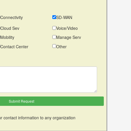
Connectivity
SD-WAN
Cloud Sev
Voice/Video
Mobility
Manage Serv
Contact Center
Other
r contact information to any organization