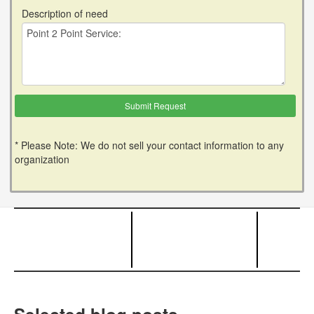
Description of need
* Please Note: We do not sell your contact information to any
organization