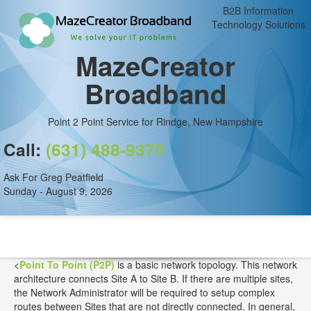
B2B Information
Technology Solutions
MazeCreator
Broadband
Point 2 Point Service for Rindge, New Hampshire
Call:
(631) 488-9375
Ask For Greg Peatfield
Sunday - August 9, 2026
<
Point To Point (P2P)
is a basic network topology. This network
architecture connects Site A to Site B. If there are multiple sites,
the Network Administrator will be required to setup complex
routes between Sites that are not directly connected. In general,