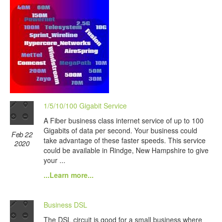
1/5/10/100 Gigabit Service
A Fiber business class internet service of up to 100
Gigabits of data per second. Your business could
Feb 22
take advantage of these faster speeds. This service
2020
could be available in Rindge, New Hampshire to give
your ...
...Learn more...
Business DSL
The DSL circuit is good for a small business where