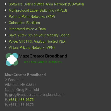
Software Defined Wide Area Network (SD-WAN)
Multiprotocol Label Switching (MPLS)
Point to Point Networks (P2P)
Colocation Facilities
Integrated Voice & Data
Save 20%-40% on your Mobility Spend
Voice: SIP, PRI, Analog, Hosted PBX
Virtual Private Network (VPN)
MazeCreator Broadband
2 Wason Ln
Atkinson, NH 03811
Name:
Greg Peatfield
E:
greg@mazecreatorbroadband.com
P:
(631) 488-9375
F:
(631) 488-9375