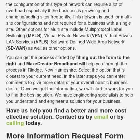
the configuration of this type of network can require a lot of
overhead espectially if the business is growning and
changing/adding sites frequently. This network is used for multi-
site configurations and not required for a business with a single
site. Other options for Multi-site include Multiprotocol Label
Switching
(MPLS)
, Virtual Private Network
(VPN)
, Virtual Private
LAN Services
(VPLS)
, Software Defined Wide Area Network
(SD-WAN)
as well as other options.
You can get the process started by
filling out the form to the
right
and
MazeCreator Broadband
will help you through the
process in Rindge, New Hampshire. Select the option that is
closest to your current need, in the later steps you can enter
comments to give more detail of your overall holistic business
desire. Once we get the information, we will start to work for you
to find the best solution. We have engineering specialists to help
you understand and engineer a solution for your business.
Have us help you find a better and more cost
effective solution. Contact us by
email
or by
calling
today.
More Information Request Form