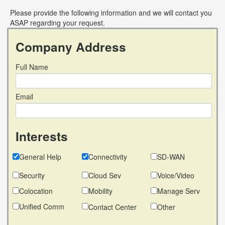
Please provide the following information and we will contact you
ASAP regarding your request.
Company Address
Full Name
Email
Interests
General Help
Connectivity
SD-WAN
Security
Cloud Sev
Voice/Video
Colocation
Mobility
Manage Serv
Unified Comm
Contact Center
Other