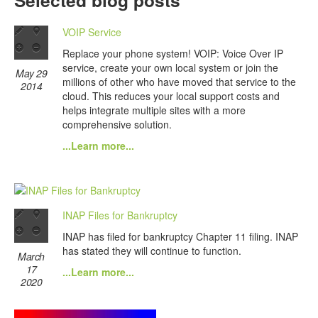
Selected blog posts
VOIP Service
Replace your phone system! VOIP: Voice Over IP
service, create your own local system or join the
May 29
millions of other who have moved that service to the
2014
cloud. This reduces your local support costs and
helps integrate multiple sites with a more
comprehensive solution.
...Learn more...
INAP Files for Bankruptcy
INAP has filed for bankruptcy Chapter 11 filing. INAP
has stated they will continue to function.
March
17
...Learn more...
2020