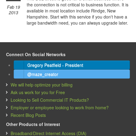
the connection is not critical to business function. It is
Feb 19
available in most location include Rindge, New
2013
Hampshire. Start with this service if you don't have a
large bandwidth need, you can always upgrade later.
Connect On Social Networks
Gregory Peatfield - President
@maze_creator
We will help optimize your billing
Ask us work for you for Free
Looking to Sell Commercial IT Products?
Employer or employee looking to work from home?
Recent Blog Posts
Other Products of Interest
Broadband/Direct Internet Access (DIA)