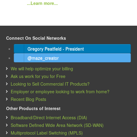
...Learn more...
Connect On Social Networks
Gregory Peatfield - President
@maze_creator
We will help optimize your billing
Ask us work for you for Free
Looking to Sell Commercial IT Products?
Employer or employee looking to work from home?
Recent Blog Posts
Other Products of Interest
Broadband/Direct Internet Access (DIA)
Software Defined Wide Area Network (SD-WAN)
Multiprotocol Label Switching (MPLS)