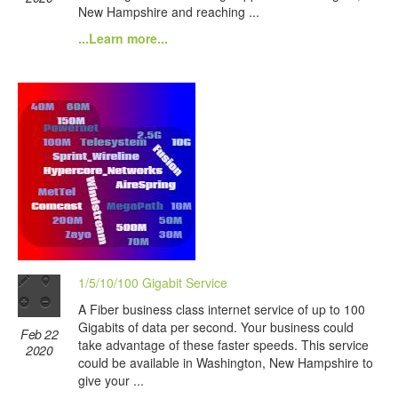
New Hampshire and reaching ...
...Learn more...
1/5/10/100 Gigabit Service
A Fiber business class internet service of up to 100
Gigabits of data per second. Your business could
Feb 22
take advantage of these faster speeds. This service
2020
could be available in Washington, New Hampshire to
give your ...