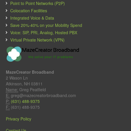
Point to Point Networks (P2P)
Colocation Facilities
Integrated Voice & Data
Save 20%-40% on your Mobility Spend
Voice: SIP, PRI, Analog, Hosted PBX
Virtual Private Network (VPN)
MazeCreator Broadband
2 Wason Ln
Atkinson, NH 03811
Name:
Greg Peatfield
E:
greg@mazecreatorbroadband.com
P:
(631) 488-9375
F:
(631) 488-9375
Privacy Policy
Contact Us