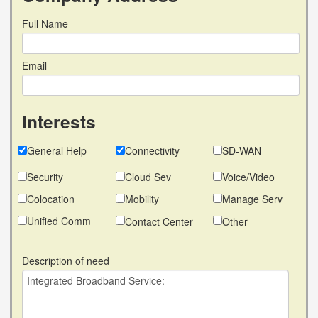
Full Name
Email
Interests
General Help
Connectivity
SD-WAN
Security
Cloud Sev
Voice/Video
Colocation
Mobility
Manage Serv
Unified Comm
Contact Center
Other
Description of need