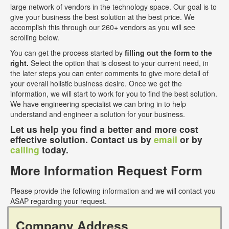
large network of vendors in the technology space. Our goal is to
give your business the best solution at the best price. We
accomplish this through our 260+ vendors as you will see
scrolling below.
You can get the process started by
filling out the form to the
right.
Select the option that is closest to your current need, in
the later steps you can enter comments to give more detail of
your overall holistic business desire. Once we get the
information, we will start to work for you to find the best solution.
We have engineering specialist we can bring in to help
understand and engineer a solution for your business.
Let us help you find a better and more cost
effective solution. Contact us by
email
or by
calling
today.
More Information Request Form
Please provide the following information and we will contact you
ASAP regarding your request.
Company Address