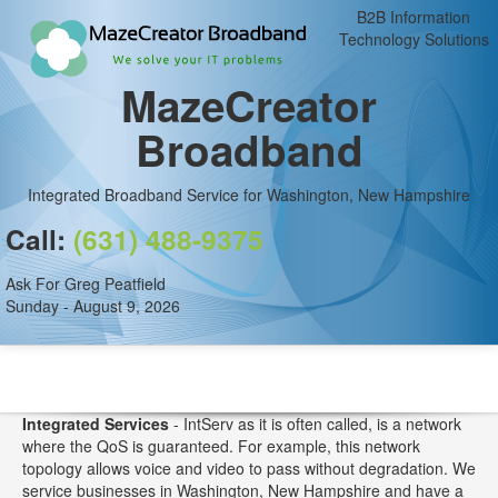
B2B Information
Technology Solutions
MazeCreator
Broadband
Integrated Broadband Service for Washington, New Hampshire
Call:
(631) 488-9375
Ask For Greg Peatfield
Sunday - August 9, 2026
Integrated Services
- IntServ as it is often called, is a network
where the QoS is guaranteed. For example, this network
topology allows voice and video to pass without degradation. We
service businesses in Washington, New Hampshire and have a