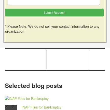
* Please Note: We do not sell your contact information to any
organization
Selected blog posts
INAP Files for Bankruptcy