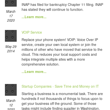
INAP has filed for bankruptcy Chapter 11 filing. INAP
has stated they will continue to function.
March
17
...Learn more...
2020
VOIP Service
Replace your phone system! VOIP: Voice Over IP
service, create your own local system or join the
May 29
millions of other who have moved that service to the
2014
cloud. This reduces your local support costs and
helps integrate multiple sites with a more
comprehensive solution.
...Learn more...
Startup Companies - Save Time and Money on IT
Starting a business is a monumental task. There are
hundreds if not thousands of things to focus upon to
March
get your business off the ground. Some of those
12
tasks might include finding supplier in Washington,
2020