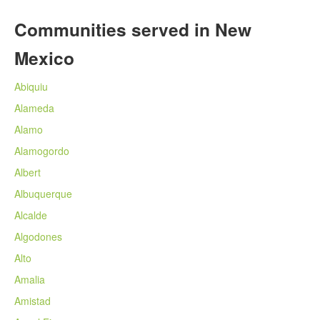
Communities served in New
Mexico
Abiquiu
Alameda
Alamo
Alamogordo
Albert
Albuquerque
Alcalde
Algodones
Alto
Amalia
Amistad