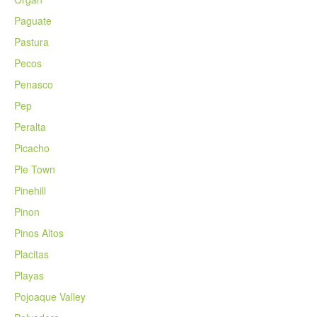
Paguate
Pastura
Pecos
Penasco
Pep
Peralta
Picacho
Pie Town
Pinehill
Pinon
Pinos Altos
Placitas
Playas
Pojoaque Valley