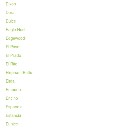
Dixon
Dora
Dulce
Eagle Nest
Edgewood
El Paso
El Prado
El Rito
Elephant Butte
Elida
Embudo
Encino
Espanola
Estancia
Eunice