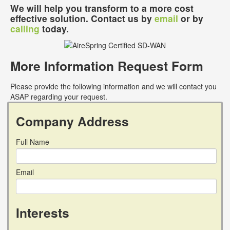
We will help you transform to a more cost
effective solution. Contact us by
email
or by
calling
today.
More Information Request Form
Please provide the following information and we will contact you
ASAP regarding your request.
Company Address
Full Name
Email
Interests