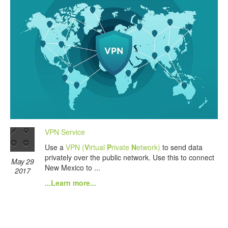
VPN Service
Use a
VPN (
V
irtual
P
rivate
N
etwork)
to send data
privately over the public network. Use this to connect
May 29
New Mexico to ...
2017
...Learn more...