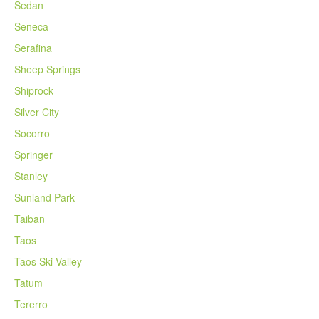
Sedan
Seneca
Serafina
Sheep Springs
Shiprock
Silver City
Socorro
Springer
Stanley
Sunland Park
Taiban
Taos
Taos Ski Valley
Tatum
Tererro