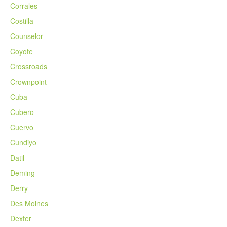
Corrales
Costilla
Counselor
Coyote
Crossroads
Crownpoint
Cuba
Cubero
Cuervo
Cundiyo
Datil
Deming
Derry
Des Moines
Dexter