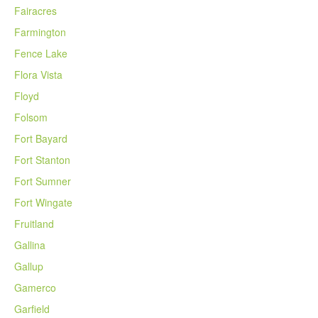
Fairacres
Farmington
Fence Lake
Flora Vista
Floyd
Folsom
Fort Bayard
Fort Stanton
Fort Sumner
Fort Wingate
Fruitland
Gallina
Gallup
Gamerco
Garfield