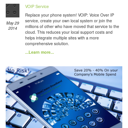
VOIP Service
Replace your phone system! VOIP: Voice Over IP
service, create your own local system or join the
May 29
millions of other who have moved that service to the
2014
cloud. This reduces your local support costs and
helps integrate multiple sites with a more
comprehensive solution.
...Learn more...