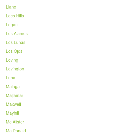
Llano
Loco Hills
Logan
Los Alamos
Los Lunas
Los Ojos
Loving
Lovington
Luna
Malaga
Maljamar
Maxwell
Mayhill
Mc Alister
Mc Donald