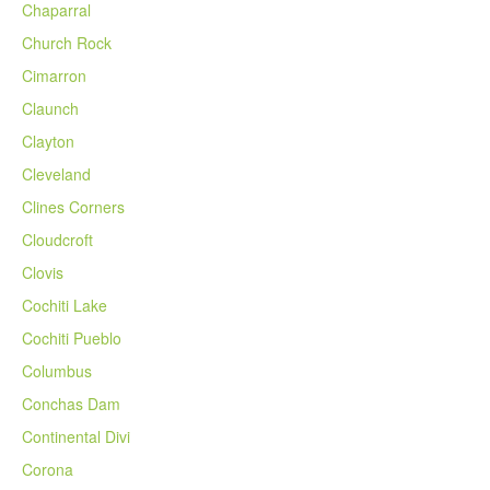
Chaparral
Church Rock
Cimarron
Claunch
Clayton
Cleveland
Clines Corners
Cloudcroft
Clovis
Cochiti Lake
Cochiti Pueblo
Columbus
Conchas Dam
Continental Divi
Corona