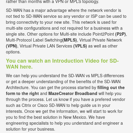
rather than months with a VPN or MPLS topology.
SD-WAN has a major advantage where the network vendor is
not tied to SD-WAN service so any vendor or ISP can be used to
bring connectivity to your new site. This network is used for
multi-site configurations and not required for a business with a
single site. Other options for Multi-site include Point2Point
(P2P)
,
Multi-Protocol Label Switching
(MPLS)
, Virtual Private Network
(VPN)
, Virtual Private LAN Services
(VPLS)
as well as other
options.
You can watch an Introduction Video for SD-
WAN here.
We can help you understand the SD-WAN vs MPLS differences
or get a deeper understanding of the benefits of the SD-WAN
Architecture. You can get the process started by
filling out the
form to the right
and
MazeCreator Broadband
will help you
through the process. Let us know if you have a prefered vendor
such as Citrix or Cisco SD-WAN to help guide us in your
interests. Once we get the information, we will start to work for
you to find the best solution in New Mexico. We have
engineering specialists to help you understand and engineer a
solution for your business.