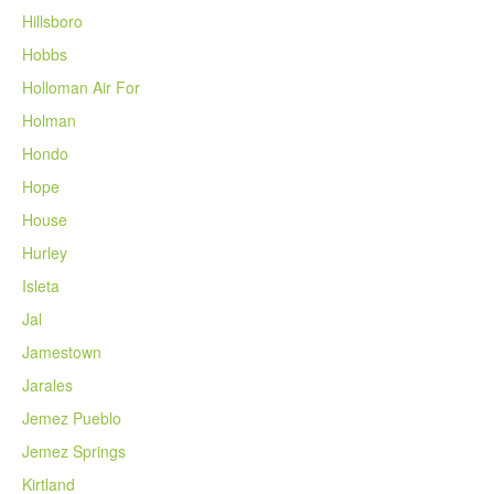
Hillsboro
Hobbs
Holloman Air For
Holman
Hondo
Hope
House
Hurley
Isleta
Jal
Jamestown
Jarales
Jemez Pueblo
Jemez Springs
Kirtland