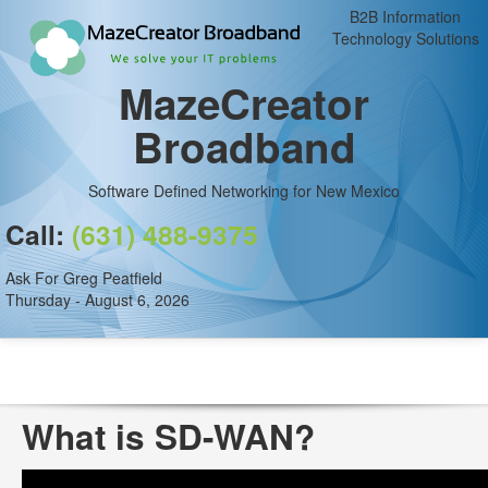
B2B Information
Technology Solutions
MazeCreator
Broadband
Software Defined Networking for New Mexico
Call:
(631) 488-9375
Ask For Greg Peatfield
Thursday - August 6, 2026
What is SD-WAN?