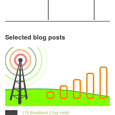
Selected blog posts
LTE Broadband 2 Day Install