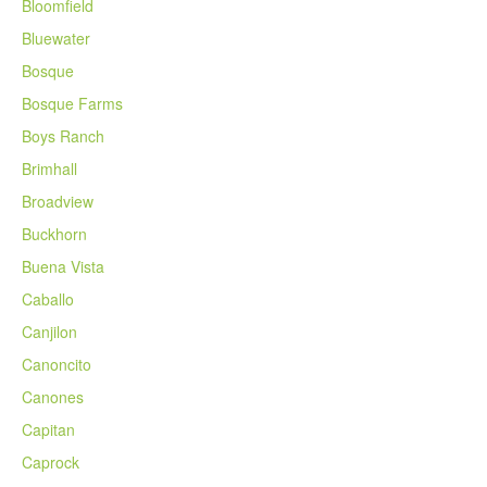
Bloomfield
Bluewater
Bosque
Bosque Farms
Boys Ranch
Brimhall
Broadview
Buckhorn
Buena Vista
Caballo
Canjilon
Canoncito
Canones
Capitan
Caprock