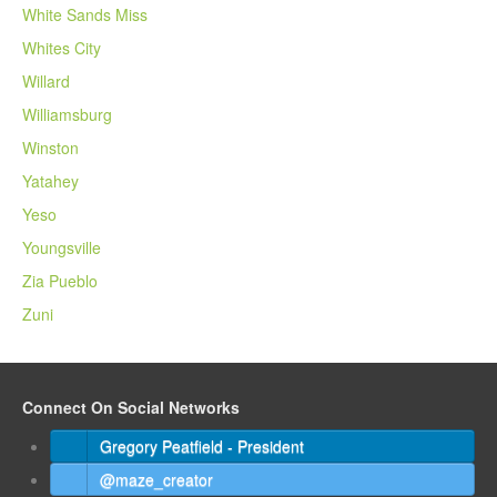
White Sands Miss
Whites City
Willard
Williamsburg
Winston
Yatahey
Yeso
Youngsville
Zia Pueblo
Zuni
Connect On Social Networks
Gregory Peatfield - President
@maze_creator