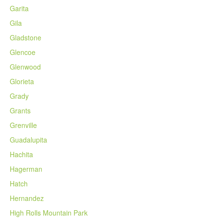
Garita
Gila
Gladstone
Glencoe
Glenwood
Glorieta
Grady
Grants
Grenville
Guadalupita
Hachita
Hagerman
Hatch
Hernandez
High Rolls Mountain Park