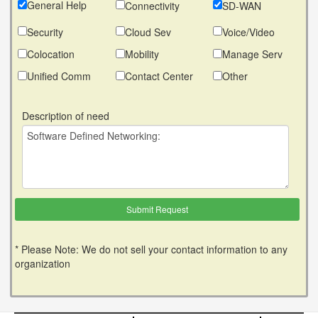
General Help
Connectivity
SD-WAN
Security
Cloud Sev
Voice/Video
Colocation
Mobility
Manage Serv
Unified Comm
Contact Center
Other
Description of need
* Please Note: We do not sell your contact information to any
organization