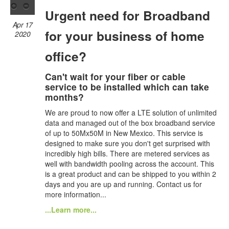
Urgent need for Broadband
Apr 17
for your business of home
2020
office?
Can't wait for your fiber or cable
service to be installed which can take
months?
We are proud to now offer a LTE solution of unlimited
data and managed out of the box broadband service
of up to 50Mx50M in New Mexico. This service is
designed to make sure you don't get surprised with
incredibly high bills. There are metered services as
well with bandwidth pooling across the account. This
is a great product and can be shipped to you within 2
days and you are up and running. Contact us for
more information...
...Learn more...