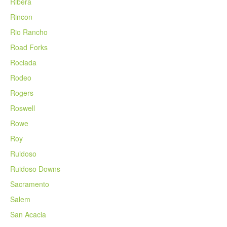
Ribera
Rincon
Rio Rancho
Road Forks
Rociada
Rodeo
Rogers
Roswell
Rowe
Roy
Ruidoso
Ruidoso Downs
Sacramento
Salem
San Acacia