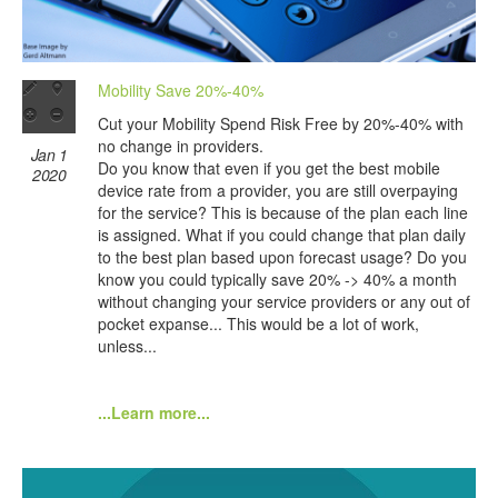
Mobility Save 20%-40%
Cut your Mobility Spend Risk Free by 20%-40% with
no change in providers.
Jan 1
Do you know that even if you get the best mobile
2020
device rate from a provider, you are still overpaying
for the service? This is because of the plan each line
is assigned. What if you could change that plan daily
to the best plan based upon forecast usage? Do you
know you could typically save 20% -> 40% a month
without changing your service providers or any out of
pocket expanse... This would be a lot of work,
unless...
...Learn more...