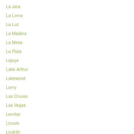
La Jara
La Loma
La Luz
La Madera
La Mesa
La Plata
Lajoya
Lake Arthur
Lakewood
Lamy
Las Cruces
Las Vegas
Lemitar
Lincoln
Lindrith