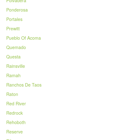
Polvadera
Ponderosa
Portales
Prewitt
Pueblo Of Acoma
Quemado
Questa
Rainsville
Ramah
Ranchos De Taos
Raton
Red River
Redrock
Rehoboth
Reserve