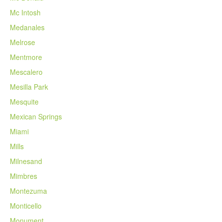
Mc Intosh
Medanales
Melrose
Mentmore
Mescalero
Mesilla Park
Mesquite
Mexican Springs
Miami
Mills
Milnesand
Mimbres
Montezuma
Monticello
Monument