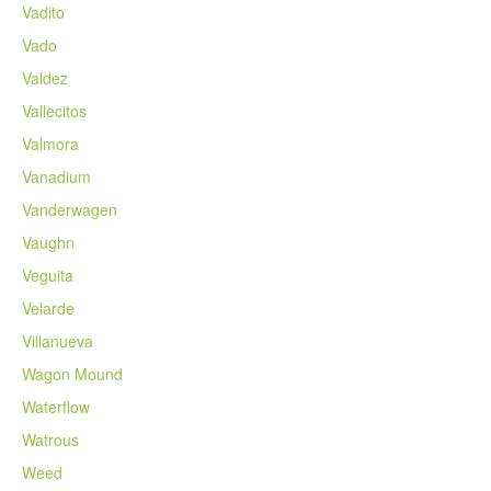
Vadito
Vado
Valdez
Vallecitos
Valmora
Vanadium
Vanderwagen
Vaughn
Veguita
Velarde
Villanueva
Wagon Mound
Waterflow
Watrous
Weed