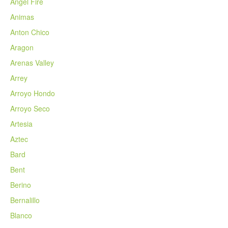
Angel Fire
Animas
Anton Chico
Aragon
Arenas Valley
Arrey
Arroyo Hondo
Arroyo Seco
Artesia
Aztec
Bard
Bent
Berino
Bernalillo
Blanco