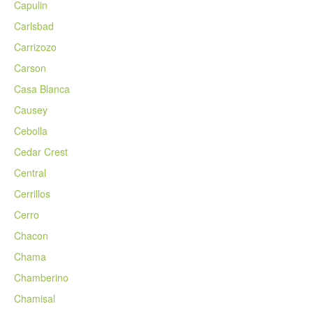
Capulin
Carlsbad
Carrizozo
Carson
Casa Blanca
Causey
Cebolla
Cedar Crest
Central
Cerrillos
Cerro
Chacon
Chama
Chamberino
Chamisal