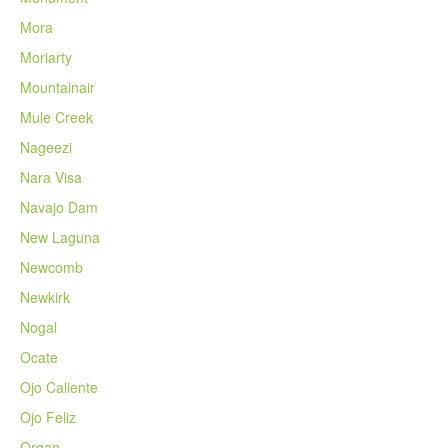
Mora
Moriarty
Mountainair
Mule Creek
Nageezi
Nara Visa
Navajo Dam
New Laguna
Newcomb
Newkirk
Nogal
Ocate
Ojo Caliente
Ojo Feliz
Organ