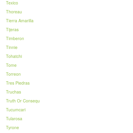
Texico
Thoreau
Tierra Amarilla
Tijeras
Timberon
Tinnie
Tohatchi
Tome
Torreon
Tres Piedras
Truchas
Truth Or Consequ
Tucumcari
Tularosa
Tyrone