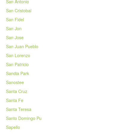
San Antonio
San Cristobal
San Fidel
San Jon
San Jose
San Juan Pueblo
San Lorenzo
San Patricio
Sandia Park
Sanostee
Santa Cruz
Santa Fe
Santa Teresa
Santo Domingo Pu
Sapello