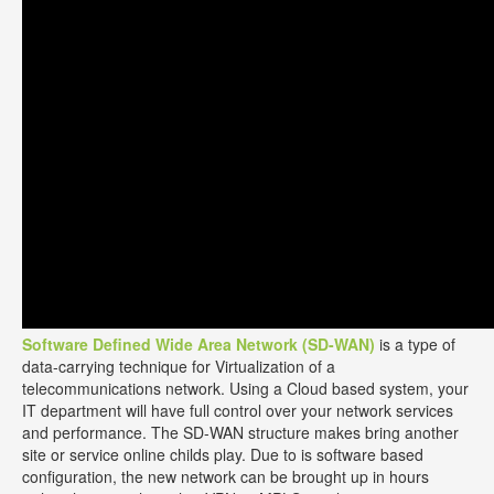
Software Defined Wide Area Network (SD-WAN)
is a type of
data-carrying technique for Virtualization of a
telecommunications network. Using a Cloud based system, your
IT department will have full control over your network services
and performance. The SD-WAN structure makes bring another
site or service online childs play. Due to is software based
configuration, the new network can be brought up in hours