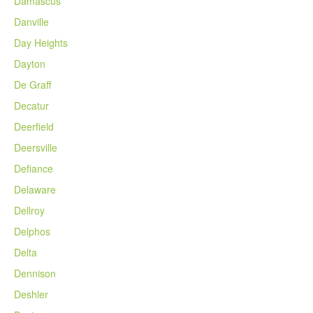
Damascus
Danville
Day Heights
Dayton
De Graff
Decatur
Deerfield
Deersville
Defiance
Delaware
Dellroy
Delphos
Delta
Dennison
Deshler