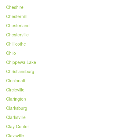
Cheshire
Chesterhill
Chesterland
Chesterville
Chillicothe
Chilo
Chippewa Lake
Christiansburg
Cincinnati
Circleville
Clarington
Clarksburg
Clarksville
Clay Center
Claysville