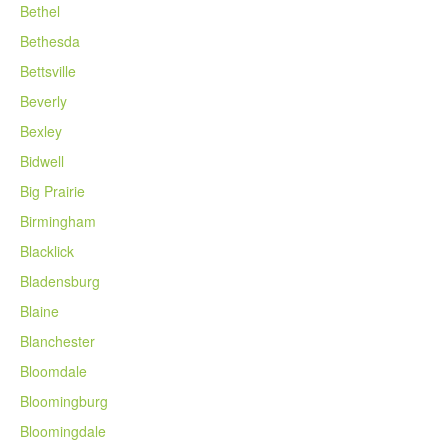
Bethel
Bethesda
Bettsville
Beverly
Bexley
Bidwell
Big Prairie
Birmingham
Blacklick
Bladensburg
Blaine
Blanchester
Bloomdale
Bloomingburg
Bloomingdale