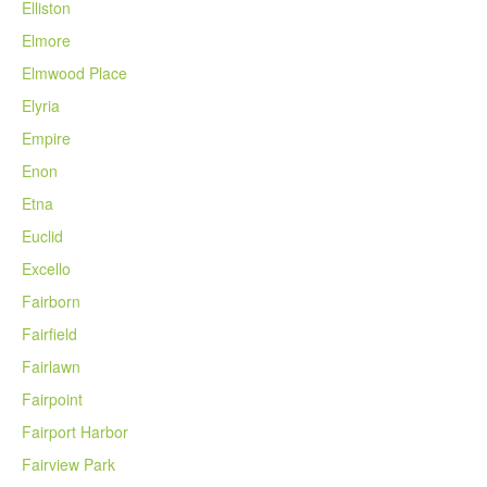
Elliston
Elmore
Elmwood Place
Elyria
Empire
Enon
Etna
Euclid
Excello
Fairborn
Fairfield
Fairlawn
Fairpoint
Fairport Harbor
Fairview Park