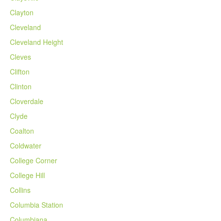
Clayton
Cleveland
Cleveland Height
Cleves
Clifton
Clinton
Cloverdale
Clyde
Coalton
Coldwater
College Corner
College Hill
Collins
Columbia Station
Columbiana