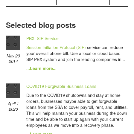
Selected blog posts
PBX: SIP Service
Session Initiation Protocol (SIP)
service can reduce
your overall phone bill. Use a local or cloud based
May 29
SIP PBX system and join the leading companies in...
2014
...Learn more...
COVID19 Forgivable Business Loans
Due to the COVID19 shutdowns and stay at home
orders, businesses maybe able to get forgivable
April 1
loans from the SBA to cover payroll, rent, and utilities.
2020
This will help maintain your business during the down
time and be able to start up again with your current
employees as we move into a recovery phase.