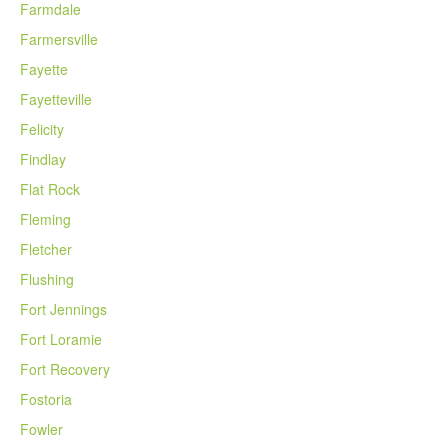
Farmdale
Farmersville
Fayette
Fayetteville
Felicity
Findlay
Flat Rock
Fleming
Fletcher
Flushing
Fort Jennings
Fort Loramie
Fort Recovery
Fostoria
Fowler