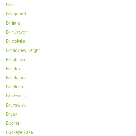
Brice
Bridgeport
Brilliant
Brinkhaven
Bristolville
Broadview Height
Brookfield
Brooklyn
Brookpark
Brookville
Brownsville
Brunswick
Bryan
Buchtel
Buckeye Lake