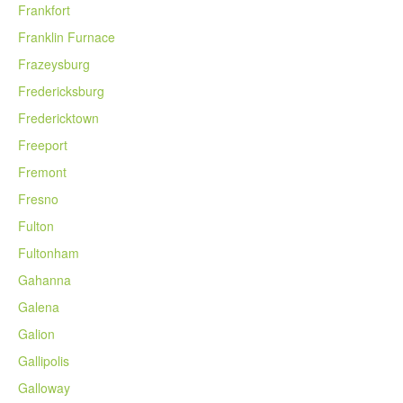
Frankfort
Franklin Furnace
Frazeysburg
Fredericksburg
Fredericktown
Freeport
Fremont
Fresno
Fulton
Fultonham
Gahanna
Galena
Galion
Gallipolis
Galloway