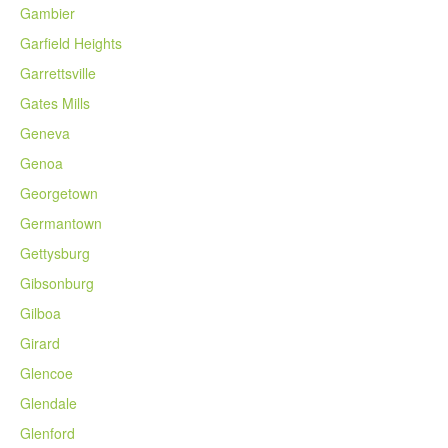
Gambier
Garfield Heights
Garrettsville
Gates Mills
Geneva
Genoa
Georgetown
Germantown
Gettysburg
Gibsonburg
Gilboa
Girard
Glencoe
Glendale
Glenford