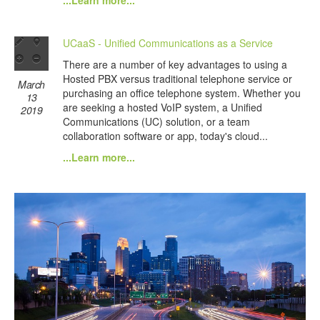
...Learn more...
UCaaS - Unified Communications as a Service
There are a number of key advantages to using a
Hosted PBX versus traditional telephone service or
March
purchasing an office telephone system. Whether you
13
are seeking a hosted VoIP system, a Unified
2019
Communications (UC) solution, or a team
collaboration software or app, today's cloud...
...Learn more...