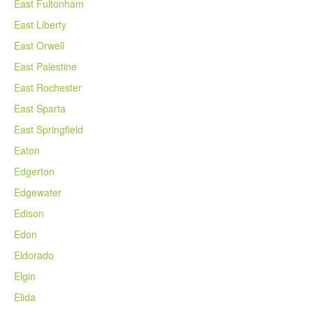
East Fultonham
East Liberty
East Orwell
East Palestine
East Rochester
East Sparta
East Springfield
Eaton
Edgerton
Edgewater
Edison
Edon
Eldorado
Elgin
Elida