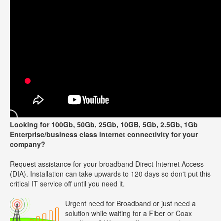
Looking for 100Gb, 50Gb, 25Gb, 10GB, 5Gb, 2.5Gb, 1Gb
Enterprise/business class internet connectivity for your
company?
Request assistance for your broadband Direct Internet Access
(DIA). Installation can take upwards to 120 days so don't put this
critical IT service off until you need it.
Urgent need for Broadband or just need a
solution while waiting for a Fiber or Coax