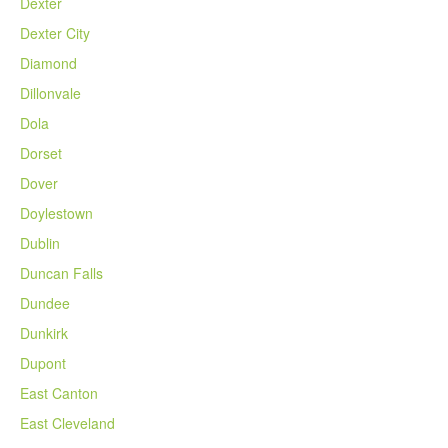
Dexter
Dexter City
Diamond
Dillonvale
Dola
Dorset
Dover
Doylestown
Dublin
Duncan Falls
Dundee
Dunkirk
Dupont
East Canton
East Cleveland