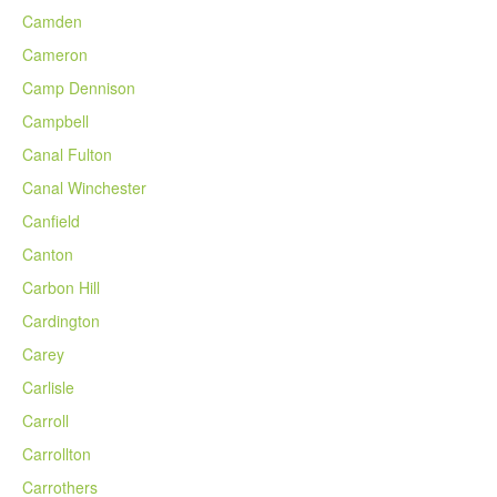
Camden
Cameron
Camp Dennison
Campbell
Canal Fulton
Canal Winchester
Canfield
Canton
Carbon Hill
Cardington
Carey
Carlisle
Carroll
Carrollton
Carrothers