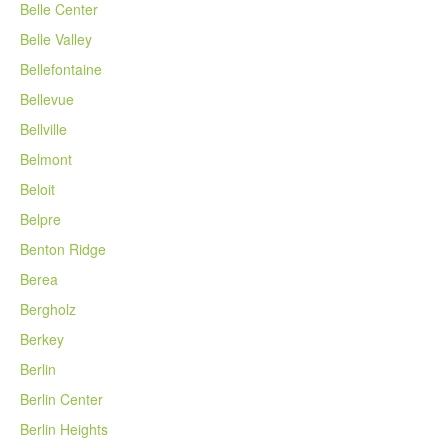
Belle Center
Belle Valley
Bellefontaine
Bellevue
Bellville
Belmont
Beloit
Belpre
Benton Ridge
Berea
Bergholz
Berkey
Berlin
Berlin Center
Berlin Heights