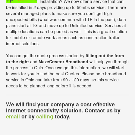
installation? We now offer a service that can
be installed in 2 days providing up to 50mbs service. There are
several managed plans to make sure you don't get high
unexpected bills (what was common with LTE in the past), data
plans start at 1G and move up to Unlimited service. Services at
multiple locations can be pooled as well. This is a great solution
for mobile or remote work areas such as construction trailer
internet solutions.
You can get the quote process started by
filling out the form
to the right
and
MazeCreator Broadband
will help you through
the process in Ohio. Once we get this information, we will start
to work for you to find the best Quotes. Please note broadband
service in Ohio can take from 90 - 120 days, so this service
needs to be planned long before it is needed.
We will find your company a cost effective
internet connectivity solution. Contact us by
email
or by
calling
today.