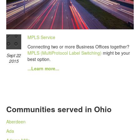
MPLS Service
Connecting two or more Business Offices together?
MPLS (MultiProtocol Label Switching)
might be your
Sept 22
best option.
2015
...Learn more...
Communities served in Ohio
Aberdeen
Ada