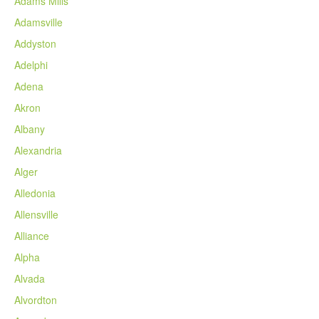
Adams Mills
Adamsville
Addyston
Adelphi
Adena
Akron
Albany
Alexandria
Alger
Alledonia
Allensville
Alliance
Alpha
Alvada
Alvordton