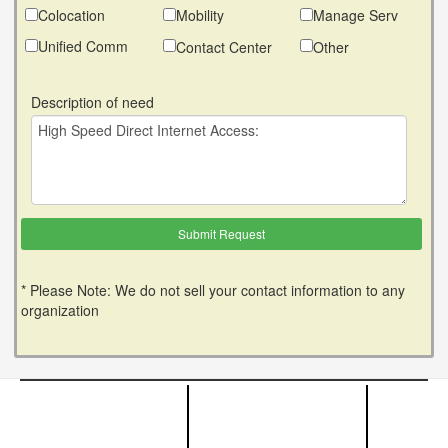
Colocation
Mobility
Manage Serv
Unified Comm
Contact Center
Other
Description of need
* Please Note: We do not sell your contact information to any
organization