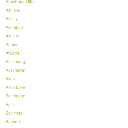
Armstrong Mills
Ashland
Ashley
Ashtabula
Ashville
Athens
Atwater
Austinburg
Austintown
Avon
Avon Lake
Bainbridge
Baltic
Baltimore
Bannock