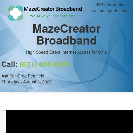
B2B Information
Technology Solutions
MazeCreator
Broadband
High Speed Direct Internet Access for Ohio
Call:
(631) 488-9375
Ask For Greg Peatfield
Thursday - August 6, 2026