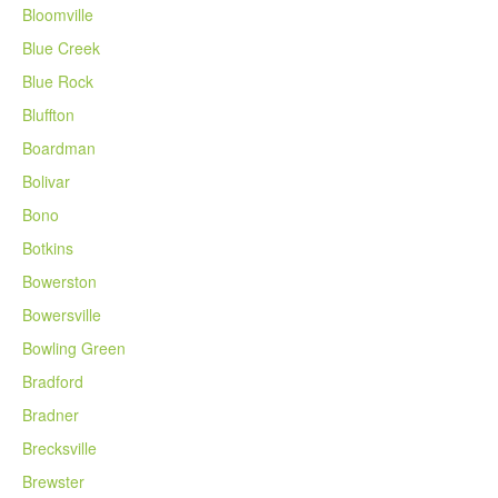
Bloomville
Blue Creek
Blue Rock
Bluffton
Boardman
Bolivar
Bono
Botkins
Bowerston
Bowersville
Bowling Green
Bradford
Bradner
Brecksville
Brewster