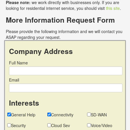
Please note:
we work directly with businesses only. If you are
looking for residential internet service, you should visit
this site
.
More Information Request Form
Please provide the following information and we will contact you
ASAP regarding your request.
Company Address
Full Name
Email
Interests
General Help
Connectivity
SD-WAN
Security
Cloud Sev
Voice/Video