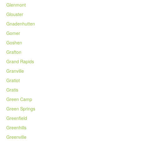
Glenmont
Glouster
Gnadenhutten
Gomer
Goshen
Grafton
Grand Rapids
Granville
Gratiot
Gratis
Green Camp
Green Springs
Greenfield
Greenhills
Greenville