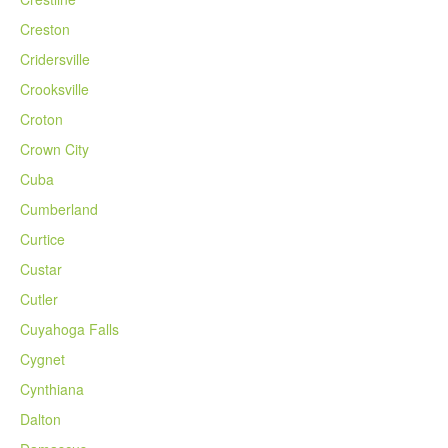
Creston
Cridersville
Crooksville
Croton
Crown City
Cuba
Cumberland
Curtice
Custar
Cutler
Cuyahoga Falls
Cygnet
Cynthiana
Dalton