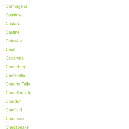
Carthagena
Casstown
Castalia
Castine
Catawba
Cecil
Cedarville
Centerburg
Centerville
Chagrin Falls
Chandlersville
Chardon
Chatfield
Chauncey
Chesapeake