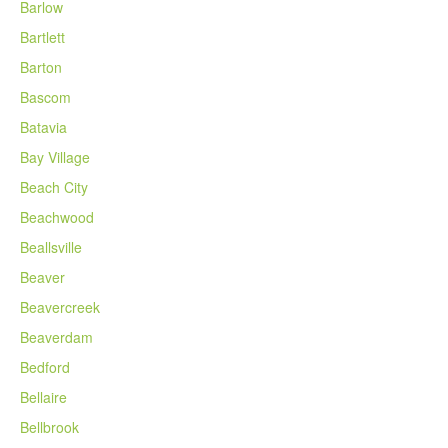
Barlow
Bartlett
Barton
Bascom
Batavia
Bay Village
Beach City
Beachwood
Beallsville
Beaver
Beavercreek
Beaverdam
Bedford
Bellaire
Bellbrook