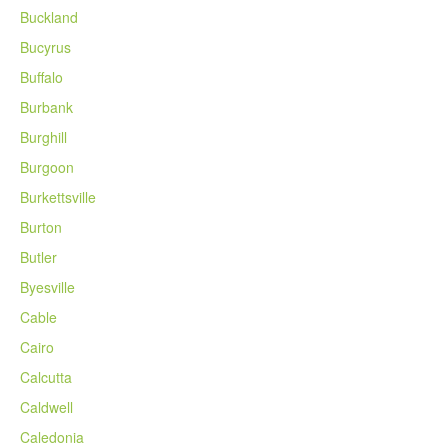
Buckland
Bucyrus
Buffalo
Burbank
Burghill
Burgoon
Burkettsville
Burton
Butler
Byesville
Cable
Cairo
Calcutta
Caldwell
Caledonia