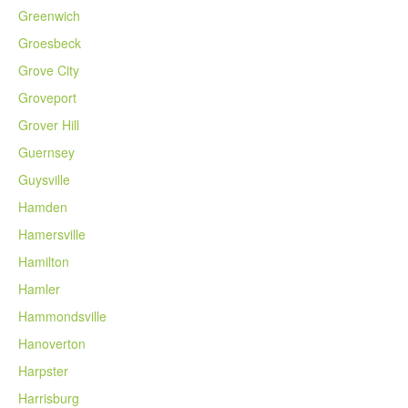
Greenwich
Groesbeck
Grove City
Groveport
Grover Hill
Guernsey
Guysville
Hamden
Hamersville
Hamilton
Hamler
Hammondsville
Hanoverton
Harpster
Harrisburg