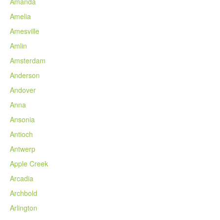
Amanda
Amelia
Amesville
Amlin
Amsterdam
Anderson
Andover
Anna
Ansonia
Antioch
Antwerp
Apple Creek
Arcadia
Archbold
Arlington