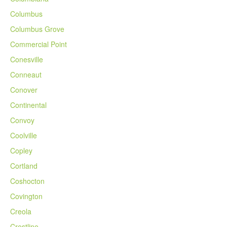
Columbus
Columbus Grove
Commercial Point
Conesville
Conneaut
Conover
Continental
Convoy
Coolville
Copley
Cortland
Coshocton
Covington
Creola
Crestline