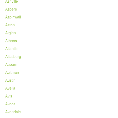
Ashville
Aspers
Aspinwall
Aston
Atglen
Athens
Atlantic
Atlasburg
Auburn
Aultman
Austin
Avella
Avis
Avoca
Avondale