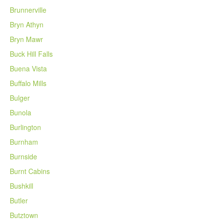
Brunnerville
Bryn Athyn
Bryn Mawr
Buck Hill Falls
Buena Vista
Buffalo Mills
Bulger
Bunola
Burlington
Burnham
Burnside
Burnt Cabins
Bushkill
Butler
Butztown