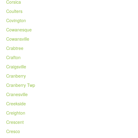
Corsica
Coulters
Covington
Cowanesque
Cowansville
Crabtree
Crafton
Craigsville
Cranberry
Cranberry Twp
Cranesville
Creekside
Creighton
Crescent
Cresco