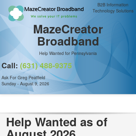
B2B Information
Technology Solutions
MazeCreator
Broadband
Help Wanted for Pennsylvania
Call:
(631) 488-9375
Ask For Greg Peatfield
Sunday - August 9, 2026
Help Wanted as of
August 2026.