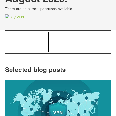
There are no current possitions available.
Selected blog posts