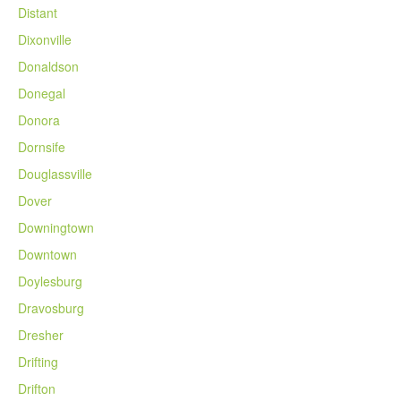
Distant
Dixonville
Donaldson
Donegal
Donora
Dornsife
Douglassville
Dover
Downingtown
Downtown
Doylesburg
Dravosburg
Dresher
Drifting
Drifton