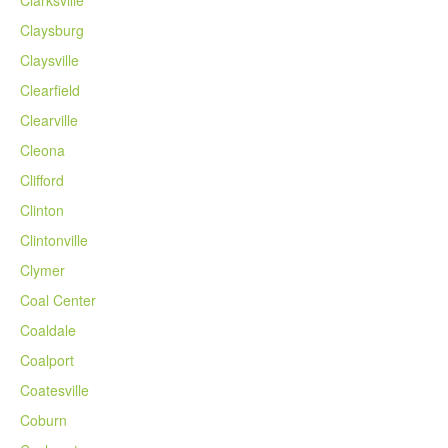
Claysburg
Claysville
Clearfield
Clearville
Cleona
Clifford
Clinton
Clintonville
Clymer
Coal Center
Coaldale
Coalport
Coatesville
Coburn