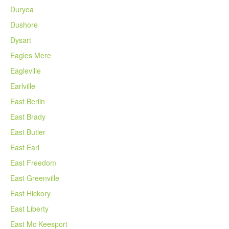
Duryea
Dushore
Dysart
Eagles Mere
Eagleville
Earlville
East Berlin
East Brady
East Butler
East Earl
East Freedom
East Greenville
East Hickory
East Liberty
East Mc Keesport