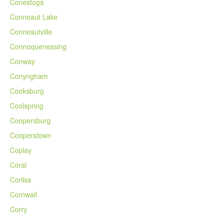
Conestoga
Conneaut Lake
Conneautville
Connoquenessing
Conway
Conyngham
Cooksburg
Coolspring
Coopersburg
Cooperstown
Coplay
Coral
Corliss
Cornwall
Corry