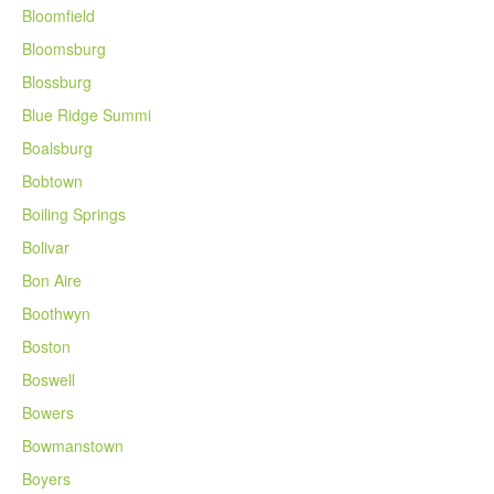
Bloomfield
Bloomsburg
Blossburg
Blue Ridge Summi
Boalsburg
Bobtown
Boiling Springs
Bolivar
Bon Aire
Boothwyn
Boston
Boswell
Bowers
Bowmanstown
Boyers