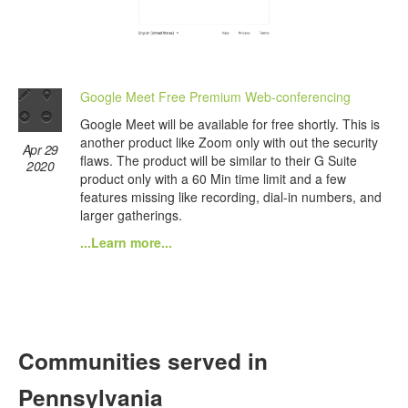
Google Meet Free Premium Web-conferencing
Google Meet will be available for free shortly. This is
another product like Zoom only with out the security
Apr 29
flaws. The product will be similar to their G Suite
2020
product only with a 60 Min time limit and a few
features missing like recording, dial-in numbers, and
larger gatherings.
...Learn more...
Communities served in
Pennsylvania