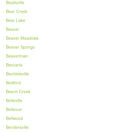
Beallsville
Bear Creek
Bear Lake
Beaver
Beaver Meadows
Beaver Springs
Beavertown
Beccaria
Bechtelsville
Bedford
Beech Creek
Belleville
Bellevue
Bellwood
Bendersville