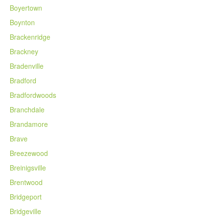
Boyertown
Boynton
Brackenridge
Brackney
Bradenville
Bradford
Bradfordwoods
Branchdale
Brandamore
Brave
Breezewood
Breinigsville
Brentwood
Bridgeport
Bridgeville