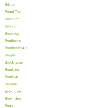
Brisbin
Broad Top
Brockport
Brockton
Brockway
Brodbecks
Brodheadsville
Brogue
Brookhaven
Brookline
Brooklyn
Broomall
Browndale
Brownstown
Bruin