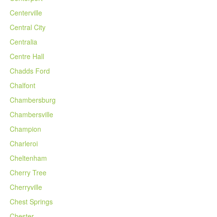
Centerville
Central City
Centralia
Centre Hall
Chadds Ford
Chalfont
Chambersburg
Chambersville
Champion
Charleroi
Cheltenham
Cherry Tree
Cherryville
Chest Springs
Chester