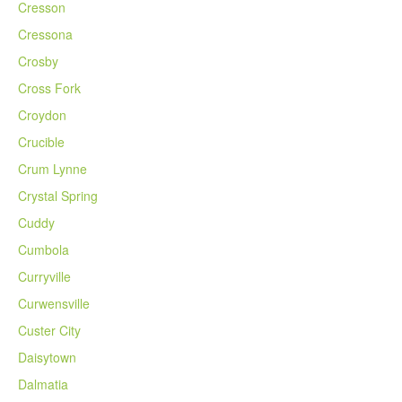
Cresson
Cressona
Crosby
Cross Fork
Croydon
Crucible
Crum Lynne
Crystal Spring
Cuddy
Cumbola
Curryville
Curwensville
Custer City
Daisytown
Dalmatia