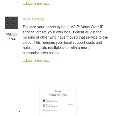
...Learn more...
VOIP Service
Replace your phone system! VOIP: Voice Over IP
service, create your own local system or join the
May 29
millions of other who have moved that service to the
2014
cloud. This reduces your local support costs and
helps integrate multiple sites with a more
comprehensive solution.
...Learn more...