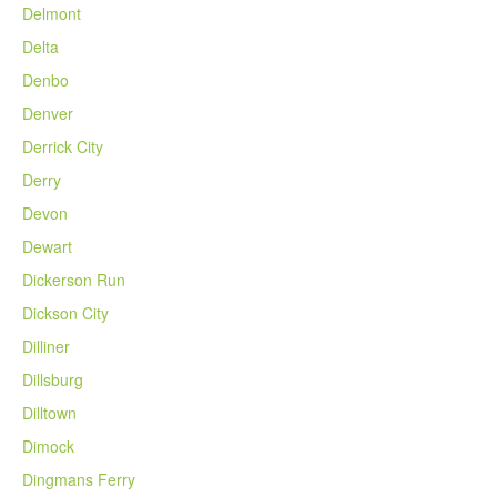
Delmont
Delta
Denbo
Denver
Derrick City
Derry
Devon
Dewart
Dickerson Run
Dickson City
Dilliner
Dillsburg
Dilltown
Dimock
Dingmans Ferry