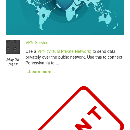
VPN Service
Use a
VPN (
V
irtual
P
rivate
N
etwork)
to send data
privately over the public network. Use this to connect
May 29
Pennsylvania to ...
2017
...Learn more...