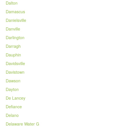
Dalton
Damascus
Danielsville
Danville
Darlington
Darragh
Dauphin
Davidsville
Davistown
Dawson
Dayton
De Lancey
Defiance
Delano
Delaware Water G