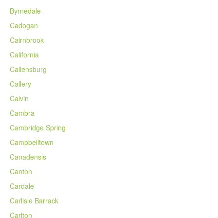
Byrnedale
Cadogan
Cairnbrook
California
Callensburg
Callery
Calvin
Cambra
Cambridge Spring
Campbelltown
Canadensis
Canton
Cardale
Carlisle Barrack
Carlton