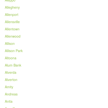
Allegheny
Allenport
Allensville
Allentown
Allenwood
Allison
Allison Park
Altoona
Alum Bank
Alverda
Alverton
Amity
Andreas
Anita