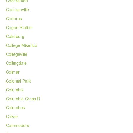
Cochranton
Cochranville
Codorus
Cogan Station
Cokeburg
College Miserico
Collegeville
Collingdale
Colmar
Colonial Park
Columbia
Columbia Cross R
Columbus
Colver
Commodore