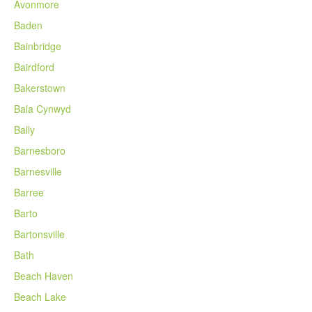
Avonmore
Baden
Bainbridge
Bairdford
Bakerstown
Bala Cynwyd
Bally
Barnesboro
Barnesville
Barree
Barto
Bartonsville
Bath
Beach Haven
Beach Lake