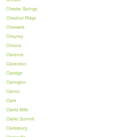
Chester Springs
Chestnut Ridge
Cheswick
Cheyney
Chicora
Clarence
Clarendon
Claridge
Clarington
Clarion
Clark
Clarks Mills
Clarks Summit
Clarksburg
Clarksville