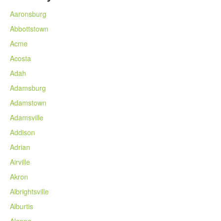
Aaronsburg
Abbottstown
Acme
Acosta
Adah
Adamsburg
Adamstown
Adamsville
Addison
Adrian
Airville
Akron
Albrightsville
Alburtis
Aleppo