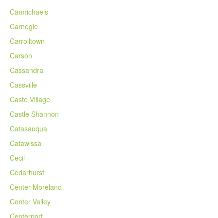
Carmichaels
Carnegie
Carrolltown
Carson
Cassandra
Cassville
Caste Village
Castle Shannon
Catasauqua
Catawissa
Cecil
Cedarhurst
Center Moreland
Center Valley
Centerport