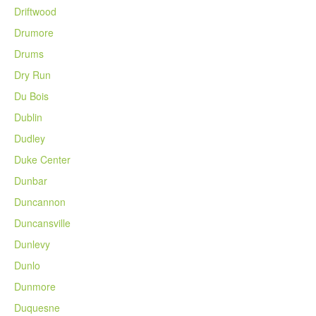
Driftwood
Drumore
Drums
Dry Run
Du Bois
Dublin
Dudley
Duke Center
Dunbar
Duncannon
Duncansville
Dunlevy
Dunlo
Dunmore
Duquesne