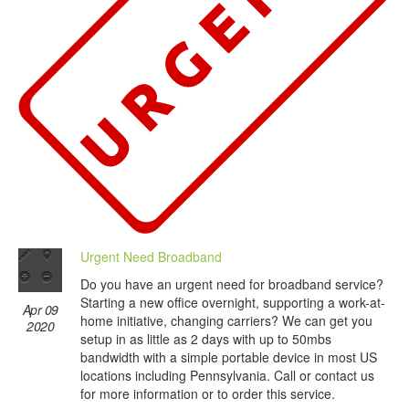
Urgent Need Broadband
Do you have an urgent need for broadband service?
Starting a new office overnight, supporting a work-at-
Apr 09
home initiative, changing carriers? We can get you
2020
setup in as little as 2 days with up to 50mbs
bandwidth with a simple portable device in most US
locations including Pennsylvania. Call or contact us
for more information or to order this service.