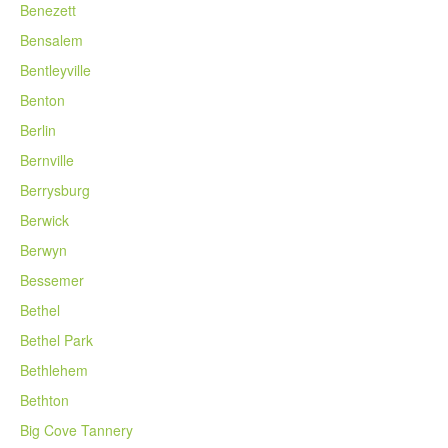
Benezett
Bensalem
Bentleyville
Benton
Berlin
Bernville
Berrysburg
Berwick
Berwyn
Bessemer
Bethel
Bethel Park
Bethlehem
Bethton
Big Cove Tannery