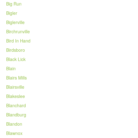
Big Run
Bigler
Biglerville
Birchrunville
Bird In Hand
Birdsboro
Black Lick
Blain
Blairs Mills
Blairsville
Blakeslee
Blanchard
Blandburg
Blandon
Blawnox