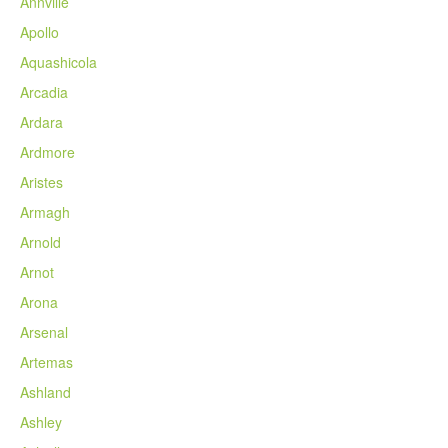
Annville
Apollo
Aquashicola
Arcadia
Ardara
Ardmore
Aristes
Armagh
Arnold
Arnot
Arona
Arsenal
Artemas
Ashland
Ashley