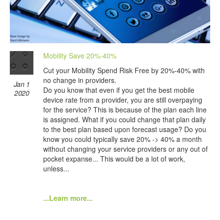
Mobility Save 20%-40%
Cut your Mobility Spend Risk Free by 20%-40% with
no change in providers.
Jan 1
Do you know that even if you get the best mobile
2020
device rate from a provider, you are still overpaying
for the service? This is because of the plan each line
is assigned. What if you could change that plan daily
to the best plan based upon forecast usage? Do you
know you could typically save 20% -> 40% a month
without changing your service providers or any out of
pocket expanse... This would be a lot of work,
unless...
...Learn more...