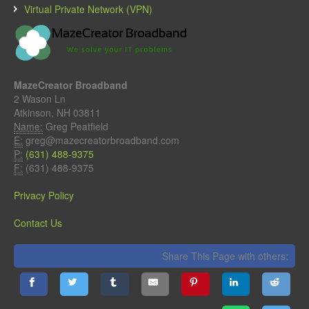
Virtual Private Network (VPN)
MazeCreator Broadband
2 Wason Ln
Atkinson, NH 03811
Name:
Greg Peatfield
E:
greg@mazecreatorbroadband.com
P:
(631) 488-9375
F:
(631) 488-9375
Privacy Policy
Contact Us
Share This Page with others: