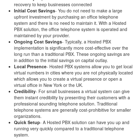
recovery to keep businesses connected
Initial Cost Savings
- You do not need to make a large
upfront investment by purchasing an office telephone
system and there is no need to maintain it. With a Hosted
PBX solution, the office telephone system is operated and
maintained by your provider.
Ongoing Cost Savings
- Typically, a Hosted PBX
implementation is significantly more cost-effective over the
long run than a traditional PBX. These ongoing savings are
in addition to the initial savings on capital outlay.
Local Presence
- Hosted PBX systems allow you to get local
virtual numbers in cities where you are not physically located
which allows you to create a virtual presence or open a
virtual office in New York or the UK.
Credibility
- For small businesses a virtual system can give
them instant credibility by presenting their customers with a
professional sounding telephone solution. Traditional
telephone systems are generally cost-prohibitive for smaller
organizations.
Quick Setup
- A Hosted PBX solution can have you up and
running very quickly compared to a traditional telephone
system.