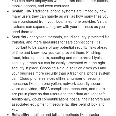
You can have employees working from home, other offices,
mobile phones, and even overseas.
Scalability
- Traditional phone systems are limited by how
many users they can handle as well as how many lines you
have purchased from your local telephone provider. Virtual
systems can expand and grow with your business as you
need them to.
Security
- encryption methods, cloud security, protected file
transfer, and more measures for safe connections. It's
important to be aware of any potential security risks ahead
of time and know how you can prevent them. Phishing,
fraud, intercepted calls, spoofing and more are all typical
security threats but can be easily prevented with the right
security in place. Choosing a cloud solution gives you and
your business more security than a traditional phone system
can. Cloud phone services utilize a number of security
measures like data encryption, network security, secure
voice and video, HIPAA-compliance measures, and more
are put in place so that users and their data are kept safe.
Additionally, cloud communications host all their servers and
associated equipment in secure facilities behind lock and
key.
Reliability
- uptime and failsafe methods like disaster