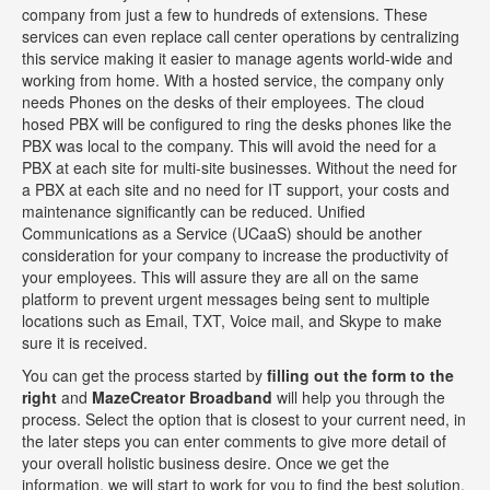
company from just a few to hundreds of extensions. These
services can even replace call center operations by centralizing
this service making it easier to manage agents world-wide and
working from home. With a hosted service, the company only
needs Phones on the desks of their employees. The cloud
hosed PBX will be configured to ring the desks phones like the
PBX was local to the company. This will avoid the need for a
PBX at each site for multi-site businesses. Without the need for
a PBX at each site and no need for IT support, your costs and
maintenance significantly can be reduced. Unified
Communications as a Service (UCaaS) should be another
consideration for your company to increase the productivity of
your employees. This will assure they are all on the same
platform to prevent urgent messages being sent to multiple
locations such as Email, TXT, Voice mail, and Skype to make
sure it is received.
You can get the process started by
filling out the form to the
right
and
MazeCreator Broadband
will help you through the
process. Select the option that is closest to your current need, in
the later steps you can enter comments to give more detail of
your overall holistic business desire. Once we get the
information, we will start to work for you to find the best solution.