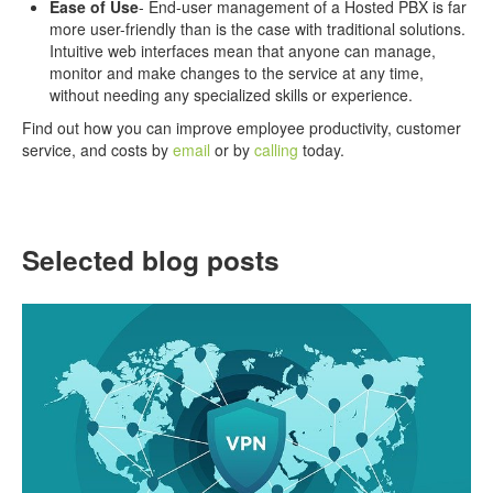
Ease of Use
- End-user management of a Hosted PBX is far
more user-friendly than is the case with traditional solutions.
Intuitive web interfaces mean that anyone can manage,
monitor and make changes to the service at any time,
without needing any specialized skills or experience.
Find out how you can improve employee productivity, customer
service, and costs by
email
or by
calling
today.
Selected blog posts