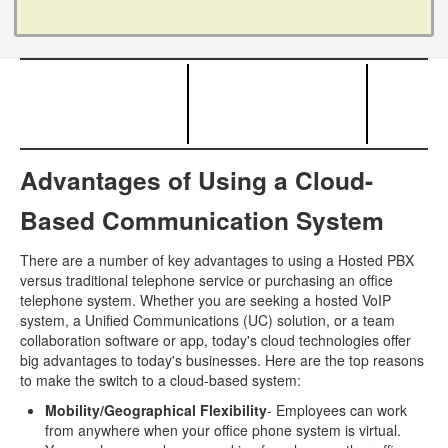
Advantages of Using a Cloud-
Based Communication System
There are a number of key advantages to using a Hosted PBX
versus traditional telephone service or purchasing an office
telephone system. Whether you are seeking a hosted VoIP
system, a Unified Communications (UC) solution, or a team
collaboration software or app, today's cloud technologies offer
big advantages to today's businesses. Here are the top reasons
to make the switch to a cloud-based system:
Mobility/Geographical Flexibility
- Employees can work
from anywhere when your office phone system is virtual.