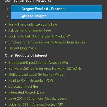
Connect On Social Networks
Gregory Peatfield - President
@maze_creator
We will help optimize your billing
Ask us work for you for Free
Looking to Sell Commercial IT Products?
Employer or employee looking to work from home?
Recent Blog Posts
Other Products of Interest
Broadband/Direct Internet Access (DIA)
Software Defined Wide Area Network (SD-WAN)
Multiprotocol Label Switching (MPLS)
Point to Point Networks (P2P)
Colocation Facilities
Integrated Voice & Data
Save 20%-40% on your Mobility Spend
Voice: SIP, PRI, Analog, Hosted PBX