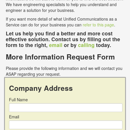
We have engineering specialists to help you understand and
engineer a solution for your business.
If you want more detail of what Unified Communications as a
Service can do for your business you can
refer to this page
.
Let us help you find a better and more cost
effective solution. Contact us by filling out the
form to the right,
email
or by
calling
today.
More Information Request Form
Please provide the following information and we will contact you
ASAP regarding your request.
Company Address
Full Name
Email