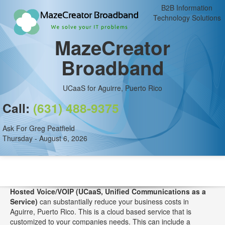
B2B Information
Technology Solutions
MazeCreator
Broadband
UCaaS for Aguirre, Puerto Rico
Call:
(631) 488-9375
Ask For Greg Peatfield
Thursday - August 6, 2026
Hosted Voice/VOIP (UCaaS, Unified Communications as a
Service)
can substantially reduce your business costs in
Aguirre, Puerto Rico. This is a cloud based service that is
customized to your companies needs. This can include a