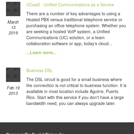
UCaaS - Unified Communications as a Service
There are a number of key advantages to using a
Hosted PBX versus traditional telephone service or
March
purchasing an office telephone system. Whether you
13
are seeking a hosted VoIP system, a Unified
2019
Communications (UC) solution, or a team
collaboration software or app, today's cloud...
...Learn more...
Business DSL
The DSL circuit is good for a small business where
the connection is not critical to business function. It is
Feb 19
available in most location include Aguirre, Puerto
2013
Rico. Start with this service if you don't have a large
bandwidth need, you can always upgrade later.