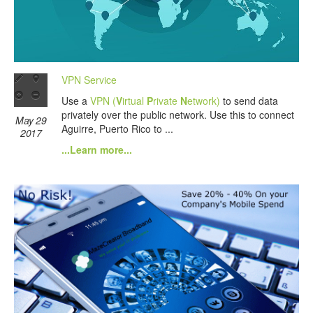
VPN Service
Use a
VPN (
V
irtual
P
rivate
N
etwork)
to send data
privately over the public network. Use this to connect
May 29
Aguirre, Puerto Rico to ...
2017
...Learn more...