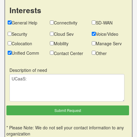
Interests
General Help
Connectivity
SD-WAN
Security
Cloud Sev
Voice/Video
Colocation
Mobility
Manage Serv
Unified Comm
Contact Center
Other
Description of need
* Please Note: We do not sell your contact information to any
organization