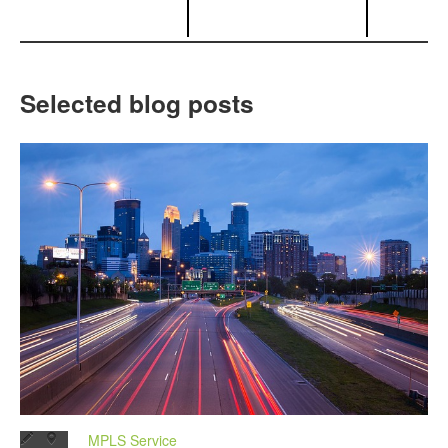
Selected blog posts
MPLS Service