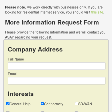
Please note:
we work directly with businesses only. If you are
looking for residential internet service, you should visit
this site
.
More Information Request Form
Please provide the following information and we will contact you
ASAP regarding your request.
Company Address
Full Name
Email
Interests
General Help
Connectivity
SD-WAN