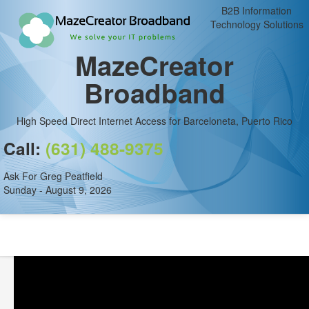
B2B Information
Technology Solutions
MazeCreator
Broadband
High Speed Direct Internet Access for Barceloneta, Puerto Rico
Call:
(631) 488-9375
Ask For Greg Peatfield
Sunday - August 9, 2026