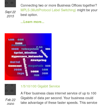
Connecting two or more Business Offices together?
MPLS (MultiProtocol Label Switching)
might be your
Sept 22
best option.
2015
...Learn more...
1/5/10/100 Gigabit Service
A Fiber business class internet service of up to 100
Gigabits of data per second. Your business could
Feb 22
take advantage of these faster speeds. This service
2020