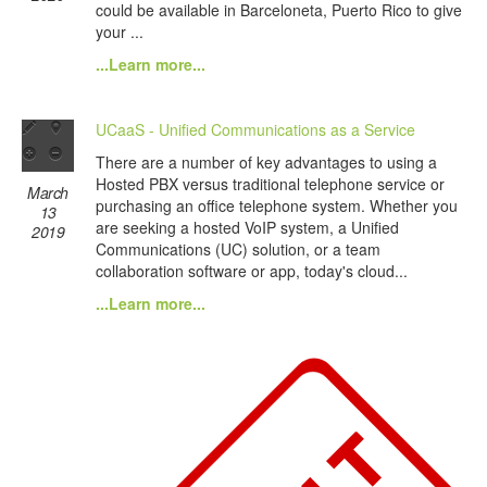
could be available in Barceloneta, Puerto Rico to give
your ...
...Learn more...
UCaaS - Unified Communications as a Service
There are a number of key advantages to using a
Hosted PBX versus traditional telephone service or
March
purchasing an office telephone system. Whether you
13
are seeking a hosted VoIP system, a Unified
2019
Communications (UC) solution, or a team
collaboration software or app, today's cloud...
...Learn more...