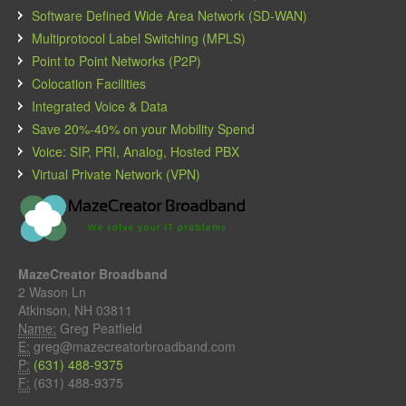
Software Defined Wide Area Network (SD-WAN)
Multiprotocol Label Switching (MPLS)
Point to Point Networks (P2P)
Colocation Facilities
Integrated Voice & Data
Save 20%-40% on your Mobility Spend
Voice: SIP, PRI, Analog, Hosted PBX
Virtual Private Network (VPN)
MazeCreator Broadband
2 Wason Ln
Atkinson, NH 03811
Name:
Greg Peatfield
E:
greg@mazecreatorbroadband.com
P:
(631) 488-9375
F:
(631) 488-9375