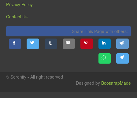
Privacy Policy
Contact Us
Share This Page with others:
© Serenity - All right reserved
Designed by
BootstrapMade