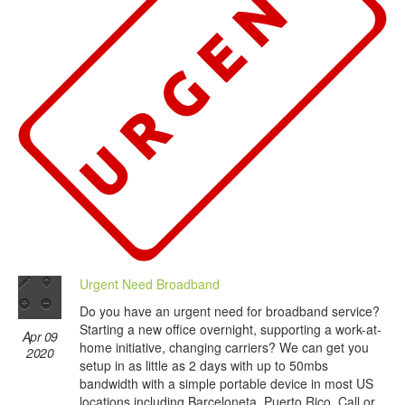
Urgent Need Broadband
Do you have an urgent need for broadband service?
Starting a new office overnight, supporting a work-at-
Apr 09
home initiative, changing carriers? We can get you
2020
setup in as little as 2 days with up to 50mbs
bandwidth with a simple portable device in most US
locations including Barceloneta, Puerto Rico. Call or