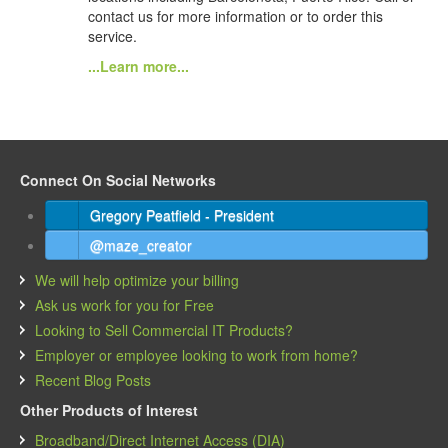
contact us for more information or to order this
service.
...Learn more...
Connect On Social Networks
Gregory Peatfield - President
@maze_creator
We will help optimize your billing
Ask us work for you for Free
Looking to Sell Commercial IT Products?
Employer or employee looking to work from home?
Recent Blog Posts
Other Products of Interest
Broadband/Direct Internet Access (DIA)