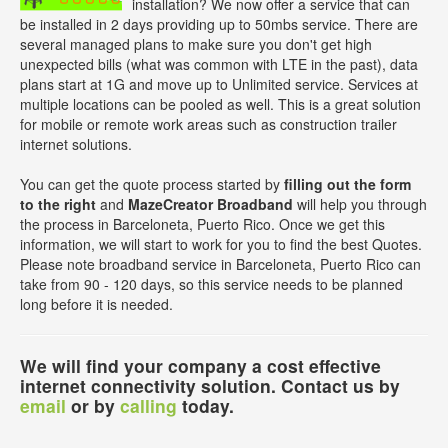
installation? We now offer a service that can
be installed in 2 days providing up to 50mbs service. There are
several managed plans to make sure you don't get high
unexpected bills (what was common with LTE in the past), data
plans start at 1G and move up to Unlimited service. Services at
multiple locations can be pooled as well. This is a great solution
for mobile or remote work areas such as construction trailer
internet solutions.
You can get the quote process started by
filling out the form
to the right
and
MazeCreator Broadband
will help you through
the process in Barceloneta, Puerto Rico. Once we get this
information, we will start to work for you to find the best Quotes.
Please note broadband service in Barceloneta, Puerto Rico can
take from 90 - 120 days, so this service needs to be planned
long before it is needed.
We will find your company a cost effective
internet connectivity solution. Contact us by
email
or by
calling
today.