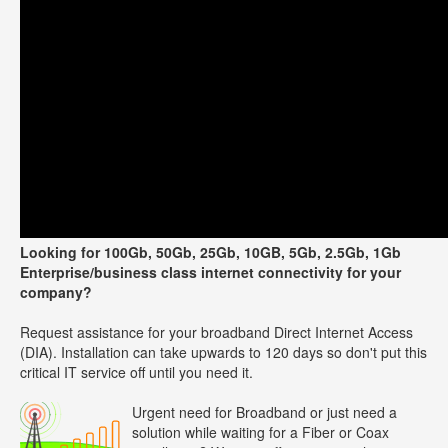
Looking for 100Gb, 50Gb, 25Gb, 10GB, 5Gb, 2.5Gb, 1Gb
Enterprise/business class internet connectivity for your
company?
Request assistance for your broadband Direct Internet Access
(DIA). Installation can take upwards to 120 days so don't put this
critical IT service off until you need it.
Urgent need for Broadband or just need a
solution while waiting for a Fiber or Coax