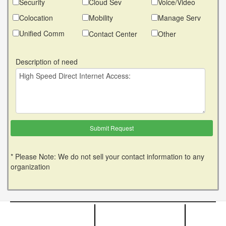
Security
Cloud Sev
Voice/Video
Colocation
Mobility
Manage Serv
Unified Comm
Contact Center
Other
Description of need
* Please Note: We do not sell your contact information to any
organization