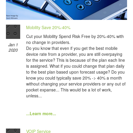
Mobility Save 20%-40%
Cut your Mobility Spend Risk Free by 20%-40% with
no change in providers.
Jan 1
Do you know that even if you get the best mobile
2020
device rate from a provider, you are still overpaying
for the service? This is because of the plan each line
is assigned. What if you could change that plan daily
to the best plan based upon forecast usage? Do you
know you could typically save 20% -> 40% a month
without changing your service providers or any out of
pocket expanse... This would be a lot of work,
unless...
...Learn more...
VOIP Service