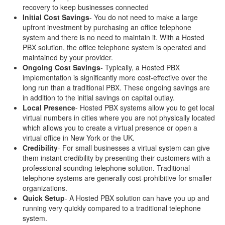
recovery to keep businesses connected
Initial Cost Savings
- You do not need to make a large
upfront investment by purchasing an office telephone
system and there is no need to maintain it. With a Hosted
PBX solution, the office telephone system is operated and
maintained by your provider.
Ongoing Cost Savings
- Typically, a Hosted PBX
implementation is significantly more cost-effective over the
long run than a traditional PBX. These ongoing savings are
in addition to the initial savings on capital outlay.
Local Presence
- Hosted PBX systems allow you to get local
virtual numbers in cities where you are not physically located
which allows you to create a virtual presence or open a
virtual office in New York or the UK.
Credibility
- For small businesses a virtual system can give
them instant credibility by presenting their customers with a
professional sounding telephone solution. Traditional
telephone systems are generally cost-prohibitive for smaller
organizations.
Quick Setup
- A Hosted PBX solution can have you up and
running very quickly compared to a traditional telephone
system.