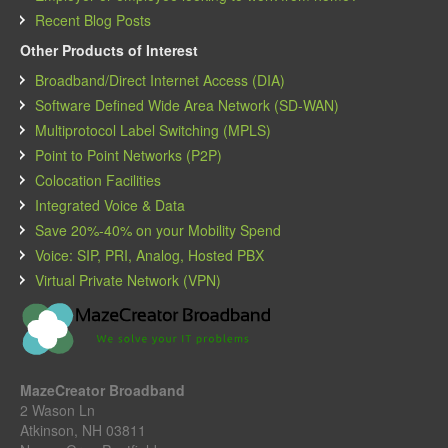
Recent Blog Posts
Other Products of Interest
Broadband/Direct Internet Access (DIA)
Software Defined Wide Area Network (SD-WAN)
Multiprotocol Label Switching (MPLS)
Point to Point Networks (P2P)
Colocation Facilities
Integrated Voice & Data
Save 20%-40% on your Mobility Spend
Voice: SIP, PRI, Analog, Hosted PBX
Virtual Private Network (VPN)
MazeCreator Broadband
2 Wason Ln
Atkinson, NH 03811