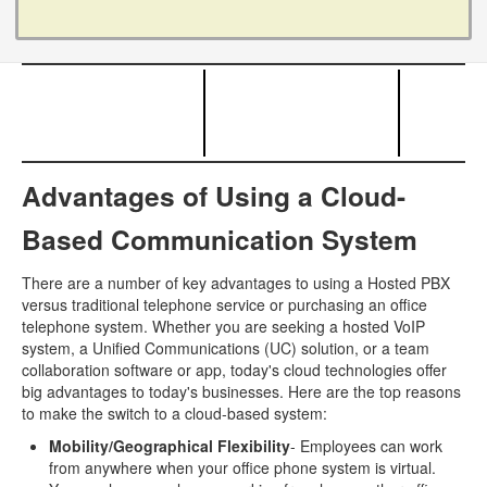
Advantages of Using a Cloud-
Based Communication System
There are a number of key advantages to using a Hosted PBX
versus traditional telephone service or purchasing an office
telephone system. Whether you are seeking a hosted VoIP
system, a Unified Communications (UC) solution, or a team
collaboration software or app, today's cloud technologies offer
big advantages to today's businesses. Here are the top reasons
to make the switch to a cloud-based system:
Mobility/Geographical Flexibility
- Employees can work
from anywhere when your office phone system is virtual.