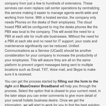
company from just a few to hundreds of extensions. These
services can even replace call center operations by centralizing
this service making it easier to manage agents world-wide and
working from home. With a hosted service, the company only
needs Phones on the desks of their employees. The cloud
hosed PBX will be configured to ring the desks phones like the
PBX was local to the company. This will avoid the need for a
PBX at each site for multi-site businesses. Without the need for
a PBX at each site and no need for IT support, your costs and
maintenance significantly can be reduced. Unified
Communications as a Service (UCaaS) should be another
consideration for your company to increase the productivity of
your employees. This will assure they are all on the same
platform to prevent urgent messages being sent to multiple
locations such as Email, TXT, Voice mail, and Skype to make
sure it is received.
You can get the process started by
filling out the form to the
right
and
MazeCreator Broadband
will help you through the
process. Select the option that is closest to your current need, in
the later steps you can enter comments to give more detail of
your overall holistic business desire. Once we get the
information, we will start to work for you to find the best solution.