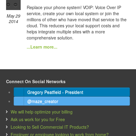
Replace your phone system! VOIP: Voice Over IP
service, create your own local system or join the
May 29
millions of other who have moved that service to the
2014
cloud. This reduces your local support costs and
helps integrate multiple sites with a more
comprehensive solution.
...Learn more...
Connect On Social Networks
Gregory Peatfield - President
@maze_creator
We will help optimize your billing
Ask us work for you for Free
Looking to Sell Commercial IT Products?
Employer or employee looking to work from home?