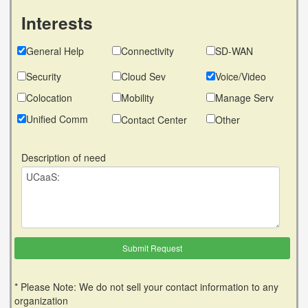
Interests
General Help
Connectivity
SD-WAN
Security
Cloud Sev
Voice/Video
Colocation
Mobility
Manage Serv
Unified Comm
Contact Center
Other
Description of need
* Please Note: We do not sell your contact information to any
organization