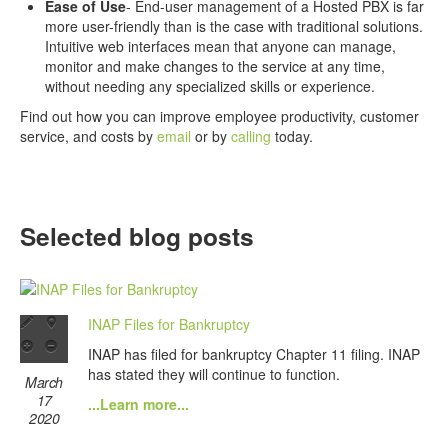
Ease of Use
- End-user management of a Hosted PBX is far
more user-friendly than is the case with traditional solutions.
Intuitive web interfaces mean that anyone can manage,
monitor and make changes to the service at any time,
without needing any specialized skills or experience.
Find out how you can improve employee productivity, customer
service, and costs by
email
or by
calling
today.
Selected blog posts
INAP Files for Bankruptcy
INAP has filed for bankruptcy Chapter 11 filing. INAP
has stated they will continue to function.
March
17
...Learn more...
2020