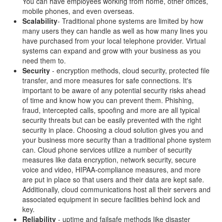
You can have employees working from home, other offices,
mobile phones, and even overseas.
Scalability
- Traditional phone systems are limited by how
many users they can handle as well as how many lines you
have purchased from your local telephone provider. Virtual
systems can expand and grow with your business as you
need them to.
Security
- encryption methods, cloud security, protected file
transfer, and more measures for safe connections. It's
important to be aware of any potential security risks ahead
of time and know how you can prevent them. Phishing,
fraud, intercepted calls, spoofing and more are all typical
security threats but can be easily prevented with the right
security in place. Choosing a cloud solution gives you and
your business more security than a traditional phone system
can. Cloud phone services utilize a number of security
measures like data encryption, network security, secure
voice and video, HIPAA-compliance measures, and more
are put in place so that users and their data are kept safe.
Additionally, cloud communications host all their servers and
associated equipment in secure facilities behind lock and
key.
Reliability
- uptime and failsafe methods like disaster