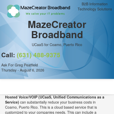
B2B Information
Technology Solutions
MazeCreator
Broadband
UCaaS for Coamo, Puerto Rico
Call:
(631) 488-9375
Ask For Greg Peatfield
Thursday - August 6, 2026
Hosted Voice/VOIP (UCaaS, Unified Communications as a
Service)
can substantially reduce your business costs in
Coamo, Puerto Rico. This is a cloud based service that is
customized to your companies needs. This can include a