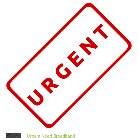
Urgent Need Broadband