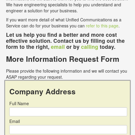
We have engineering specialists to help you understand and
engineer a solution for your business.
If you want more detail of what Unified Communications as a
Service can do for your business you can
refer to this page
.
Let us help you find a better and more cost
effective solution. Contact us by filling out the
form to the right,
email
or by
calling
today.
More Information Request Form
Please provide the following information and we will contact you
ASAP regarding your request.
Company Address
Full Name
Email