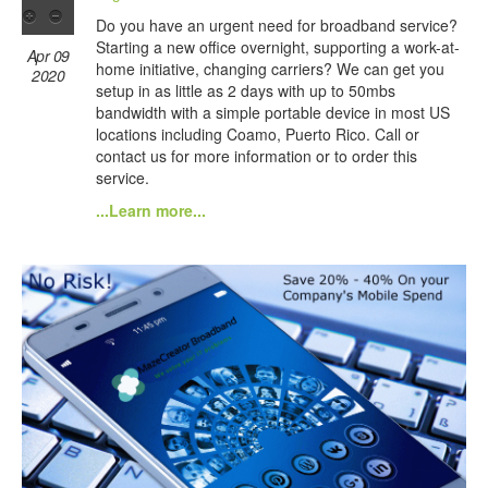
Do you have an urgent need for broadband service?
Starting a new office overnight, supporting a work-at-
Apr 09
home initiative, changing carriers? We can get you
2020
setup in as little as 2 days with up to 50mbs
bandwidth with a simple portable device in most US
locations including Coamo, Puerto Rico. Call or
contact us for more information or to order this
service.
...Learn more...