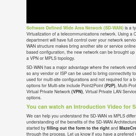
Software Defined Wide Area Network (SD-WAN)
is a t
Virtualization of a telecommunications network. Using a 
department will have full control over your network ser
WAN structure makes bring another site or service online 
based configuration, the new network can be brought up 
a VPN or MPLS topology.
SD-WAN has a major advantage where the network vendor
so any vendor or ISP can be used to bring connectivity to
used for multi-site configurations and not required for a b
options for Multi-site include Point2Point
(P2P)
, Multi-Pr
Virtual Private Network
(VPN)
, Virtual Private LAN Servi
options.
You can watch an Introduction Video for
We can help you understand the SD-WAN vs MPLS differ
understanding of the benefits of the SD-WAN Architectur
started by
filling out the form to the right
and
MazeCre
through the process. Let us know if you have a prefered 