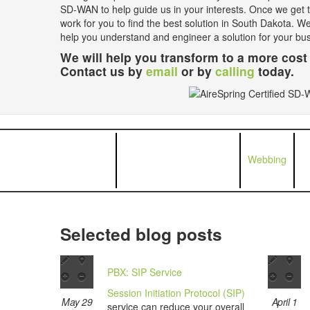
SD-WAN to help guide us in your interests. Once we get th
work for you to find the best solution in South Dakota. W
help you understand and engineer a solution for your bu
We will help you transform to a more cost 
Contact us by
email
or by
calling
today.
Webbing
Selected blog posts
PBX: SIP Service
Session Initiation Protocol (SIP)
May 29
April 1
service can reduce your overall