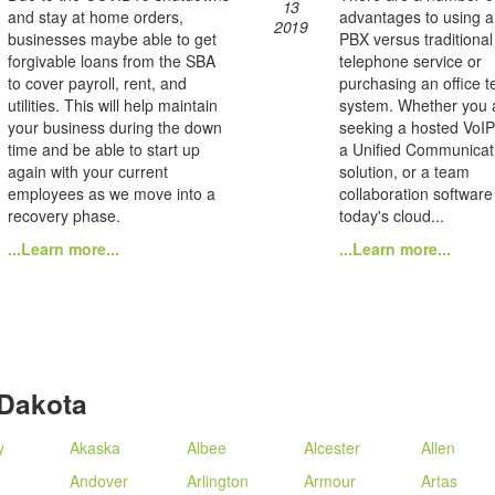
13
and stay at home orders,
advantages to using 
2019
businesses maybe able to get
PBX versus traditional
forgivable loans from the SBA
telephone service or
to cover payroll, rent, and
purchasing an office 
utilities. This will help maintain
system. Whether you 
your business during the down
seeking a hosted VoIP
time and be able to start up
a Unified Communicat
again with your current
solution, or a team
employees as we move into a
collaboration software
recovery phase.
today's cloud...
...Learn more...
...Learn more...
 Dakota
y
Akaska
Albee
Alcester
Allen
Andover
Arlington
Armour
Artas