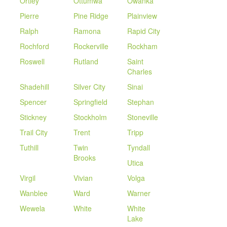
Ortley
Ottumwa
Owanka
Pierre
Pine Ridge
Plainview
Ralph
Ramona
Rapid City
Rochford
Rockerville
Rockham
Roswell
Rutland
Saint
Charles
Shadehill
Silver City
Sinai
Spencer
Springfield
Stephan
Stickney
Stockholm
Stoneville
Trail City
Trent
Tripp
Tuthill
Twin
Tyndall
Brooks
Utica
Virgil
Vivian
Volga
Wanblee
Ward
Warner
Wewela
White
White
Lake