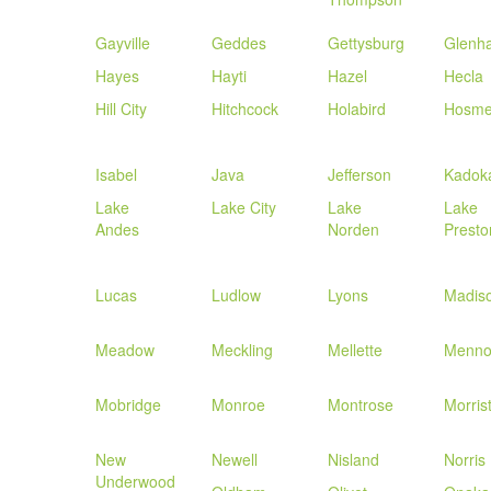
Gayville
Geddes
Gettysburg
Glenh
Hayes
Hayti
Hazel
Hecla
Hill City
Hitchcock
Holabird
Hosme
Isabel
Java
Jefferson
Kadok
Lake
Lake City
Lake
Lake
Andes
Norden
Presto
Lucas
Ludlow
Lyons
Madis
Meadow
Meckling
Mellette
Menn
Mobridge
Monroe
Montrose
Morris
New
Newell
Nisland
Norris
Underwood