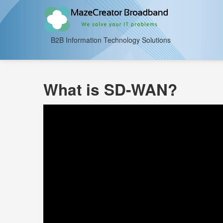
B2B Information Technology Solutions
What is SD-WAN?