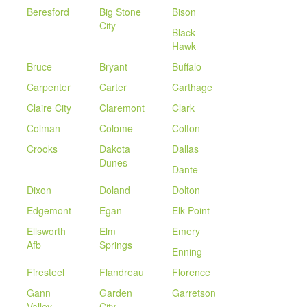
Beresford
Big Stone
Bison
City
Black
Hawk
Bruce
Bryant
Buffalo
Carpenter
Carter
Carthage
Claire City
Claremont
Clark
Colman
Colome
Colton
Crooks
Dakota
Dallas
Dunes
Dante
Dixon
Doland
Dolton
Edgemont
Egan
Elk Point
Ellsworth
Elm
Emery
Afb
Springs
Enning
Firesteel
Flandreau
Florence
Gann
Garden
Garretson
Valley
City