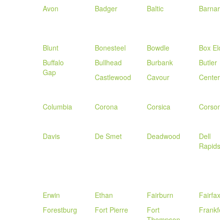
Avon
Badger
Baltic
Barna
Blunt
Bonesteel
Bowdle
Box El
Buffalo
Bullhead
Burbank
Butler
Gap
Castlewood
Cavour
Centerv
Columbia
Corona
Corsica
Corso
Davis
De Smet
Deadwood
Dell
Rapid
Erwin
Ethan
Fairburn
Fairfa
Forestburg
Fort Pierre
Fort
Frankf
Thompson