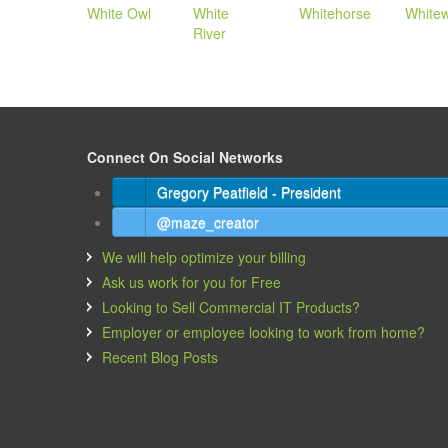
White Owl
White
Whitehorse
White
River
Connect On Social Networks
Gregory Peatfield - President
@maze_creator
We will help optimize your billing
Ask us work for you for Free
Looking to Sell Commercial IT Products?
Employer or employee looking to work from home?
Recent Blog Posts