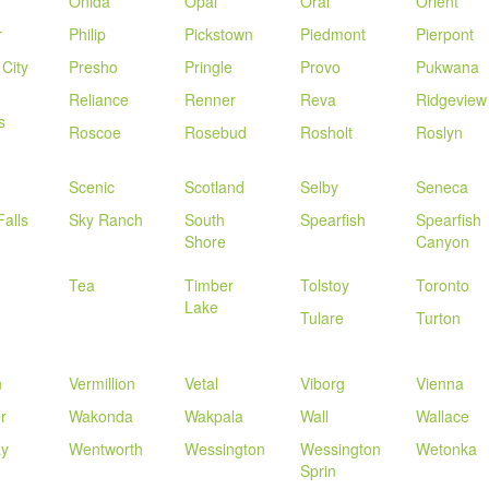
Onida
Opal
Oral
Orient
r
Philip
Pickstown
Piedmont
Pierpont
 City
Presho
Pringle
Provo
Pukwana
Reliance
Renner
Reva
Ridgeview
s
Roscoe
Rosebud
Rosholt
Roslyn
Scenic
Scotland
Selby
Seneca
Falls
Sky Ranch
South
Spearfish
Spearfish
Shore
Canyon
Tea
Timber
Tolstoy
Toronto
Lake
Tulare
Turton
n
Vermillion
Vetal
Viborg
Vienna
r
Wakonda
Wakpala
Wall
Wallace
y
Wentworth
Wessington
Wessington
Wetonka
Sprin