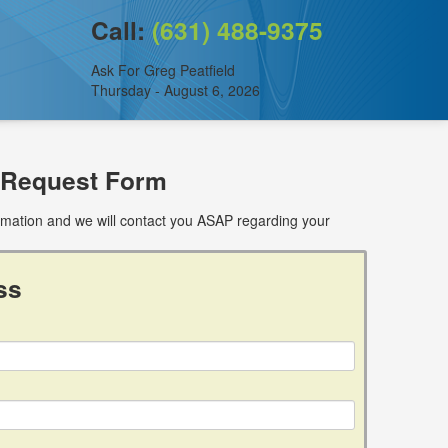
Call:
(631) 488-9375
Ask For Greg Peatfield
Thursday - August 6, 2026
 Request Form
ormation and we will contact you ASAP regarding your
ss