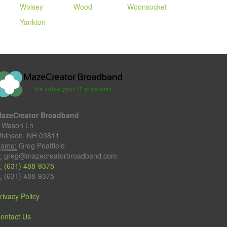
Wolsey
Wood
Woonsocket
Yankton
azeCreator Broadband
 Wason Ln
tkinson, NH 03811
ame:
Greg Peatfield
:
greg@mazecreatorbroadband.com
:
(631) 488-9375
:
(631) 488-9375
rivacy Policy
ontact Us