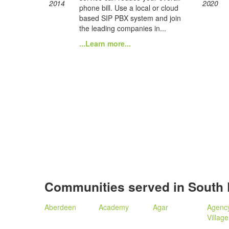
2014
2020
phone bill. Use a local or cloud
based SIP PBX system and join
the leading companies in...
...Learn more...
Communities served in South
Aberdeen
Academy
Agar
Agenc
Village