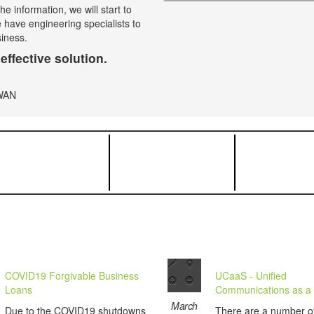
e information, we will start to
e have engineering specialists to
siness.
effective solution.
COVID19 Forgivable Business
UCaaS - Unified
Loans
Communications as a 
March
Due to the COVID19 shutdowns
There are a number o