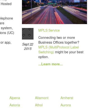
a Hosted
telephone
are
 system,
MPLS Service
ions (UC)
Connecting two or more
Business Offices together?
 or app,
Sept 22
MPLS (MultiProtocol Label
2015
Switching)
might be your best
option.
...Learn more...
Alpena
Altamont
Amherst
Astoria
Athol
Aurora