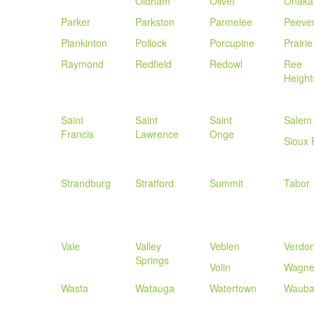
Oldham
Olivet
Onaka
Parker
Parkston
Parmelee
Peeve
Plankinton
Pollock
Porcupine
Prairie
Raymond
Redfield
Redowl
Ree
Height
Saint
Saint
Saint
Salem
Francis
Lawrence
Onge
Sioux 
Strandburg
Stratford
Summit
Tabor
Vale
Valley
Veblen
Verdo
Springs
Volin
Wagne
Wasta
Watauga
Watertown
Wauba