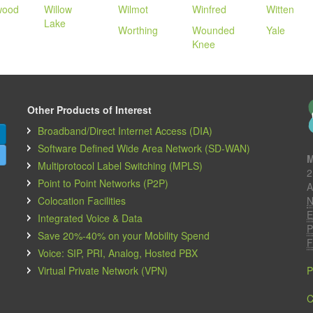
wood
Willow
Wilmot
Winfred
Witten
Lake
Worthing
Wounded
Yale
Knee
Other Products of Interest
Broadband/Direct Internet Access (DIA)
Software Defined Wide Area Network (SD-WAN)
M
Multiprotocol Label Switching (MPLS)
2
Point to Point Networks (P2P)
A
Colocation Facilities
N
E
Integrated Voice & Data
P
Save 20%-40% on your Mobility Spend
F
Voice: SIP, PRI, Analog, Hosted PBX
Virtual Private Network (VPN)
P
C