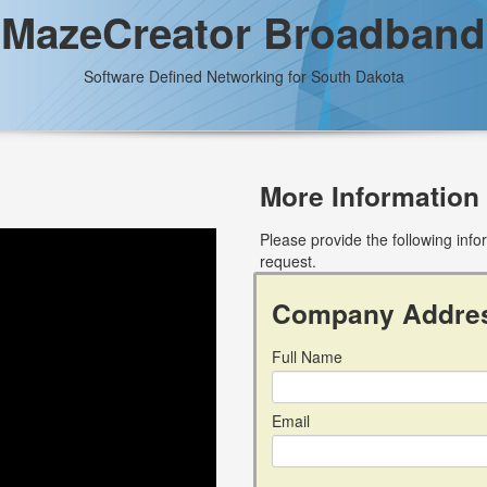
MazeCreator Broadband
Software Defined Networking for South Dakota
More Information
Please provide the following inf
request.
Company Addre
Full Name
Email