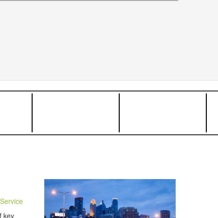
Service
f key