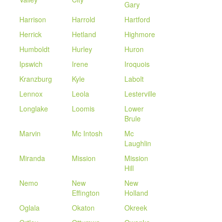
Gary
Harrison
Harrold
Hartford
Herrick
Hetland
Highmore
Humboldt
Hurley
Huron
Ipswich
Irene
Iroquois
Kranzburg
Kyle
Labolt
Lennox
Leola
Lesterville
Longlake
Loomis
Lower
Brule
Marvin
Mc Intosh
Mc
Laughlin
Miranda
Mission
Mission
Hill
Nemo
New
New
Effington
Holland
Oglala
Okaton
Okreek