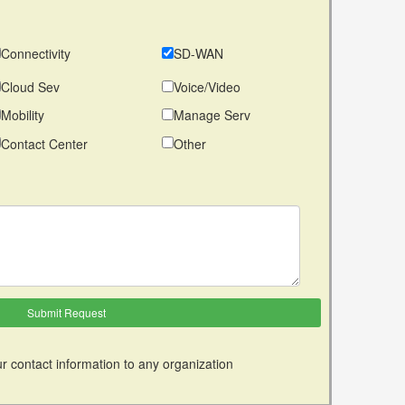
Connectivity
SD-WAN
Cloud Sev
Voice/Video
Mobility
Manage Serv
Contact Center
Other
r contact information to any organization