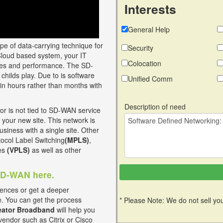
Interests
General Help
ype of data-carrying technique for
Security
Cloud based system, your IT
Colocation
vices and performance. The SD-
childs play. Due to is software
Unified Comm
in hours rather than months with
Description of need
 is not tied to SD-WAN service
 your new site. This network is
usiness with a single site. Other
otocol Label Switching
(MPLS)
,
ces
(VPLS)
as well as other
 SD-WAN here.
ences or get a deeper
e. You can get the process
* Please Note: We do not sell you
ator Broadband
will help you
vendor such as Citrix or Cisco