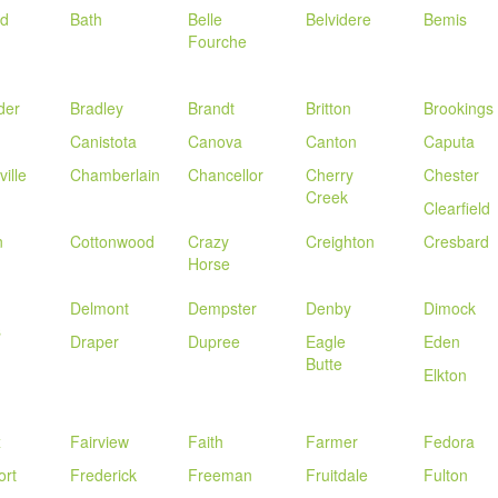
rd
Bath
Belle
Belvidere
Bemis
Fourche
der
Bradley
Brandt
Britton
Brookings
Canistota
Canova
Canton
Caputa
ille
Chamberlain
Chancellor
Cherry
Chester
Creek
Clearfield
n
Cottonwood
Crazy
Creighton
Cresbard
Horse
Delmont
Dempster
Denby
Dimock
s
Draper
Dupree
Eagle
Eden
Butte
Elkton
x
Fairview
Faith
Farmer
Fedora
ort
Frederick
Freeman
Fruitdale
Fulton