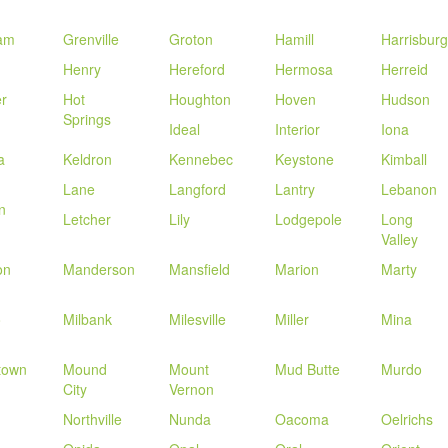
am
Grenville
Groton
Hamill
Harrisburg
Henry
Hereford
Hermosa
Herreid
r
Hot
Houghton
Hoven
Hudson
Springs
Ideal
Interior
Iona
a
Keldron
Kennebec
Keystone
Kimball
Lane
Langford
Lantry
Lebanon
n
Letcher
Lily
Lodgepole
Long
Valley
on
Manderson
Mansfield
Marion
Marty
o
Milbank
Milesville
Miller
Mina
town
Mound
Mount
Mud Butte
Murdo
City
Vernon
Northville
Nunda
Oacoma
Oelrichs