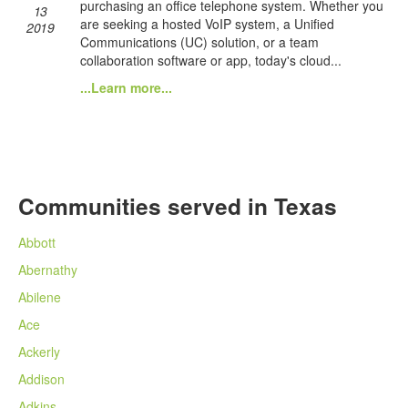
purchasing an office telephone system. Whether you
13
are seeking a hosted VoIP system, a Unified
2019
Communications (UC) solution, or a team
collaboration software or app, today's cloud...
...Learn more...
Communities served in Texas
Abbott
Abernathy
Abilene
Ace
Ackerly
Addison
Adkins