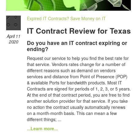
Expired IT Contracts? Save Money on IT
IT Contract Review for Texas
April 11
2020
Do you have an IT contract expiring or
ending?
Request our service to help you find the best rate for
that service. Vendors rates change for a number of
different reasons such as demand on vendors
services and distance from Point of Presence (POP)
& available Ports for bandwidth products. Most IT
Contracts are signed for periods of 1, 2, 3, or 5 years.
At the end of that contract period, you are free to find
another solution provider for that service. If you take
no action the contract usually automatically renews
on a month-month basis. This can mean a few
different things; ...
...Learn more...