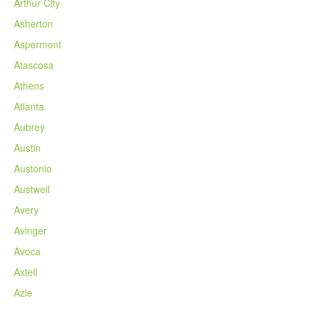
Arthur City
Asherton
Aspermont
Atascosa
Athens
Atlanta
Aubrey
Austin
Austonio
Austwell
Avery
Avinger
Avoca
Axtell
Azle