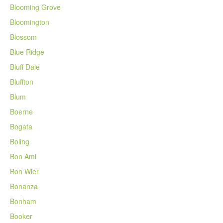
Blooming Grove
Bloomington
Blossom
Blue Ridge
Bluff Dale
Bluffton
Blum
Boerne
Bogata
Boling
Bon Ami
Bon Wier
Bonanza
Bonham
Booker