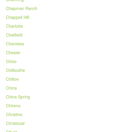
Chapman Ranch
Chappell Hill
Charlotte
Chatfield
Cherokee
Chester
Chico
Chillicothe
Chilton
China
China Spring
Chireno
Christine
Christoval
Cibolo