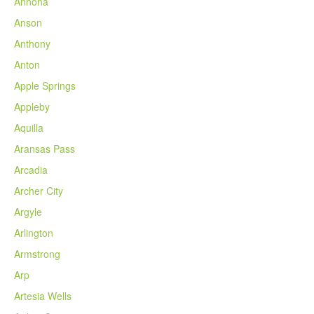
Annona
Anson
Anthony
Anton
Apple Springs
Appleby
Aquilla
Aransas Pass
Arcadia
Archer City
Argyle
Arlington
Armstrong
Arp
Artesia Wells