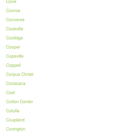
Cone
Conroe
Converse
Cookville
Coolidge
Cooper
Copeville
Coppell
Corpus Christi
Corsicana
Cost
Cotton Center
Cotulla
Coupland
Covington