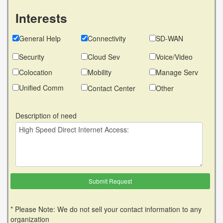
Interests
General Help
Connectivity
SD-WAN
Security
Cloud Sev
Voice/Video
Colocation
Mobility
Manage Serv
Unified Comm
Contact Center
Other
Description of need
* Please Note: We do not sell your contact information to any
organization