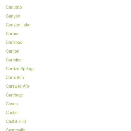
Canutillo
Canyon
Canyon Lake
Carbon
Carlsbad
Carlton
Carmine
Carrizo Springs
Carrollton
Carswell Afb
Carthage
Cason
Castell
Castle Hills
Castroville