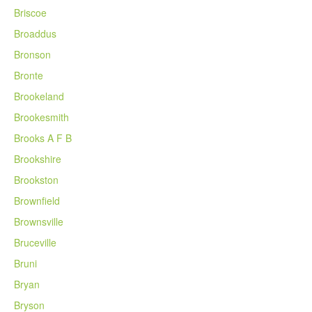
Briscoe
Broaddus
Bronson
Bronte
Brookeland
Brookesmith
Brooks A F B
Brookshire
Brookston
Brownfield
Brownsville
Bruceville
Bruni
Bryan
Bryson