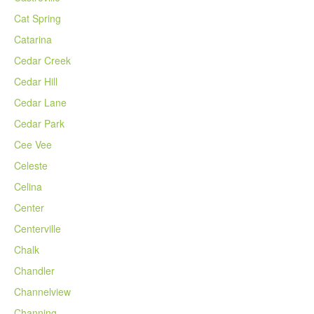
Cat Spring
Catarina
Cedar Creek
Cedar Hill
Cedar Lane
Cedar Park
Cee Vee
Celeste
Celina
Center
Centerville
Chalk
Chandler
Channelview
Channing