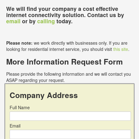
We will find your company a cost effective
internet connectivity solution. Contact us by
email
or by
calling
today.
Please note:
we work directly with businesses only. If you are
looking for residential internet service, you should visit
this site
.
More Information Request Form
Please provide the following information and we will contact you
ASAP regarding your request.
Company Address
Full Name
Email