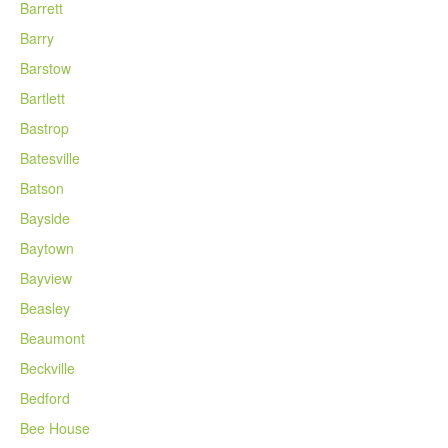
Barrett
Barry
Barstow
Bartlett
Bastrop
Batesville
Batson
Bayside
Baytown
Bayview
Beasley
Beaumont
Beckville
Bedford
Bee House