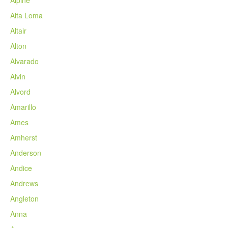
Alta Loma
Altair
Alton
Alvarado
Alvin
Alvord
Amarillo
Ames
Amherst
Anderson
Andice
Andrews
Angleton
Anna