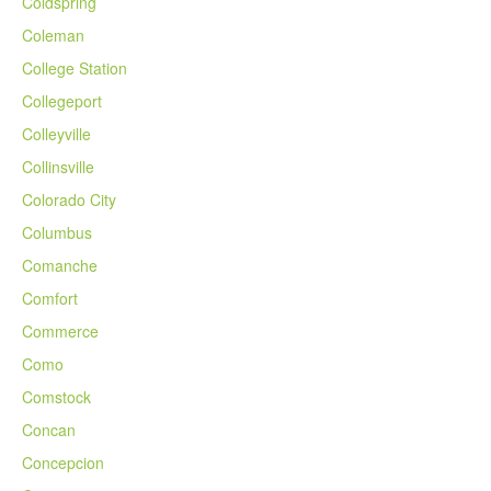
Coldspring
Coleman
College Station
Collegeport
Colleyville
Collinsville
Colorado City
Columbus
Comanche
Comfort
Commerce
Como
Comstock
Concan
Concepcion