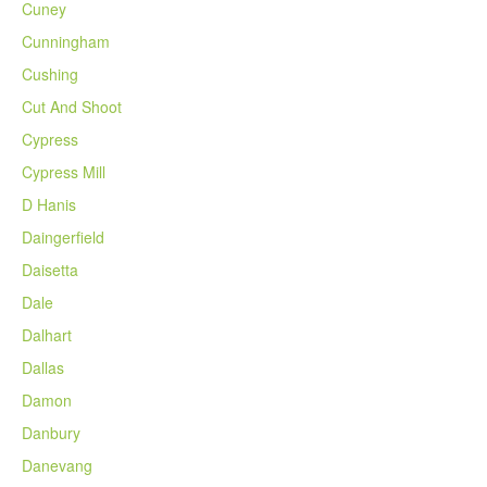
Cuney
Cunningham
Cushing
Cut And Shoot
Cypress
Cypress Mill
D Hanis
Daingerfield
Daisetta
Dale
Dalhart
Dallas
Damon
Danbury
Danevang