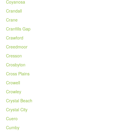
Coyanosa
Crandall
Crane
Cranfills Gap
Crawford
Creedmoor
Cresson
Crosbyton
Cross Plains
Crowell
Crowley
Crystal Beach
Crystal City
Cuero
Cumby