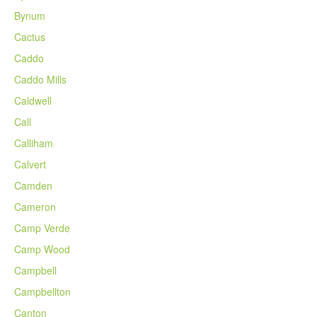
Bynum
Cactus
Caddo
Caddo Mills
Caldwell
Call
Calliham
Calvert
Camden
Cameron
Camp Verde
Camp Wood
Campbell
Campbellton
Canton