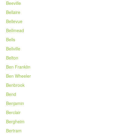
Beeville
Bellaire
Bellevue
Bellmead
Bells
Bellville
Belton
Ben Franklin
Ben Wheeler
Benbrook
Bend
Benjamin
Berclair
Bergheim
Bertram