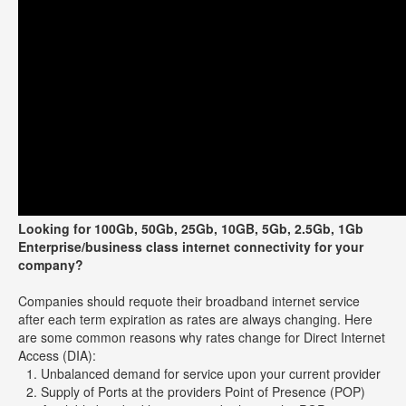
Looking for 100Gb, 50Gb, 25Gb, 10GB, 5Gb, 2.5Gb, 1Gb
Enterprise/business class internet connectivity for your
company?
Companies should requote their broadband internet service
after each term expiration as rates are always changing. Here
are some common reasons why rates change for Direct Internet
Access (DIA):
Unbalanced demand for service upon your current provider
Supply of Ports at the providers Point of Presence (POP)