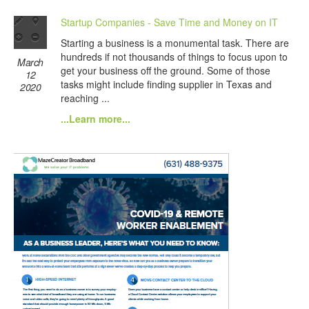
Startup Companies - Save Time and Money on IT
Starting a business is a monumental task. There are
hundreds if not thousands of things to focus upon to
March
get your business off the ground. Some of those
12
tasks might include finding supplier in Texas and
2020
reaching ...
...Learn more...