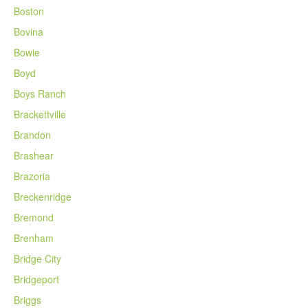
Boston
Bovina
Bowie
Boyd
Boys Ranch
Brackettville
Brandon
Brashear
Brazoria
Breckenridge
Bremond
Brenham
Bridge City
Bridgeport
Briggs