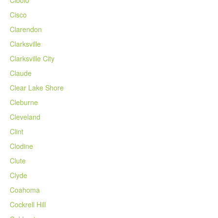
Cisco
Clarendon
Clarksville
Clarksville City
Claude
Clear Lake Shore
Cleburne
Cleveland
Clint
Clodine
Clute
Clyde
Coahoma
Cockrell Hill