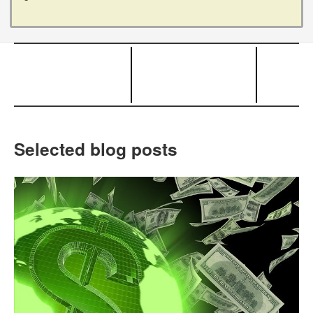
Selected blog posts