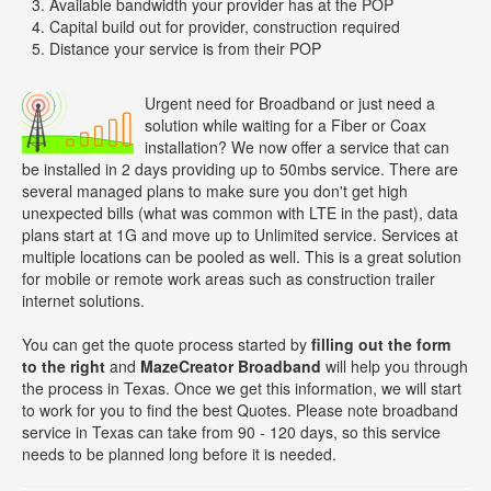
Available bandwidth your provider has at the POP
Capital build out for provider, construction required
Distance your service is from their POP
Urgent need for Broadband or just need a
solution while waiting for a Fiber or Coax
installation? We now offer a service that can
be installed in 2 days providing up to 50mbs service. There are
several managed plans to make sure you don't get high
unexpected bills (what was common with LTE in the past), data
plans start at 1G and move up to Unlimited service. Services at
multiple locations can be pooled as well. This is a great solution
for mobile or remote work areas such as construction trailer
internet solutions.
You can get the quote process started by
filling out the form
to the right
and
MazeCreator Broadband
will help you through
the process in Texas. Once we get this information, we will start
to work for you to find the best Quotes. Please note broadband
service in Texas can take from 90 - 120 days, so this service
needs to be planned long before it is needed.