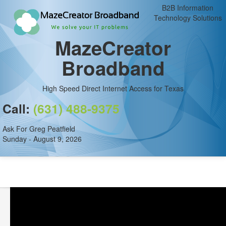
B2B Information
Technology Solutions
MazeCreator
Broadband
High Speed Direct Internet Access for Texas
Call:
(631) 488-9375
Ask For Greg Peatfield
Sunday - August 9, 2026