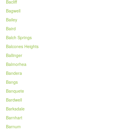
Bacliff
Bagwell
Bailey
Baird
Balch Springs
Balcones Heights
Ballinger
Balmorhea
Bandera
Bangs
Banquete
Bardwell
Barksdale
Barnhart
Barnum