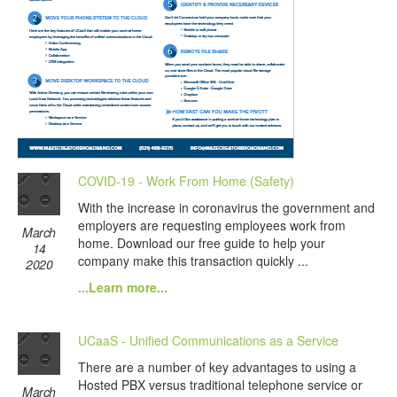
COVID-19 - Work From Home (Safety)
With the increase in coronavirus the government and
employers are requesting employees work from
March
home. Download our free guide to help your
14
company make this transaction quickly ...
2020
...Learn more...
UCaaS - Unified Communications as a Service
There are a number of key advantages to using a
Hosted PBX versus traditional telephone service or
March