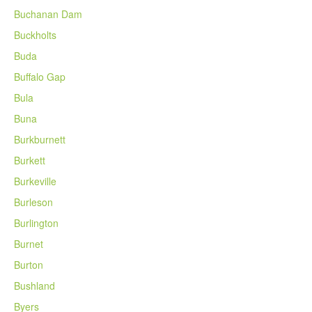
Buchanan Dam
Buckholts
Buda
Buffalo Gap
Bula
Buna
Burkburnett
Burkett
Burkeville
Burleson
Burlington
Burnet
Burton
Bushland
Byers