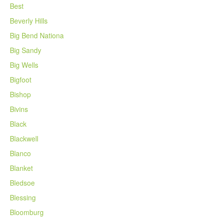
Best
Beverly Hills
Big Bend Nationa
Big Sandy
Big Wells
Bigfoot
Bishop
Bivins
Black
Blackwell
Blanco
Blanket
Bledsoe
Blessing
Bloomburg