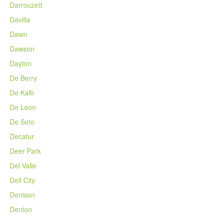
Darrouzett
Davilla
Dawn
Dawson
Dayton
De Berry
De Kalb
De Leon
De Soto
Decatur
Deer Park
Del Valle
Dell City
Denison
Denton