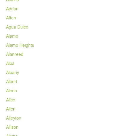
Adrian
Afton
Agua Dulce
Alamo
Alamo Heights
Alanreed
Alba
Albany
Albert
Aledo
Alice
Allen
Alleyton
Allison
Alpine