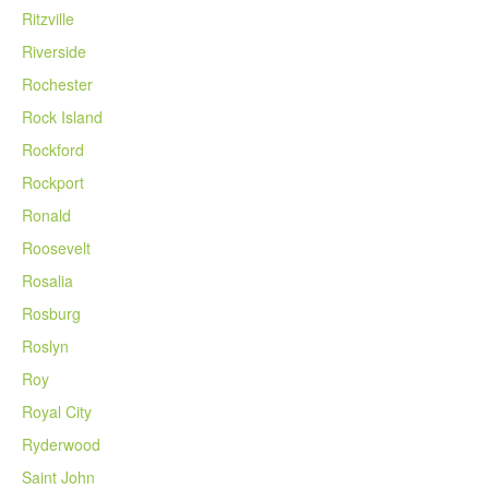
Ritzville
Riverside
Rochester
Rock Island
Rockford
Rockport
Ronald
Roosevelt
Rosalia
Rosburg
Roslyn
Roy
Royal City
Ryderwood
Saint John