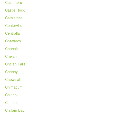
Cashmere
Castle Rock
Cathlamet
Centerville
Centralia
Chattaroy
Chehalis
Chelan
Chelan Falls
Cheney
Chewelah
Chimacum
Chinook
Cinebar
Clallam Bay