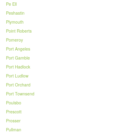
Pe Ell
Peshastin
Plymouth
Point Roberts
Pomeroy
Port Angeles
Port Gamble
Port Hadlock
Port Ludlow
Port Orchard
Port Townsend
Poulsbo
Prescott
Prosser
Pullman