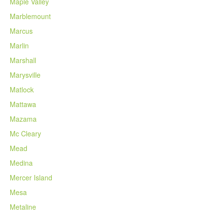
Maple Valley
Marblemount
Marcus
Marlin
Marshall
Marysville
Matlock
Mattawa
Mazama
Mc Cleary
Mead
Medina
Mercer Island
Mesa
Metaline