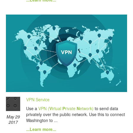
VPN Service
Use a
VPN (
V
irtual
P
rivate
N
etwork)
to send data
privately over the public network. Use this to connect
May 29
Washington to ...
2017
...Learn more...