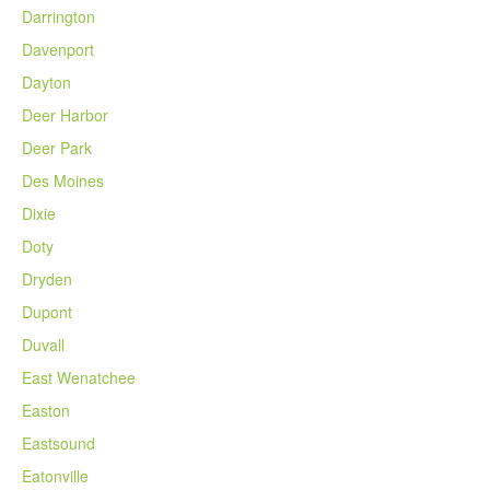
Darrington
Davenport
Dayton
Deer Harbor
Deer Park
Des Moines
Dixie
Doty
Dryden
Dupont
Duvall
East Wenatchee
Easton
Eastsound
Eatonville