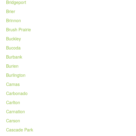
Bridgeport
Brier
Brinnon
Brush Prairie
Buckley
Bucoda
Burbank
Burien
Burlington
Camas
Carbonado
Carlton
Carnation
Carson
Cascade Park