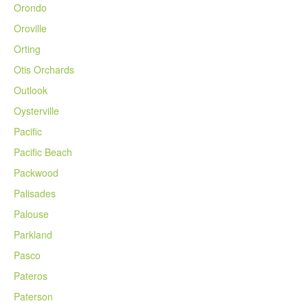
Orondo
Oroville
Orting
Otis Orchards
Outlook
Oysterville
Pacific
Pacific Beach
Packwood
Palisades
Palouse
Parkland
Pasco
Pateros
Paterson