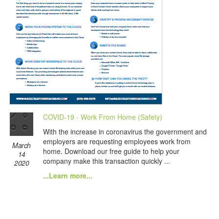
COVID-19 - Work From Home (Safety)
With the increase in coronavirus the government and
employers are requesting employees work from
March
home. Download our free guide to help your
14
company make this transaction quickly ...
2020
...Learn more...