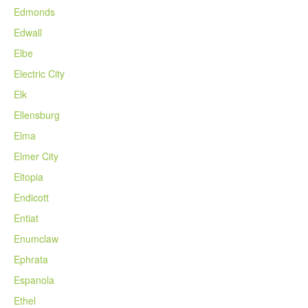
Edmonds
Edwall
Elbe
Electric City
Elk
Ellensburg
Elma
Elmer City
Eltopia
Endicott
Entiat
Enumclaw
Ephrata
Espanola
Ethel