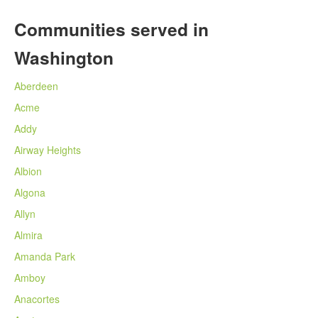
Communities served in
Washington
Aberdeen
Acme
Addy
Airway Heights
Albion
Algona
Allyn
Almira
Amanda Park
Amboy
Anacortes