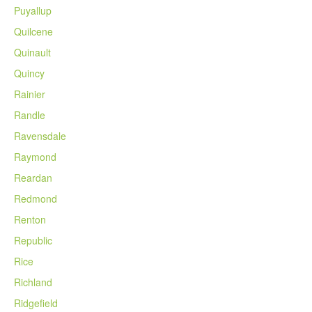
Puyallup
Quilcene
Quinault
Quincy
Rainier
Randle
Ravensdale
Raymond
Reardan
Redmond
Renton
Republic
Rice
Richland
Ridgefield