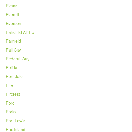
Evans
Everett
Everson
Fairchild Air Fo
Fairfield
Fall City
Federal Way
Felida
Ferndale
Fife
Fircrest
Ford
Forks
Fort Lewis
Fox Island