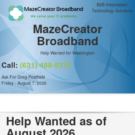
B2B Information
Technology Solutions
MazeCreator
Broadband
Help Wanted for Washington
Call:
(631) 488-9375
Ask For Greg Peatfield
Friday - August 7, 2026
Help Wanted as of
August 2026.