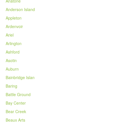
Anatone
Anderson Island
Appleton
Ardenvoir
Ariel
Arlington
Ashford
Asotin
Auburn
Bainbridge Islan
Baring
Battle Ground
Bay Center
Bear Creek
Beaux Arts