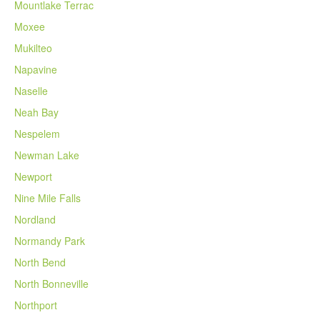
Mountlake Terrac
Moxee
Mukilteo
Napavine
Naselle
Neah Bay
Nespelem
Newman Lake
Newport
Nine Mile Falls
Nordland
Normandy Park
North Bend
North Bonneville
Northport