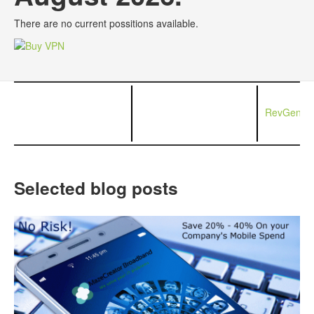
There are no current possitions available.
RevGen Ne
Selected blog posts