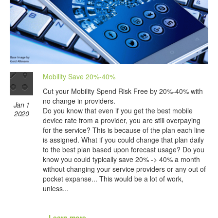
Mobility Save 20%-40%
Cut your Mobility Spend Risk Free by 20%-40% with
no change in providers.
Jan 1
Do you know that even if you get the best mobile
2020
device rate from a provider, you are still overpaying
for the service? This is because of the plan each line
is assigned. What if you could change that plan daily
to the best plan based upon forecast usage? Do you
know you could typically save 20% -> 40% a month
without changing your service providers or any out of
pocket expanse... This would be a lot of work,
unless...
...Learn more...