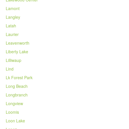
Lamont
Langley
Latah
Laurier
Leavenworth
Liberty Lake
Lilliwaup
Lind
Lk Forest Park
Long Beach
Longbranch
Longview
Loomis
Loon Lake