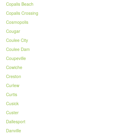
Copalis Beach
Copalis Crossing
Cosmopolis
Cougar
Coulee City
Coulee Dam
Coupeville
Cowiche
Creston
Curlew
Curtis
Cusick
Custer
Dallesport
Danville