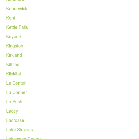
Kennewick
Kent
Kettle Falls
Keyport
Kingston
Kirkland
Kittitas
Klickitat
La Center
La Conner
La Push
Lacey
Lacrosse
Lake Stevens
Lakewood Center