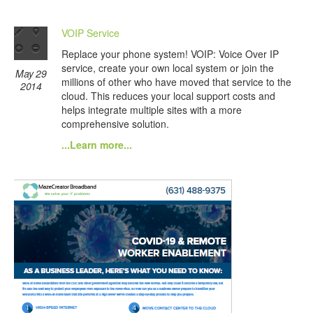
VOIP Service
Replace your phone system! VOIP: Voice Over IP
service, create your own local system or join the
May 29
millions of other who have moved that service to the
2014
cloud. This reduces your local support costs and
helps integrate multiple sites with a more
comprehensive solution.
...Learn more...