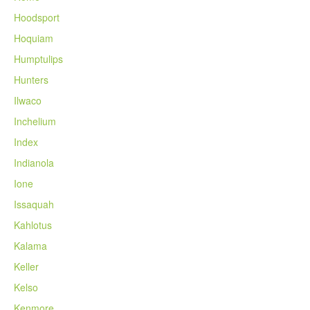
Hoodsport
Hoquiam
Humptulips
Hunters
Ilwaco
Inchelium
Index
Indianola
Ione
Issaquah
Kahlotus
Kalama
Keller
Kelso
Kenmore