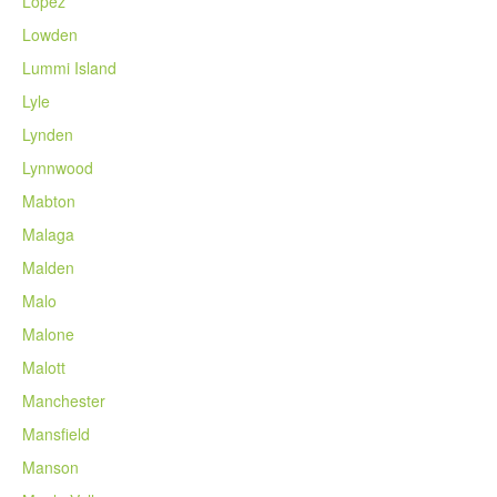
Lopez
Lowden
Lummi Island
Lyle
Lynden
Lynnwood
Mabton
Malaga
Malden
Malo
Malone
Malott
Manchester
Mansfield
Manson