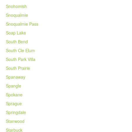
Snohomish
Snoqualmie
Snoqualmie Pass
Soap Lake
South Bend
South Cle Elum
South Park Villa
South Prairie
Spanaway
Spangle
Spokane
Sprague
Springdale
Stanwood
Starbuck