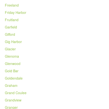
Freeland
Friday Harbor
Fruitland
Garfield
Gifford
Gig Harbor
Glacier
Glenoma
Glenwood
Gold Bar
Goldendale
Graham
Grand Coulee
Grandview
Granger