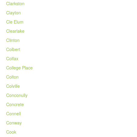
Clarkston
Clayton
Cle Elum
Clearlake
Clinton
Colbert
Colfax
College Place
Colton
Colville
Conconully
Concrete
Connell
Conway
Cook