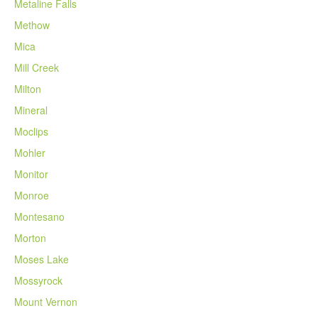
Metaline Falls
Methow
Mica
Mill Creek
Milton
Mineral
Moclips
Mohler
Monitor
Monroe
Montesano
Morton
Moses Lake
Mossyrock
Mount Vernon