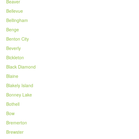
Beaver
Bellevue
Bellingham
Benge
Benton City
Beverly
Bickleton
Black Diamond
Blaine
Blakely Island
Bonney Lake
Bothell
Bow
Bremerton
Brewster