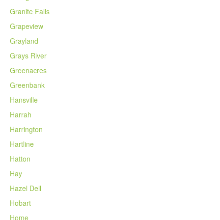
Granite Falls
Grapeview
Grayland
Grays River
Greenacres
Greenbank
Hansville
Harrah
Harrington
Hartline
Hatton
Hay
Hazel Dell
Hobart
Home