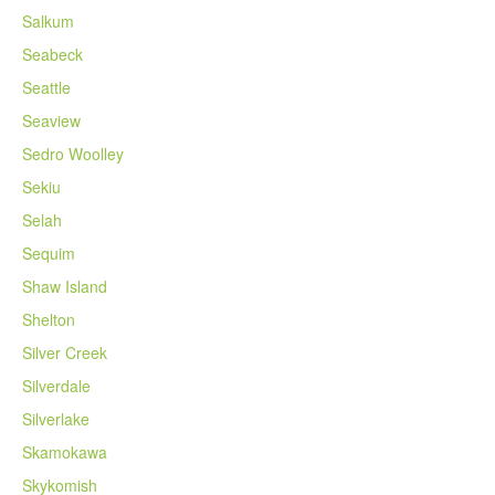
Salkum
Seabeck
Seattle
Seaview
Sedro Woolley
Sekiu
Selah
Sequim
Shaw Island
Shelton
Silver Creek
Silverdale
Silverlake
Skamokawa
Skykomish