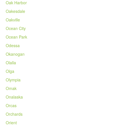
Oak Harbor
Oakesdale
Oakville
Ocean City
Ocean Park
Odessa
Okanogan
Olalla
Olga
Olympia
Omak
Onalaska
Orcas
Orchards
Orient