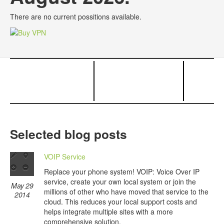
There are no current possitions available.
Selected blog posts
VOIP Service
Replace your phone system! VOIP: Voice Over IP
service, create your own local system or join the
May 29
millions of other who have moved that service to the
2014
cloud. This reduces your local support costs and
helps integrate multiple sites with a more
comprehensive solution.