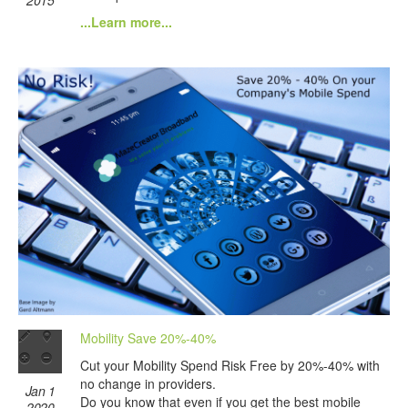
...Learn more...
Mobility Save 20%-40%
Cut your Mobility Spend Risk Free by 20%-40% with
no change in providers.
Jan 1
Do you know that even if you get the best mobile
2020