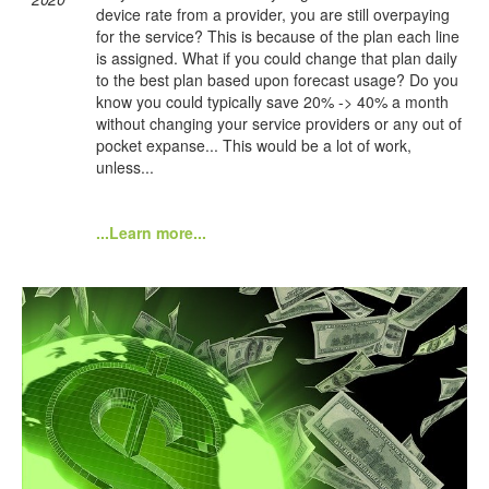
device rate from a provider, you are still overpaying
for the service? This is because of the plan each line
is assigned. What if you could change that plan daily
to the best plan based upon forecast usage? Do you
know you could typically save 20% -> 40% a month
without changing your service providers or any out of
pocket expanse... This would be a lot of work,
unless...
...Learn more...