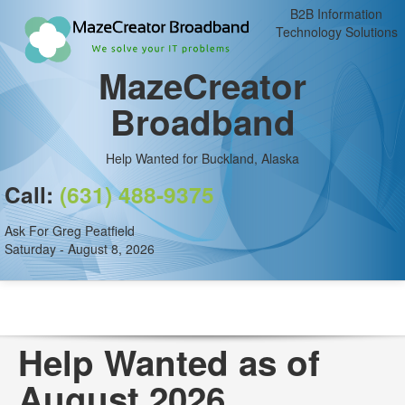
B2B Information
Technology Solutions
MazeCreator
Broadband
Help Wanted for Buckland, Alaska
Call:
(631) 488-9375
Ask For Greg Peatfield
Saturday - August 8, 2026
Help Wanted as of
August 2026.