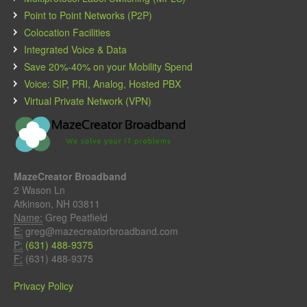
Point to Point Networks (P2P)
Colocation Facilities
Integrated Voice & Data
Save 20%-40% on your Mobility Spend
Voice: SIP, PRI, Analog, Hosted PBX
Virtual Private Network (VPN)
MazeCreator Broadband
2 Wason Ln
Atkinson, NH 03811
Name:
Greg Peatfield
E:
greg@mazecreatorbroadband.com
P:
(631) 488-9375
F:
(631) 488-9375
Privacy Policy