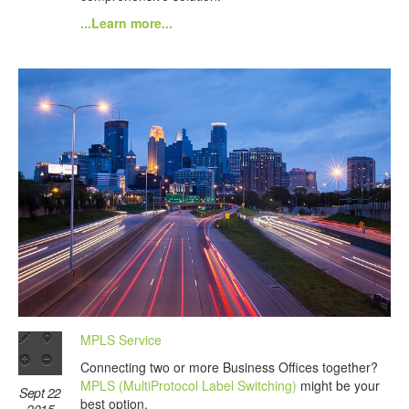
...Learn more...
MPLS Service
Connecting two or more Business Offices together?
MPLS (MultiProtocol Label Switching)
might be your
Sept 22
best option.
2015