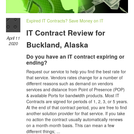
Expired IT Contracts? Save Money on IT
IT Contract Review for
April 11
Buckland, Alaska
2020
Do you have an IT contract expiring or
ending?
Request our service to help you find the best rate for
that service. Vendors rates change for a number of
different reasons such as demand on vendors
services and distance from Point of Presence (POP)
& available Ports for bandwidth products. Most IT
Contracts are signed for periods of 1, 2, 3, or 5 years.
At the end of that contract period, you are free to find
another solution provider for that service. If you take
no action the contract usually automatically renews
on a month-month basis. This can mean a few
different things; ...