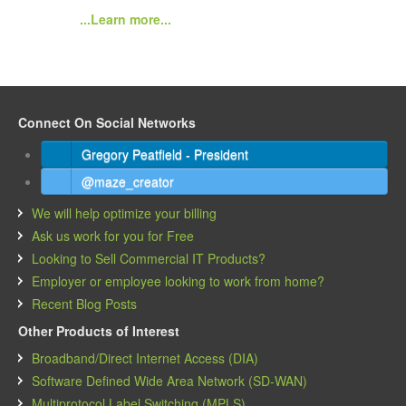
...Learn more...
Connect On Social Networks
Gregory Peatfield - President
@maze_creator
We will help optimize your billing
Ask us work for you for Free
Looking to Sell Commercial IT Products?
Employer or employee looking to work from home?
Recent Blog Posts
Other Products of Interest
Broadband/Direct Internet Access (DIA)
Software Defined Wide Area Network (SD-WAN)
Multiprotocol Label Switching (MPLS)