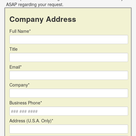
ASAP regarding your request.
Company Address
Full Name*
Title
Email*
Company*
Business Phone*
Address (U.S.A. Only)*