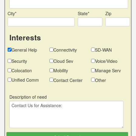
City*
State*
Zip
Interests
General Help
Connectivity
SD-WAN
Security
Cloud Sev
Voice/Video
Colocation
Mobility
Manage Serv
Unified Comm
Contact Center
Other
Description of need