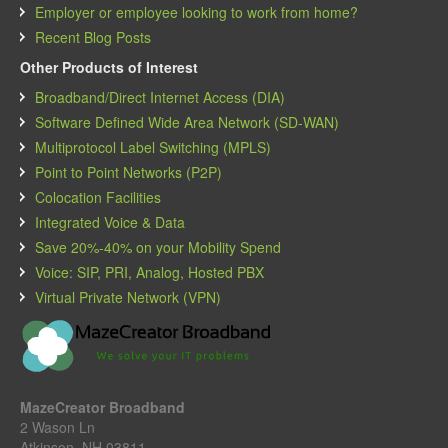
Employer or employee looking to work from home?
Recent Blog Posts
Other Products of Interest
Broadband/Direct Internet Access (DIA)
Software Defined Wide Area Network (SD-WAN)
Multiprotocol Label Switching (MPLS)
Point to Point Networks (P2P)
Colocation Facilities
Integrated Voice & Data
Save 20%-40% on your Mobility Spend
Voice: SIP, PRI, Analog, Hosted PBX
Virtual Private Network (VPN)
MazeCreator Broadband
2 Wason Ln
Atkinson, NH 03811