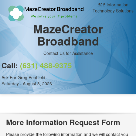
B2B Information
Technology Solutions
MazeCreator
Broadband
Contact Us for Assistance
Call:
(631) 488-9375
Ask For Greg Peatfield
Saturday - August 8, 2026
More Information Request Form
Please provide the following information and we will contact you