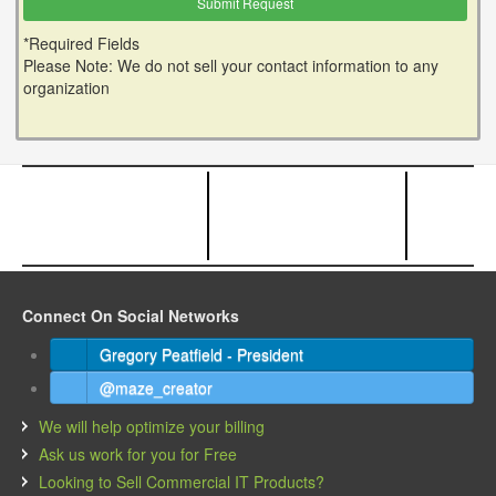
*Required Fields
Please Note: We do not sell your contact information to any
organization
Connect On Social Networks
Gregory Peatfield - President
@maze_creator
We will help optimize your billing
Ask us work for you for Free
Looking to Sell Commercial IT Products?