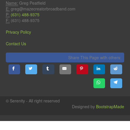
Name:
Greg Peatfield
E:
greg@mazecreatorbroadband.com
P:
(631) 488-9375
F:
(631) 488-9375
Privacy Policy
Contact Us
Share This Page with others:
© Serenity - All right reserved
Designed by
BootstrapMade