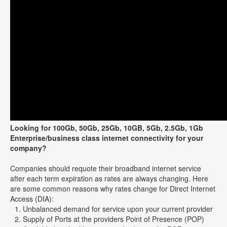
Looking for 100Gb, 50Gb, 25Gb, 10GB, 5Gb, 2.5Gb, 1Gb
Enterprise/business class internet connectivity for your
company?
Companies should requote their broadband internet service
after each term expiration as rates are always changing. Here
are some common reasons why rates change for Direct Internet
Access (DIA):
Unbalanced demand for service upon your current provider
Supply of Ports at the providers Point of Presence (POP)