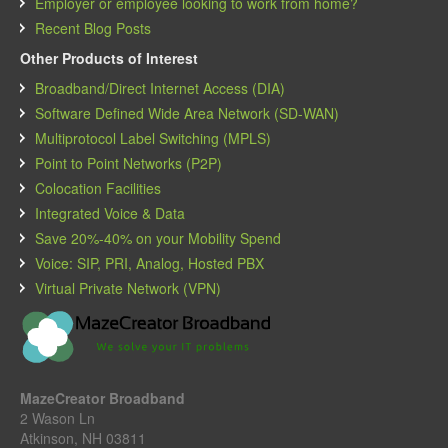
Employer or employee looking to work from home?
Recent Blog Posts
Other Products of Interest
Broadband/Direct Internet Access (DIA)
Software Defined Wide Area Network (SD-WAN)
Multiprotocol Label Switching (MPLS)
Point to Point Networks (P2P)
Colocation Facilities
Integrated Voice & Data
Save 20%-40% on your Mobility Spend
Voice: SIP, PRI, Analog, Hosted PBX
Virtual Private Network (VPN)
MazeCreator Broadband
2 Wason Ln
Atkinson, NH 03811