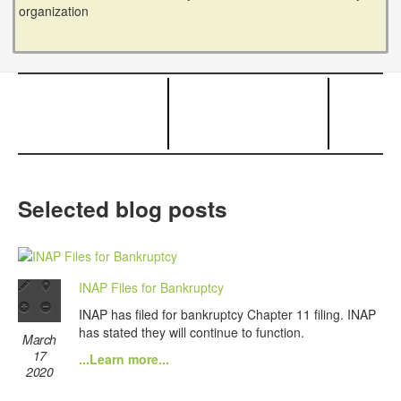
organization
Selected blog posts
INAP Files for Bankruptcy
INAP has filed for bankruptcy Chapter 11 filing. INAP
has stated they will continue to function.
March
17
...Learn more...
2020