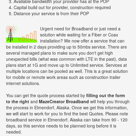
Available bandwidth your provider has at the POP
Capital build out for provider, construction required
Distance your service is from their POP
Urgent need for Broadband or just need a
solution while waiting for a Fiber or Coax
installation? We now offer a service that can
be installed in 2 days providing up to 50mbs service. There are
several managed plans to make sure you don't get high
unexpected bills (what was common with LTE in the past), data
plans start at 1G and move up to Unlimited service. Services at
multiple locations can be pooled as well. This is a great solution
for mobile or remote work areas such as construction trailer
internet solutions.
You can get the quote process started by
filling out the form
to the right
and
MazeCreator Broadband
will help you through
the process in Elmendorf, Alaska. Once we get this information,
we will start to work for you to find the best Quotes. Please note
broadband service in Elmendorf, Alaska can take from 90 - 120
days, so this service needs to be planned long before it is
needed.