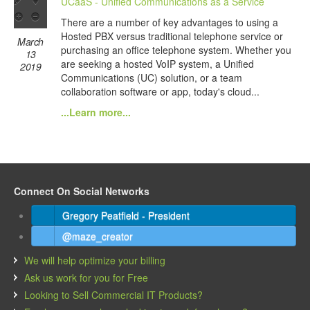
UCaaS - Unified Communications as a Service
There are a number of key advantages to using a
Hosted PBX versus traditional telephone service or
March
purchasing an office telephone system. Whether you
13
are seeking a hosted VoIP system, a Unified
2019
Communications (UC) solution, or a team
collaboration software or app, today's cloud...
...Learn more...
Connect On Social Networks
Gregory Peatfield - President
@maze_creator
We will help optimize your billing
Ask us work for you for Free
Looking to Sell Commercial IT Products?