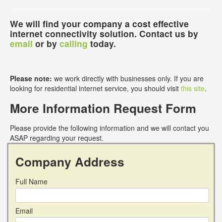
We will find your company a cost effective
internet connectivity solution. Contact us by
email
or by
calling
today.
Please note:
we work directly with businesses only. If you are
looking for residential internet service, you should visit
this site
.
More Information Request Form
Please provide the following information and we will contact you
ASAP regarding your request.
Company Address
Full Name
Email