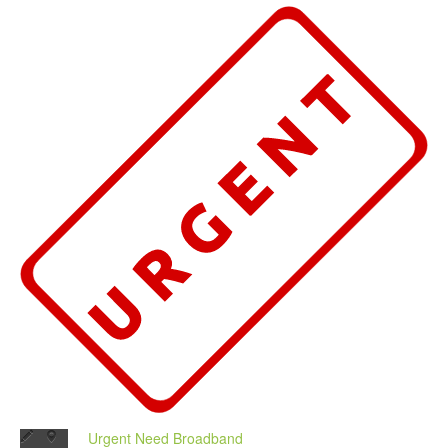
Urgent Need Broadband