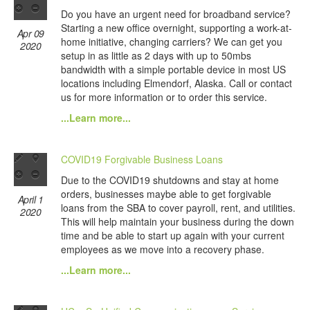
Do you have an urgent need for broadband service?
Starting a new office overnight, supporting a work-at-
Apr 09
home initiative, changing carriers? We can get you
2020
setup in as little as 2 days with up to 50mbs
bandwidth with a simple portable device in most US
locations including Elmendorf, Alaska. Call or contact
us for more information or to order this service.
...Learn more...
COVID19 Forgivable Business Loans
Due to the COVID19 shutdowns and stay at home
orders, businesses maybe able to get forgivable
April 1
loans from the SBA to cover payroll, rent, and utilities.
2020
This will help maintain your business during the down
time and be able to start up again with your current
employees as we move into a recovery phase.
...Learn more...