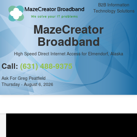
B2B Information
Technology Solutions
MazeCreator
Broadband
High Speed Direct Internet Access for Elmendorf, Alaska
Call:
(631) 488-9375
Ask For Greg Peatfield
Thursday - August 6, 2026