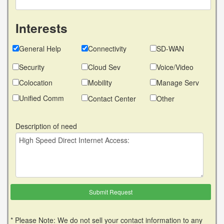
Interests
General Help
Connectivity
SD-WAN
Security
Cloud Sev
Voice/Video
Colocation
Mobility
Manage Serv
Unified Comm
Contact Center
Other
Description of need
* Please Note: We do not sell your contact information to any