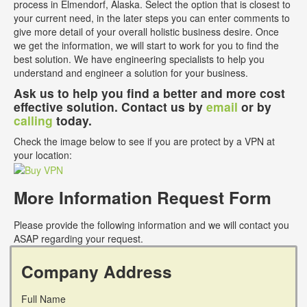
process in Elmendorf, Alaska. Select the option that is closest to
your current need, in the later steps you can enter comments to
give more detail of your overall holistic business desire. Once
we get the information, we will start to work for you to find the
best solution. We have engineering specialists to help you
understand and engineer a solution for your business.
Ask us to help you find a better and more cost
effective solution. Contact us by
email
or by
calling
today.
Check the image below to see if you are protect by a VPN at
your location:
More Information Request Form
Please provide the following information and we will contact you
ASAP regarding your request.
Company Address
Full Name