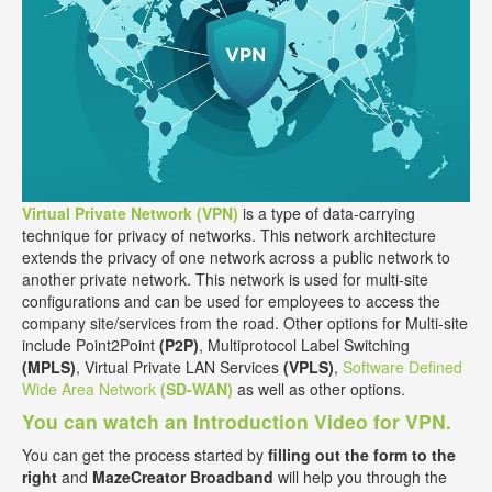
Virtual Private Network (VPN)
is a type of data-carrying
technique for privacy of networks. This network architecture
extends the privacy of one network across a public network to
another private network. This network is used for multi-site
configurations and can be used for employees to access the
company site/services from the road. Other options for Multi-site
include Point2Point
(P2P)
, Multiprotocol Label Switching
(MPLS)
, Virtual Private LAN Services
(VPLS)
,
Software Defined
Wide Area Network
(SD-WAN)
as well as other options.
You can watch an Introduction Video for VPN.
You can get the process started by
filling out the form to the
right
and
MazeCreator Broadband
will help you through the