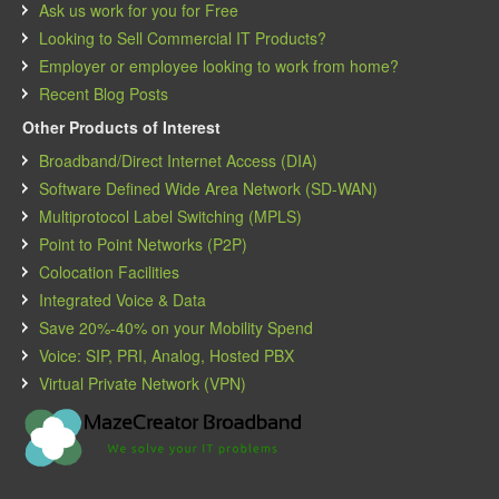
Ask us work for you for Free
Looking to Sell Commercial IT Products?
Employer or employee looking to work from home?
Recent Blog Posts
Other Products of Interest
Broadband/Direct Internet Access (DIA)
Software Defined Wide Area Network (SD-WAN)
Multiprotocol Label Switching (MPLS)
Point to Point Networks (P2P)
Colocation Facilities
Integrated Voice & Data
Save 20%-40% on your Mobility Spend
Voice: SIP, PRI, Analog, Hosted PBX
Virtual Private Network (VPN)