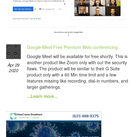
Google Meet Free Premium Web-conferencing
Google Meet will be available for free shortly. This is
another product like Zoom only with out the security
Apr 29
flaws. The product will be similar to their G Suite
2020
product only with a 60 Min time limit and a few
features missing like recording, dial-in numbers, and
larger gatherings.
...Learn more...