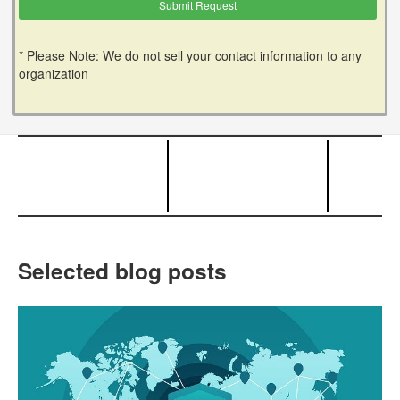
* Please Note: We do not sell your contact information to any
organization
Selected blog posts