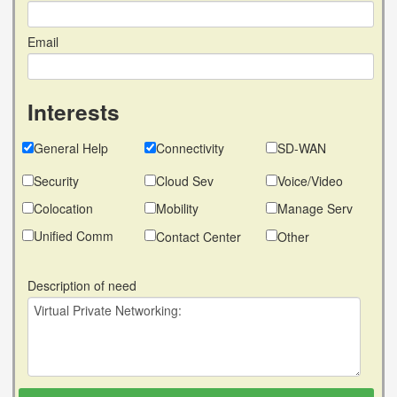
Email
Interests
General Help
Connectivity
SD-WAN
Security
Cloud Sev
Voice/Video
Colocation
Mobility
Manage Serv
Unified Comm
Contact Center
Other
Description of need