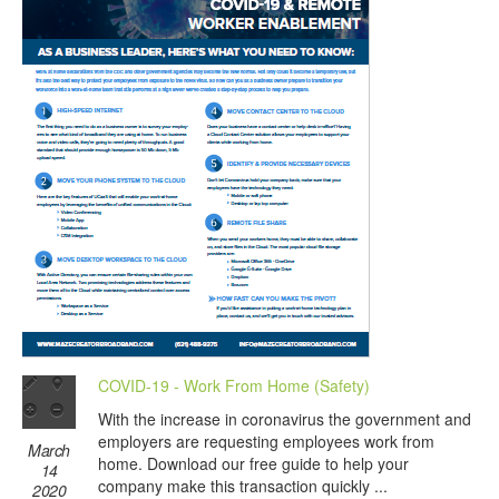
COVID-19 - Work From Home (Safety)
With the increase in coronavirus the government and
employers are requesting employees work from
March
home. Download our free guide to help your
14
company make this transaction quickly ...
2020