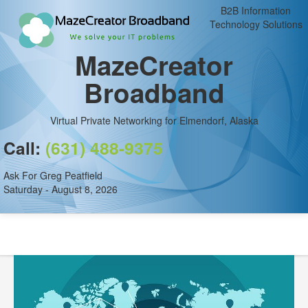
B2B Information
Technology Solutions
MazeCreator
Broadband
Virtual Private Networking for Elmendorf, Alaska
Call:
(631) 488-9375
Ask For Greg Peatfield
Saturday - August 8, 2026