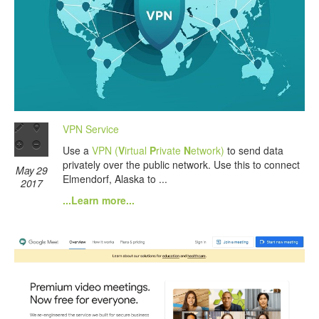
VPN Service
Use a
VPN (
V
irtual
P
rivate
N
etwork)
to send data
privately over the public network. Use this to connect
May 29
Elmendorf, Alaska to ...
2017
...Learn more...