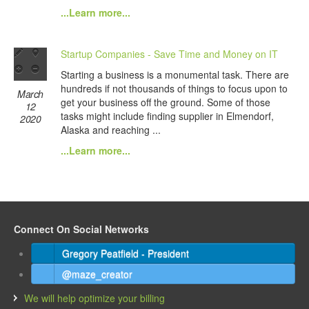
...Learn more...
Startup Companies - Save Time and Money on IT
Starting a business is a monumental task. There are
hundreds if not thousands of things to focus upon to
March
get your business off the ground. Some of those
12
tasks might include finding supplier in Elmendorf,
2020
Alaska and reaching ...
...Learn more...
Connect On Social Networks
Gregory Peatfield - President
@maze_creator
We will help optimize your billing