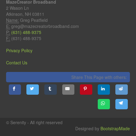
MazeCreator Broadband
2 Wason Ln
Atkinson, NH 03811
Name:
Greg Peatfield
E:
greg@mazecreatorbroadband.com
P:
(631) 488-9375
F:
(631) 488-9375
Privacy Policy
Contact Us
Share This Page with others:
© Serenity - All right reserved
Designed by
BootstrapMade