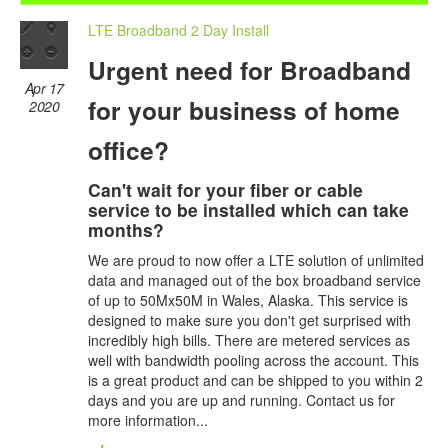
LTE Broadband 2 Day Install
Urgent need for Broadband
Apr 17
for your business of home
2020
office?
Can't wait for your fiber or cable
service to be installed which can take
months?
We are proud to now offer a LTE solution of unlimited
data and managed out of the box broadband service
of up to 50Mx50M in Wales, Alaska. This service is
designed to make sure you don't get surprised with
incredibly high bills. There are metered services as
well with bandwidth pooling across the account. This
is a great product and can be shipped to you within 2
days and you are up and running. Contact us for
more information...