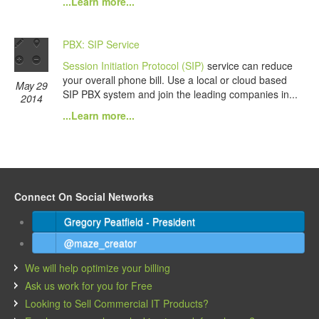
...Learn more...
PBX: SIP Service
Session Initiation Protocol (SIP)
service can reduce
your overall phone bill. Use a local or cloud based
May 29
SIP PBX system and join the leading companies in...
2014
...Learn more...
Connect On Social Networks
Gregory Peatfield - President
@maze_creator
We will help optimize your billing
Ask us work for you for Free
Looking to Sell Commercial IT Products?