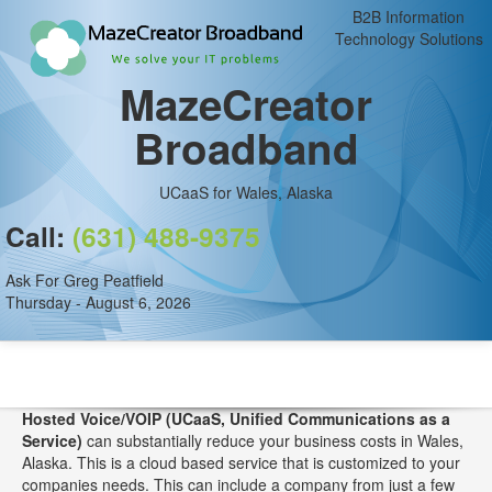
B2B Information
Technology Solutions
MazeCreator
Broadband
UCaaS for Wales, Alaska
Call:
(631) 488-9375
Ask For Greg Peatfield
Thursday - August 6, 2026
Hosted Voice/VOIP (UCaaS, Unified Communications as a
Service)
can substantially reduce your business costs in Wales,
Alaska. This is a cloud based service that is customized to your
companies needs. This can include a company from just a few