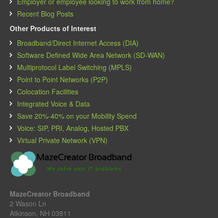
Employer or employee looking to work from home?
Recent Blog Posts
Other Products of Interest
Broadband/Direct Internet Access (DIA)
Software Defined Wide Area Network (SD-WAN)
Multiprotocol Label Switching (MPLS)
Point to Point Networks (P2P)
Colocation Facilities
Integrated Voice & Data
Save 20%-40% on your Mobility Spend
Voice: SIP, PRI, Analog, Hosted PBX
Virtual Private Network (VPN)
MazeCreator Broadband
2 Wason Ln
Atkinson, NH 03811