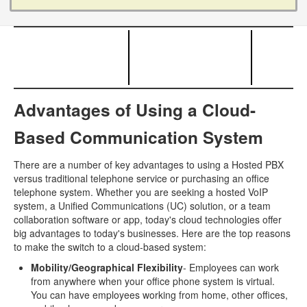
Advantages of Using a Cloud-
Based Communication System
There are a number of key advantages to using a Hosted PBX
versus traditional telephone service or purchasing an office
telephone system. Whether you are seeking a hosted VoIP
system, a Unified Communications (UC) solution, or a team
collaboration software or app, today's cloud technologies offer
big advantages to today's businesses. Here are the top reasons
to make the switch to a cloud-based system:
Mobility/Geographical Flexibility
- Employees can work
from anywhere when your office phone system is virtual.
You can have employees working from home, other offices,