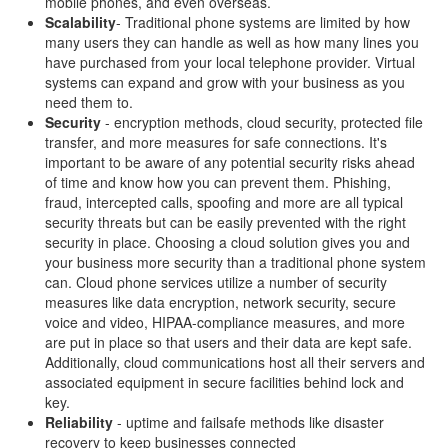
mobile phones, and even overseas.
Scalability
- Traditional phone systems are limited by how
many users they can handle as well as how many lines you
have purchased from your local telephone provider. Virtual
systems can expand and grow with your business as you
need them to.
Security
- encryption methods, cloud security, protected file
transfer, and more measures for safe connections. It's
important to be aware of any potential security risks ahead
of time and know how you can prevent them. Phishing,
fraud, intercepted calls, spoofing and more are all typical
security threats but can be easily prevented with the right
security in place. Choosing a cloud solution gives you and
your business more security than a traditional phone system
can. Cloud phone services utilize a number of security
measures like data encryption, network security, secure
voice and video, HIPAA-compliance measures, and more
are put in place so that users and their data are kept safe.
Additionally, cloud communications host all their servers and
associated equipment in secure facilities behind lock and
key.
Reliability
- uptime and failsafe methods like disaster
recovery to keep businesses connected