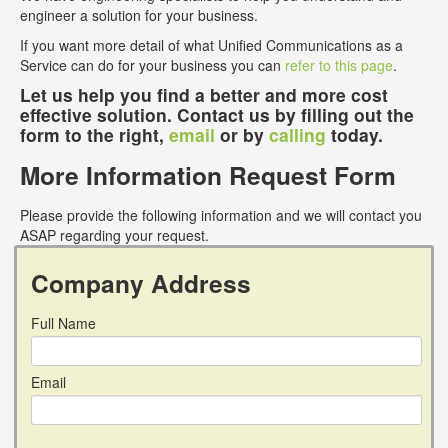
engineer a solution for your business.
If you want more detail of what Unified Communications as a
Service can do for your business you can
refer to this page
.
Let us help you find a better and more cost
effective solution. Contact us by filling out the
form to the right,
email
or by
calling
today.
More Information Request Form
Please provide the following information and we will contact you
ASAP regarding your request.
Company Address
Full Name
Email