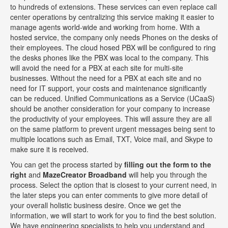
to hundreds of extensions. These services can even replace call
center operations by centralizing this service making it easier to
manage agents world-wide and working from home. With a
hosted service, the company only needs Phones on the desks of
their employees. The cloud hosed PBX will be configured to ring
the desks phones like the PBX was local to the company. This
will avoid the need for a PBX at each site for multi-site
businesses. Without the need for a PBX at each site and no
need for IT support, your costs and maintenance significantly
can be reduced. Unified Communications as a Service (UCaaS)
should be another consideration for your company to increase
the productivity of your employees. This will assure they are all
on the same platform to prevent urgent messages being sent to
multiple locations such as Email, TXT, Voice mail, and Skype to
make sure it is received.
You can get the process started by
filling out the form to the
right
and
MazeCreator Broadband
will help you through the
process. Select the option that is closest to your current need, in
the later steps you can enter comments to give more detail of
your overall holistic business desire. Once we get the
information, we will start to work for you to find the best solution.
We have engineering specialists to help you understand and