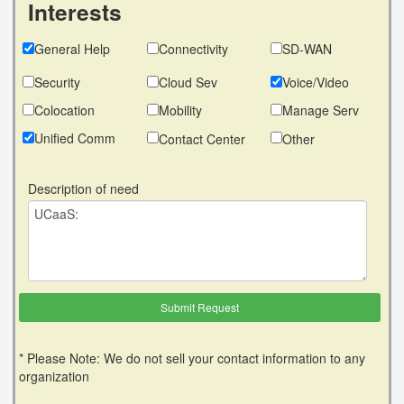
Interests
General Help
Connectivity
SD-WAN
Security
Cloud Sev
Voice/Video
Colocation
Mobility
Manage Serv
Unified Comm
Contact Center
Other
Description of need
* Please Note: We do not sell your contact information to any
organization