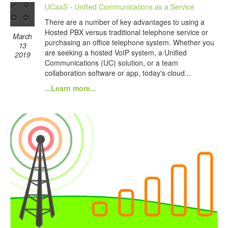
UCaaS - Unified Communications as a Service
There are a number of key advantages to using a
Hosted PBX versus traditional telephone service or
March
purchasing an office telephone system. Whether you
13
are seeking a hosted VoIP system, a Unified
2019
Communications (UC) solution, or a team
collaboration software or app, today's cloud...
...Learn more...