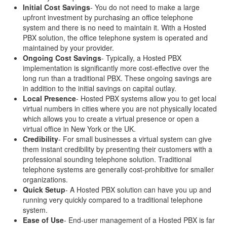
Initial Cost Savings
- You do not need to make a large
upfront investment by purchasing an office telephone
system and there is no need to maintain it. With a Hosted
PBX solution, the office telephone system is operated and
maintained by your provider.
Ongoing Cost Savings
- Typically, a Hosted PBX
implementation is significantly more cost-effective over the
long run than a traditional PBX. These ongoing savings are
in addition to the initial savings on capital outlay.
Local Presence
- Hosted PBX systems allow you to get local
virtual numbers in cities where you are not physically located
which allows you to create a virtual presence or open a
virtual office in New York or the UK.
Credibility
- For small businesses a virtual system can give
them instant credibility by presenting their customers with a
professional sounding telephone solution. Traditional
telephone systems are generally cost-prohibitive for smaller
organizations.
Quick Setup
- A Hosted PBX solution can have you up and
running very quickly compared to a traditional telephone
system.
Ease of Use
- End-user management of a Hosted PBX is far