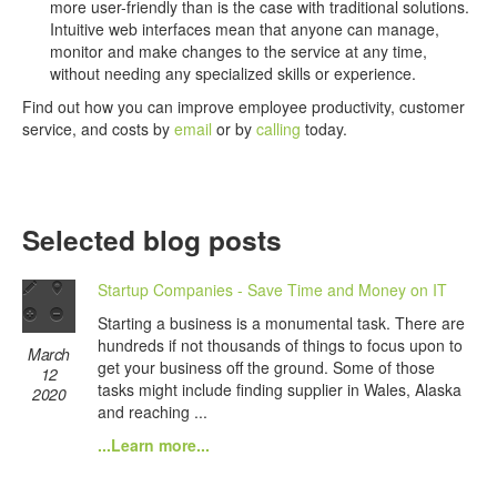
more user-friendly than is the case with traditional solutions.
Intuitive web interfaces mean that anyone can manage,
monitor and make changes to the service at any time,
without needing any specialized skills or experience.
Find out how you can improve employee productivity, customer
service, and costs by
email
or by
calling
today.
Selected blog posts
Startup Companies - Save Time and Money on IT
Starting a business is a monumental task. There are
hundreds if not thousands of things to focus upon to
March
get your business off the ground. Some of those
12
tasks might include finding supplier in Wales, Alaska
2020
and reaching ...
...Learn more...