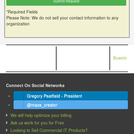
*Required Fields
Please Note: We do not sell your contact information to any
organization
Buwelo
Connect On Social Networks
Gregory Peatfield - President
@maze_creator
We will help optimize your billing
Ask us work for you for Free
Looking to Sell Commercial IT Products?