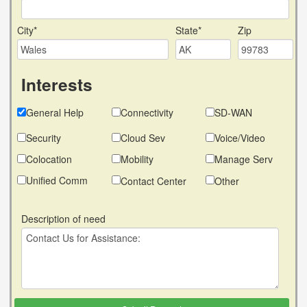
City*
State*
Zip
Interests
General Help
Connectivity
SD-WAN
Security
Cloud Sev
Voice/Video
Colocation
Mobility
Manage Serv
Unified Comm
Contact Center
Other
Description of need