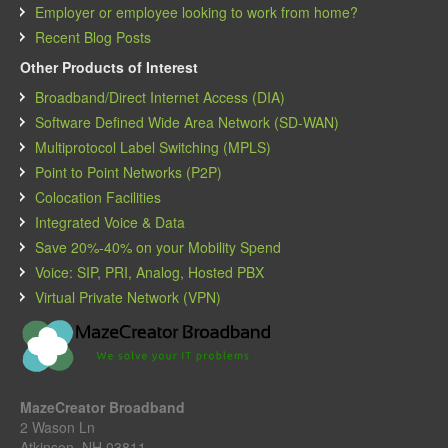
Employer or employee looking to work from home?
Recent Blog Posts
Other Products of Interest
Broadband/Direct Internet Access (DIA)
Software Defined Wide Area Network (SD-WAN)
Multiprotocol Label Switching (MPLS)
Point to Point Networks (P2P)
Colocation Facilities
Integrated Voice & Data
Save 20%-40% on your Mobility Spend
Voice: SIP, PRI, Analog, Hosted PBX
Virtual Private Network (VPN)
MazeCreator Broadband
2 Wason Ln
Atkinson, NH 03811