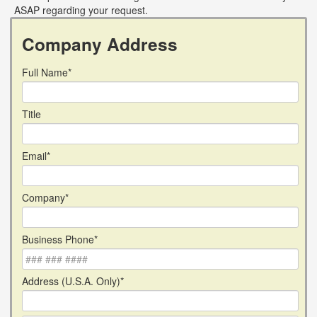
ASAP regarding your request.
Company Address
Full Name*
Title
Email*
Company*
Business Phone*
Address (U.S.A. Only)*