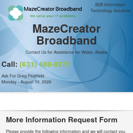
B2B Information
Technology Solutions
MazeCreator
Broadband
Contact Us for Assistance for Wales, Alaska
Call:
(631) 488-9375
Ask For Greg Peatfield
Monday - August 10, 2026
More Information Request Form
Please provide the following information and we will contact you