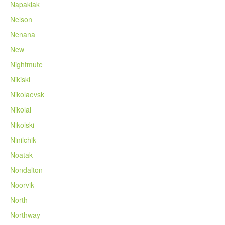
Napakiak
Nelson
Nenana
New
Nightmute
Nikiski
Nikolaevsk
Nikolai
Nikolski
Ninilchik
Noatak
Nondalton
Noorvik
North
Northway