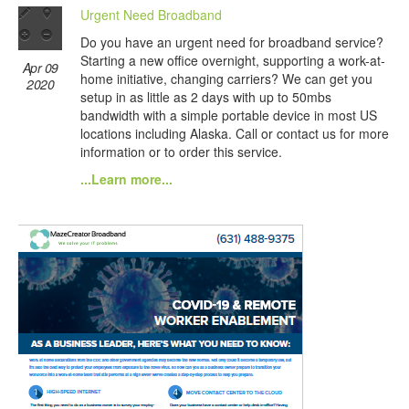
Urgent Need Broadband
Do you have an urgent need for broadband service?
Starting a new office overnight, supporting a work-at-
Apr 09
home initiative, changing carriers? We can get you
2020
setup in as little as 2 days with up to 50mbs
bandwidth with a simple portable device in most US
locations including Alaska. Call or contact us for more
information or to order this service.
...Learn more...