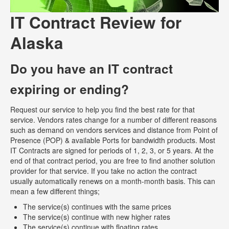
IT Contract Review for
Alaska
Do you have an IT contract
expiring or ending?
Request our service to help you find the best rate for that
service. Vendors rates change for a number of different reasons
such as demand on vendors services and distance from Point of
Presence (POP) & available Ports for bandwidth products. Most
IT Contracts are signed for periods of 1, 2, 3, or 5 years. At the
end of that contract period, you are free to find another solution
provider for that service. If you take no action the contract
usually automatically renews on a month-month basis. This can
mean a few different things;
The service(s) continues with the same prices
The service(s) continue with new higher rates
The service(s) continue with floating rates