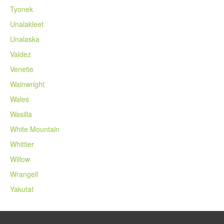
Tyonek
Unalakleet
Unalaska
Valdez
Venetie
Wainwright
Wales
Wasilla
White Mountain
Whittier
Willow
Wrangell
Yakutat