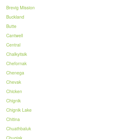
Brevig Mission
Buckland
Butte
Cantwell
Central
Chalkyitsik
Chefornak
Chenega
Chevak
Chicken
Chignik
Chignik Lake
Chitina
Chuathbaluk
Chugiak