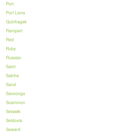
Port
Port Lions
Quinhagak
Rampart
Red
Ruby
Russian
Saint
Salcha
Sand
Savoonga
Scammon
Selawik
Seldovia
Seward