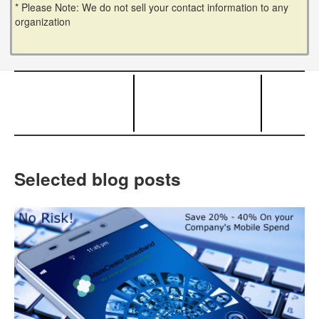
* Please Note: We do not sell your contact information to any
organization
Selected blog posts