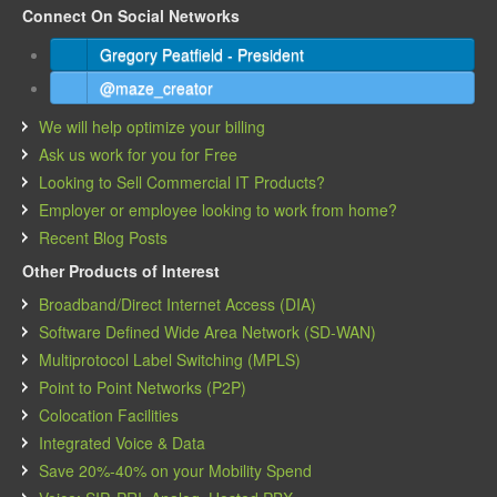
Connect On Social Networks
Gregory Peatfield - President
@maze_creator
We will help optimize your billing
Ask us work for you for Free
Looking to Sell Commercial IT Products?
Employer or employee looking to work from home?
Recent Blog Posts
Other Products of Interest
Broadband/Direct Internet Access (DIA)
Software Defined Wide Area Network (SD-WAN)
Multiprotocol Label Switching (MPLS)
Point to Point Networks (P2P)
Colocation Facilities
Integrated Voice & Data
Save 20%-40% on your Mobility Spend