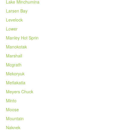
Lake Minchumina
Larsen Bay
Levelock
Lower
Manley Hot Sprin
Manokotak
Marshall
Mcgrath
Mekoryuk
Metlakatla
Meyers Chuck
Minto
Moose
Mountain
Naknek