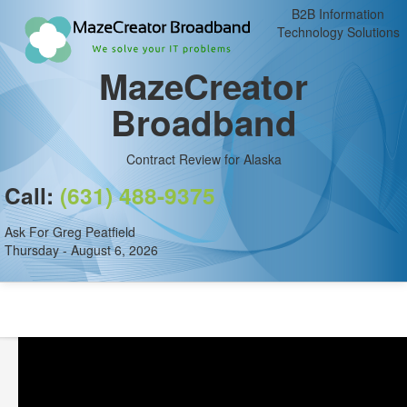
B2B Information
Technology Solutions
MazeCreator
Broadband
Contract Review for Alaska
Call:
(631) 488-9375
Ask For Greg Peatfield
Thursday - August 6, 2026