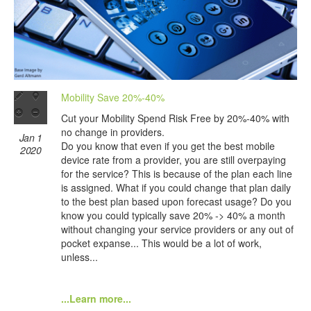
Mobility Save 20%-40%
Cut your Mobility Spend Risk Free by 20%-40% with
no change in providers.
Jan 1
Do you know that even if you get the best mobile
2020
device rate from a provider, you are still overpaying
for the service? This is because of the plan each line
is assigned. What if you could change that plan daily
to the best plan based upon forecast usage? Do you
know you could typically save 20% -> 40% a month
without changing your service providers or any out of
pocket expanse... This would be a lot of work,
unless...
...Learn more...