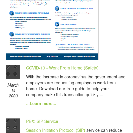
COVID-19 - Work From Home (Safety)
With the increase in coronavirus the government and
employers are requesting employees work from
March
home. Download our free guide to help your
14
company make this transaction quickly ...
2020
...Learn more...
PBX: SIP Service
Session Initiation Protocol (SIP)
service can reduce