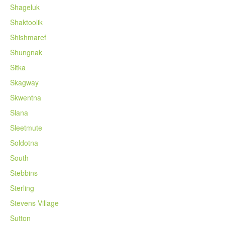
Shageluk
Shaktoolik
Shishmaref
Shungnak
Sitka
Skagway
Skwentna
Slana
Sleetmute
Soldotna
South
Stebbins
Sterling
Stevens Village
Sutton