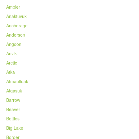
Ambler
Anaktuvuk
Anchorage
Anderson
Angoon
Anvik
Arctic
Atka
Atmautluak
Atqasuk
Barrow
Beaver
Bettles
Big Lake
Border