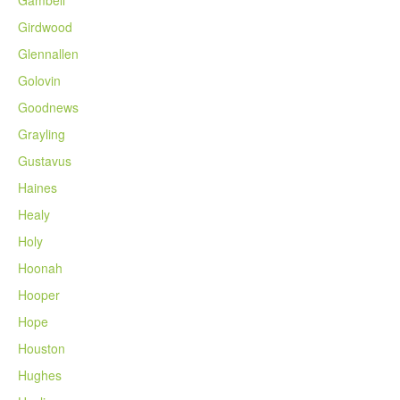
Gambell
Girdwood
Glennallen
Golovin
Goodnews
Grayling
Gustavus
Haines
Healy
Holy
Hoonah
Hooper
Hope
Houston
Hughes