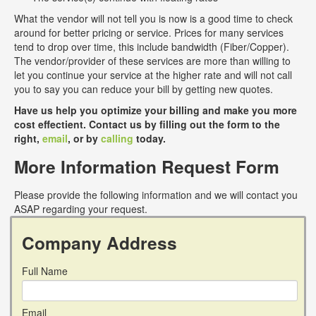
What the vendor will not tell you is now is a good time to check
around for better pricing or service. Prices for many services
tend to drop over time, this include bandwidth (Fiber/Copper).
The vendor/provider of these services are more than willing to
let you continue your service at the higher rate and will not call
you to say you can reduce your bill by getting new quotes.
Have us help you optimize your billing and make you more
cost effectient. Contact us by filling out the form to the
right,
email
, or by
calling
today.
More Information Request Form
Please provide the following information and we will contact you
ASAP regarding your request.
Company Address
Full Name
Email