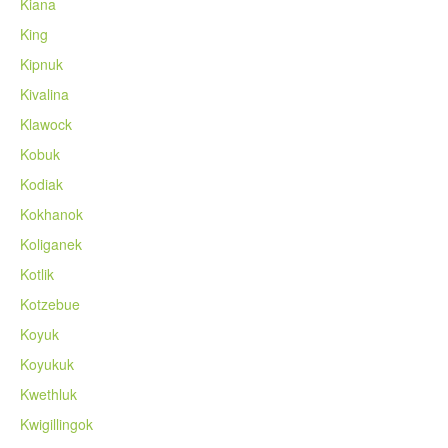
Kiana
King
Kipnuk
Kivalina
Klawock
Kobuk
Kodiak
Kokhanok
Koliganek
Kotlik
Kotzebue
Koyuk
Koyukuk
Kwethluk
Kwigillingok