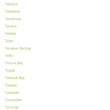
Takotna
Talkeetna
Tanacross
Tanana
Tatitlek
Teller
Tenakee Springs
Tetlin
Thorne Bay
Togiak
Toksook Bay
Trapper
Tuluksak
Tuntutuliak
Tununak