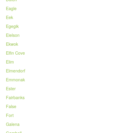
Eagle
Eek
Egegik
Eielson
Ekwok
Elfin Cove
Elim
Elmendorf
Emmonak
Ester
Fairbanks
False
Fort
Galena