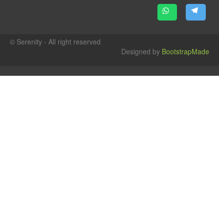
© Serenity - All right reserved
Designed by
BootstrapMade