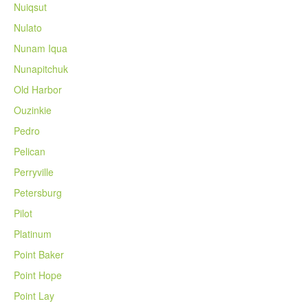
Nuiqsut
Nulato
Nunam Iqua
Nunapitchuk
Old Harbor
Ouzinkie
Pedro
Pelican
Perryville
Petersburg
Pilot
Platinum
Point Baker
Point Hope
Point Lay