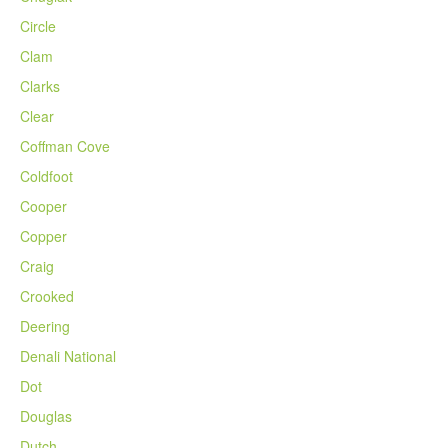
Circle
Clam
Clarks
Clear
Coffman Cove
Coldfoot
Cooper
Copper
Craig
Crooked
Deering
Denali National
Dot
Douglas
Dutch