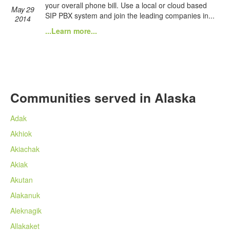
your overall phone bill. Use a local or cloud based
May 29
SIP PBX system and join the leading companies in...
2014
...Learn more...
Communities served in Alaska
Adak
Akhiok
Akiachak
Akiak
Akutan
Alakanuk
Aleknagik
Allakaket