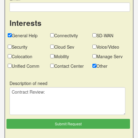
Interests
General Help
Connectivity
SD-WAN
Security
Cloud Sev
Voice/Video
Colocation
Mobility
Manage Serv
Unified Comm
Contact Center
Other
Description of need