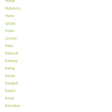
Huslia
Hydaburg
Hyder
Igiugig
Indian
Juneau
Kake
Kaktovik
Kalskag
Kaltag
Karluk
Kasigluk
Kasilof
Kenai
Ketchikan