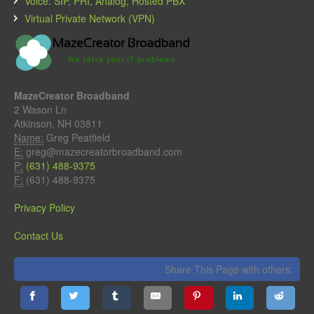
Voice: SIP, PRI, Analog, Hosted PBX
Virtual Private Network (VPN)
MazeCreator Broadband
2 Wason Ln
Atkinson, NH 03811
Name:
Greg Peatfield
E:
greg@mazecreatorbroadband.com
P:
(631) 488-9375
F:
(631) 488-9375
Privacy Policy
Contact Us
Share This Page with others: