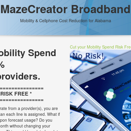
MazeCreator Broadband
Mobility & Cellphone Cost Reduction for Alabama
Cut your Mobility Spend Risk Fr
bility Spend
%
providers.
===============
* RISK FREE *
===============
rate from a provider(s), you are
plan each line is assigned. What if
 upon forecast usage? Do you
onth without changing your