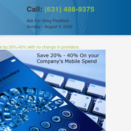
Call:
(631) 488-9375
Ask For Greg Peatfield
Sunday - August 9, 2026
ee by 20%-40% with no change in providers.