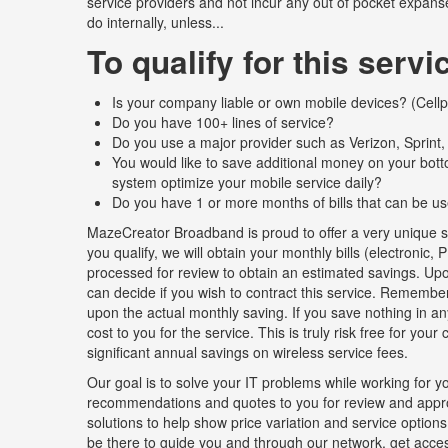
service providers and not incur any out of pocket expanse
do internally, unless...
To qualify for this servi
Is your company liable or own mobile devices? (Cellph
Do you have 100+ lines of service?
Do you use a major provider such as Verizon, Sprint
You would like to save additional money on your bot
system optimize your mobile service daily?
Do you have 1 or more months of bills that can be us
MazeCreator Broadband is proud to offer a very unique se
you qualify, we will obtain your monthly bills (electroni
processed for review to obtain an estimated savings. Upon
can decide if you wish to contract this service. Remember
upon the actual monthly saving. If you save nothing in an
cost to you for the service. This is truly risk free for you
significant annual savings on wireless service fees.
Our goal is to solve your IT problems while working for yo
recommendations and quotes to you for review and approv
solutions to help show price variation and service options.
be there to guide you and through our network, get access