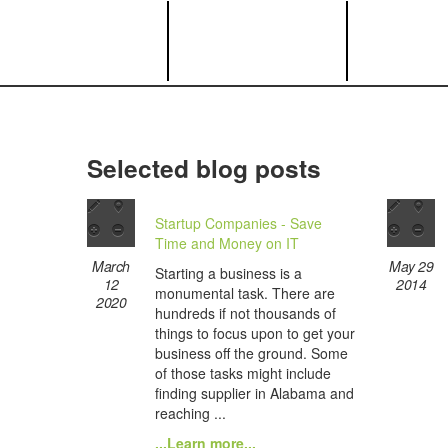
Selected blog posts
Startup Companies - Save
Time and Money on IT
March
May 29
Starting a business is a
12
2014
monumental task. There are
2020
hundreds if not thousands of
things to focus upon to get your
business off the ground. Some
of those tasks might include
finding supplier in Alabama and
reaching ...
...Learn more...