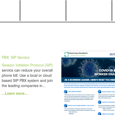
PBX: SIP Service
Session Initiation Protocol (SIP)
service can reduce your overall
phone bill. Use a local or cloud
based SIP PBX system and join
the leading companies in...
...Learn more...