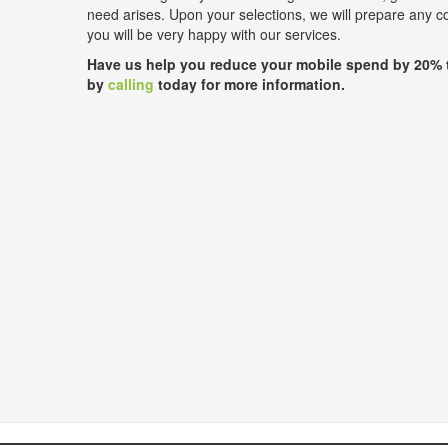
need arises. Upon your selections, we will prepare any 
you will be very happy with our services.
Have us help you reduce your mobile spend by 20% 
by
calling
today for more information.