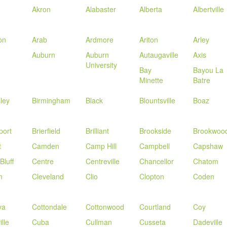
Akron
Alabaster
Alberta
Albertville
on
Arab
Ardmore
Ariton
Arley
Auburn
Auburn
Autaugaville
Axis
University
Bay
Bayou La
Minette
Batre
sley
Birmingham
Black
Blountsville
Boaz
port
Brierfield
Brilliant
Brookside
Brookwoo
t
Camden
Camp Hill
Campbell
Capshaw
Bluff
Centre
Centreville
Chancellor
Chatom
n
Cleveland
Clio
Clopton
Coden
va
Cottondale
Cottonwood
Courtland
Coy
lle
Cuba
Cullman
Cusseta
Dadeville