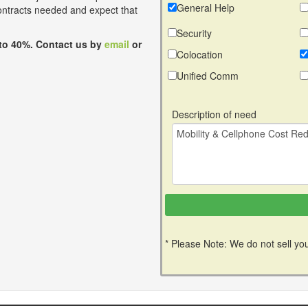
General Help
contracts needed and expect that
Security
to 40%. Contact us by
email
or
Colocation
Unified Comm
Description of need
* Please Note: We do not sell you