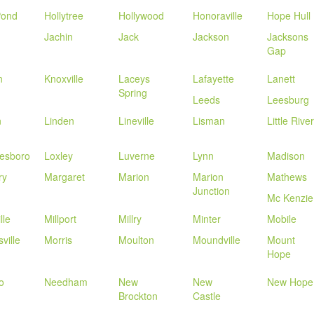
Pond
Hollytree
Hollywood
Honoraville
Hope Hull
Jachin
Jack
Jackson
Jacksons
Gap
n
Knoxville
Laceys
Lafayette
Lanett
Spring
Leeds
Leesburg
n
Linden
Lineville
Lisman
Little River
esboro
Loxley
Luverne
Lynn
Madison
ry
Margaret
Marion
Marion
Mathews
Junction
Mc Kenzie
lle
Millport
Millry
Minter
Mobile
ville
Morris
Moulton
Moundville
Mount
Hope
o
Needham
New
New
New Hope
Brockton
Castle