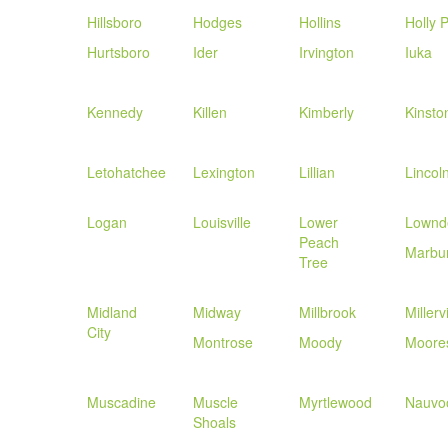
Hillsboro
Hodges
Hollins
Holly 
Hurtsboro
Ider
Irvington
Iuka
Kennedy
Killen
Kimberly
Kinsto
Letohatchee
Lexington
Lillian
Lincol
Logan
Louisville
Lower
Lownd
Peach
Marbu
Tree
Midland
Midway
Millbrook
Millervi
City
Montrose
Moody
Moores
Muscadine
Muscle
Myrtlewood
Nauvo
Shoals