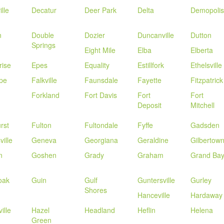
lle
Decatur
Deer Park
Delta
Demopolis
n
Double
Dozier
Duncanville
Dutton
Springs
Eight Mile
Elba
Elberta
rise
Epes
Equality
Estillfork
Ethelsville
pe
Falkville
Faunsdale
Fayette
Fitzpatrick
Forkland
Fort Davis
Fort
Fort
Deposit
Mitchell
rst
Fulton
Fultondale
Fyffe
Gadsden
ville
Geneva
Georgiana
Geraldine
Gilbertow
n
Goshen
Grady
Graham
Grand Ba
oak
Guin
Gulf
Guntersville
Gurley
Shores
Hanceville
Hardaway
ille
Hazel
Headland
Heflin
Helena
Green