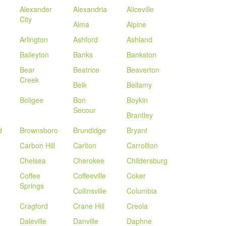
Alexander
Alexandria
Aliceville
City
Alma
Alpine
Arlington
Ashford
Ashland
Baileyton
Banks
Bankston
Bear
Beatrice
Beaverton
Creek
Belk
Bellamy
Boligee
Bon
Boykin
Secour
Brantley
d
Brownsboro
Brundidge
Bryant
Carbon Hill
Carlton
Carrollton
Chelsea
Cherokee
Childersburg
Coffee
Coffeeville
Coker
Springs
Collinsville
Columbia
Cragford
Crane Hill
Creola
Daleville
Danville
Daphne