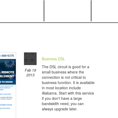
Business DSL
The DSL circuit is good for a
Feb 19
small business where the
2013
connection is not critical to
business function. It is available
in most location include
Alabama. Start with this service
if you don't have a large
bandwidth need, you can
always upgrade later.