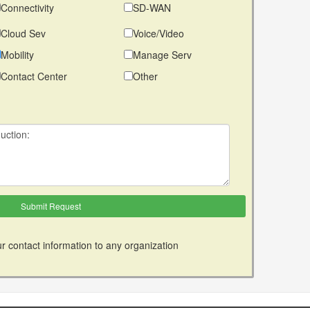
Connectivity
SD-WAN
Cloud Sev
Voice/Video
Mobility
Manage Serv
Contact Center
Other
r contact information to any organization