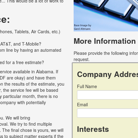
... This would be a lot of work to
ce:
ones, Tablets, Air Cards, etc.)
More Information
, AT&T, and T-Mobile?
tom line by having an automated
Please provide the following inf
request.
ed for a free estimate?
Company Addre
rvice available in Alabama. If
c, PDF are okay) and have them
 the results of the estimate, you
Full Name
, the service fee will be based
y particular month, there is no
r company with potentially
Email
u. We will bring
al. We try to find multiple
Interests
 The final chose is yours, we will
 to subject matter experts if the