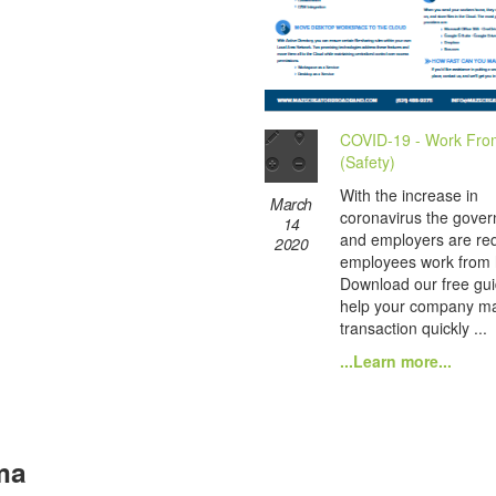
COVID-19 - Work Fr
(Safety)
With the increase in
March
coronavirus the gove
14
and employers are re
2020
employees work from
Download our free gui
help your company ma
transaction quickly ...
...Learn more...
ma