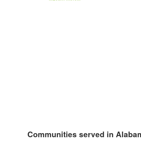
Communities served in Alaba