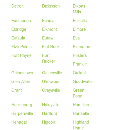
Detroit
Dickinson
Dixons
Mills
Eastaboga
Echola
Eclectic
Eldridge
Elkmont
Elmore
Eufaula
Eutaw
Eva
Five Points
Flat Rock
Flomaton
Fort Payne
Fort
Fosters
Rucker
Franklin
Gainestown
Gainesville
Gallant
n
Glen Allen
Glenwood
Goodwater
y
Grant
Graysville
Green
Pond
Hackleburg
Haleyville
Hamilton
Harpersville
Hartford
Hartselle
Henagar
Higdon
Highland
Home