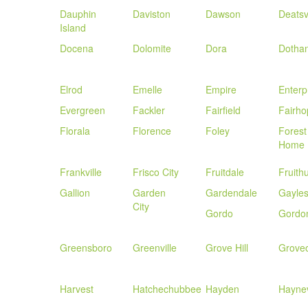
Dauphin
Daviston
Dawson
Deatsvi
Island
Docena
Dolomite
Dora
Dotha
Elrod
Emelle
Empire
Enterp
Evergreen
Fackler
Fairfield
Fairho
Florala
Florence
Foley
Forest
Home
Frankville
Frisco City
Fruitdale
Fruithu
Gallion
Garden
Gardendale
Gayles
City
Gordo
Gordo
Greensboro
Greenville
Grove Hill
Grove
Harvest
Hatchechubbee
Hayden
Haynev