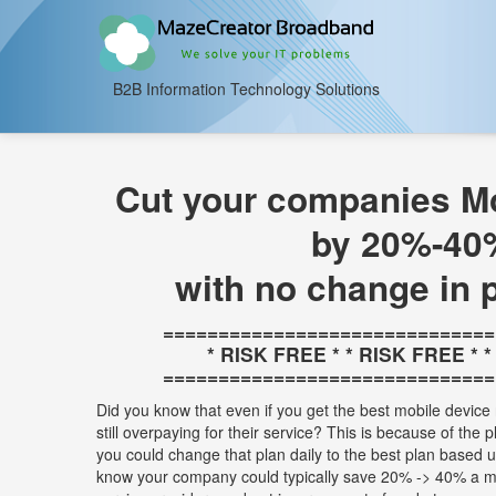
B2B Information Technology Solutions
Cut your companies Mo
by 20%-40
with no change in 
==============================
* RISK FREE * * RISK FREE * 
==============================
Did you know that even if you get the best mobile device 
still overpaying for their service? This is because of the 
you could change that plan daily to the best plan based
know your company could typically save 20% -> 40% a m