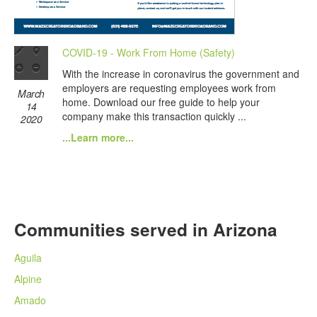
COVID-19 - Work From Home (Safety)
With the increase in coronavirus the government and
employers are requesting employees work from
March
home. Download our free guide to help your
14
company make this transaction quickly ...
2020
...Learn more...
Communities served in Arizona
Aguila
Alpine
Amado