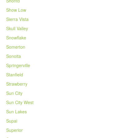
Shonto
Show Low
Sierra Vista
Skull Valley
Snowflake
Somerton
Sonoita
Springerville
Stanfield
Strawberry
Sun City
Sun City West
Sun Lakes
Supai
Superior