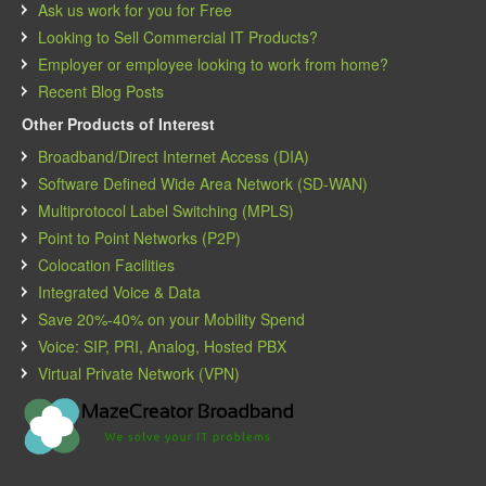
Ask us work for you for Free
Looking to Sell Commercial IT Products?
Employer or employee looking to work from home?
Recent Blog Posts
Other Products of Interest
Broadband/Direct Internet Access (DIA)
Software Defined Wide Area Network (SD-WAN)
Multiprotocol Label Switching (MPLS)
Point to Point Networks (P2P)
Colocation Facilities
Integrated Voice & Data
Save 20%-40% on your Mobility Spend
Voice: SIP, PRI, Analog, Hosted PBX
Virtual Private Network (VPN)