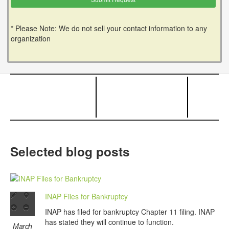
* Please Note: We do not sell your contact information to any
organization
Selected blog posts
INAP Files for Bankruptcy
INAP has filed for bankruptcy Chapter 11 filing. INAP
has stated they will continue to function.
March