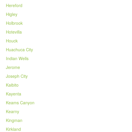
Hereford
Higley
Holbrook
Hotevilla
Houck
Huachuca City
Indian Wells
Jerome
Joseph City
Kaibito
Kayenta
Keams Canyon
Kearny
Kingman
Kirkland