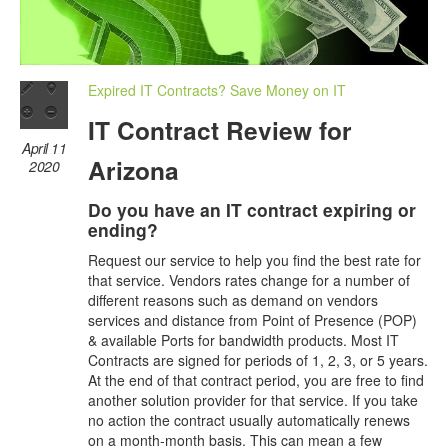
Expired IT Contracts? Save Money on IT
IT Contract Review for
April 11
Arizona
2020
Do you have an IT contract expiring or
ending?
Request our service to help you find the best rate for
that service. Vendors rates change for a number of
different reasons such as demand on vendors
services and distance from Point of Presence (POP)
& available Ports for bandwidth products. Most IT
Contracts are signed for periods of 1, 2, 3, or 5 years.
At the end of that contract period, you are free to find
another solution provider for that service. If you take
no action the contract usually automatically renews
on a month-month basis. This can mean a few