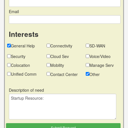
Email
Interests
General Help
Connectivity
SD-WAN
Security
Cloud Sev
Voice/Video
Colocation
Mobility
Manage Serv
Unified Comm
Contact Center
Other
Description of need