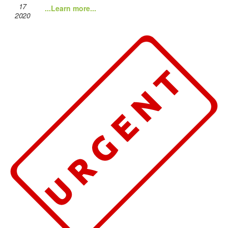
17
...Learn more...
2020