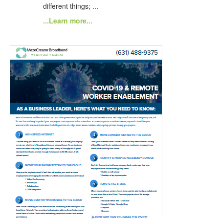
different things; ...
...Learn more...