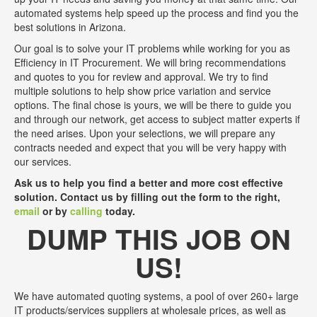
automated systems help speed up the process and find you the
best solutions in Arizona.
Our goal is to solve your IT problems while working for you as
Efficiency in IT Procurement. We will bring recommendations
and quotes to you for review and approval. We try to find
multiple solutions to help show price variation and service
options. The final chose is yours, we will be there to guide you
and through our network, get access to subject matter experts if
the need arises. Upon your selections, we will prepare any
contracts needed and expect that you will be very happy with
our services.
Ask us to help you find a better and more cost effective
solution. Contact us by filling out the form to the right,
email
or by
calling
today.
DUMP THIS JOB ON
US!
We have automated quoting systems, a pool of over 260+ large
IT products/services suppliers at wholesale prices, as well as