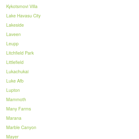
Kykotsmovi Villa
Lake Havasu City
Lakeside
Laveen
Leupp
Litchfield Park
Littlefield
Lukachukai
Luke Afb
Lupton
Mammoth
Many Farms
Marana
Marble Canyon
Mayer