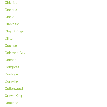
Chloride
Cibecue
Cibola
Clarkdale
Clay Springs
Clifton
Cochise
Colorado City
Concho
Congress
Coolidge
Cornville
Cottonwood
Crown King
Dateland