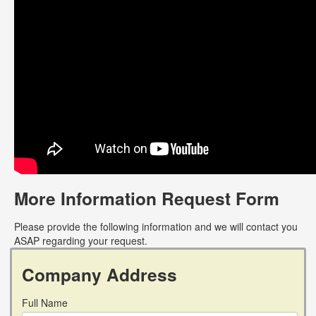
More Information Request Form
Please provide the following information and we will contact you
ASAP regarding your request.
Company Address
Full Name