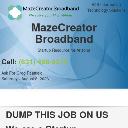
B2B Information
Technology Solutions
MazeCreator
Broadband
Startup Resource for Arizona
Call:
(631) 488-9375
Ask For Greg Peatfield
Saturday - August 8, 2026
DUMP THIS JOB ON US