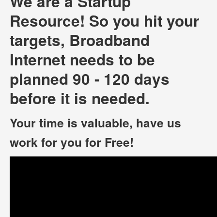
We are a Startup
Resource! So you hit your
targets, Broadband
Internet needs to be
planned 90 - 120 days
before it is needed.
Your time is valuable, have us
work for you for Free!