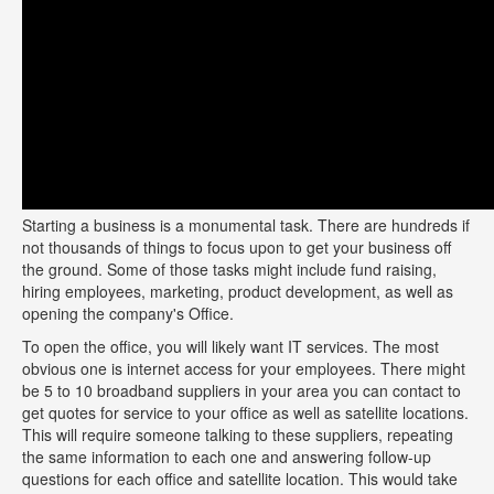
Starting a business is a monumental task. There are hundreds if
not thousands of things to focus upon to get your business off
the ground. Some of those tasks might include fund raising,
hiring employees, marketing, product development, as well as
opening the company's Office.
To open the office, you will likely want IT services. The most
obvious one is internet access for your employees. There might
be 5 to 10 broadband suppliers in your area you can contact to
get quotes for service to your office as well as satellite locations.
This will require someone talking to these suppliers, repeating
the same information to each one and answering follow-up
questions for each office and satellite location. This would take