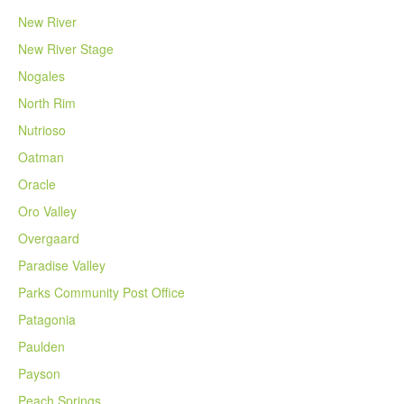
New River
New River Stage
Nogales
North Rim
Nutrioso
Oatman
Oracle
Oro Valley
Overgaard
Paradise Valley
Parks Community Post Office
Patagonia
Paulden
Payson
Peach Springs