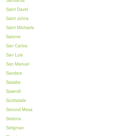
Saint David
Saint Johns
Saint Michaels
Salome
San Carlos
San Luis
San Manuel
Sanders
Sasabe
Sawmill
Scottsdale
Second Mesa
Sedona
Seligman