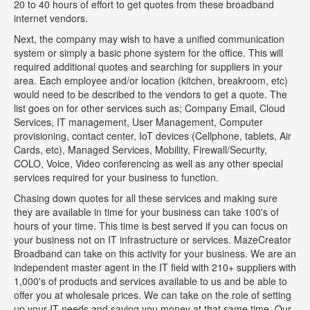
20 to 40 hours of effort to get quotes from these broadband
internet vendors.
Next, the company may wish to have a unified communication
system or simply a basic phone system for the office. This will
required additional quotes and searching for suppliers in your
area. Each employee and/or location (kitchen, breakroom, etc)
would need to be described to the vendors to get a quote. The
list goes on for other services such as; Company Email, Cloud
Services, IT management, User Management, Computer
provisioning, contact center, IoT devices (Cellphone, tablets, Air
Cards, etc), Managed Services, Mobility, Firewall/Security,
COLO, Voice, Video conferencing as well as any other special
services required for your business to function.
Chasing down quotes for all these services and making sure
they are available in time for your business can take 100's of
hours of your time. This time is best served if you can focus on
your business not on IT infrastructure or services. MazeCreator
Broadband can take on this activity for your business. We are an
independent master agent in the IT field with 210+ suppliers with
1,000's of products and services available to us and be able to
offer you at wholesale prices. We can take on the role of setting
up your IT needs and saving you money at that same time. Our