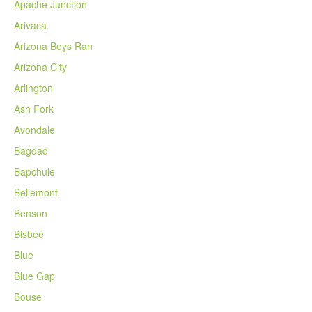
Apache Junction
Arivaca
Arizona Boys Ran
Arizona City
Arlington
Ash Fork
Avondale
Bagdad
Bapchule
Bellemont
Benson
Bisbee
Blue
Blue Gap
Bouse