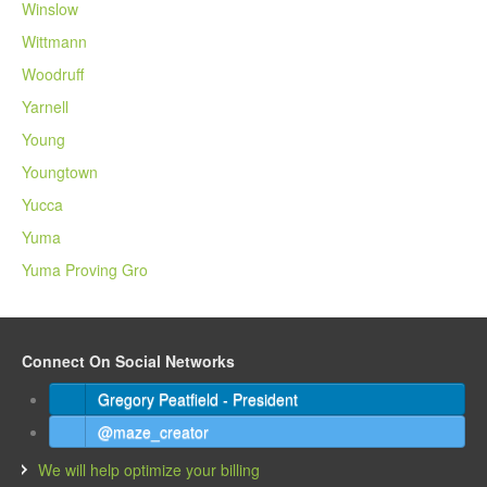
Winslow
Wittmann
Woodruff
Yarnell
Young
Youngtown
Yucca
Yuma
Yuma Proving Gro
Connect On Social Networks
Gregory Peatfield - President
@maze_creator
We will help optimize your billing