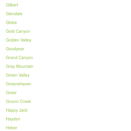
Gilbert
Glendale
Globe
Gold Canyon
Golden Valley
Goodyear
Grand Canyon
Gray Mountain
Green Valley
Greenehaven
Greer
Groom Creek
Happy Jack
Hayden
Heber