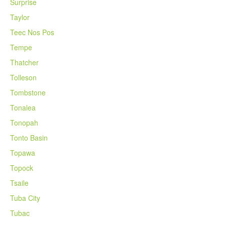
Surprise
Taylor
Teec Nos Pos
Tempe
Thatcher
Tolleson
Tombstone
Tonalea
Tonopah
Tonto Basin
Topawa
Topock
Tsaile
Tuba City
Tubac