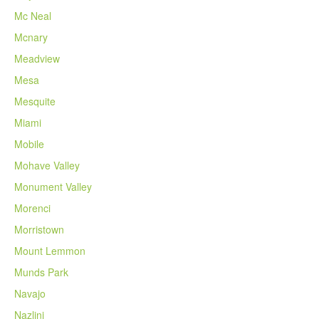
Mc Neal
Mcnary
Meadview
Mesa
Mesquite
Miami
Mobile
Mohave Valley
Monument Valley
Morenci
Morristown
Mount Lemmon
Munds Park
Navajo
Nazlini