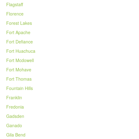
Flagstaff
Florence
Forest Lakes
Fort Apache
Fort Defiance
Fort Huachuca
Fort Mcdowell
Fort Mohave
Fort Thomas
Fountain Hills
Franklin
Fredonia
Gadsden
Ganado
Gila Bend