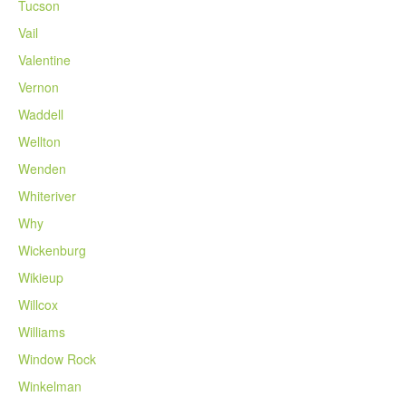
Tucson
Vail
Valentine
Vernon
Waddell
Wellton
Wenden
Whiteriver
Why
Wickenburg
Wikieup
Willcox
Williams
Window Rock
Winkelman