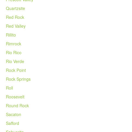
Quartzsite
Red Rock
Red Valley
Rillito
Rimrock
Rio Rico
Rio Verde
Rock Point
Rock Springs
Roll
Roosevelt
Round Rock
Sacaton
Safford
Sahuarita