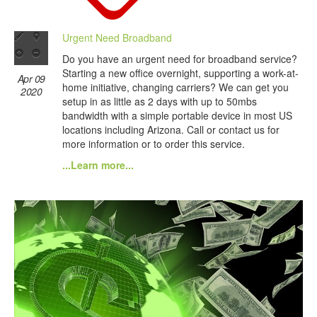
Urgent Need Broadband
Do you have an urgent need for broadband service?
Starting a new office overnight, supporting a work-at-
Apr 09
home initiative, changing carriers? We can get you
2020
setup in as little as 2 days with up to 50mbs
bandwidth with a simple portable device in most US
locations including Arizona. Call or contact us for
more information or to order this service.
...Learn more...