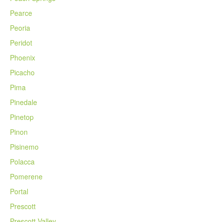
Pearce
Peoria
Peridot
Phoenix
Picacho
Pima
Pinedale
Pinetop
Pinon
Pisinemo
Polacca
Pomerene
Portal
Prescott
Prescott Valley