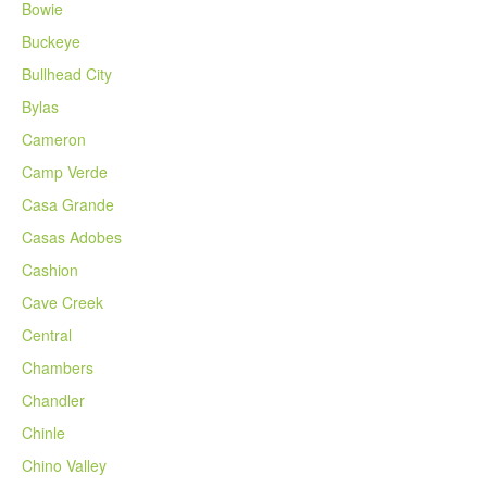
Bowie
Buckeye
Bullhead City
Bylas
Cameron
Camp Verde
Casa Grande
Casas Adobes
Cashion
Cave Creek
Central
Chambers
Chandler
Chinle
Chino Valley