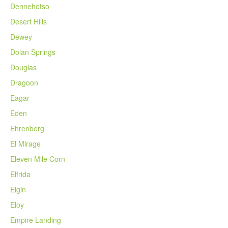
Dennehotso
Desert Hills
Dewey
Dolan Springs
Douglas
Dragoon
Eagar
Eden
Ehrenberg
El Mirage
Eleven Mile Corn
Elfrida
Elgin
Eloy
Empire Landing