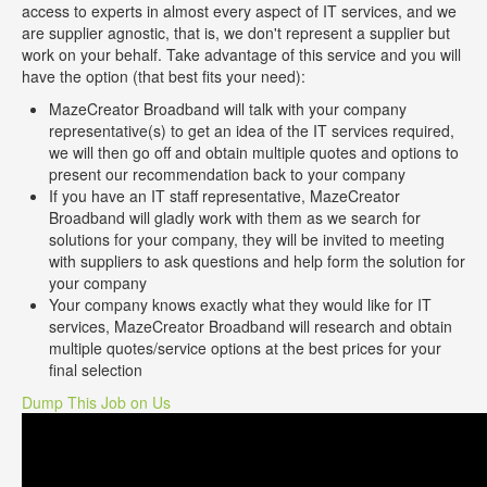
access to experts in almost every aspect of IT services, and we
are supplier agnostic, that is, we don't represent a supplier but
work on your behalf. Take advantage of this service and you will
have the option (that best fits your need):
MazeCreator Broadband will talk with your company
representative(s) to get an idea of the IT services required,
we will then go off and obtain multiple quotes and options to
present our recommendation back to your company
If you have an IT staff representative, MazeCreator
Broadband will gladly work with them as we search for
solutions for your company, they will be invited to meeting
with suppliers to ask questions and help form the solution for
your company
Your company knows exactly what they would like for IT
services, MazeCreator Broadband will research and obtain
multiple quotes/service options at the best prices for your
final selection
Dump This Job on Us