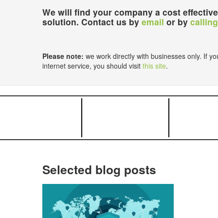
We will find your company a cost effective
solution. Contact us by
email
or by
calling
Please note:
we work directly with businesses only. If you
internet service, you should visit
this site
.
Selected blog posts