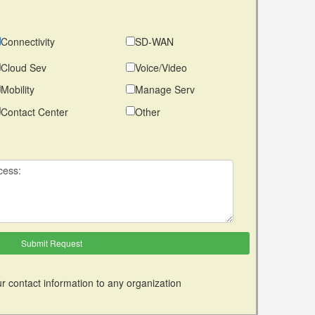
Connectivity
SD-WAN
Cloud Sev
Voice/Video
Mobility
Manage Serv
Contact Center
Other
r contact information to any organization