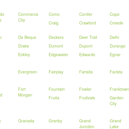
ado
Commerce
Como
Conifer
Cope
s
City
Craig
Crawford
Creede
o
De Beque
Deckers
Deer Trail
Delhi
Drake
Dumont
Dupont
Durango
Eckley
Edgewater
Edwards
Egnar
Evergreen
Fairplay
Farisita
Farista
Fort
Fountain
Fowler
Franktown
nd
Morgan
Fruita
Fruitvale
Garden
City
n
Granada
Granby
Grand
Grand
Junction
Lake