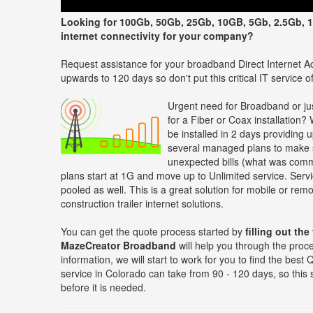
Looking for 100Gb, 50Gb, 25Gb, 10GB, 5Gb, 2.5Gb, 1
internet connectivity for your company?
Request assistance for your broadband Direct Internet Ac
upwards to 120 days so don't put this critical IT service off
Urgent need for Broadband or jus
for a Fiber or Coax installation?
be installed in 2 days providing 
several managed plans to make s
unexpected bills (what was comm
plans start at 1G and move up to Unlimited service. Servi
pooled as well. This is a great solution for mobile or re
construction trailer internet solutions.
You can get the quote process started by
filling out the
MazeCreator Broadband
will help you through the proc
information, we will start to work for you to find the be
service in Colorado can take from 90 - 120 days, so this
before it is needed.