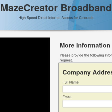
MazeCreator Broadband
High Speed Direct Internet Access for Colorado
More Information
Please provide the following inf
request.
Company Addre
Full Name
Email