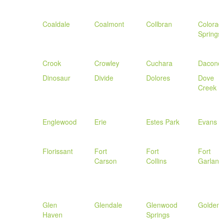
Coaldale
Coalmont
Collbran
Color
Spring
Crook
Crowley
Cuchara
Dacon
Dinosaur
Divide
Dolores
Dove
Creek
Englewood
Erie
Estes Park
Evans
Florissant
Fort
Fort
Fort
Carson
Collins
Garla
Glen
Glendale
Glenwood
Golde
Haven
Springs