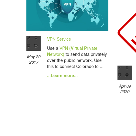
VPN Service
Use a
VPN (
V
irtual
P
rivate
N
etwork)
to send data privately
May 29
over the public network. Use
2017
this to connect Colorado to ...
...Learn more...
Apr 09
2020