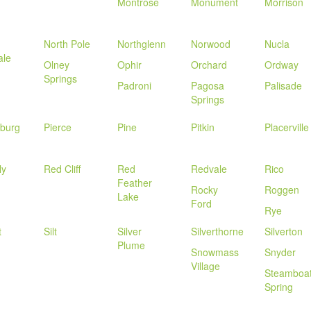
Montrose
Monument
Morrison
North Pole
Northglenn
Norwood
Nucla
ale
Olney
Ophir
Orchard
Ordway
Springs
Padroni
Pagosa
Palisade
Springs
sburg
Pierce
Pine
Pitkin
Placerville
ly
Red Cliff
Red
Redvale
Rico
Feather
Rocky
Roggen
Lake
Ford
Rye
t
Silt
Silver
Silverthorne
Silverton
Plume
Snowmass
Snyder
Village
Steamboa
Spring