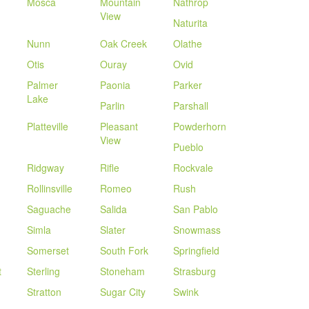
Mosca
Mountain
Nathrop
View
Naturita
Nunn
Oak Creek
Olathe
Otis
Ouray
Ovid
Palmer
Paonia
Parker
Lake
Parlin
Parshall
Platteville
Pleasant
Powderhorn
View
Pueblo
Ridgway
Rifle
Rockvale
Rollinsville
Romeo
Rush
Saguache
Salida
San Pablo
Simla
Slater
Snowmass
Somerset
South Fork
Springfield
t
Sterling
Stoneham
Strasburg
Stratton
Sugar City
Swink