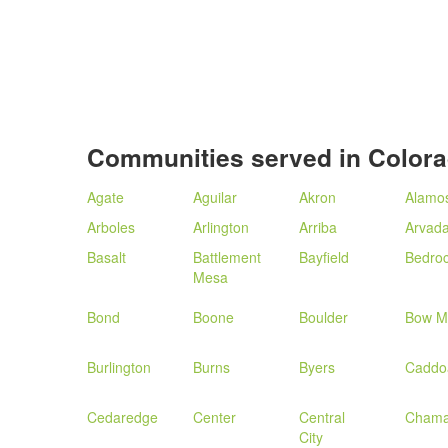
Communities served in Color
Agate
Aguilar
Akron
Alamo
Arboles
Arlington
Arriba
Arvad
Basalt
Battlement
Bayfield
Bedro
Mesa
Bond
Boone
Boulder
Bow M
Burlington
Burns
Byers
Caddo
Cedaredge
Center
Central
Cham
City