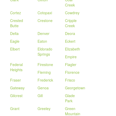
Creek
Cortez
Cotopaxi
Cowdrey
Crested
Crestone
Cripple
Butte
Creek
Delta
Denver
Deora
Eagle
Eaton
Eckert
Elbert
Eldorado
Elizabeth
Springs
Empire
Federal
Firestone
Flagler
Heights
Fleming
Florence
Fraser
Frederick
Frisco
Gateway
Genoa
Georgetown
Gilcrest
Gill
Glade
Park
Grant
Greeley
Green
Mountain