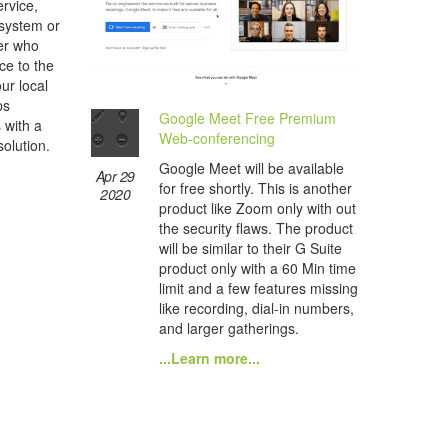
rvice,
 system or
her who
ce to the
ur local
ps
Google Meet Free Premium
s with a
Web-conferencing
olution.
Google Meet will be available
Apr 29
for free shortly. This is another
2020
product like Zoom only with out
the security flaws. The product
will be similar to their G Suite
product only with a 60 Min time
limit and a few features missing
like recording, dial-in numbers,
and larger gatherings.
...Learn more...