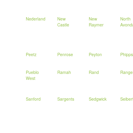
Nederland
New
New
North
Castle
Raymer
Avond
Peetz
Penrose
Peyton
Phipp
Pueblo
Ramah
Rand
Range
West
Sanford
Sargents
Sedgwick
Seiber