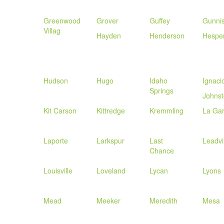
Greenwood
Grover
Guffey
Gunni
Villag
Hayden
Henderson
Hespe
Hudson
Hugo
Idaho
Ignaci
Springs
Johns
Kit Carson
Kittredge
Kremmling
La Gar
Laporte
Larkspur
Last
Leadvi
Chance
Louisville
Loveland
Lycan
Lyons
Mead
Meeker
Meredith
Mesa