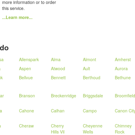
more information or to order
this service.
...Learn more...
ado
sa
Allenspark
Alma
Almont
Amherst
a
Aspen
Atwood
Ault
Aurora
ck
Bellvue
Bennett
Berthoud
Bethune
ar
Branson
Breckenridge
Briggsdale
Broomfiel
a
Cahone
Calhan
Campo
Canon Cit
a
Cheraw
Cherry
Cheyenne
Chimney
Hills Vil
Wells
Rock