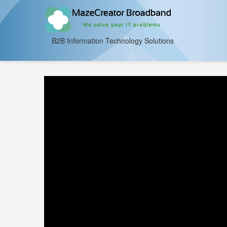
B2B Information Technology Solutions