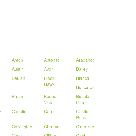
Anton
Antonito
Arapahoe
Austin
Avon
Bailey
Beulah
Black
Blanca
Hawk
Boncarbo
d
Brush
Buena
Buffalo
Vista
Creek
y
Capulin
Carr
Castle
Rock
Chivington
Chromo
Cimarron
Clark
Clifton
Coal