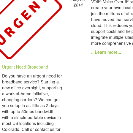
VOIP: Voice Over IP se
2014
create your own local
join the millions of ot
have moved that servi
cloud. This reduces yo
support costs and hel
integrate multiple site
more comprehensive s
...Learn more...
Urgent Need Broadband
Do you have an urgent need for
broadband service? Starting a
new office overnight, supporting
a work-at-home initiative,
changing carriers? We can get
you setup in as little as 2 days
with up to 50mbs bandwidth
with a simple portable device in
most US locations including
Colorado. Call or contact us for