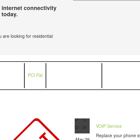
 internet connectivity
today.
 are looking for residential
PCI Pal
VOIP Service
Replace your phone s
May 29