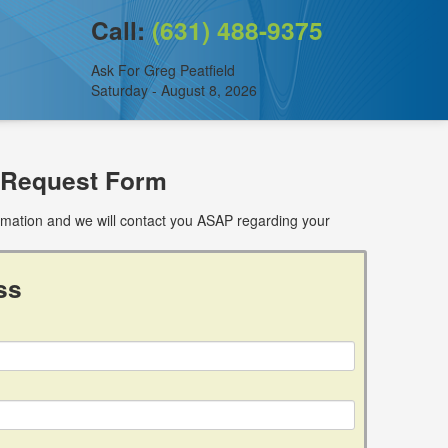
Call:
(631) 488-9375
Ask For Greg Peatfield
Saturday - August 8, 2026
 Request Form
ormation and we will contact you ASAP regarding your
ss