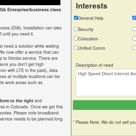
Interests
Gb Enterprise/business class
General Help
cess (DIA). Installation can take
Security
 until you need it.
Colocation
t need a solution while waiting
Unified Comm
 We now offer a service that can
up to 50mbs service. There are
ure you don't get high
Description of need
on with LTE in the past), data
ces at multiple locations can be
mote work areas such as
 form to the right
and
ess in Colorado. Once we get this
st Quotes. Please note broadband
 service needs to be planned long
* Please Note: We do not sell you