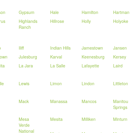
son
Gypsum
Hale
Hamilton
Hartman
rus
Highlands
Hillrose
Holly
Holyoke
Ranch
o
Iliff
Indian Hills
Jamestown
Jansen
town
Julesburg
Karval
Keenesburg
Kersey
ita
La Jara
La Salle
Lafayette
Laird
lle
Lewis
Limon
Lindon
Littleton
Mack
Manassa
Mancos
Manitou
Springs
Mesa
Mesita
Milliken
Minturn
Verde
National