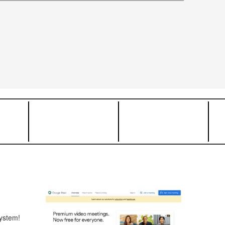
ystem!