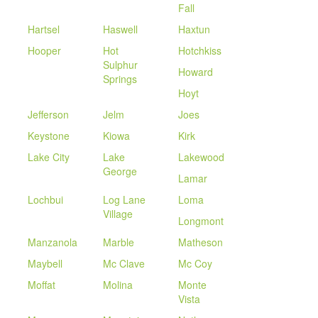
Fall
Hartsel
Haswell
Haxtun
Hooper
Hot
Hotchkiss
Sulphur
Howard
Springs
Hoyt
Jefferson
Jelm
Joes
Keystone
Kiowa
Kirk
Lake City
Lake
Lakewood
George
Lamar
Lochbui
Log Lane
Loma
Village
Longmont
Manzanola
Marble
Matheson
Maybell
Mc Clave
Mc Coy
Moffat
Molina
Monte
Vista