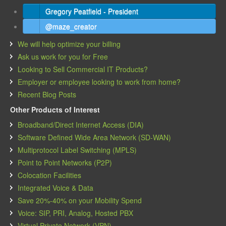
Gregory Peatfield - President
@maze_creator
We will help optimize your billing
Ask us work for you for Free
Looking to Sell Commercial IT Products?
Employer or employee looking to work from home?
Recent Blog Posts
Other Products of Interest
Broadband/Direct Internet Access (DIA)
Software Defined Wide Area Network (SD-WAN)
Multiprotocol Label Switching (MPLS)
Point to Point Networks (P2P)
Colocation Facilities
Integrated Voice & Data
Save 20%-40% on your Mobility Spend
Voice: SIP, PRI, Analog, Hosted PBX
Virtual Private Network (VPN)