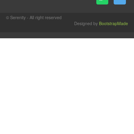
© Serenity - All right reserved
Designed by
BootstrapMade