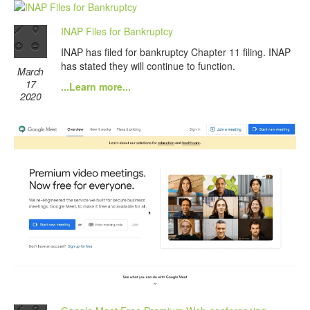
INAP Files for Bankruptcy
INAP has filed for bankruptcy Chapter 11 filing. INAP
has stated they will continue to function.
March
17
...Learn more...
2020