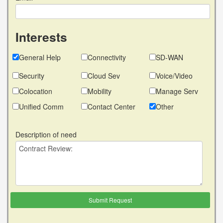
Interests
General Help
Connectivity
SD-WAN
Security
Cloud Sev
Voice/Video
Colocation
Mobility
Manage Serv
Unified Comm
Contact Center
Other
Description of need