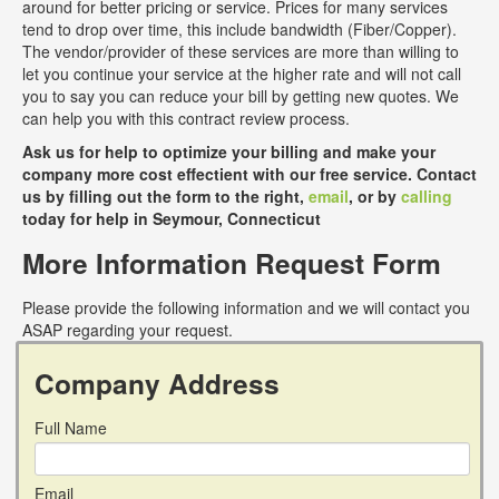
around for better pricing or service. Prices for many services
tend to drop over time, this include bandwidth (Fiber/Copper).
The vendor/provider of these services are more than willing to
let you continue your service at the higher rate and will not call
you to say you can reduce your bill by getting new quotes. We
can help you with this contract review process.
Ask us for help to optimize your billing and make your
company more cost effectient with our free service. Contact
us by filling out the form to the right,
email
, or by
calling
today for help in Seymour, Connecticut
More Information Request Form
Please provide the following information and we will contact you
ASAP regarding your request.
Company Address
Full Name
Email