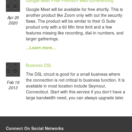
Google Meet Free Premium Web-conferencing
Google Meet will be available for free shortly. This is
another product like Zoom only with out the security
Apr 29
flaws. The product will be similar to their G Suite
2020
product only with a 60 Min time limit and a few
features missing like recording, dial-in numbers, and
larger gatherings.
...Learn more...
Business DSL
The DSL circuit is good for a small business where
the connection is not critical to business function. It is
Feb 19
available in most location include Seymour,
2013
Connecticut. Start with this service if you don't have a
large bandwidth need, you can always upgrade later.
Connect On Social Networks