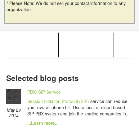
* Please Note: We do not sell your contact information to any
organization
Selected blog posts
PBX: SIP Service
Session Initiation Protocol (SIP)
service can reduce
your overall phone bill. Use a local or cloud based
May 29
SIP PBX system and join the leading companies in...
2014
...Learn more...