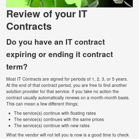
Review of your IT
Contracts
Do you have an IT contract
expiring or ending it contract
term?
Most IT Contracts are signed for periods of 1, 2, 3, or 5 years.
At the end of that contract period, you are free to find another
solution provider for that service. If you take no action the
contract usually automatically renews on a month-month basis.
This can mean a few different things;
The service(s) continue with floating rates
The service(s) continues with the same prices
The service(s) continue with new rates
What the vendor will not tell you is now is a good time to check