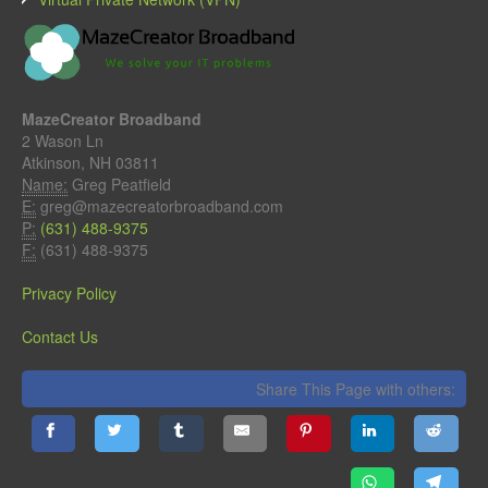
MazeCreator Broadband
2 Wason Ln
Atkinson, NH 03811
Name:
Greg Peatfield
E:
greg@mazecreatorbroadband.com
P:
(631) 488-9375
F:
(631) 488-9375
Privacy Policy
Contact Us
Share This Page with others: