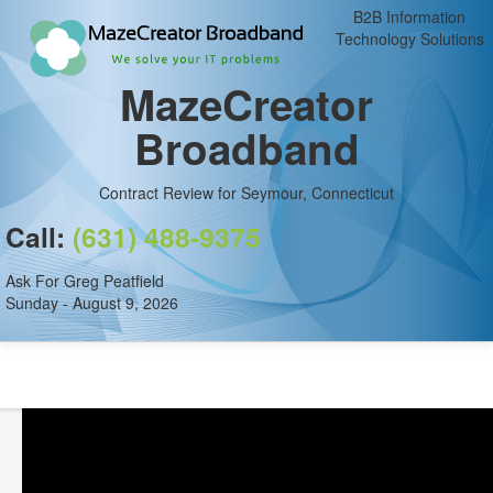
B2B Information
Technology Solutions
MazeCreator
Broadband
Contract Review for Seymour, Connecticut
Call:
(631) 488-9375
Ask For Greg Peatfield
Sunday - August 9, 2026