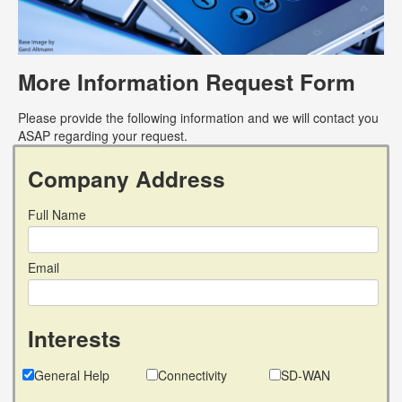
More Information Request Form
Please provide the following information and we will contact you
ASAP regarding your request.
Company Address
Full Name
Email
Interests
General Help
Connectivity
SD-WAN