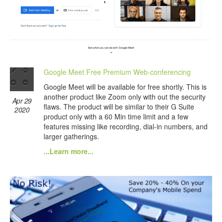
Google Meet Free Premium Web-conferencing
Google Meet will be available for free shortly. This is
another product like Zoom only with out the security
Apr 29
flaws. The product will be similar to their G Suite
2020
product only with a 60 Min time limit and a few
features missing like recording, dial-in numbers, and
larger gatherings.
...Learn more...