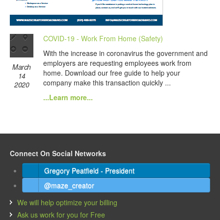
COVID-19 - Work From Home (Safety)
With the increase in coronavirus the government and
employers are requesting employees work from
March
home. Download our free guide to help your
14
company make this transaction quickly ...
2020
...Learn more...
Connect On Social Networks
Gregory Peatfield - President
@maze_creator
We will help optimize your billing
Ask us work for you for Free