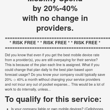
by 20%-40%
with no change in
providers.
==========================================
* RISK FREE * * RISK FREE * * RISK FREE *
==========================================
Did you know that even if you get the best mobile device rate
from a provider(s), you are still overpaying for their service?
This is because of the plan each line is assigned. What if you
could change that plan daily to the best plan based upon
forecast usage? Do you know your company could typically save
20% -> 40% a month without changing your service providers
and not incur any out of pocket expanse... This would be a lot of
work to do internally, unless...
To qualify for this service:
Is your company liable or own mobile devices? (Cellphones,