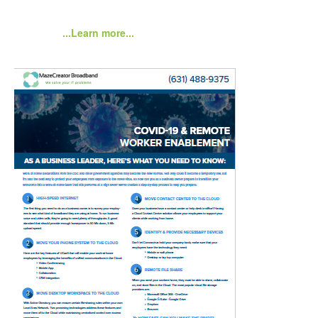
...Learn more...