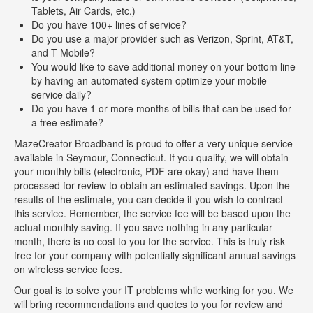
Tablets, Air Cards, etc.)
Do you have 100+ lines of service?
Do you use a major provider such as Verizon, Sprint, AT&T,
and T-Mobile?
You would like to save additional money on your bottom line
by having an automated system optimize your mobile
service daily?
Do you have 1 or more months of bills that can be used for
a free estimate?
MazeCreator Broadband is proud to offer a very unique service
available in Seymour, Connecticut. If you qualify, we will obtain
your monthly bills (electronic, PDF are okay) and have them
processed for review to obtain an estimated savings. Upon the
results of the estimate, you can decide if you wish to contract
this service. Remember, the service fee will be based upon the
actual monthly saving. If you save nothing in any particular
month, there is no cost to you for the service. This is truly risk
free for your company with potentially significant annual savings
on wireless service fees.
Our goal is to solve your IT problems while working for you. We
will bring recommendations and quotes to you for review and