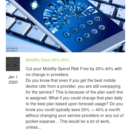
Mobility Save 20%-40%
Cut your Mobility Spend Risk Free by 20%-40% with
no change in providers.
Jan 1
Do you know that even if you get the best mobile
2020
device rate from a provider, you are still overpaying
for the service? This is because of the plan each line
is assigned. What if you could change that plan daily
to the best plan based upon forecast usage? Do you
know you could typically save 20% -> 40% a month
without changing your service providers or any out of
pocket expanse... This would be a lot of work,
unless...