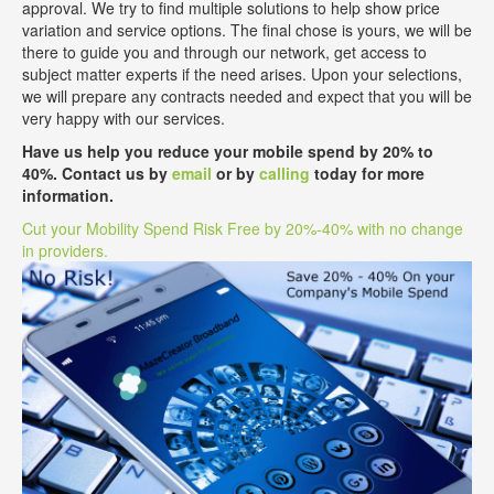
approval. We try to find multiple solutions to help show price
variation and service options. The final chose is yours, we will be
there to guide you and through our network, get access to
subject matter experts if the need arises. Upon your selections,
we will prepare any contracts needed and expect that you will be
very happy with our services.
Have us help you reduce your mobile spend by 20% to
40%. Contact us by
email
or by
calling
today for more
information.
Cut your Mobility Spend Risk Free by 20%-40% with no change
in providers.