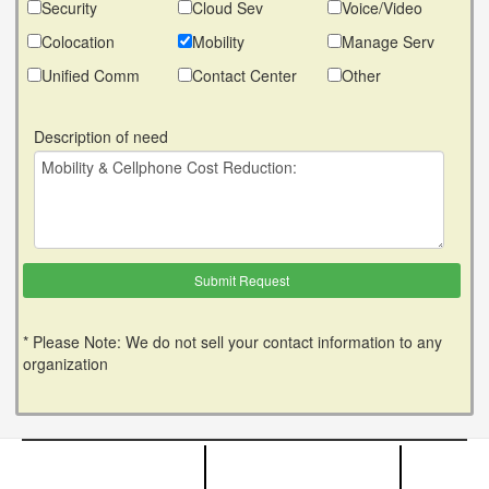
Security
Cloud Sev
Voice/Video
Colocation
Mobility
Manage Serv
Unified Comm
Contact Center
Other
Description of need
* Please Note: We do not sell your contact information to any
organization