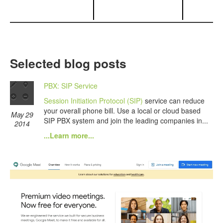
Selected blog posts
PBX: SIP Service
Session Initiation Protocol (SIP)
service can reduce
your overall phone bill. Use a local or cloud based
May 29
SIP PBX system and join the leading companies in...
2014
...Learn more...