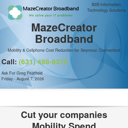
B2B Information
Technology Solutions
MazeCreator
Broadband
Mobility & Cellphone Cost Reduction for Seymour, Connecticut
Call:
(631) 488-9375
Ask For Greg Peatfield
Friday - August 7, 2026
Cut your companies
Mobility Spend