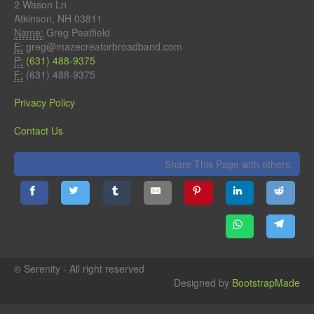
2 Wason Ln
Atkinson, NH 03811
Name:
Greg Peatfield
E:
greg@mazecreatorbroadband.com
P:
(631) 488-9375
F:
(631) 488-9375
Privacy Policy
Contact Us
Share This Page with others:
© Serenity - All right reserved
Designed by
BootstrapMade