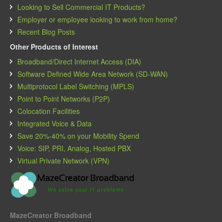
Looking to Sell Commercial IT Products?
Employer or employee looking to work from home?
Recent Blog Posts
Other Products of Interest
Broadband/Direct Internet Access (DIA)
Software Defined Wide Area Network (SD-WAN)
Multiprotocol Label Switching (MPLS)
Point to Point Networks (P2P)
Colocation Facilities
Integrated Voice & Data
Save 20%-40% on your Mobility Spend
Voice: SIP, PRI, Analog, Hosted PBX
Virtual Private Network (VPN)
MazeCreator Broadband