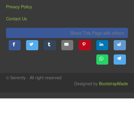
Privacy Policy
Contact Us
Share This Page with others:
© Serenity - All right reserved
Designed by
BootstrapMade