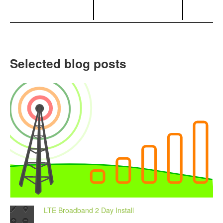
Selected blog posts
LTE Broadband 2 Day Install