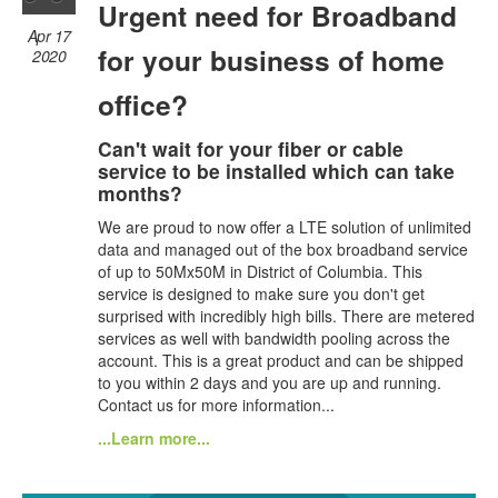
Urgent need for Broadband
Apr 17
for your business of home
2020
office?
Can't wait for your fiber or cable
service to be installed which can take
months?
We are proud to now offer a LTE solution of unlimited
data and managed out of the box broadband service
of up to 50Mx50M in District of Columbia. This
service is designed to make sure you don't get
surprised with incredibly high bills. There are metered
services as well with bandwidth pooling across the
account. This is a great product and can be shipped
to you within 2 days and you are up and running.
Contact us for more information...
...Learn more...