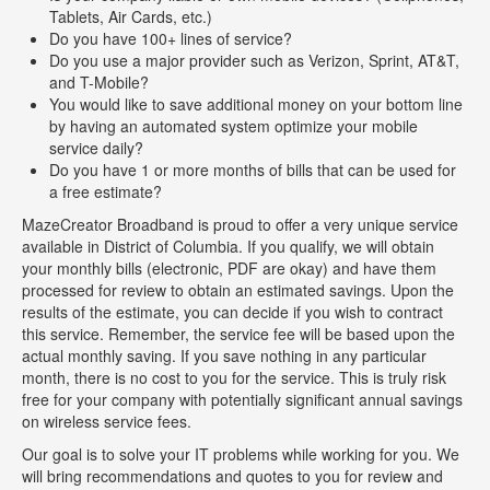
Tablets, Air Cards, etc.)
Do you have 100+ lines of service?
Do you use a major provider such as Verizon, Sprint, AT&T,
and T-Mobile?
You would like to save additional money on your bottom line
by having an automated system optimize your mobile
service daily?
Do you have 1 or more months of bills that can be used for
a free estimate?
MazeCreator Broadband is proud to offer a very unique service
available in District of Columbia. If you qualify, we will obtain
your monthly bills (electronic, PDF are okay) and have them
processed for review to obtain an estimated savings. Upon the
results of the estimate, you can decide if you wish to contract
this service. Remember, the service fee will be based upon the
actual monthly saving. If you save nothing in any particular
month, there is no cost to you for the service. This is truly risk
free for your company with potentially significant annual savings
on wireless service fees.
Our goal is to solve your IT problems while working for you. We
will bring recommendations and quotes to you for review and