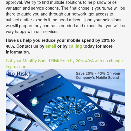
approval. We try to find multiple solutions to help show price
variation and service options. The final chose is yours, we will be
there to guide you and through our network, get access to
subject matter experts if the need arises. Upon your selections,
we will prepare any contracts needed and expect that you will be
very happy with our services.
Have us help you reduce your mobile spend by 20% to
40%. Contact us by
email
or by
calling
today for more
information.
Cut your Mobility Spend Risk Free by 20%-40% with no change
in providers.