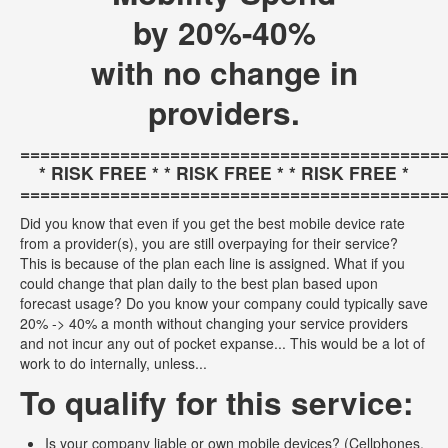
by 20%-40%
with no change in
providers.
==========================================
* RISK FREE * * RISK FREE * * RISK FREE *
==========================================
Did you know that even if you get the best mobile device rate
from a provider(s), you are still overpaying for their service?
This is because of the plan each line is assigned. What if you
could change that plan daily to the best plan based upon
forecast usage? Do you know your company could typically save
20% -> 40% a month without changing your service providers
and not incur any out of pocket expanse... This would be a lot of
work to do internally, unless...
To qualify for this service:
Is your company liable or own mobile devices? (Cellphones,