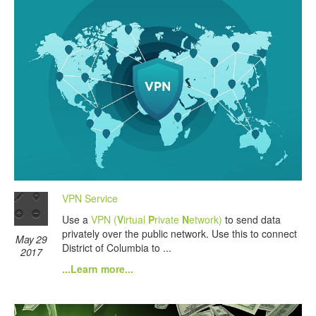
VPN Service
Use a
VPN (
V
irtual
P
rivate
N
etwork)
to send data
privately over the public network. Use this to connect
May 29
District of Columbia to ...
2017
...Learn more...