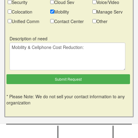
Security
Cloud Sev
Voice/Video
Colocation
Mobility
Manage Serv
Unified Comm
Contact Center
Other
Description of need
* Please Note: We do not sell your contact information to any
organization