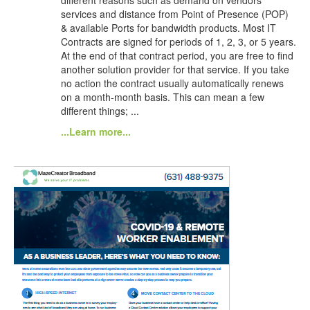
services and distance from Point of Presence (POP)
& available Ports for bandwidth products. Most IT
Contracts are signed for periods of 1, 2, 3, or 5 years.
At the end of that contract period, you are free to find
another solution provider for that service. If you take
no action the contract usually automatically renews
on a month-month basis. This can mean a few
different things; ...
...Learn more...