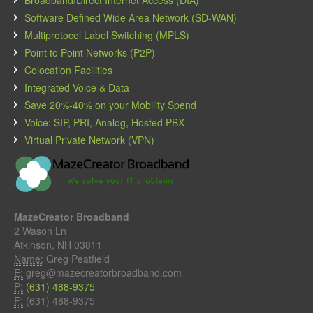
Software Defined Wide Area Network (SD-WAN)
Multiprotocol Label Switching (MPLS)
Point to Point Networks (P2P)
Colocation Facilities
Integrated Voice & Data
Save 20%-40% on your Mobility Spend
Voice: SIP, PRI, Analog, Hosted PBX
Virtual Private Network (VPN)
MazeCreator Broadband
2 Wason Ln
Atkinson, NH 03811
Name:
Greg Peatfield
E:
greg@mazecreatorbroadband.com
P:
(631) 488-9375
F:
(631) 488-9375