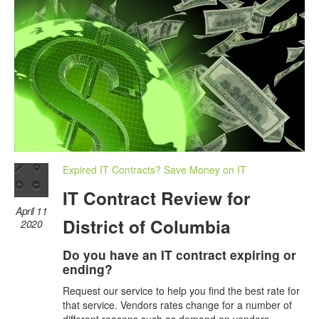
Expired IT Contracts? Save Money on IT
IT Contract Review for
April 11
District of Columbia
2020
Do you have an IT contract expiring or
ending?
Request our service to help you find the best rate for
that service. Vendors rates change for a number of
different reasons such as demand on vendors