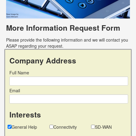
More Information Request Form
Please provide the following information and we will contact you
ASAP regarding your request.
Company Address
Full Name
Email
Interests
General Help
Connectivity
SD-WAN