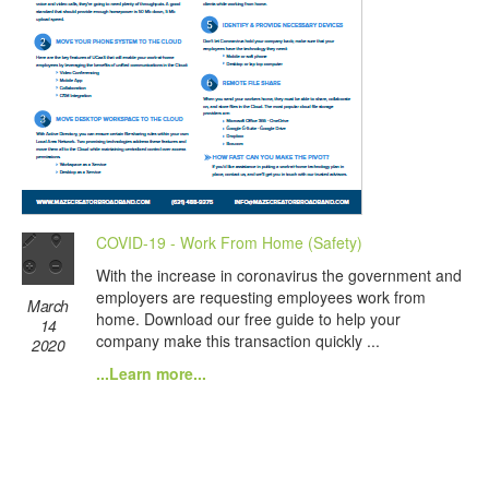
COVID-19 - Work From Home (Safety)
With the increase in coronavirus the government and
employers are requesting employees work from
March
home. Download our free guide to help your
14
company make this transaction quickly ...
2020
...Learn more...