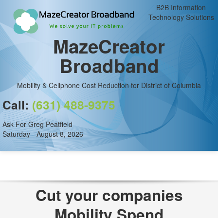
B2B Information
Technology Solutions
MazeCreator
Broadband
Mobility & Cellphone Cost Reduction for District of Columbia
Call:
(631) 488-9375
Ask For Greg Peatfield
Saturday - August 8, 2026
Cut your companies
Mobility Spend