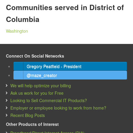
Communities served in District of
Columbia
Washington
Connect On Social Networks
Gregory Peatfield - President
@maze_creator
We will help optimize your billing
Ask us work for you for Free
Looking to Sell Commercial IT Products?
Employer or employee looking to work from home?
Recent Blog Posts
Other Products of Interest
Broadband/Direct Internet Access (DIA)