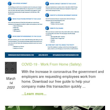
COVID-19 - Work From Home (Safety)
With the increase in coronavirus the government and
employers are requesting employees work from
March
home. Download our free guide to help your
14
company make this transaction quickly ...
2020
...Learn more...