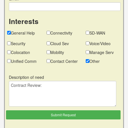
Interests
General Help
Connectivity
SD-WAN
Security
Cloud Sev
Voice/Video
Colocation
Mobility
Manage Serv
Unified Comm
Contact Center
Other
Description of need