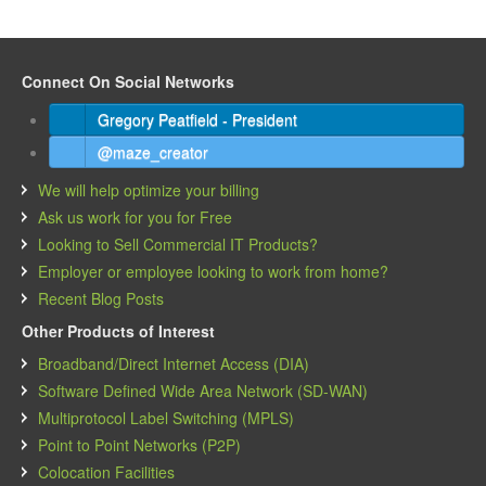
Connect On Social Networks
Gregory Peatfield - President
@maze_creator
We will help optimize your billing
Ask us work for you for Free
Looking to Sell Commercial IT Products?
Employer or employee looking to work from home?
Recent Blog Posts
Other Products of Interest
Broadband/Direct Internet Access (DIA)
Software Defined Wide Area Network (SD-WAN)
Multiprotocol Label Switching (MPLS)
Point to Point Networks (P2P)
Colocation Facilities