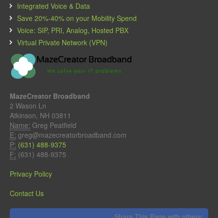
Integrated Voice & Data
Save 20%-40% on your Mobility Spend
Voice: SIP, PRI, Analog, Hosted PBX
Virtual Private Network (VPN)
MazeCreator Broadband
2 Wason Ln
Atkinson, NH 03811
Name:
Greg Peatfield
E:
greg@mazecreatorbroadband.com
P:
(631) 488-9375
F:
(631) 488-9375
Privacy Policy
Contact Us
Share This Page with others: