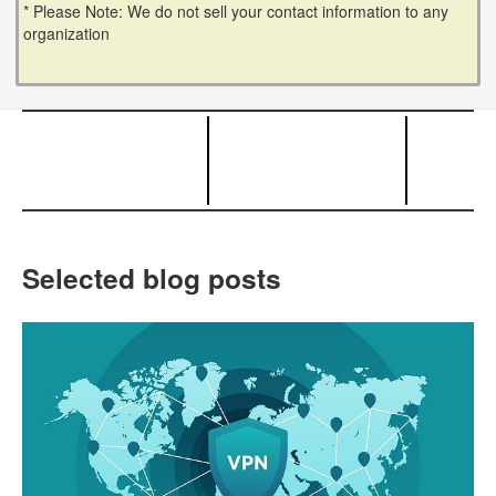
* Please Note: We do not sell your contact information to any
organization
Selected blog posts