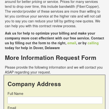
around for better pricing or service. Prices for many services
tend to drop over time, this include bandwidth (Fiber/Copper).
The vendor/provider of these services are more than willing to
let you continue your service at the higher rate and will not call
you to say you can reduce your bill by getting new quotes. We
can help you with this contract review process.
Ask us for help to optimize your billing and make your
company more cost effectient with our free service. Contact
us by filling out the form to the right,
email
, or by
calling
today for help in Dover, Delaware
More Information Request Form
Please provide the following information and we will contact you
ASAP regarding your request.
Company Address
Full Name
Email