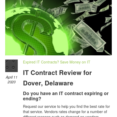
Expired IT Contracts? Save Money on IT
IT Contract Review for
April 11
Dover, Delaware
2020
Do you have an IT contract expiring or
ending?
Request our service to help you find the best rate for
that service. Vendors rates change for a number of
different reasons such as demand on vendors