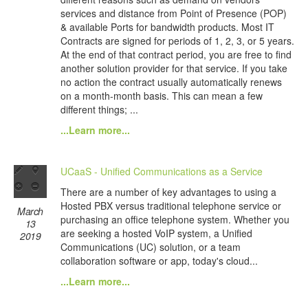
services and distance from Point of Presence (POP)
& available Ports for bandwidth products. Most IT
Contracts are signed for periods of 1, 2, 3, or 5 years.
At the end of that contract period, you are free to find
another solution provider for that service. If you take
no action the contract usually automatically renews
on a month-month basis. This can mean a few
different things; ...
...Learn more...
UCaaS - Unified Communications as a Service
There are a number of key advantages to using a
Hosted PBX versus traditional telephone service or
March
purchasing an office telephone system. Whether you
13
are seeking a hosted VoIP system, a Unified
2019
Communications (UC) solution, or a team
collaboration software or app, today's cloud...
...Learn more...