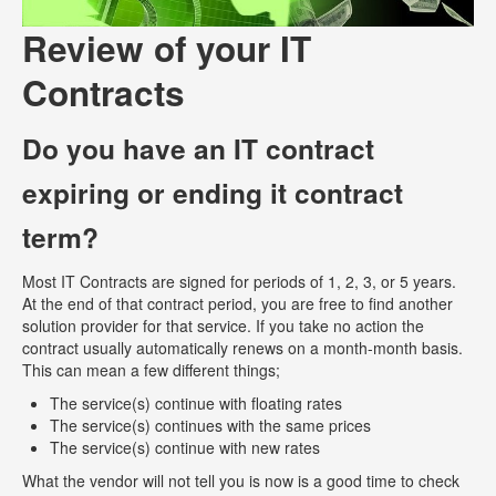
Review of your IT
Contracts
Do you have an IT contract
expiring or ending it contract
term?
Most IT Contracts are signed for periods of 1, 2, 3, or 5 years.
At the end of that contract period, you are free to find another
solution provider for that service. If you take no action the
contract usually automatically renews on a month-month basis.
This can mean a few different things;
The service(s) continue with floating rates
The service(s) continues with the same prices
The service(s) continue with new rates
What the vendor will not tell you is now is a good time to check