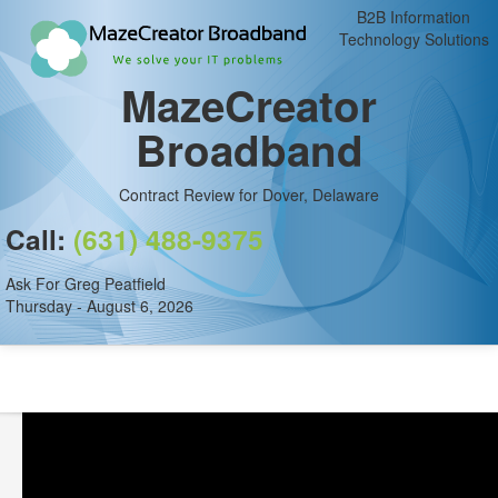
B2B Information
Technology Solutions
MazeCreator
Broadband
Contract Review for Dover, Delaware
Call:
(631) 488-9375
Ask For Greg Peatfield
Thursday - August 6, 2026