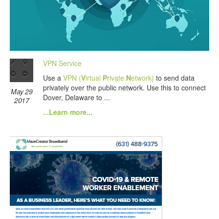
VPN Service
Use a
VPN (
V
irtual
P
rivate
N
etwork)
to send data
privately over the public network. Use this to connect
May 29
Dover, Delaware to ...
2017
...Learn more...