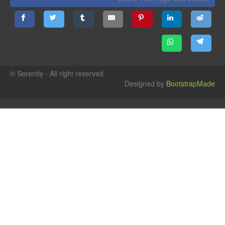
© Serenity - All right reserved
Designed by
BootstrapMade