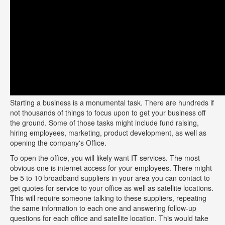
Starting a business is a monumental task. There are hundreds if
not thousands of things to focus upon to get your business off
the ground. Some of those tasks might include fund raising,
hiring employees, marketing, product development, as well as
opening the company's Office.
To open the office, you will likely want IT services. The most
obvious one is internet access for your employees. There might
be 5 to 10 broadband suppliers in your area you can contact to
get quotes for service to your office as well as satellite locations.
This will require someone talking to these suppliers, repeating
the same information to each one and answering follow-up
questions for each office and satellite location. This would take