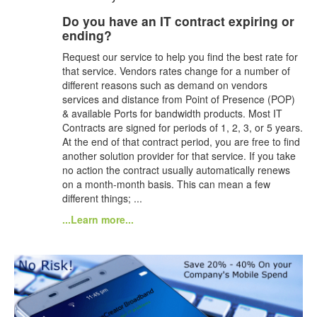
Do you have an IT contract expiring or
ending?
Request our service to help you find the best rate for
that service. Vendors rates change for a number of
different reasons such as demand on vendors
services and distance from Point of Presence (POP)
& available Ports for bandwidth products. Most IT
Contracts are signed for periods of 1, 2, 3, or 5 years.
At the end of that contract period, you are free to find
another solution provider for that service. If you take
no action the contract usually automatically renews
on a month-month basis. This can mean a few
different things; ...
...Learn more...