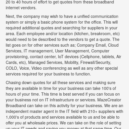
20 to 40 hours of effort to get quotes from these broadband
internet vendors.
Next, the company may wish to have a unified communication
system or simply a basic phone system for the office. This will
required additional quotes and searching for suppliers in your
area. Each employee and/or location (kitchen, breakroom, etc)
would need to be described to the vendors to get a quote. The
list goes on for other services such as; Company Email, Cloud
Services, IT management, User Management, Computer
provisioning, contact center, IoT devices (Cellphone, tablets, Air
Cards, etc), Managed Services, Mobility, Firewall/Security,
COLO, Voice, Video conferencing as well as any other special
services required for your business to function.
Chasing down quotes for all these services and making sure
they are available in time for your business can take 100's of
hours of your time. This time is best served if you can focus on
your business not on IT infrastructure or services. MazeCreator
Broadband can take on this activity for your business. We are an
independent master agent in the IT field with 210+ suppliers with
1,000's of products and services available to us and be able to
offer you at wholesale prices. We can take on the role of setting
up your IT needs and saving you money at that same time. Our