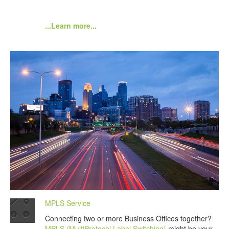
...Learn more...
MPLS Service
Connecting two or more Business Offices together?
MPLS (MultiProtocol Label Switching)
might be your