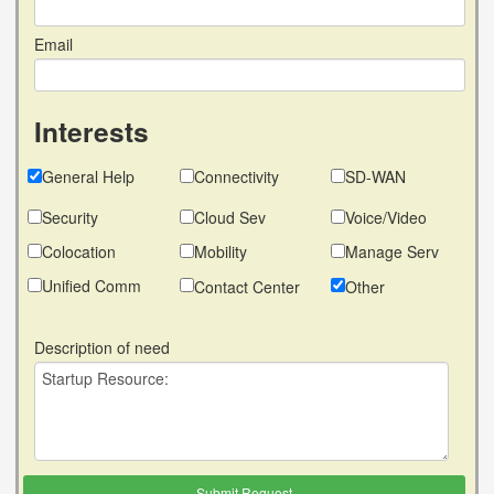
Email
Interests
General Help
Connectivity
SD-WAN
Security
Cloud Sev
Voice/Video
Colocation
Mobility
Manage Serv
Unified Comm
Contact Center
Other
Description of need