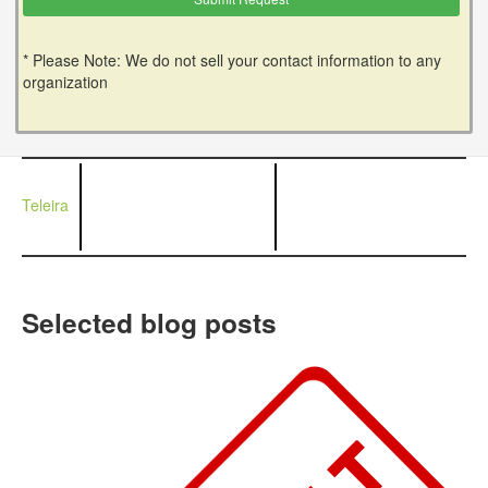
* Please Note: We do not sell your contact information to any
organization
Teleira
Selected blog posts