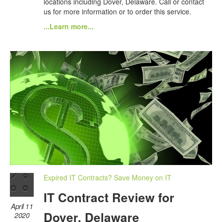
locations including Dover, Delaware. Call or contact
us for more information or to order this service.
...Learn more...
Expired IT Contracts? Save Money on IT
IT Contract Review for
April 11
Dover, Delaware
2020