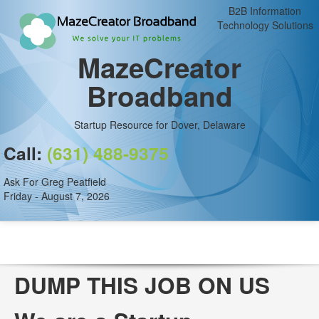
B2B Information
Technology Solutions
MazeCreator
Broadband
Startup Resource for Dover, Delaware
Call:
(631) 488-9375
Ask For Greg Peatfield
Friday - August 7, 2026
DUMP THIS JOB ON US