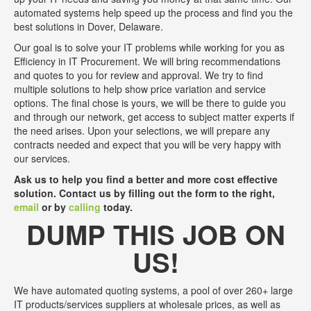
automated systems help speed up the process and find you the
best solutions in Dover, Delaware.
Our goal is to solve your IT problems while working for you as
Efficiency in IT Procurement. We will bring recommendations
and quotes to you for review and approval. We try to find
multiple solutions to help show price variation and service
options. The final chose is yours, we will be there to guide you
and through our network, get access to subject matter experts if
the need arises. Upon your selections, we will prepare any
contracts needed and expect that you will be very happy with
our services.
Ask us to help you find a better and more cost effective
solution. Contact us by filling out the form to the right,
email
or by
calling
today.
DUMP THIS JOB ON
US!
We have automated quoting systems, a pool of over 260+ large
IT products/services suppliers at wholesale prices, as well as