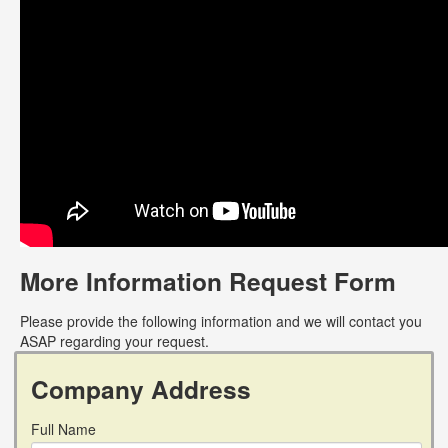
More Information Request Form
Please provide the following information and we will contact you
ASAP regarding your request.
Company Address
Full Name