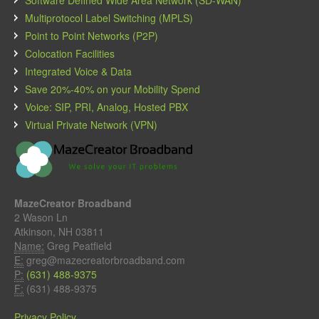
Multiprotocol Label Switching (MPLS)
Point to Point Networks (P2P)
Colocation Facilities
Integrated Voice & Data
Save 20%-40% on your Mobility Spend
Voice: SIP, PRI, Analog, Hosted PBX
Virtual Private Network (VPN)
MazeCreator Broadband
2 Wason Ln
Atkinson, NH 03811
Name:
Greg Peatfield
E:
greg@mazecreatorbroadband.com
P:
(631) 488-9375
F:
(631) 488-9375
Privacy Policy