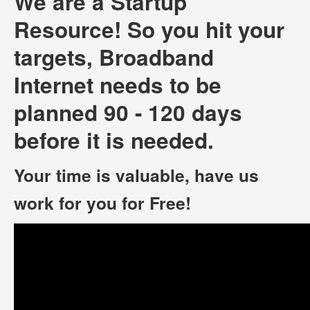
We are a Startup
Resource! So you hit your
targets, Broadband
Internet needs to be
planned 90 - 120 days
before it is needed.
Your time is valuable, have us
work for you for Free!