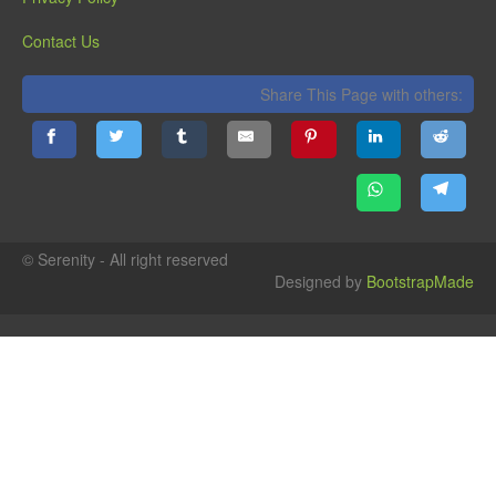
Contact Us
Share This Page with others:
© Serenity - All right reserved
Designed by
BootstrapMade