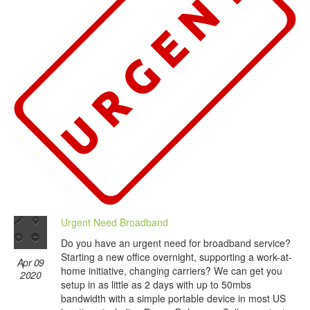
Urgent Need Broadband
Do you have an urgent need for broadband service?
Starting a new office overnight, supporting a work-at-
Apr 09
home initiative, changing carriers? We can get you
2020
setup in as little as 2 days with up to 50mbs
bandwidth with a simple portable device in most US