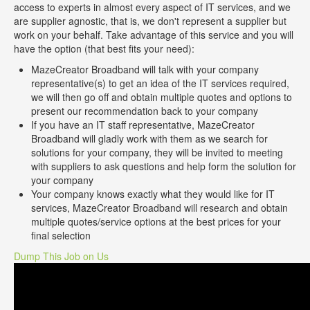
access to experts in almost every aspect of IT services, and we
are supplier agnostic, that is, we don't represent a supplier but
work on your behalf. Take advantage of this service and you will
have the option (that best fits your need):
MazeCreator Broadband will talk with your company
representative(s) to get an idea of the IT services required,
we will then go off and obtain multiple quotes and options to
present our recommendation back to your company
If you have an IT staff representative, MazeCreator
Broadband will gladly work with them as we search for
solutions for your company, they will be invited to meeting
with suppliers to ask questions and help form the solution for
your company
Your company knows exactly what they would like for IT
services, MazeCreator Broadband will research and obtain
multiple quotes/service options at the best prices for your
final selection
Dump This Job on Us