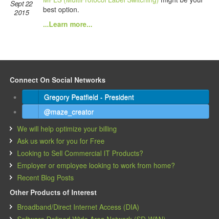
Sept 22
best option.
2015
...Learn more...
Connect On Social Networks
Gregory Peatfield - President
@maze_creator
We will help optimize your billing
Ask us work for you for Free
Looking to Sell Commercial IT Products?
Employer or employee looking to work from home?
Recent Blog Posts
Other Products of Interest
Broadband/Direct Internet Access (DIA)
Software Defined Wide Area Network (SD-WAN)