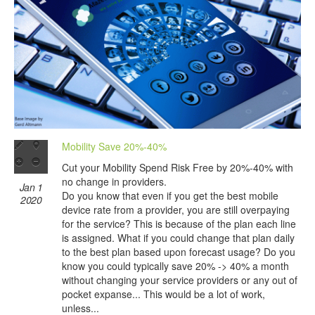
Mobility Save 20%-40%
Cut your Mobility Spend Risk Free by 20%-40% with
no change in providers.
Jan 1
Do you know that even if you get the best mobile
2020
device rate from a provider, you are still overpaying
for the service? This is because of the plan each line
is assigned. What if you could change that plan daily
to the best plan based upon forecast usage? Do you
know you could typically save 20% -> 40% a month
without changing your service providers or any out of
pocket expanse... This would be a lot of work,
unless...