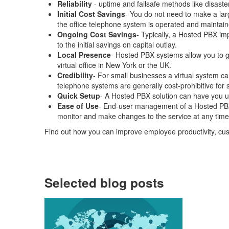
Reliability
- uptime and failsafe methods like disast
Initial Cost Savings
- You do not need to make a lar
the office telephone system is operated and maintain
Ongoing Cost Savings
- Typically, a Hosted PBX imp
to the initial savings on capital outlay.
Local Presence
- Hosted PBX systems allow you to ge
virtual office in New York or the UK.
Credibility
- For small businesses a virtual system ca
telephone systems are generally cost-prohibitive for 
Quick Setup
- A Hosted PBX solution can have you u
Ease of Use
- End-user management of a Hosted PBX i
monitor and make changes to the service at any time,
Find out how you can improve employee productivity, cu
Selected blog posts