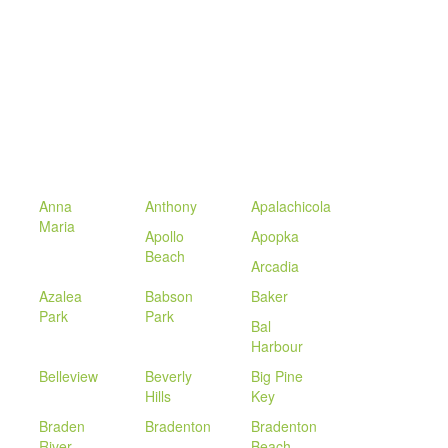
Anna
Anthony
Apalachicola
Maria
Apollo
Apopka
Beach
Arcadia
Azalea
Babson
Baker
Park
Park
Bal
Harbour
Belleview
Beverly
Big Pine
Hills
Key
Braden
Bradenton
Bradenton
River
Beach