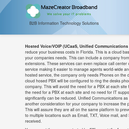
B2B Information Technology Solutions
Hosted Voice/VOIP (UCaaS, Unified Communications 
reduce your business costs in Florida. This is a cloud ba
your companies needs. This can include a company from 
extensions. These services can even replace call center o
service making it easier to manage agents world-wide a
hosted service, the company only needs Phones on the d
cloud hosed PBX will be configured to ring the desks pho
company. This will avoid the need for a PBX at each site 
the need for a PBX at each site and no need for IT supp
significantly can be reduced. Unified Communications a
another consideration for your company to increase the p
This will assure they are all on the same platform to pr
to multiple locations such as Email, TXT, Voice mail, and 
received.