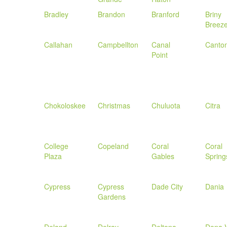
Bradley
Brandon
Branford
Briny
Breez
Callahan
Campbellton
Canal
Canto
Point
Chokoloskee
Christmas
Chuluota
Citra
College
Copeland
Coral
Coral
Plaza
Gables
Spring
Cypress
Cypress
Dade City
Dania
Gardens