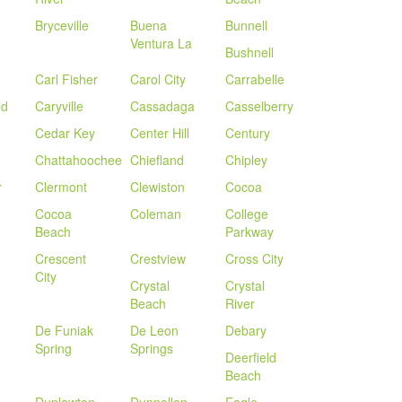
e
Bryceville
Buena
Bunnell
Ventura La
Bushnell
Carl Fisher
Carol City
Carrabelle
od
Caryville
Cassadaga
Casselberry
Cedar Key
Center Hill
Century
Chattahoochee
Chiefland
Chipley
r
Clermont
Clewiston
Cocoa
Cocoa
Coleman
College
Beach
Parkway
Crescent
Crestview
Cross City
City
Crystal
Crystal
Beach
River
De Funiak
De Leon
Debary
Spring
Springs
Deerfield
Beach