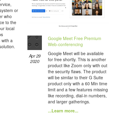
rvice,
 system or
her who
ce to the
ur local
ps
Google Meet Free Premium
s with a
Web-conferencing
olution.
Google Meet will be available
Apr 29
for free shortly. This is another
2020
product like Zoom only with out
the security flaws. The product
will be similar to their G Suite
product only with a 60 Min time
limit and a few features missing
like recording, dial-in numbers,
and larger gatherings.
...Learn more...