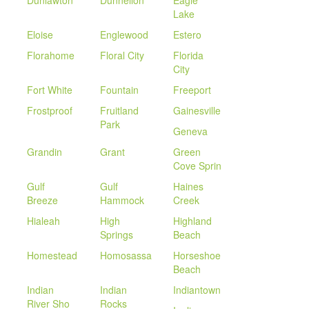
Dunlawton
Dunnellon
Eagle
Lake
Eloise
Englewood
Estero
Florahome
Floral City
Florida
City
Fort White
Fountain
Freeport
Frostproof
Fruitland
Gainesville
Park
Geneva
Grandin
Grant
Green
Cove Sprin
Gulf
Gulf
Haines
Breeze
Hammock
Creek
Hialeah
High
Highland
Springs
Beach
Homestead
Homosassa
Horseshoe
Beach
Indian
Indian
Indiantown
River Sho
Rocks