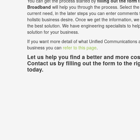
You can get the process started by
filling out the form 
Broadband
will help you through the process. Select the 
current need, in the later steps you can enter comments t
holistic business desire. Once we get the information, we w
the best solution. We have engineering specialists to he
solution for your business.
If you want more detail of what Unified Communications a
business you can
refer to this page
.
Let us help you find a better and more cost
Contact us by filling out the form to the ri
today.