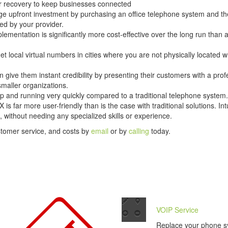
er recovery to keep businesses connected
ge upfront investment by purchasing an office telephone system and the
ed by your provider.
lementation is significantly more cost-effective over the long run than 
t local virtual numbers in cities where you are not physically located w
n give them instant credibility by presenting their customers with a prof
smaller organizations.
p and running very quickly compared to a traditional telephone system.
s far more user-friendly than is the case with traditional solutions. I
 without needing any specialized skills or experience.
stomer service, and costs by
email
or by
calling
today.
VOIP Service
Replace your phone s