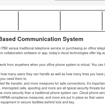
-Based Communication System
PBX versus traditional telephone service or purchasing an office tel
m collaboration software or app, today's cloud technologies offer big 
ork from anywhere when your office phone system is virtual. You can 
y how many users they can handle as well as how many lines you have p
 you need them to.
ted file transfer, and more measures for safe connections. It's importan
tercepted calls, spoofing and more are all typical security threats but 
s more security than a traditional phone system can. Cloud phone servi
, HIPAA-compliance measures, and more are put in place so that users an
equipment in secure facilities behind lock and key.