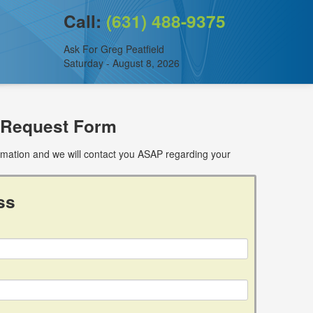
Call:
(631) 488-9375
Ask For Greg Peatfield
Saturday - August 8, 2026
 Request Form
ormation and we will contact you ASAP regarding your
ss