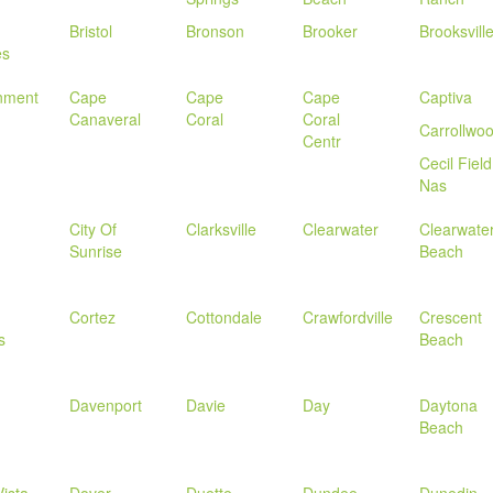
Bristol
Bronson
Brooker
Brooksvill
es
nment
Cape
Cape
Cape
Captiva
Canaveral
Coral
Coral
Carrollwo
Centr
Cecil Field
Nas
City Of
Clarksville
Clearwater
Clearwate
Sunrise
Beach
Cortez
Cottondale
Crawfordville
Crescent
s
Beach
Davenport
Davie
Day
Daytona
Beach