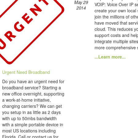
May 29
VOIP: Voice Over IP se
2014
create your own local
join the millions of ot
have moved that servi
cloud. This reduces yo
support costs and hel
integrate multiple site
more comprehensive s
...Learn more...
Urgent Need Broadband
Do you have an urgent need for
broadband service? Starting a
new office overnight, supporting
a work-at-home initiative,
changing carriers? We can get
you setup in as little as 2 days
with up to 50mbs bandwidth
with a simple portable device in
most US locations including
Florida. Call or contact us for