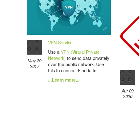
VPN Service
Use a
VPN (
V
irtual
P
rivate
N
etwork)
to send data privately
May 29
over the public network. Use
2017
this to connect Florida to ...
...Learn more...
Apr 09
2020