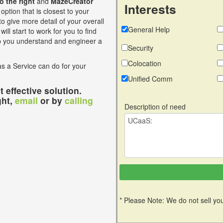
to the right
and
MazeCreator
Interests
option that is closest to your
o give more detail of your overall
General Help
ill start to work for you to find
lp you understand and engineer a
Security
Colocation
s a Service can do for your
Unified Comm
 effective solution.
ght,
email
or by
calling
Description of need
* Please Note: We do not sell you