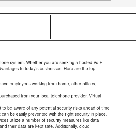
ephone system. Whether you are seeking a hosted VoIP
advantages to today's businesses. Here are the top
have employees working from home, other offices,
urchased from your local telephone provider. Virtual
t to be aware of any potential security risks ahead of time
can be easily prevented with the right security in place.
ces utilize a number of security measures like data
d their data are kept safe. Additionally, cloud