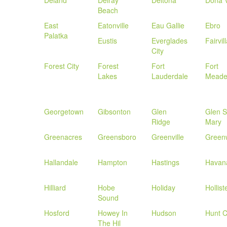
Deland
Delray
Deltona
Dona V
Beach
East
Eatonville
Eau Gallie
Ebro
Palatka
Eustis
Everglades
Fairvil
City
Forest City
Forest
Fort
Fort
Lakes
Lauderdale
Mead
Georgetown
Gibsonton
Glen
Glen S
Ridge
Mary
Greenacres
Greensboro
Greenville
Green
Hallandale
Hampton
Hastings
Havan
Hilliard
Hobe
Holiday
Hollist
Sound
Hosford
Howey In
Hudson
Hunt C
The Hil