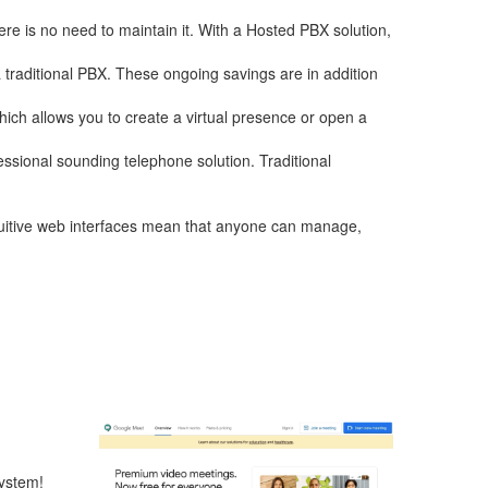
re is no need to maintain it. With a Hosted PBX solution,
a traditional PBX. These ongoing savings are in addition
hich allows you to create a virtual presence or open a
essional sounding telephone solution. Traditional
ntuitive web interfaces mean that anyone can manage,
ystem!