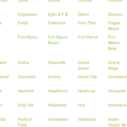
ista
Dover
Duette
Dundee
Dunedin
Edgewater
Eglin A F B
Elkton
Ellenton
la
Felda
Fellsmere
Fern Park
Flagler
Beach
Fort Myers
Fort Myers
Fort Pierce
Fort
e
Beach
Walton
Beac
aint
Gotha
Graceville
Grand
Grand
Island
Ridge
wood
Grenelefe
Gretna
Grove City
Groveland
a
Haverhill
Hawthorne
Heathrow
Hernando
er
Holly Hill
Hollywood
Holt
Homeland
lub
Hurlburt
Immokalee
Indialantic
Indian
Field
Harbor Be