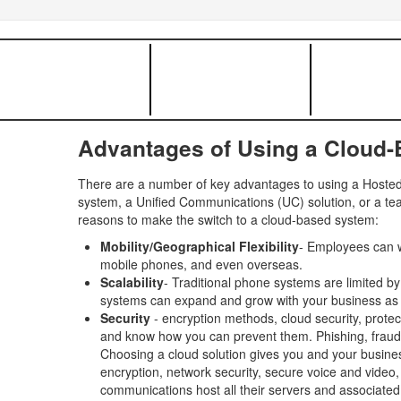
Advantages of Using a Cloud
There are a number of key advantages to using a Hosted 
system, a Unified Communications (UC) solution, or a tea
reasons to make the switch to a cloud-based system:
Mobility/Geographical Flexibility
- Employees can w
mobile phones, and even overseas.
Scalability
- Traditional phone systems are limited b
systems can expand and grow with your business as
Security
- encryption methods, cloud security, protec
and know how you can prevent them. Phishing, fraud, in
Choosing a cloud solution gives you and your busines
encryption, network security, secure voice and video
communications host all their servers and associated 