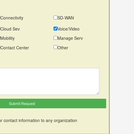
Connectivity
SD-WAN
Cloud Sev
Voice/Video
Mobility
Manage Serv
Contact Center
Other
r contact information to any organization