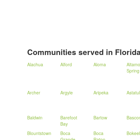
Communities served in Florid
Alachua
Alford
Aloma
Altamo
Spring
Archer
Argyle
Aripeka
Astatu
Baldwin
Barefoot
Bartow
Basco
Bay
Blountstown
Boca
Boca
Bokeel
Grande
Raton