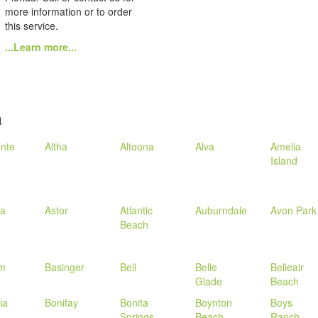
more information or to order
this service.
...Learn more...
a
nte
Altha
Altoona
Alva
Amelia
Island
la
Astor
Atlantic
Auburndale
Avon Park
Beach
m
Basinger
Bell
Belle
Belleair
Glade
Beach
ia
Bonifay
Bonita
Boynton
Boys
Springs
Beach
Ranch