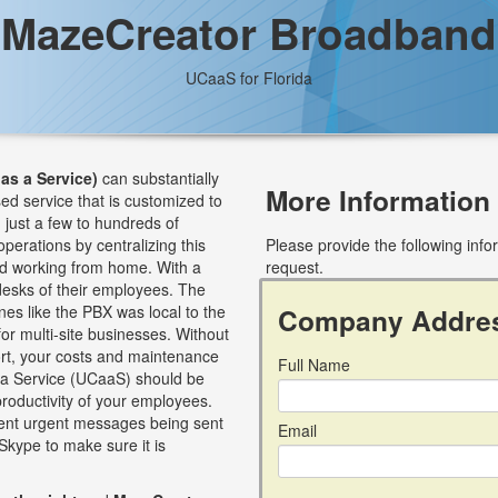
MazeCreator Broadband
UCaaS for Florida
as a Service)
can substantially
More Information
sed service that is customized to
just a few to hundreds of
perations by centralizing this
Please provide the following inf
nd working from home. With a
request.
esks of their employees. The
nes like the PBX was local to the
Company Addre
for multi-site businesses. Without
ort, your costs and maintenance
Full Name
s a Service (UCaaS) should be
roductivity of your employees.
event urgent messages being sent
Email
Skype to make sure it is