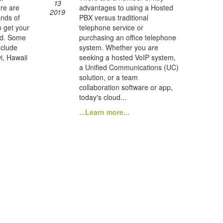
13
re are
advantages to using a Hosted
2019
ands of
PBX versus traditional
o get your
telephone service or
nd. Some
purchasing an office telephone
nclude
system. Whether you are
i, Hawaii
seeking a hosted VoIP system,
a Unified Communications (UC)
solution, or a team
collaboration software or app,
today's cloud...
...Learn more...