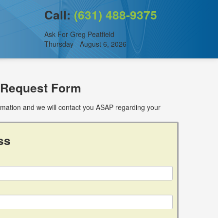
Call:
(631) 488-9375
Ask For Greg Peatfield
Thursday - August 6, 2026
 Request Form
ormation and we will contact you ASAP regarding your
ss