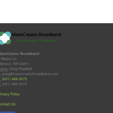
azeCreator Broadband
 Wason Ln
tkinson, NH 03811
ame:
Greg Peatfield
:
greg@mazecreatorbroadband.com
:
(631) 488-9375
:
(631) 488-9375
rivacy Policy
ontact Us