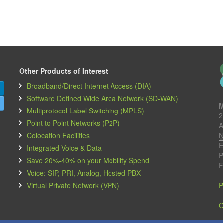
Other Products of Interest
Broadband/Direct Internet Access (DIA)
Software Defined Wide Area Network (SD-WAN)
M
Multiprotocol Label Switching (MPLS)
2
Point to Point Networks (P2P)
A
Colocation Facilities
N
E
Integrated Voice & Data
P
Save 20%-40% on your Mobility Spend
F
Voice: SIP, PRI, Analog, Hosted PBX
Virtual Private Network (VPN)
P
C