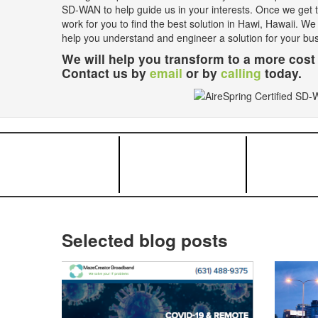
SD-WAN to help guide us in your interests. Once we get th
work for you to find the best solution in Hawi, Hawaii. We
help you understand and engineer a solution for your bu
We will help you transform to a more cost 
Contact us by
email
or by
calling
today.
Selected blog posts