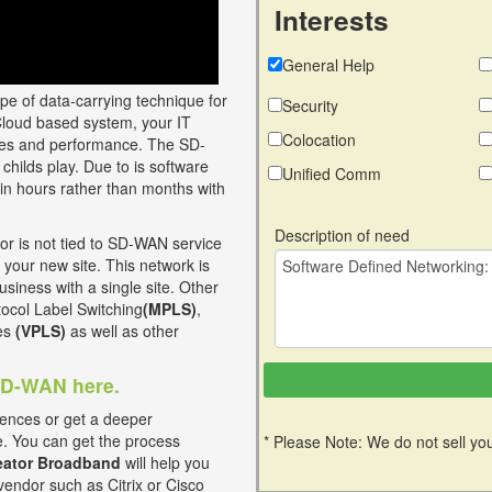
Interests
General Help
ype of data-carrying technique for
Security
Cloud based system, your IT
Colocation
vices and performance. The SD-
childs play. Due to is software
Unified Comm
in hours rather than months with
Description of need
 is not tied to SD-WAN service
 your new site. This network is
usiness with a single site. Other
otocol Label Switching
(MPLS)
,
ces
(VPLS)
as well as other
 SD-WAN here.
ences or get a deeper
e. You can get the process
* Please Note: We do not sell you
ator Broadband
will help you
vendor such as Citrix or Cisco