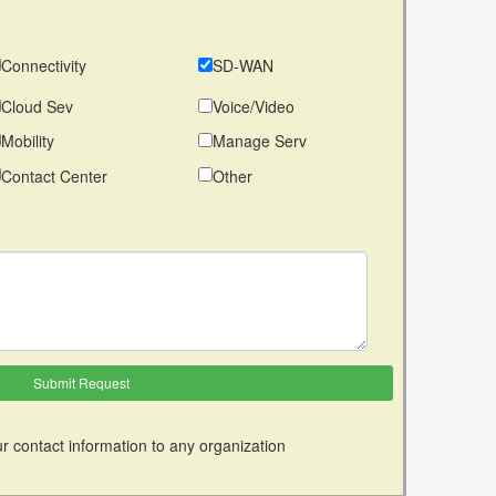
Connectivity
SD-WAN
Cloud Sev
Voice/Video
Mobility
Manage Serv
Contact Center
Other
r contact information to any organization