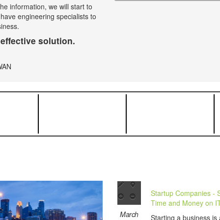
e information, we will start to
 have engineering specialists to
siness.
effective solution.
Startup Companies - 
Time and Money on I
March
Starting a business is 