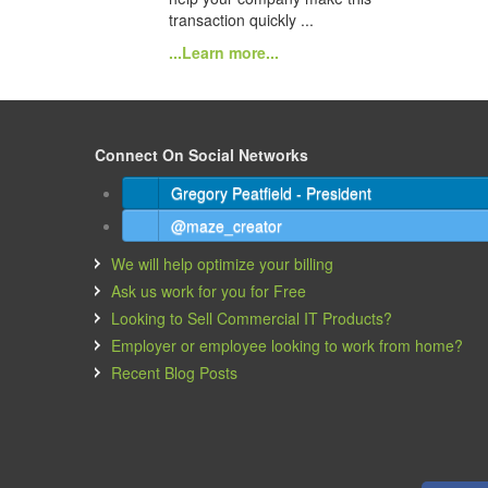
transaction quickly ...
...Learn more...
Connect On Social Networks
Gregory Peatfield - President
@maze_creator
We will help optimize your billing
Ask us work for you for Free
Looking to Sell Commercial IT Products?
Employer or employee looking to work from home?
Recent Blog Posts