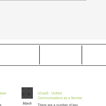
Save
UCaaS - Unified
T
Communications as a Service
March
a
There are a number of key