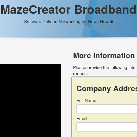
MazeCreator Broadband
Software Defined Networking for Hawi, Hawaii
More Information
Please provide the following inf
request.
Company Addre
Full Name
Email