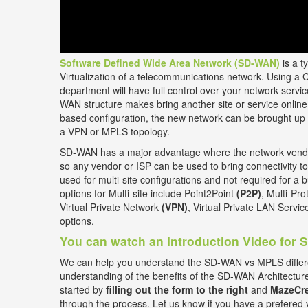
Software Defined Wide Area Network (SD-WAN)
is a t
Virtualization of a telecommunications network. Using a 
department will have full control over your network ser
WAN structure makes bring another site or service online 
based configuration, the new network can be brought up 
a VPN or MPLS topology.
SD-WAN has a major advantage where the network vendor
so any vendor or ISP can be used to bring connectivity to
used for multi-site configurations and not required for a b
options for Multi-site include Point2Point
(P2P)
, Multi-Pr
Virtual Private Network
(VPN)
, Virtual Private LAN Servi
options.
You can watch an Introduction Video for
We can help you understand the SD-WAN vs MPLS differ
understanding of the benefits of the SD-WAN Architectur
started by
filling out the form to the right
and
MazeCre
through the process. Let us know if you have a prefered 