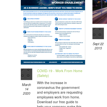
Sept 22
2015
COVID-19 - Work From Home
(Safety)
With the increase in
March
coronavirus the government
14
and employers are requesting
2020
employees work from home.
Download our free guide to
help your company make this