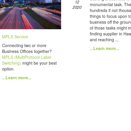
12
monumental task. The
2020
hundreds if not thous
things to focus upon t
business off the grou
of those tasks might i
finding supplier in Haw
MPLS Service
and reaching ...
Connecting two or more
...Learn more...
Business Offices together?
MPLS (MultiProtocol Label
Switching)
might be your best
option.
...Learn more...