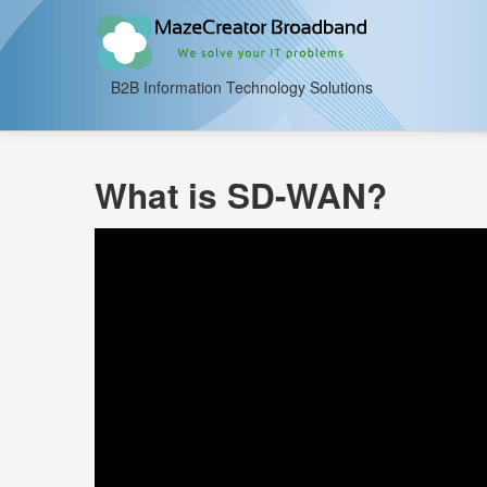
B2B Information Technology Solutions
What is SD-WAN?