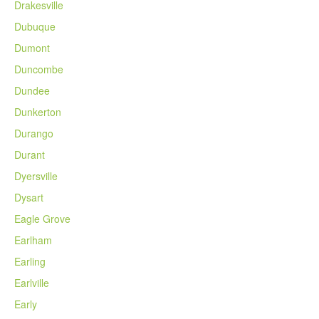
Drakesville
Dubuque
Dumont
Duncombe
Dundee
Dunkerton
Durango
Durant
Dyersville
Dysart
Eagle Grove
Earlham
Earling
Earlville
Early