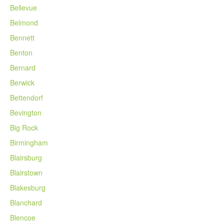
Bellevue
Belmond
Bennett
Benton
Bernard
Berwick
Bettendorf
Bevington
Big Rock
Birmingham
Blairsburg
Blairstown
Blakesburg
Blanchard
Blencoe