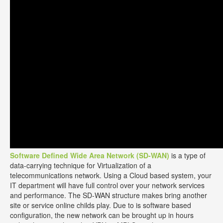
Software Defined Wide Area Network (SD-WAN)
is a type of
data-carrying technique for Virtualization of a
telecommunications network. Using a Cloud based system, your
IT department will have full control over your network services
and performance. The SD-WAN structure makes bring another
site or service online childs play. Due to is software based
configuration, the new network can be brought up in hours