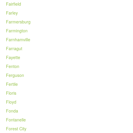
Fairfield
Farley
Farmersburg
Farmington
Farnhamville
Farragut
Fayette
Fenton
Ferguson
Fertile
Floris
Floyd
Fonda
Fontanelle
Forest City