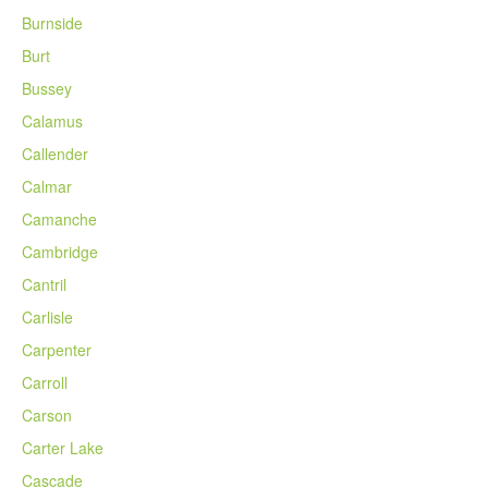
Burnside
Burt
Bussey
Calamus
Callender
Calmar
Camanche
Cambridge
Cantril
Carlisle
Carpenter
Carroll
Carson
Carter Lake
Cascade