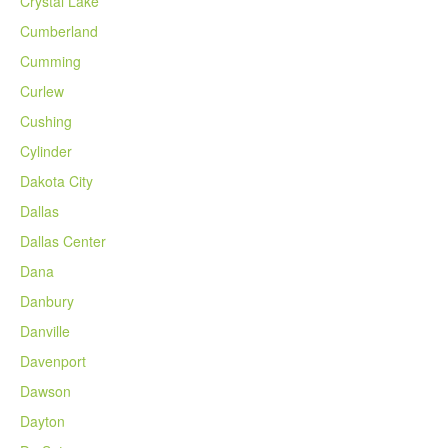
Crystal Lake
Cumberland
Cumming
Curlew
Cushing
Cylinder
Dakota City
Dallas
Dallas Center
Dana
Danbury
Danville
Davenport
Dawson
Dayton