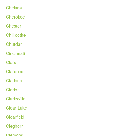
Chelsea
Cherokee
Chester
Chillicothe
Churdan
Cincinnati
Clare
Clarence
Clarinda
Clarion
Clarksville
Clear Lake
Clearfield
Cleghorn
Clemons