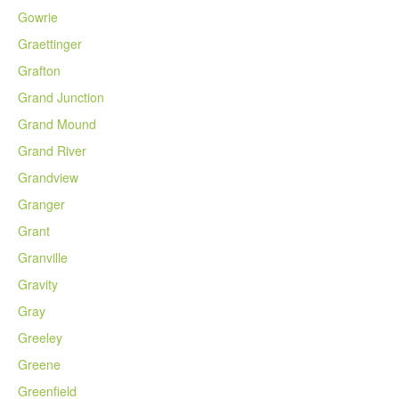
Gowrie
Graettinger
Grafton
Grand Junction
Grand Mound
Grand River
Grandview
Granger
Grant
Granville
Gravity
Gray
Greeley
Greene
Greenfield