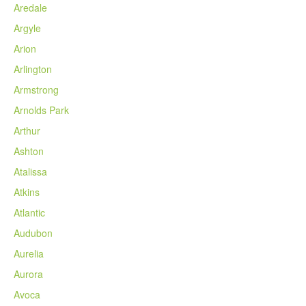
Aredale
Argyle
Arion
Arlington
Armstrong
Arnolds Park
Arthur
Ashton
Atalissa
Atkins
Atlantic
Audubon
Aurelia
Aurora
Avoca