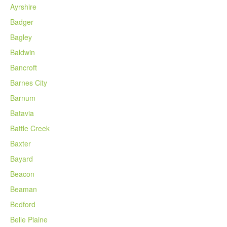
Ayrshire
Badger
Bagley
Baldwin
Bancroft
Barnes City
Barnum
Batavia
Battle Creek
Baxter
Bayard
Beacon
Beaman
Bedford
Belle Plaine