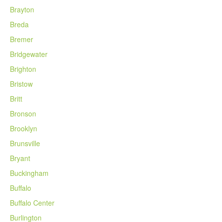
Brayton
Breda
Bremer
Bridgewater
Brighton
Bristow
Britt
Bronson
Brooklyn
Brunsville
Bryant
Buckingham
Buffalo
Buffalo Center
Burlington