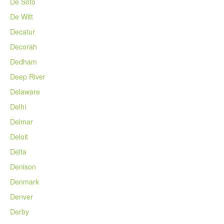
De Soto
De Witt
Decatur
Decorah
Dedham
Deep River
Delaware
Delhi
Delmar
Deloit
Delta
Denison
Denmark
Denver
Derby