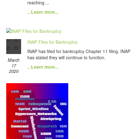
reaching ...
...Learn more...
INAP Files for Bankruptcy
INAP has filed for bankruptcy Chapter 11 filing. INAP
has stated they will continue to function.
March
17
...Learn more...
2020