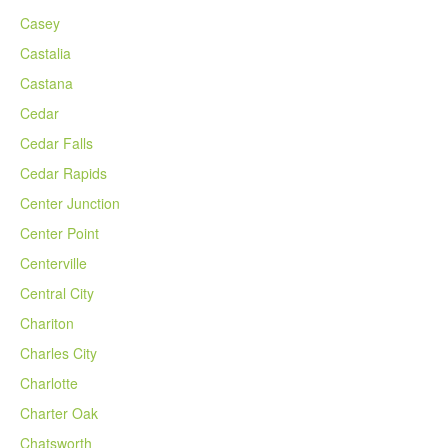
Casey
Castalia
Castana
Cedar
Cedar Falls
Cedar Rapids
Center Junction
Center Point
Centerville
Central City
Chariton
Charles City
Charlotte
Charter Oak
Chatsworth