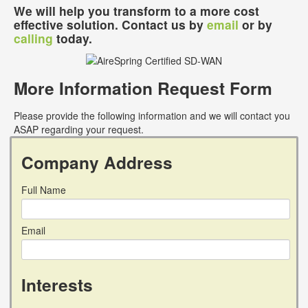
We will help you transform to a more cost
effective solution. Contact us by
email
or by
calling
today.
More Information Request Form
Please provide the following information and we will contact you
ASAP regarding your request.
Company Address
Full Name
Email
Interests