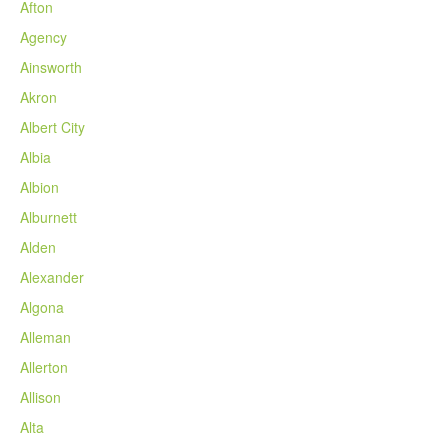
Afton
Agency
Ainsworth
Akron
Albert City
Albia
Albion
Alburnett
Alden
Alexander
Algona
Alleman
Allerton
Allison
Alta