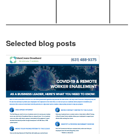
Selected blog posts