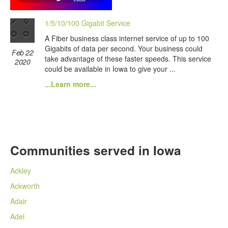
1/5/10/100 Gigabit Service
A Fiber business class internet service of up to 100
Gigabits of data per second. Your business could
Feb 22
take advantage of these faster speeds. This service
2020
could be available in Iowa to give your ...
...Learn more...
Communities served in Iowa
Ackley
Ackworth
Adair
Adel