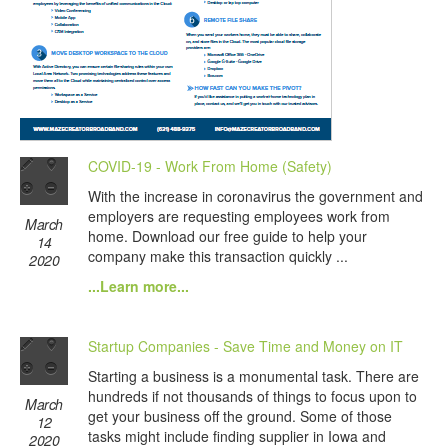
COVID-19 - Work From Home (Safety)
With the increase in coronavirus the government and
employers are requesting employees work from
March
home. Download our free guide to help your
14
company make this transaction quickly ...
2020
...Learn more...
Startup Companies - Save Time and Money on IT
Starting a business is a monumental task. There are
hundreds if not thousands of things to focus upon to
March
get your business off the ground. Some of those
12
tasks might include finding supplier in Iowa and
2020