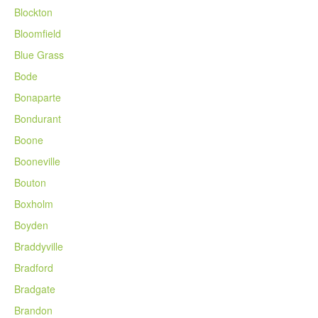
Blockton
Bloomfield
Blue Grass
Bode
Bonaparte
Bondurant
Boone
Booneville
Bouton
Boxholm
Boyden
Braddyville
Bradford
Bradgate
Brandon