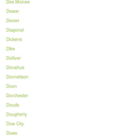
Des Moines
Dewar
Dexter
Diagonal
Dickens
Dike
Dolliver
Donahue
Donnellson
Doon
Dorchester
Douds
Dougherty
Dow City
Dows