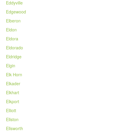
Eddyville
Edgewood
Elberon
Eldon
Eldora
Eldorado
Eldridge
Elgin
Elk Horn
Elkader
Elkhart
Elkport
Elliott
Ellston
Ellsworth