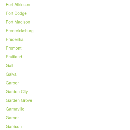
Fort Atkinson
Fort Dodge
Fort Madison
Fredericksburg
Frederika
Fremont
Fruitland
Galt
Galva
Garber
Garden City
Garden Grove
Garnavillo
Garner
Garrison