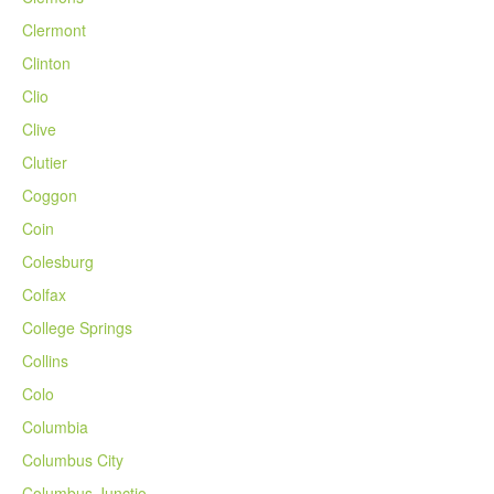
Clermont
Clinton
Clio
Clive
Clutier
Coggon
Coin
Colesburg
Colfax
College Springs
Collins
Colo
Columbia
Columbus City
Columbus Junctio