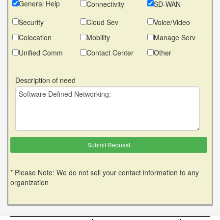
General Help
Connectivity
SD-WAN
Security
Cloud Sev
Voice/Video
Colocation
Mobility
Manage Serv
Unified Comm
Contact Center
Other
Description of need
* Please Note: We do not sell your contact information to any
organization