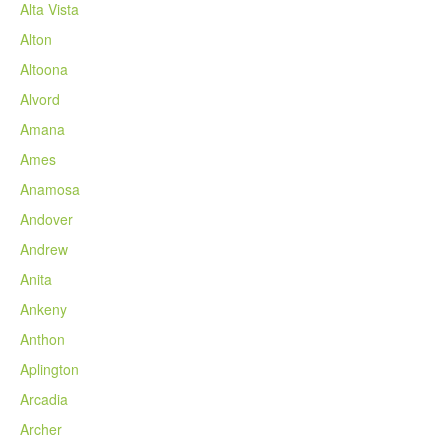
Alta Vista
Alton
Altoona
Alvord
Amana
Ames
Anamosa
Andover
Andrew
Anita
Ankeny
Anthon
Aplington
Arcadia
Archer