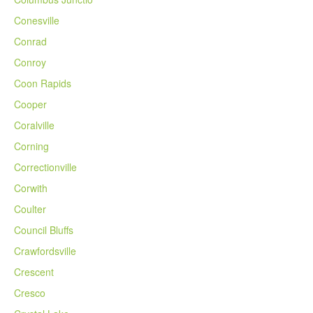
Conesville
Conrad
Conroy
Coon Rapids
Cooper
Coralville
Corning
Correctionville
Corwith
Coulter
Council Bluffs
Crawfordsville
Crescent
Cresco