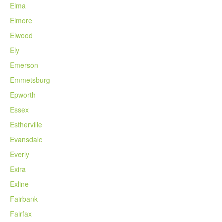
Elma
Elmore
Elwood
Ely
Emerson
Emmetsburg
Epworth
Essex
Estherville
Evansdale
Everly
Exira
Exline
Fairbank
Fairfax