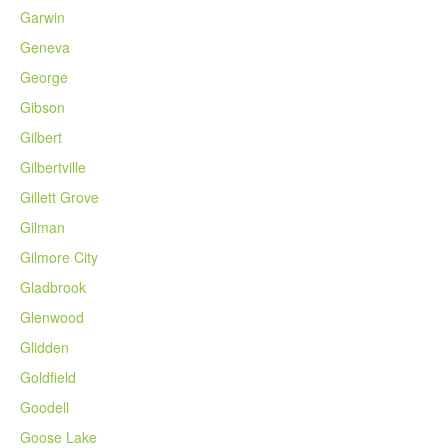
Garwin
Geneva
George
Gibson
Gilbert
Gilbertville
Gillett Grove
Gilman
Gilmore City
Gladbrook
Glenwood
Glidden
Goldfield
Goodell
Goose Lake