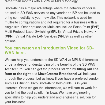
rather than months with a VPN or MPLS topology.
SD-WAN has a major advantage where the network vendor is
not tied to SD-WAN service so any vendor or ISP can be used to
bring connectivity to your new site. This network is used for
multi-site configurations and not required for a business with a
single site. Other options for Multi-site include Point2Point
(P2P)
,
Multi-Protocol Label Switching
(MPLS)
, Virtual Private Network
(VPN)
, Virtual Private LAN Services
(VPLS)
as well as other
options.
You can watch an Introduction Video for SD-
WAN here.
We can help you understand the SD-WAN vs MPLS differences
or get a deeper understanding of the benefits of the SD-WAN
Architecture. You can get the process started by
filling out the
form to the right
and
MazeCreator Broadband
will help you
through the process. Let us know if you have a prefered vendor
such as Citrix or Cisco SD-WAN to help guide us in your
interests. Once we get the information, we will start to work for
you to find the best solution in Iowa. We have engineering
specialists to help you understand and engineer a solution for
your business.