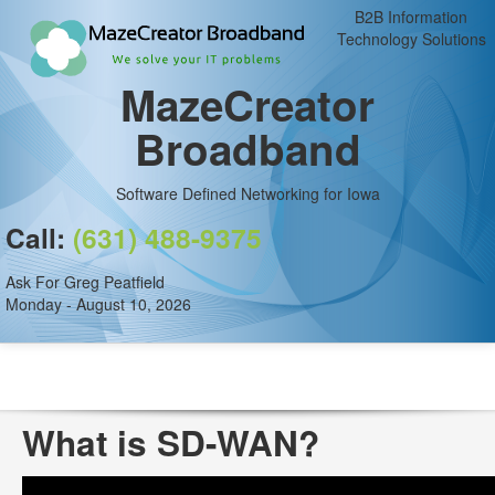
B2B Information
Technology Solutions
MazeCreator
Broadband
Software Defined Networking for Iowa
Call:
(631) 488-9375
Ask For Greg Peatfield
Monday - August 10, 2026
What is SD-WAN?