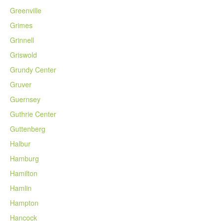
Greenville
Grimes
Grinnell
Griswold
Grundy Center
Gruver
Guernsey
Guthrie Center
Guttenberg
Halbur
Hamburg
Hamilton
Hamlin
Hampton
Hancock