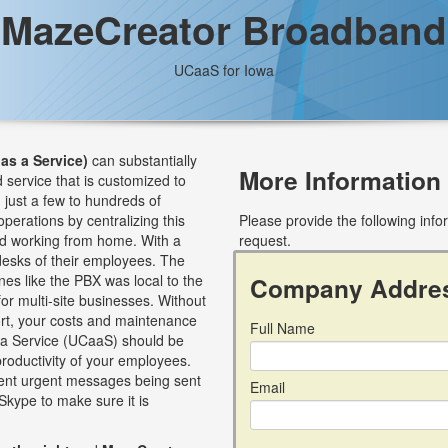
MazeCreator Broadband
UCaaS for Iowa
as a Service)
can substantially
More Information
 service that is customized to
just a few to hundreds of
perations by centralizing this
Please provide the following inf
nd working from home. With a
request.
esks of their employees. The
nes like the PBX was local to the
Company Addre
for multi-site businesses. Without
ort, your costs and maintenance
Full Name
s a Service (UCaaS) should be
roductivity of your employees.
event urgent messages being sent
Email
Skype to make sure it is