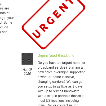
a
re are
ands of
o get your
nd. Some
nclude
wa and
Urgent Need Broadband
Do you have an urgent need for
broadband service? Starting a
Apr 09
new office overnight, supporting
2020
a work-at-home initiative,
changing carriers? We can get
you setup in as little as 2 days
with up to 50mbs bandwidth
with a simple portable device in
most US locations including
Iowa. Call or contact us for