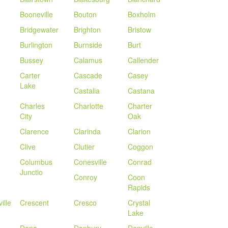
Booneville
Bouton
Boxholm
Bridgewater
Brighton
Bristow
Burlington
Burnside
Burt
Bussey
Calamus
Callender
Carter
Cascade
Casey
Lake
Castalia
Castana
Charles
Charlotte
Charter
City
Oak
Clarence
Clarinda
Clarion
Clive
Clutier
Coggon
Columbus
Conesville
Conrad
Junctio
Conroy
Coon
Rapids
ille
Crescent
Cresco
Crystal
Lake