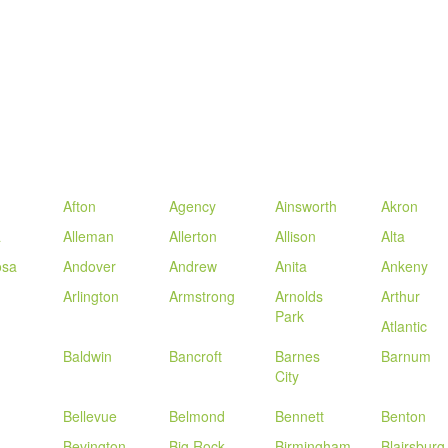
Afton
Agency
Ainsworth
Akron
a
Alleman
Allerton
Allison
Alta
sa
Andover
Andrew
Anita
Ankeny
Arlington
Armstrong
Arnolds
Arthur
Park
Atlantic
Baldwin
Bancroft
Barnes
Barnum
City
Bellevue
Belmond
Bennett
Benton
Bevington
Big Rock
Birmingham
Blairsburg