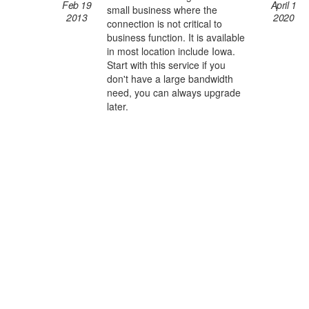
Feb 19
April 1
small business where the
2013
2020
connection is not critical to
business function. It is available
in most location include Iowa.
Start with this service if you
don't have a large bandwidth
need, you can always upgrade
later.