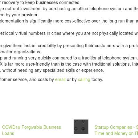
er recovery to keep businesses connected
ge upfront investment by purchasing an office telephone system and the
ed by your provider.
lementation is significantly more cost-effective over the long run than 
t local virtual numbers in cities where you are not physically located w
n give them instant credibility by presenting their customers with a prof
smaller organizations.
p and running very quickly compared to a traditional telephone system.
s far more user-friendly than is the case with traditional solutions. I
 without needing any specialized skills or experience.
stomer service, and costs by
email
or by
calling
today.
COVID19 Forgivable Business
Startup Companies - 
Loans
Time and Money on I