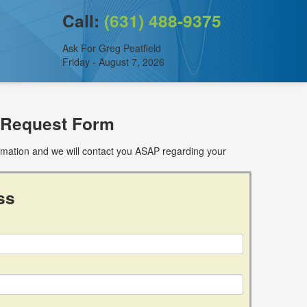
Call:
(631) 488-9375
Ask For Greg Peatfield
Friday - August 7, 2026
 Request Form
ormation and we will contact you ASAP regarding your
ss