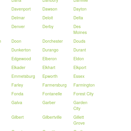
Dana
Danbury
Danville
Davenport
Dawson
Dayton
Delmar
Deloit
Delta
Denver
Derby
Des
Moines
n
Doon
Dorchester
Douds
Dunkerton
Durango
Durant
Edgewood
Elberon
Eldon
Elkader
Elkhart
Elkport
Emmetsburg
Epworth
Essex
Farley
Farmersburg
Farmington
Fonda
Fontanelle
Forest City
Galva
Garber
Garden
City
Gilbert
Gilbertville
Gillett
Grove