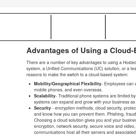
Advantages of Using a Cloud
There are a number of key advantages to using a Hosted 
system, a Unified Communications (UC) solution, or a tea
reasons to make the switch to a cloud-based system:
Mobility/Geographical Flexibility
- Employees can w
mobile phones, and even overseas.
Scalability
- Traditional phone systems are limited b
systems can expand and grow with your business as
Security
- encryption methods, cloud security, protec
and know how you can prevent them. Phishing, fraud, in
Choosing a cloud solution gives you and your busines
encryption, network security, secure voice and video
communications host all their servers and associated 