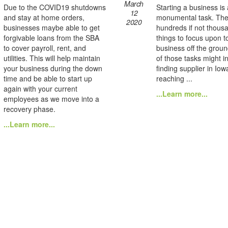
March
Due to the COVID19 shutdowns
Starting a business is 
12
and stay at home orders,
monumental task. The
2020
businesses maybe able to get
hundreds if not thous
forgivable loans from the SBA
things to focus upon t
to cover payroll, rent, and
business off the grou
utilities. This will help maintain
of those tasks might i
your business during the down
finding supplier in Io
time and be able to start up
reaching ...
again with your current
...Learn more...
employees as we move into a
recovery phase.
...Learn more...