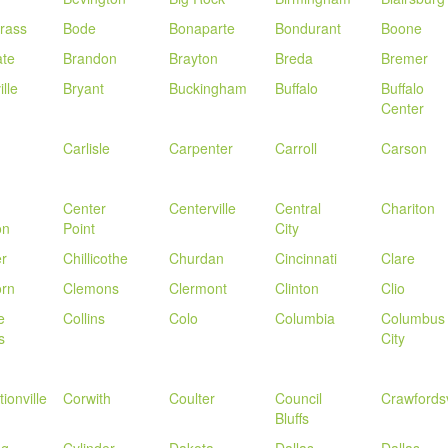
rass
Bode
Bonaparte
Bondurant
Boone
ate
Brandon
Brayton
Breda
Bremer
lle
Bryant
Buckingham
Buffalo
Buffalo
Center
Carlisle
Carpenter
Carroll
Carson
Center
Centerville
Central
Chariton
on
Point
City
r
Chillicothe
Churdan
Cincinnati
Clare
orn
Clemons
Clermont
Clinton
Clio
e
Collins
Colo
Columbia
Columbus
s
City
ionville
Corwith
Coulter
Council
Crawfordsv
Bluffs