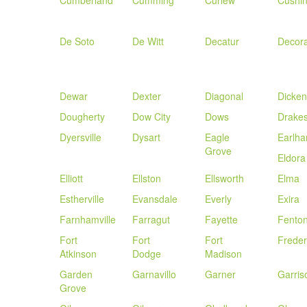
Cumberland
Cumming
Curlew
Cushi
De Soto
De Witt
Decatur
Decor
Dewar
Dexter
Diagonal
Dicken
Dougherty
Dow City
Dows
Drakes
Dyersville
Dysart
Eagle
Earlh
Grove
Eldora
Elliott
Ellston
Ellsworth
Elma
Estherville
Evansdale
Everly
Exira
Farnhamville
Farragut
Fayette
Fento
Fort
Fort
Fort
Freder
Atkinson
Dodge
Madison
Garden
Garnavillo
Garner
Garris
Grove