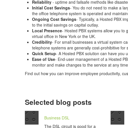
Reliability
- uptime and failsafe methods like disast
Initial Cost Savings
- You do not need to make a lar
the office telephone system is operated and maintain
Ongoing Cost Savings
- Typically, a Hosted PBX imp
to the initial savings on capital outlay.
Local Presence
- Hosted PBX systems allow you to ge
virtual office in New York or the UK.
Credibility
- For small businesses a virtual system ca
telephone systems are generally cost-prohibitive for 
Quick Setup
- A Hosted PBX solution can have you u
Ease of Use
- End-user management of a Hosted PBX i
monitor and make changes to the service at any time,
Find out how you can improve employee productivity, cu
Selected blog posts
Business DSL
The DSL circuit is good for a