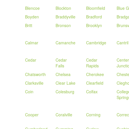
Blencoe
Blockton
Bloomfield
Blue G
Boyden
Braddyville
Bradford
Bradg
Britt
Bronson
Brooklyn
Brunsvi
Calmar
Camanche
Cambridge
Cantril
Cedar
Cedar
Cedar
Center
Falls
Rapids
Juncti
Chatsworth
Chelsea
Cherokee
Cheste
Clarksville
Clear Lake
Clearfield
Clegh
Coin
Colesburg
Colfax
Colleg
Spring
Cooper
Coralville
Corning
Correct