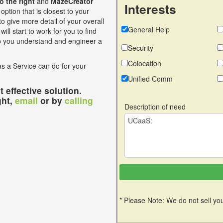
to the right
and
MazeCreator
Interests
option that is closest to your
o give more detail of your overall
General Help
ill start to work for you to find
lp you understand and engineer a
Security
Colocation
s a Service can do for your
Unified Comm
 effective solution.
ght,
email
or by
calling
Description of need
* Please Note: We do not sell you