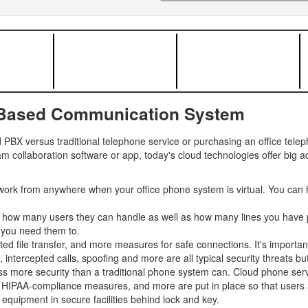
-Based Communication System
PBX versus traditional telephone service or purchasing an office tel
m collaboration software or app, today's cloud technologies offer big 
ork from anywhere when your office phone system is virtual. You can 
y how many users they can handle as well as how many lines you have p
 you need them to.
ted file transfer, and more measures for safe connections. It's importan
tercepted calls, spoofing and more are all typical security threats but 
s more security than a traditional phone system can. Cloud phone servi
, HIPAA-compliance measures, and more are put in place so that users an
equipment in secure facilities behind lock and key.