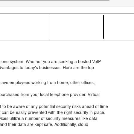
ephone system. Whether you are seeking a hosted VoIP
advantages to today's businesses. Here are the top
have employees working from home, other offices,
urchased from your local telephone provider. Virtual
t to be aware of any potential security risks ahead of time
can be easily prevented with the right security in place.
ces utilize a number of security measures like data
d their data are kept safe. Additionally, cloud