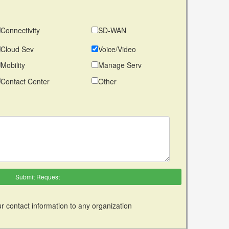
Connectivity
SD-WAN
Cloud Sev
Voice/Video
Mobility
Manage Serv
Contact Center
Other
r contact information to any organization