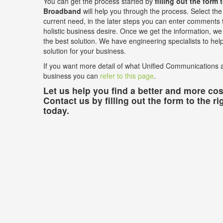
You can get the process started by
filling out the form 
Broadband
will help you through the process. Select the 
current need, in the later steps you can enter comments t
holistic business desire. Once we get the information, we w
the best solution. We have engineering specialists to he
solution for your business.
If you want more detail of what Unified Communications a
business you can
refer to this page
.
Let us help you find a better and more cost
Contact us by filling out the form to the ri
today.