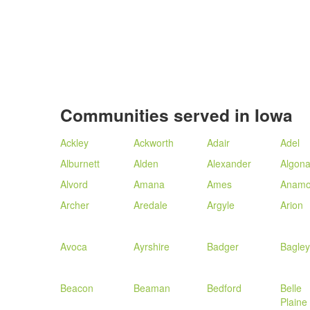
Communities served in Iowa
Ackley
Ackworth
Adair
Adel
Alburnett
Alden
Alexander
Algon
Alvord
Amana
Ames
Anamo
Archer
Aredale
Argyle
Arion
Avoca
Ayrshire
Badger
Bagley
Beacon
Beaman
Bedford
Belle
Plaine