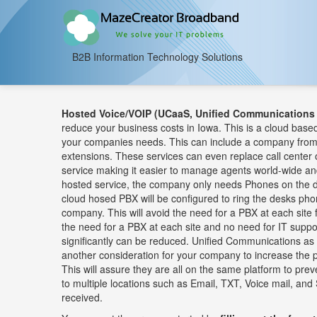
B2B Information Technology Solutions
Hosted Voice/VOIP (UCaaS, Unified Communications 
reduce your business costs in Iowa. This is a cloud based
your companies needs. This can include a company from 
extensions. These services can even replace call center o
service making it easier to manage agents world-wide a
hosted service, the company only needs Phones on the d
cloud hosed PBX will be configured to ring the desks pho
company. This will avoid the need for a PBX at each site 
the need for a PBX at each site and no need for IT supp
significantly can be reduced. Unified Communications a
another consideration for your company to increase the p
This will assure they are all on the same platform to pr
to multiple locations such as Email, TXT, Voice mail, and 
received.