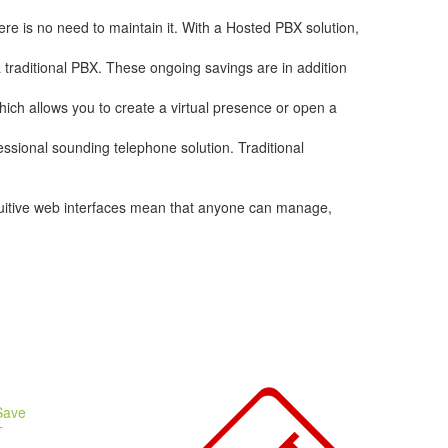
re is no need to maintain it. With a Hosted PBX solution,
a traditional PBX. These ongoing savings are in addition
hich allows you to create a virtual presence or open a
essional sounding telephone solution. Traditional
ntuitive web interfaces mean that anyone can manage,
Save
T