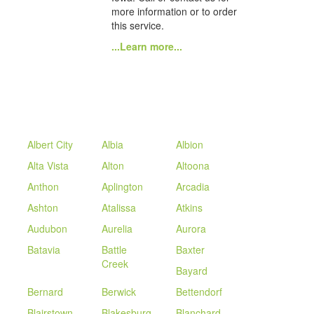
more information or to order
this service.
...Learn more...
Albert City
Albia
Albion
Alta Vista
Alton
Altoona
Anthon
Aplington
Arcadia
Ashton
Atalissa
Atkins
Audubon
Aurelia
Aurora
Batavia
Battle
Baxter
Creek
Bayard
Bernard
Berwick
Bettendorf
Blairstown
Blakesburg
Blanchard