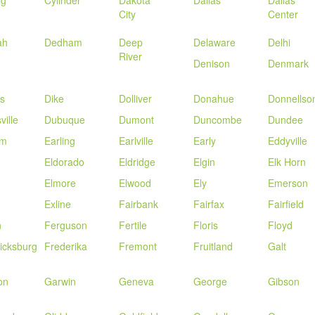
ng
Cylinder
Dakota
Dallas
Dallas
City
Center
ah
Dedham
Deep
Delaware
Delhi
River
Denison
Denmark
s
Dike
Dolliver
Donahue
Donnellso
ville
Dubuque
Dumont
Duncombe
Dundee
am
Earling
Earlville
Early
Eddyville
Eldorado
Eldridge
Elgin
Elk Horn
Elmore
Elwood
Ely
Emerson
Exline
Fairbank
Fairfax
Fairfield
n
Ferguson
Fertile
Floris
Floyd
icksburg
Frederika
Fremont
Fruitland
Galt
on
Garwin
Geneva
George
Gibson