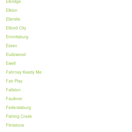
Elkridge
Elkton
Ellerslie
Ellicott City
Emmitsburg
Essex
Eudowood
Ewell
Fahrney Keedy Me
Fair Play
Fallston
Faulkner
Federalsburg
Fishing Creek
Flintstone