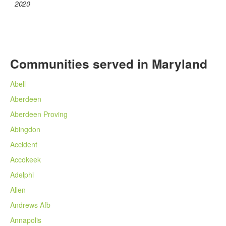
2020
Communities served in Maryland
Abell
Aberdeen
Aberdeen Proving
Abingdon
Accident
Accokeek
Adelphi
Allen
Andrews Afb
Annapolis