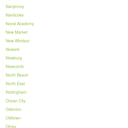
Nanjemoy
Nanticoke
Naval Academy
New Market
New Windsor
Newark
Newburg
Newcomb
North Beach
North East
Nottingham
Ocean City
Odenton
Oldtown
Olney