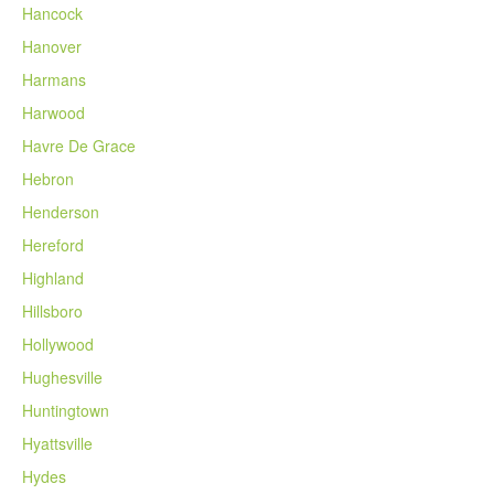
Hancock
Hanover
Harmans
Harwood
Havre De Grace
Hebron
Henderson
Hereford
Highland
Hillsboro
Hollywood
Hughesville
Huntingtown
Hyattsville
Hydes