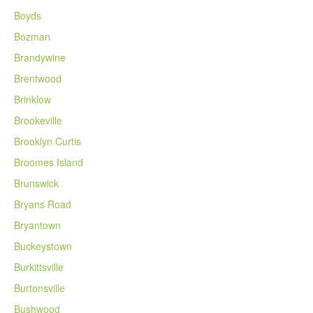
Boyds
Bozman
Brandywine
Brentwood
Brinklow
Brookeville
Brooklyn Curtis
Broomes Island
Brunswick
Bryans Road
Bryantown
Buckeystown
Burkittsville
Burtonsville
Bushwood