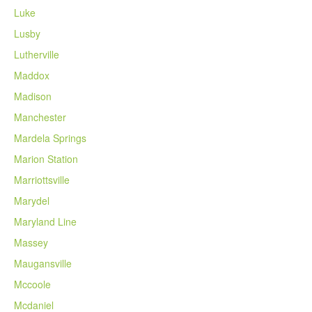
Luke
Lusby
Lutherville
Maddox
Madison
Manchester
Mardela Springs
Marion Station
Marriottsville
Marydel
Maryland Line
Massey
Maugansville
Mccoole
Mcdaniel