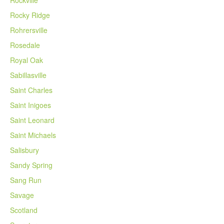
Rockville
Rocky Ridge
Rohrersville
Rosedale
Royal Oak
Sabillasville
Saint Charles
Saint Inigoes
Saint Leonard
Saint Michaels
Salisbury
Sandy Spring
Sang Run
Savage
Scotland