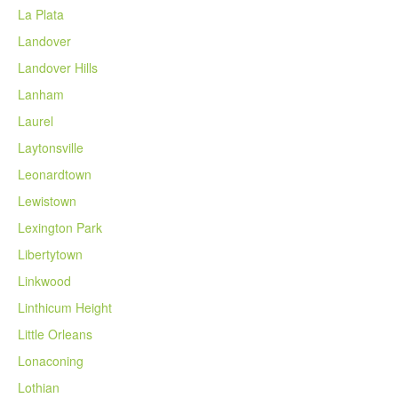
La Plata
Landover
Landover Hills
Lanham
Laurel
Laytonsville
Leonardtown
Lewistown
Lexington Park
Libertytown
Linkwood
Linthicum Height
Little Orleans
Lonaconing
Lothian