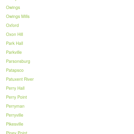
Owings
Owings Mills
Oxford
Oxon Hill
Park Hall
Parkville
Parsonsburg
Patapsco
Patuxent River
Perry Hall
Perry Point
Perryman
Perryville
Pikesville
Piney Point