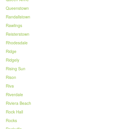
Queenstown
Randallstown
Rawlings
Reisterstown
Rhodesdale
Ridge
Ridgely
Rising Sun
Rison
Riva
Riverdale
Riviera Beach
Rock Hall
Rocks