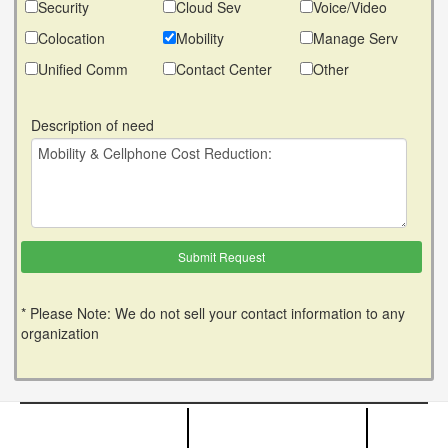
Security
Cloud Sev
Voice/Video
Colocation
Mobility
Manage Serv
Unified Comm
Contact Center
Other
Description of need
* Please Note: We do not sell your contact information to any
organization