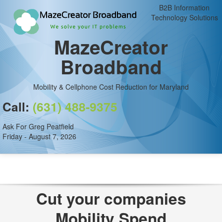
B2B Information
Technology Solutions
MazeCreator
Broadband
Mobility & Cellphone Cost Reduction for Maryland
Call:
(631) 488-9375
Ask For Greg Peatfield
Friday - August 7, 2026
Cut your companies
Mobility Spend