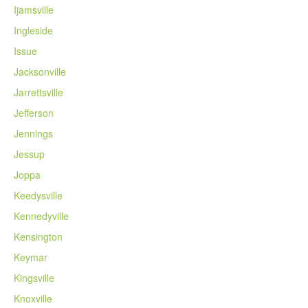
Ijamsville
Ingleside
Issue
Jacksonville
Jarrettsville
Jefferson
Jennings
Jessup
Joppa
Keedysville
Kennedyville
Kensington
Keymar
Kingsville
Knoxville