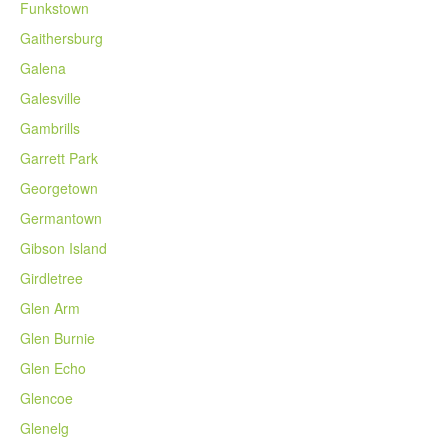
Funkstown
Gaithersburg
Galena
Galesville
Gambrills
Garrett Park
Georgetown
Germantown
Gibson Island
Girdletree
Glen Arm
Glen Burnie
Glen Echo
Glencoe
Glenelg