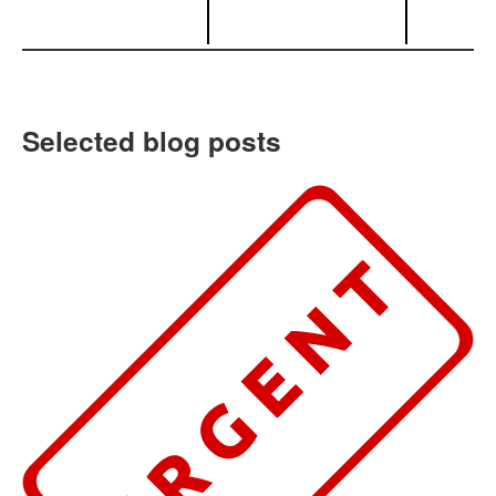
Selected blog posts