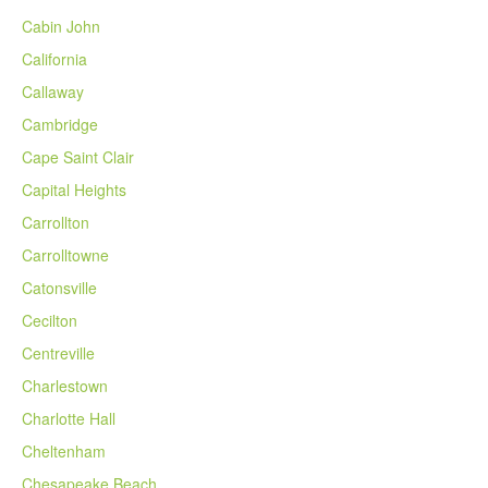
Cabin John
California
Callaway
Cambridge
Cape Saint Clair
Capital Heights
Carrollton
Carrolltowne
Catonsville
Cecilton
Centreville
Charlestown
Charlotte Hall
Cheltenham
Chesapeake Beach