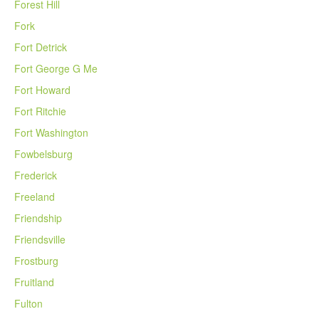
Forest Hill
Fork
Fort Detrick
Fort George G Me
Fort Howard
Fort Ritchie
Fort Washington
Fowbelsburg
Frederick
Freeland
Friendship
Friendsville
Frostburg
Fruitland
Fulton