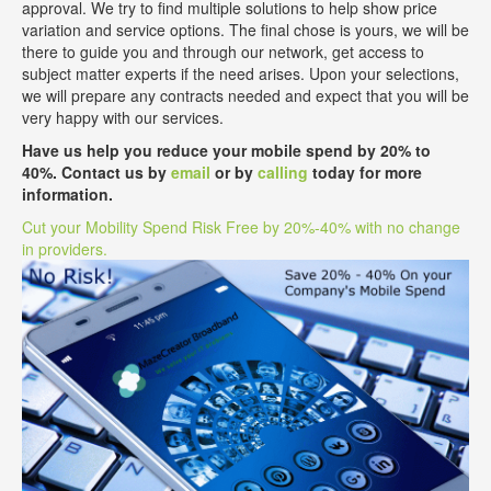
approval. We try to find multiple solutions to help show price
variation and service options. The final chose is yours, we will be
there to guide you and through our network, get access to
subject matter experts if the need arises. Upon your selections,
we will prepare any contracts needed and expect that you will be
very happy with our services.
Have us help you reduce your mobile spend by 20% to
40%. Contact us by
email
or by
calling
today for more
information.
Cut your Mobility Spend Risk Free by 20%-40% with no change
in providers.