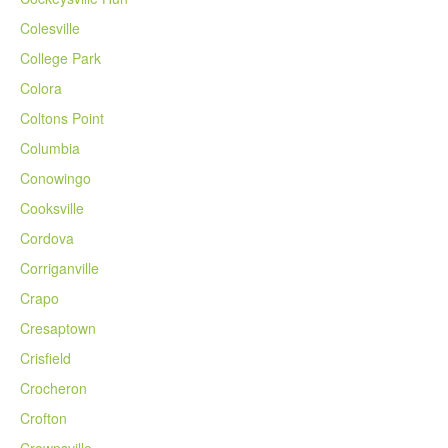
Colesville
College Park
Colora
Coltons Point
Columbia
Conowingo
Cooksville
Cordova
Corriganville
Crapo
Cresaptown
Crisfield
Crocheron
Crofton