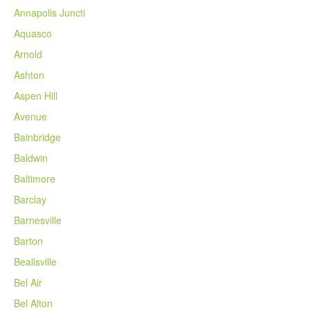
Annapolis Juncti
Aquasco
Arnold
Ashton
Aspen Hill
Avenue
Bainbridge
Baldwin
Baltimore
Barclay
Barnesville
Barton
Beallsville
Bel Air
Bel Alton