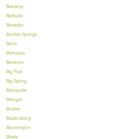
Belcamp
Beltsville
Benedict
Bentley Springs
Berlin
Bethesda
Betterton
Big Pool
Big Spring
Bishopville
Bittinger
Bivalve
Bladensburg
Bloomington
Bowie