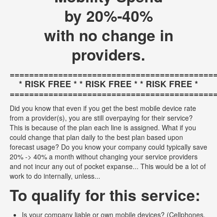
by 20%-40%
with no change in
providers.
==========================================
* RISK FREE * * RISK FREE * * RISK FREE *
==========================================
Did you know that even if you get the best mobile device rate
from a provider(s), you are still overpaying for their service?
This is because of the plan each line is assigned. What if you
could change that plan daily to the best plan based upon
forecast usage? Do you know your company could typically save
20% -> 40% a month without changing your service providers
and not incur any out of pocket expanse... This would be a lot of
work to do internally, unless...
To qualify for this service:
Is your company liable or own mobile devices? (Cellphones,