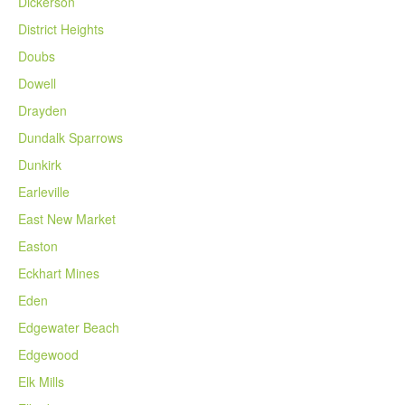
Dickerson
District Heights
Doubs
Dowell
Drayden
Dundalk Sparrows
Dunkirk
Earleville
East New Market
Easton
Eckhart Mines
Eden
Edgewater Beach
Edgewood
Elk Mills