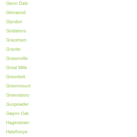
Glenn Dale
Glenwood
Glyndon
Goldsboro
Graceham
Granite
Grasonville
Great Mills
Greenbelt
Greenmount
Greensboro
Gunpowder
Gwynn Oak
Hagerstown
Halethorpe