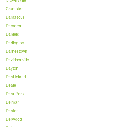
Crownsville
Crumpton
Damascus
Dameron
Daniels
Darlington
Darnestown
Davidsonville
Dayton
Deal Island
Deale
Deer Park
Delmar
Denton
Derwood