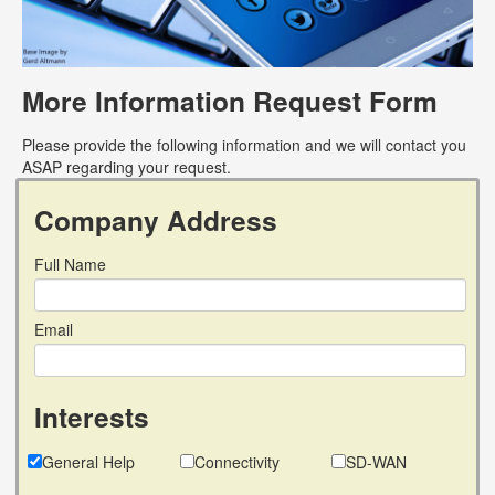
More Information Request Form
Please provide the following information and we will contact you
ASAP regarding your request.
Company Address
Full Name
Email
Interests
General Help
Connectivity
SD-WAN