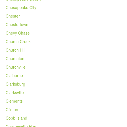
Chesapeake City
Chester
Chestertown
Chevy Chase
Church Creek
Church Hill
Churchton
Churchville
Claiborne
Clarksburg
Clarksville
Clements
Clinton
Cobb Island
Cockeysville Hun