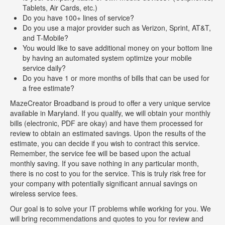
Tablets, Air Cards, etc.)
Do you have 100+ lines of service?
Do you use a major provider such as Verizon, Sprint, AT&T,
and T-Mobile?
You would like to save additional money on your bottom line
by having an automated system optimize your mobile
service daily?
Do you have 1 or more months of bills that can be used for
a free estimate?
MazeCreator Broadband is proud to offer a very unique service
available in Maryland. If you qualify, we will obtain your monthly
bills (electronic, PDF are okay) and have them processed for
review to obtain an estimated savings. Upon the results of the
estimate, you can decide if you wish to contract this service.
Remember, the service fee will be based upon the actual
monthly saving. If you save nothing in any particular month,
there is no cost to you for the service. This is truly risk free for
your company with potentially significant annual savings on
wireless service fees.
Our goal is to solve your IT problems while working for you. We
will bring recommendations and quotes to you for review and