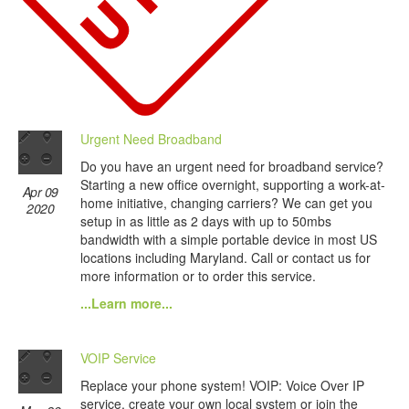
Urgent Need Broadband
Do you have an urgent need for broadband service?
Starting a new office overnight, supporting a work-at-
Apr 09
home initiative, changing carriers? We can get you
2020
setup in as little as 2 days with up to 50mbs
bandwidth with a simple portable device in most US
locations including Maryland. Call or contact us for
more information or to order this service.
...Learn more...
VOIP Service
Replace your phone system! VOIP: Voice Over IP
service, create your own local system or join the