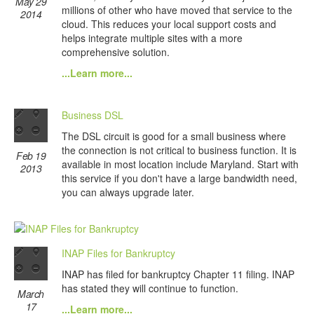
May 29
millions of other who have moved that service to the
2014
cloud. This reduces your local support costs and
helps integrate multiple sites with a more
comprehensive solution.
...Learn more...
Business DSL
The DSL circuit is good for a small business where
the connection is not critical to business function. It is
Feb 19
available in most location include Maryland. Start with
2013
this service if you don't have a large bandwidth need,
you can always upgrade later.
INAP Files for Bankruptcy
INAP has filed for bankruptcy Chapter 11 filing. INAP
has stated they will continue to function.
March
17
...Learn more...