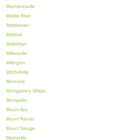
Mechanicsville
Middle River
Middletown
Midland
Midlothian
Millersville
Millington
Mitchellville
Monrovia
Montgomery Village
Montpelier
Mount Airy
Mount Rainier
Mount Savage
Myersville