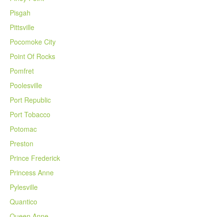
Pisgah
Pittsville
Pocomoke City
Point Of Rocks
Pomfret
Poolesville
Port Republic
Port Tobacco
Potomac
Preston
Prince Frederick
Princess Anne
Pylesville
Quantico
Queen Anne