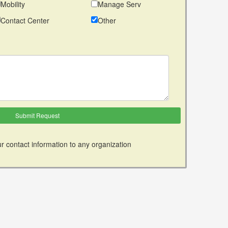
Mobility
Manage Serv
Contact Center
Other
r contact information to any organization