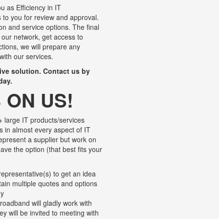
u as Efficiency in IT
to you for review and approval.
ion and service options. The final
 our network, get access to
ctions, we will prepare any
with our services.
tive solution. Contact us by
day.
 ON US!
 large IT products/services
s in almost every aspect of IT
represent a supplier but work on
ave the option (that best fits your
epresentative(s) to get an idea
btain multiple quotes and options
ny
roadband will gladly work with
y will be invited to meeting with