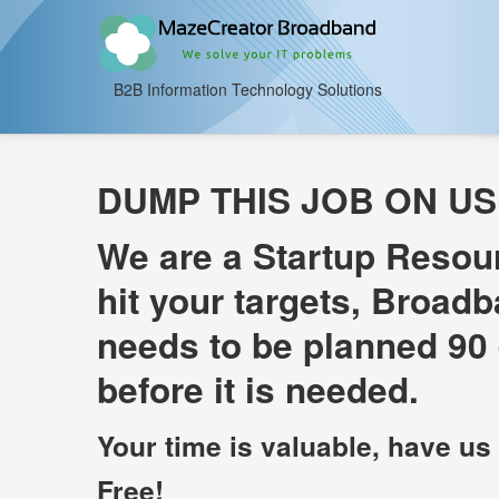
B2B Information Technology Solutions
DUMP THIS JOB ON US
We are a Startup Resou
hit your targets, Broadb
needs to be planned 90 
before it is needed.
Your time is valuable, have us
Free!