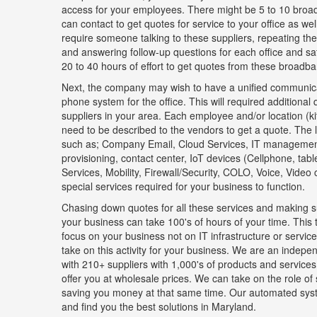
access for your employees. There might be 5 to 10 broad
can contact to get quotes for service to your office as well 
require someone talking to these suppliers, repeating th
and answering follow-up questions for each office and sate
20 to 40 hours of effort to get quotes from these broadba
Next, the company may wish to have a unified communica
phone system for the office. This will required additional
suppliers in your area. Each employee and/or location (k
need to be described to the vendors to get a quote. The l
such as; Company Email, Cloud Services, IT manageme
provisioning, contact center, IoT devices (Cellphone, tab
Services, Mobility, Firewall/Security, COLO, Voice, Video
special services required for your business to function.
Chasing down quotes for all these services and making su
your business can take 100's of hours of your time. This 
focus on your business not on IT infrastructure or serv
take on this activity for your business. We are an indepen
with 210+ suppliers with 1,000's of products and services
offer you at wholesale prices. We can take on the role of
saving you money at that same time. Our automated sys
and find you the best solutions in Maryland.