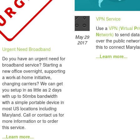
VPN Service
Use a
VPN (
V
irtual
P
r
N
etwork)
to send data 
May 29
over the public netwo
2017
this to connect Marylan
Urgent Need Broadband
...Learn more...
Do you have an urgent need for
broadband service? Starting a
new office overnight, supporting
a work-at-home initiative,
changing carriers? We can get
you setup in as little as 2 days
with up to 50mbs bandwidth
with a simple portable device in
most US locations including
Maryland. Call or contact us for
more information or to order
this service.
...Learn more...