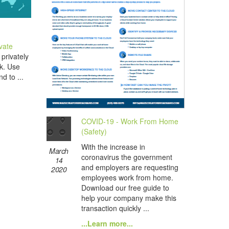
ivate
privately
rk. Use
d to ...
COVID-19 - Work From Home
(Safety)
With the increase in
March
coronavirus the government
14
and employers are requesting
2020
employees work from home.
Download our free guide to
help your company make this
transaction quickly ...
...Learn more...