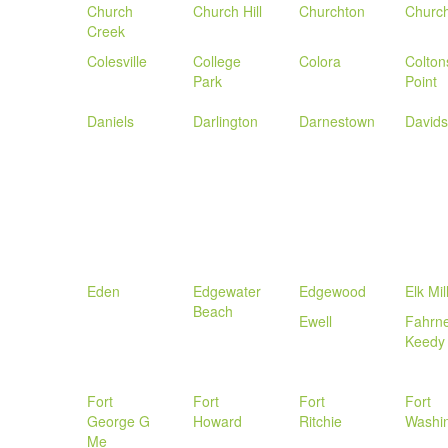
Church
Church Hill
Churchton
Church
Creek
Colesville
College
Colora
Colton
Park
Point
Daniels
Darlington
Darnestown
Davids
Eden
Edgewater
Edgewood
Elk Mil
Beach
Ewell
Fahrn
Keedy
Fort
Fort
Fort
Fort
George G
Howard
Ritchie
Washi
Me