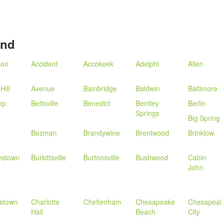
and
don
Accident
Accokeek
Adelphi
Allen
Hill
Avenue
Bainbridge
Baldwin
Baltimore
mp
Beltsville
Benedict
Bentley
Berlin
Springs
Big Spring
Bozman
Brandywine
Brentwood
Brinklow
ystown
Burkittsville
Burtonsville
Bushwood
Cabin
John
estown
Charlotte
Cheltenham
Chesapeake
Chesapea
Hall
Beach
City