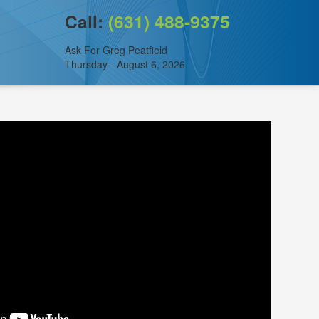
Call:
(631) 488-9375
Ask For Greg Peatfield
Thursday - August 6, 2026