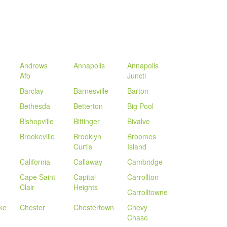
Andrews
Annapolis
Annapolis
Afb
Juncti
Barclay
Barnesville
Barton
Bethesda
Betterton
Big Pool
Bishopville
Bittinger
Bivalve
Brookeville
Brooklyn
Broomes
Curtis
Island
California
Callaway
Cambridge
Cape Saint
Capital
Carrollton
Clair
Heights
Carrolltowne
ke
Chester
Chestertown
Chevy
Chase