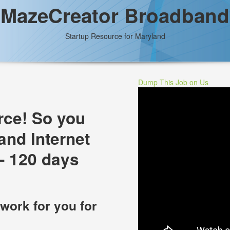
MazeCreator Broadband
Startup Resource for Maryland
Dump This Job on Us
rce! So you
and Internet
- 120 days
 work for you for