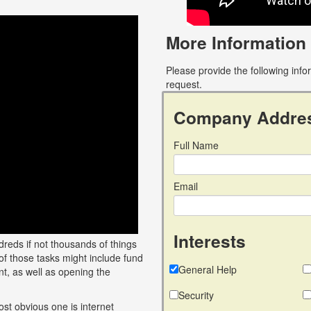
More Information
Please provide the following inf
request.
Company Addre
Full Name
Email
Interests
reds if not thousands of things
of those tasks might include fund
General Help
t, as well as opening the
Security
ost obvious one is internet