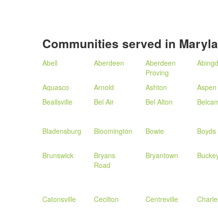
Communities served in Maryl
Abell
Aberdeen
Aberdeen
Abing
Proving
Aquasco
Arnold
Ashton
Aspen 
Beallsville
Bel Air
Bel Alton
Belca
Bladensburg
Bloomington
Bowie
Boyds
Brunswick
Bryans
Bryantown
Bucke
Road
Catonsville
Cecilton
Centreville
Charl