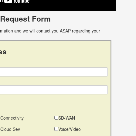
 Request Form
ormation and we will contact you ASAP regarding your
ss
Connectivity
SD-WAN
Cloud Sev
Voice/Video