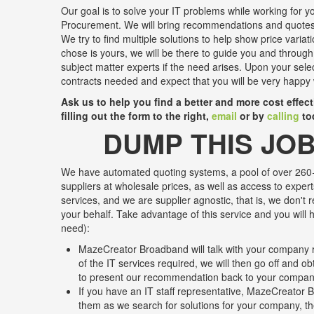
Our goal is to solve your IT problems while working for yo
Procurement. We will bring recommendations and quotes 
We try to find multiple solutions to help show price variat
chose is yours, we will be there to guide you and through
subject matter experts if the need arises. Upon your sele
contracts needed and expect that you will be very happy 
Ask us to help you find a better and more cost effec
filling out the form to the right,
email
or by
calling
to
DUMP THIS JOB
We have automated quoting systems, a pool of over 260+
suppliers at wholesale prices, as well as access to expert
services, and we are supplier agnostic, that is, we don't 
your behalf. Take advantage of this service and you will h
need):
MazeCreator Broadband will talk with your company r
of the IT services required, we will then go off and o
to present our recommendation back to your compa
If you have an IT staff representative, MazeCreator B
them as we search for solutions for your company, the