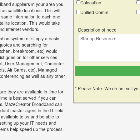
Colocation
band suppliers in your area you
as satellite locations. This will
Unified Comm
e same information to each one
llite location. This would take
nd internet vendors.
Description of need
tion system or simply a basic
 quotes and searching for
itchen, breakroom, etc) would
ist goes on for other services
nt, User Management, Computer
lets, Air Cards, etc), Managed
 conferencing as well as any other
* Please Note: We do not sell you
re they are available in time for
time is best served if you can
ices. MazeCreator Broadband can
dent master agent in the IT field
 available to us and be able to
 setting up your IT needs and
tems help speed up the process