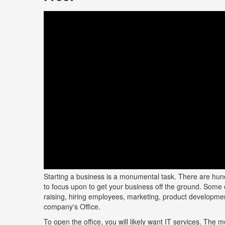
Starting a business is a monumental task. There are hund
to focus upon to get your business off the ground. Some 
raising, hiring employees, marketing, product developmen
company's Office.
To open the office, you will likely want IT services. The m