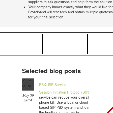
suppliers to ask questions and help form the solutio
Your company knows exactly what they would like for
Broadband will research and obtain multiple quotes/se
for your final selection
Selected blog posts
PBX: SIP Service
Session Initiation Protocol (SIP)
May 29
service can reduce your overall
2014
phone bill. Use a local or cloud
based SIP PBX system and join
the leading companies in...