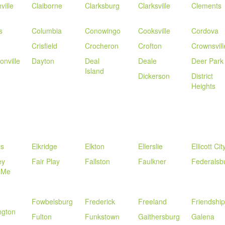
ville
Claiborne
Clarksburg
Clarksville
Clements
s
Columbia
Conowingo
Cooksville
Cordova
Crisfield
Crocheron
Crofton
Crownsvill
onville
Dayton
Deal
Deale
Deer Park
Island
Dickerson
District
Heights
ls
Elkridge
Elkton
Ellerslie
Ellicott Cit
ey
Fair Play
Fallston
Faulkner
Federalsb
 Me
Fowbelsburg
Frederick
Freeland
Friendship
ngton
Fulton
Funkstown
Gaithersburg
Galena