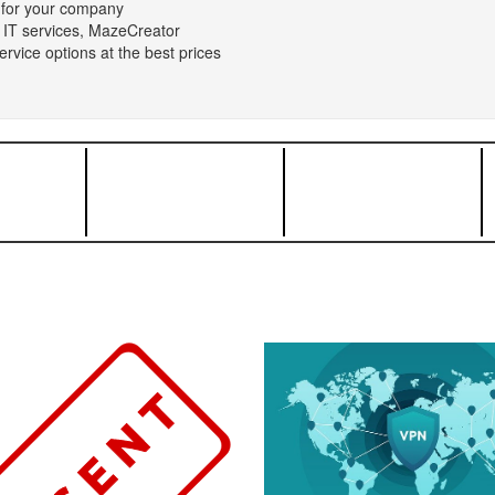
n for your company
 IT services, MazeCreator
rvice options at the best prices