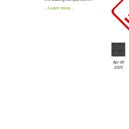
...Learn more...
Apr 09
2020