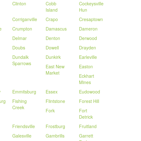
Clinton
Cobb
Cockeysville
Island
Hun
Corriganville
Crapo
Cresaptown
e
Crumpton
Damascus
Dameron
Delmar
Denton
Derwood
Doubs
Dowell
Drayden
Dundalk
Dunkirk
Earleville
Sparrows
East New
Easton
Market
Eckhart
Mines
y
Emmitsburg
Essex
Eudowood
urg
Fishing
Flintstone
Forest Hill
Creek
Fork
Fort
Detrick
Friendsville
Frostburg
Fruitland
Galesville
Gambrills
Garrett