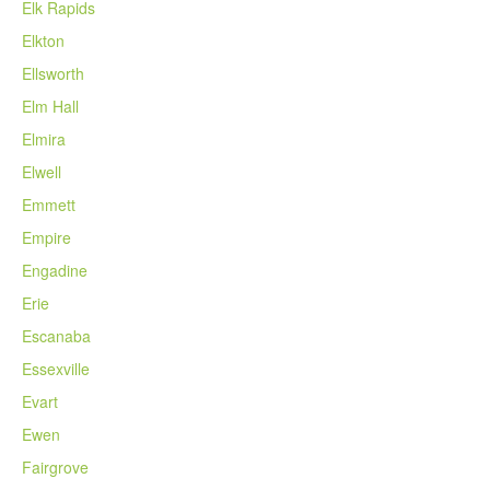
Elk Rapids
Elkton
Ellsworth
Elm Hall
Elmira
Elwell
Emmett
Empire
Engadine
Erie
Escanaba
Essexville
Evart
Ewen
Fairgrove