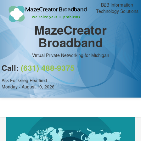
B2B Information
Technology Solutions
MazeCreator
Broadband
Virtual Private Networking for Michigan
Call:
(631) 488-9375
Ask For Greg Peatfield
Monday - August 10, 2026