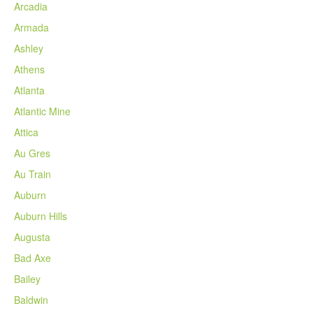
Arcadia
Armada
Ashley
Athens
Atlanta
Atlantic Mine
Attica
Au Gres
Au Train
Auburn
Auburn Hills
Augusta
Bad Axe
Bailey
Baldwin