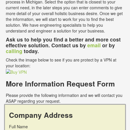
process in Michigan. Select the option that is closest to your
current need, in the later steps you can enter comments to give
more detail of your overall holistic business desire. Once we get
the information, we will start to work for you to find the best
solution. We have engineering specialists to help you
understand and engineer a solution for your business.
Ask us to help you find a better and more cost
effective solution. Contact us by
email
or by
calling
today.
Check the image below to see if you are protect by a VPN at
your location:
More Information Request Form
Please provide the following information and we will contact you
ASAP regarding your request.
Company Address
Full Name