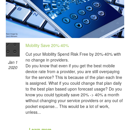
Mobility Save 20%-40%
Cut your Mobility Spend Risk Free by 20%-40% with
no change in providers.
Jan 1
Do you know that even if you get the best mobile
2020
device rate from a provider, you are still overpaying
for the service? This is because of the plan each line
is assigned. What if you could change that plan daily
to the best plan based upon forecast usage? Do you
know you could typically save 20% -> 40% a month
without changing your service providers or any out of
pocket expanse... This would be a lot of work,
unless...
...Learn more...