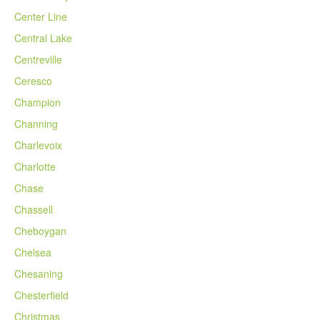
Center Line
Central Lake
Centreville
Ceresco
Champion
Channing
Charlevoix
Charlotte
Chase
Chassell
Cheboygan
Chelsea
Chesaning
Chesterfield
Christmas