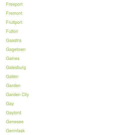
Freeport
Fremont
Fruitport
Fulton
Gaastra
Gagetown
Gaines
Galesburg
Galien
Garden
Garden City
Gay
Gaylord
Genesee
Germfask