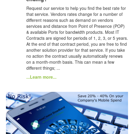
Request our service to help you find the best rate for
that service. Vendors rates change for a number of
different reasons such as demand on vendors
services and distance from Point of Presence (POP)
& available Ports for bandwidth products. Most IT
Contracts are signed for periods of 1, 2, 3, or 5 years.
At the end of that contract period, you are free to find
another solution provider for that service. If you take
no action the contract usually automatically renews
on a month-month basis. This can mean a few
different things; ...
...Learn more...