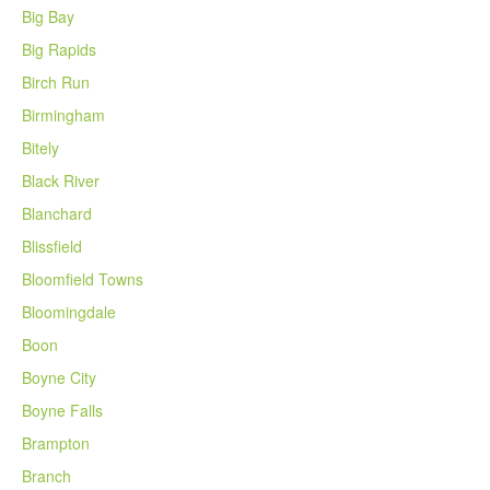
Big Bay
Big Rapids
Birch Run
Birmingham
Bitely
Black River
Blanchard
Blissfield
Bloomfield Towns
Bloomingdale
Boon
Boyne City
Boyne Falls
Brampton
Branch