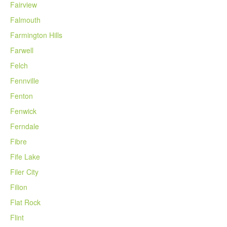
Fairview
Falmouth
Farmington Hills
Farwell
Felch
Fennville
Fenton
Fenwick
Ferndale
Fibre
Fife Lake
Filer City
Filion
Flat Rock
Flint