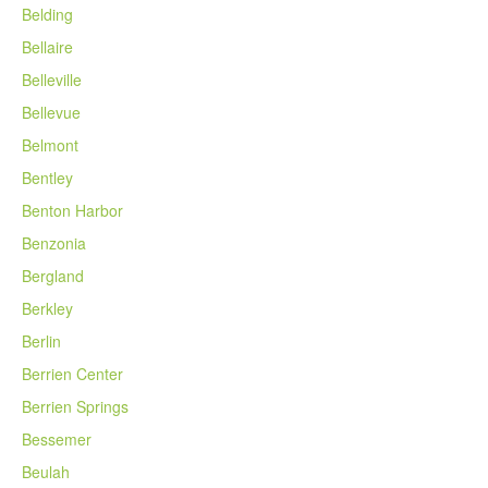
Belding
Bellaire
Belleville
Bellevue
Belmont
Bentley
Benton Harbor
Benzonia
Bergland
Berkley
Berlin
Berrien Center
Berrien Springs
Bessemer
Beulah