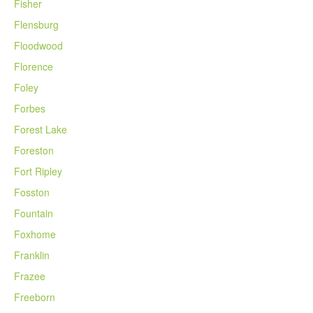
Fisher
Flensburg
Floodwood
Florence
Foley
Forbes
Forest Lake
Foreston
Fort Ripley
Fosston
Fountain
Foxhome
Franklin
Frazee
Freeborn