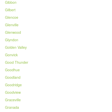
Gibbon
Gilbert
Glencoe
Glenville
Glenwood
Glyndon
Golden Valley
Gonvick
Good Thunder
Goodhue
Goodland
Goodridge
Goodview
Graceville
Granada