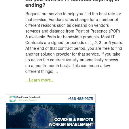
ending?
Request our service to help you find the best rate for
that service. Vendors rates change for a number of
different reasons such as demand on vendors
services and distance from Point of Presence (POP)
& available Ports for bandwidth products. Most IT
Contracts are signed for periods of 1, 2, 3, or 5 years.
At the end of that contract period, you are free to find
another solution provider for that service. If you take
no action the contract usually automatically renews
on a month-month basis. This can mean a few
different things; ...
...Learn more...