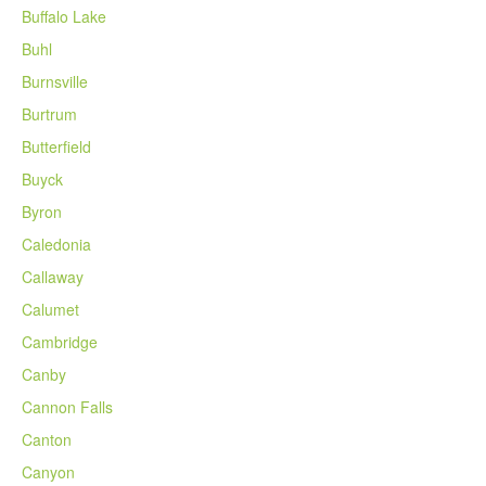
Buffalo Lake
Buhl
Burnsville
Burtrum
Butterfield
Buyck
Byron
Caledonia
Callaway
Calumet
Cambridge
Canby
Cannon Falls
Canton
Canyon