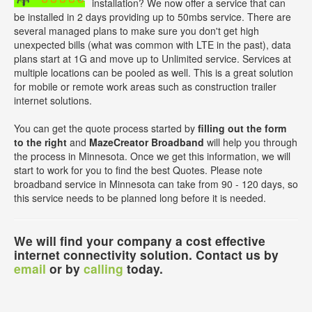
installation? We now offer a service that can
be installed in 2 days providing up to 50mbs service. There are
several managed plans to make sure you don't get high
unexpected bills (what was common with LTE in the past), data
plans start at 1G and move up to Unlimited service. Services at
multiple locations can be pooled as well. This is a great solution
for mobile or remote work areas such as construction trailer
internet solutions.
You can get the quote process started by
filling out the form
to the right
and
MazeCreator Broadband
will help you through
the process in Minnesota. Once we get this information, we will
start to work for you to find the best Quotes. Please note
broadband service in Minnesota can take from 90 - 120 days, so
this service needs to be planned long before it is needed.
We will find your company a cost effective
internet connectivity solution. Contact us by
email
or by
calling
today.