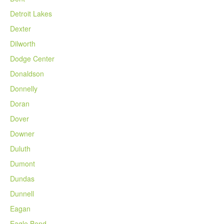
Detroit Lakes
Dexter
Dilworth
Dodge Center
Donaldson
Donnelly
Doran
Dover
Downer
Duluth
Dumont
Dundas
Dunnell
Eagan
Eagle Bend