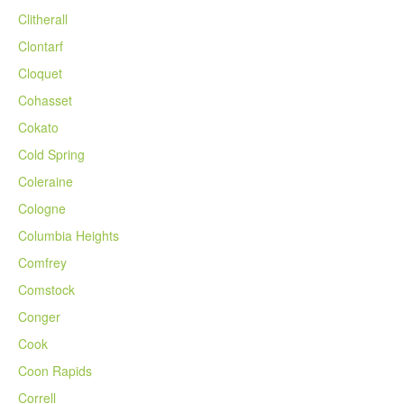
Clitherall
Clontarf
Cloquet
Cohasset
Cokato
Cold Spring
Coleraine
Cologne
Columbia Heights
Comfrey
Comstock
Conger
Cook
Coon Rapids
Correll