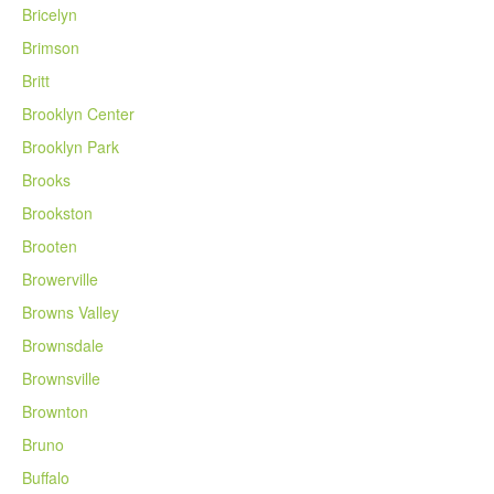
Bricelyn
Brimson
Britt
Brooklyn Center
Brooklyn Park
Brooks
Brookston
Brooten
Browerville
Browns Valley
Brownsdale
Brownsville
Brownton
Bruno
Buffalo