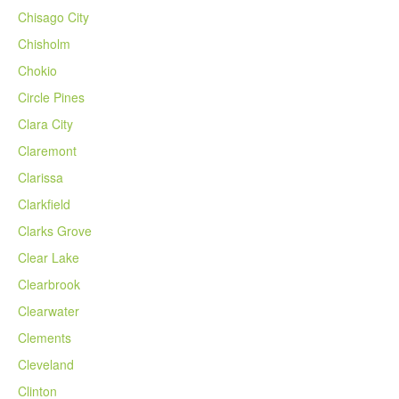
Chisago City
Chisholm
Chokio
Circle Pines
Clara City
Claremont
Clarissa
Clarkfield
Clarks Grove
Clear Lake
Clearbrook
Clearwater
Clements
Cleveland
Clinton