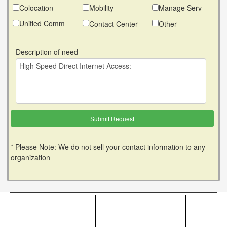
Colocation
Mobility
Manage Serv
Unified Comm
Contact Center
Other
Description of need
* Please Note: We do not sell your contact information to any
organization