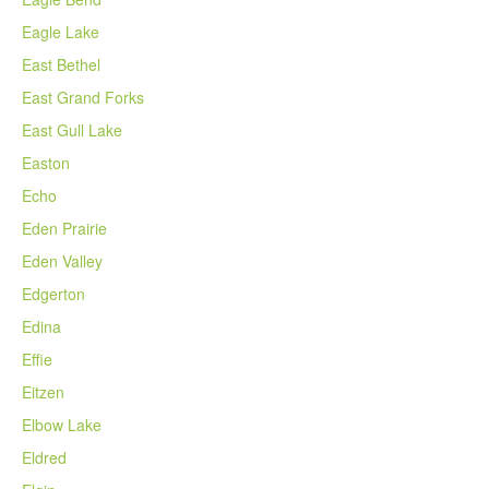
Eagle Lake
East Bethel
East Grand Forks
East Gull Lake
Easton
Echo
Eden Prairie
Eden Valley
Edgerton
Edina
Effie
Eitzen
Elbow Lake
Eldred