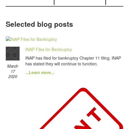
Selected blog posts
INAP Files for Bankruptcy
INAP has filed for bankruptcy Chapter 11 filing. INAP
has stated they will continue to function.
March
17
...Learn more...
2020