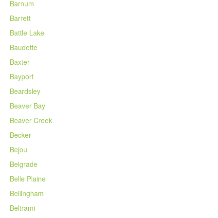
Barnum
Barrett
Battle Lake
Baudette
Baxter
Bayport
Beardsley
Beaver Bay
Beaver Creek
Becker
Bejou
Belgrade
Belle Plaine
Bellingham
Beltrami