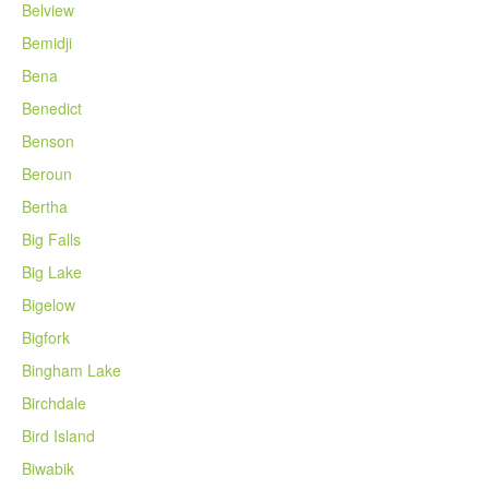
Belview
Bemidji
Bena
Benedict
Benson
Beroun
Bertha
Big Falls
Big Lake
Bigelow
Bigfork
Bingham Lake
Birchdale
Bird Island
Biwabik