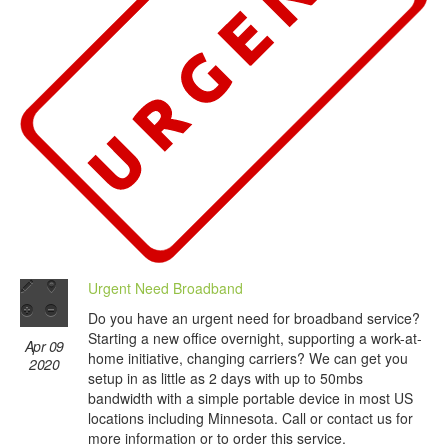
Urgent Need Broadband
Do you have an urgent need for broadband service?
Starting a new office overnight, supporting a work-at-
Apr 09
home initiative, changing carriers? We can get you
2020
setup in as little as 2 days with up to 50mbs
bandwidth with a simple portable device in most US
locations including Minnesota. Call or contact us for
more information or to order this service.