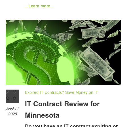
...Learn more...
Expired IT Contracts? Save Money on IT
IT Contract Review for
April 11
Minnesota
2020
Do you have an IT contract expiring or