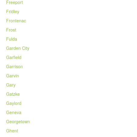
Freeport
Fridley
Frontenac
Frost
Fulda
Garden City
Garfield
Garrison
Garvin
Gary
Gatzke
Gaylord
Geneva
Georgetown
Ghent