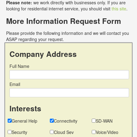
Please note:
we work directly with businesses only. If you are
looking for residential internet service, you should visit
this site
.
More Information Request Form
Please provide the following information and we will contact you
ASAP regarding your request.
Company Address
Full Name
Email
Interests
General Help
Connectivity
SD-WAN
Security
Cloud Sev
Voice/Video