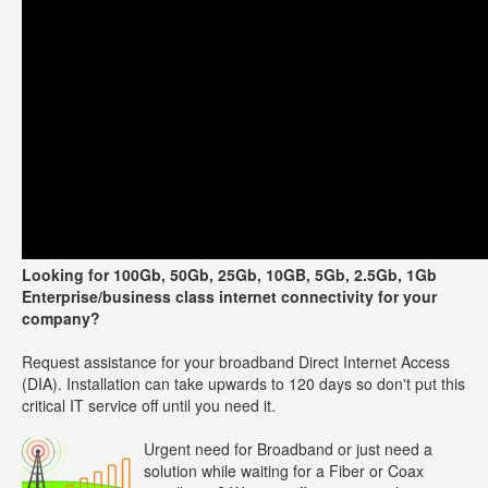
Looking for 100Gb, 50Gb, 25Gb, 10GB, 5Gb, 2.5Gb, 1Gb
Enterprise/business class internet connectivity for your
company?
Request assistance for your broadband Direct Internet Access
(DIA). Installation can take upwards to 120 days so don't put this
critical IT service off until you need it.
Urgent need for Broadband or just need a
solution while waiting for a Fiber or Coax