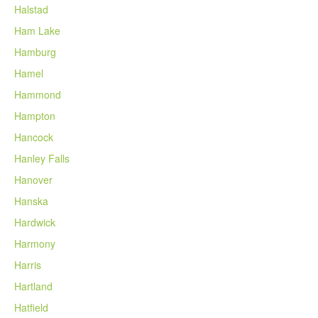
Halstad
Ham Lake
Hamburg
Hamel
Hammond
Hampton
Hancock
Hanley Falls
Hanover
Hanska
Hardwick
Harmony
Harris
Hartland
Hatfield