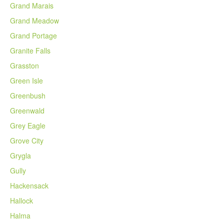
Grand Marais
Grand Meadow
Grand Portage
Granite Falls
Grasston
Green Isle
Greenbush
Greenwald
Grey Eagle
Grove City
Grygla
Gully
Hackensack
Hallock
Halma