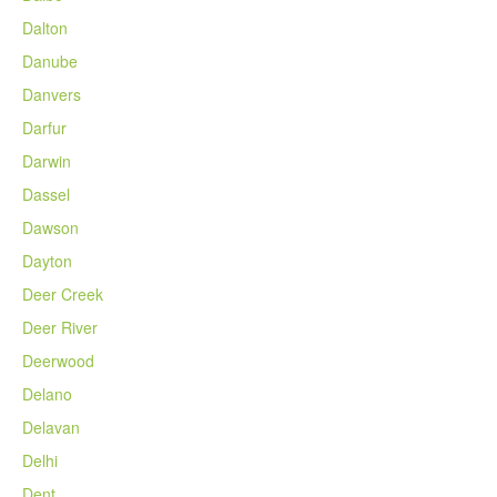
Dalton
Danube
Danvers
Darfur
Darwin
Dassel
Dawson
Dayton
Deer Creek
Deer River
Deerwood
Delano
Delavan
Delhi
Dent