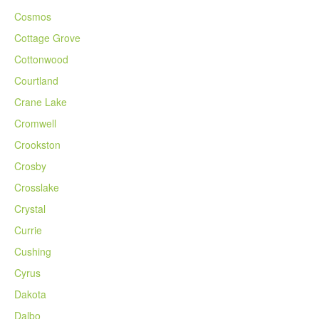
Cosmos
Cottage Grove
Cottonwood
Courtland
Crane Lake
Cromwell
Crookston
Crosby
Crosslake
Crystal
Currie
Cushing
Cyrus
Dakota
Dalbo