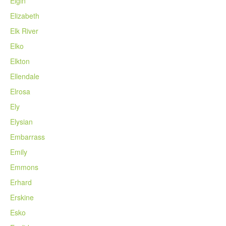
Elgin
Elizabeth
Elk River
Elko
Elkton
Ellendale
Elrosa
Ely
Elysian
Embarrass
Emily
Emmons
Erhard
Erskine
Esko