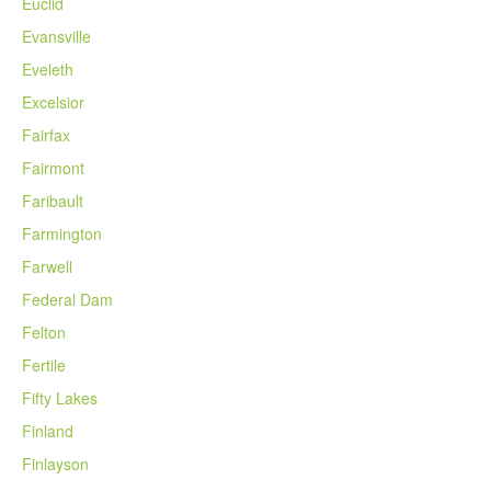
Euclid
Evansville
Eveleth
Excelsior
Fairfax
Fairmont
Faribault
Farmington
Farwell
Federal Dam
Felton
Fertile
Fifty Lakes
Finland
Finlayson