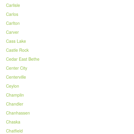
Carlisle
Carlos
Carlton
Carver
Cass Lake
Castle Rock
Cedar East Bethe
Center City
Centerville
Ceylon
Champlin
Chandler
Chanhassen
Chaska
Chatfield