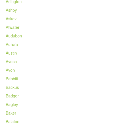
Arlington
Ashby
Askov
Atwater
Audubon
Aurora
Austin
Avoca
Avon
Babbitt
Backus
Badger
Bagley
Baker
Balaton