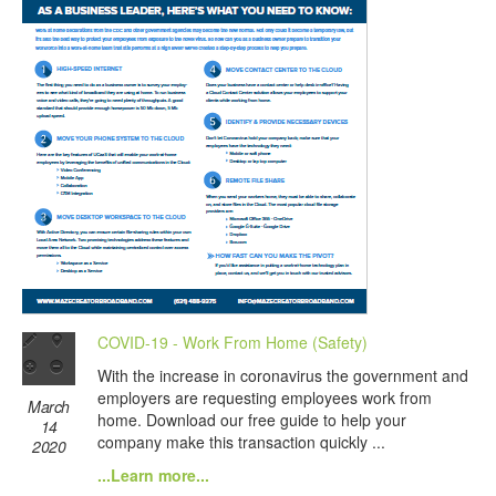
COVID-19 - Work From Home (Safety)
With the increase in coronavirus the government and
employers are requesting employees work from
March
home. Download our free guide to help your
14
company make this transaction quickly ...
2020
...Learn more...