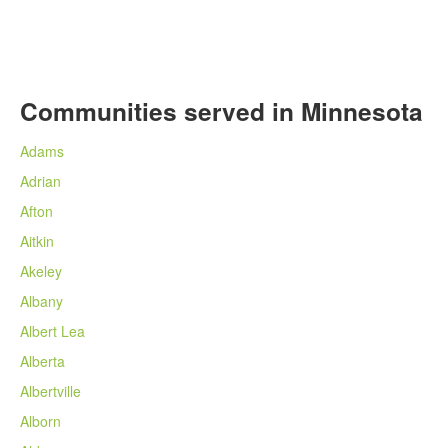
Communities served in Minnesota
Adams
Adrian
Afton
Aitkin
Akeley
Albany
Albert Lea
Alberta
Albertville
Alborn