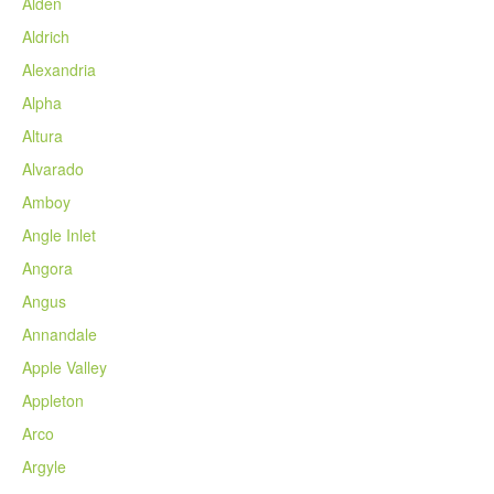
Alden
Aldrich
Alexandria
Alpha
Altura
Alvarado
Amboy
Angle Inlet
Angora
Angus
Annandale
Apple Valley
Appleton
Arco
Argyle