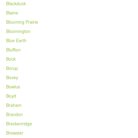
Blackduck
Blaine
Blooming Prairie
Bloomington
Blue Earth
Bluffton
Bock
Borup
Bovey
Bowlus
Boyd
Braham
Brandon
Breckenridge
Brewster