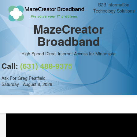
B2B Information
Technology Solutions
MazeCreator
Broadband
High Speed Direct Internet Access for Minnesota
Call:
(631) 488-9375
Ask For Greg Peatfield
Saturday - August 8, 2026