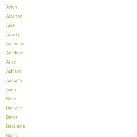
Acton
Alberton
Alder
Alzada
Anaconda
Antelope
Arlee
Ashland
Augusta
Avon
Babb
Bainville
Baker
Ballantine
Basin