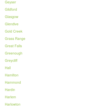
Geyser
Gildford
Glasgow
Glendive
Gold Creek
Grass Range
Great Falls
Greenough
Greycliff
Hall
Hamilton
Hammond
Hardin
Harlem
Harlowton