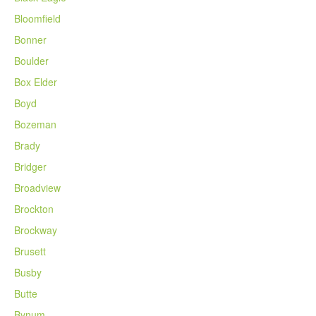
Bloomfield
Bonner
Boulder
Box Elder
Boyd
Bozeman
Brady
Bridger
Broadview
Brockton
Brockway
Brusett
Busby
Butte
Bynum