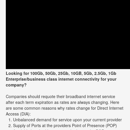
Looking for 100Gb, 50Gb, 25Gb, 10GB, 5Gb, 2.5Gb, 1Gb
Enterprise/business class internet connectivity for your
company?
Companies should requote their broadband internet service
after each term expiration as rates are always changing. Here
are some common reasons why rates change for Direct Internet
Access (DIA):
Unbalanced demand for service upon your current provider
Supply of Ports at the providers Point of Presence (POP)