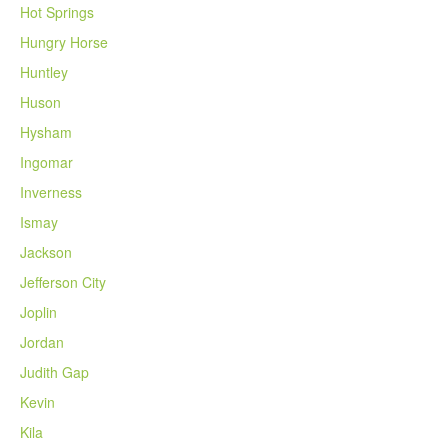
Hot Springs
Hungry Horse
Huntley
Huson
Hysham
Ingomar
Inverness
Ismay
Jackson
Jefferson City
Joplin
Jordan
Judith Gap
Kevin
Kila