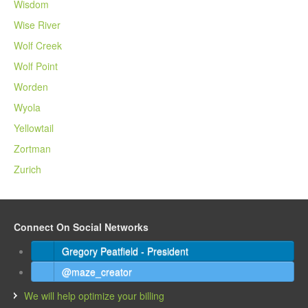
Wisdom
Wise River
Wolf Creek
Wolf Point
Worden
Wyola
Yellowtail
Zortman
Zurich
Connect On Social Networks
Gregory Peatfield - President
@maze_creator
We will help optimize your billing