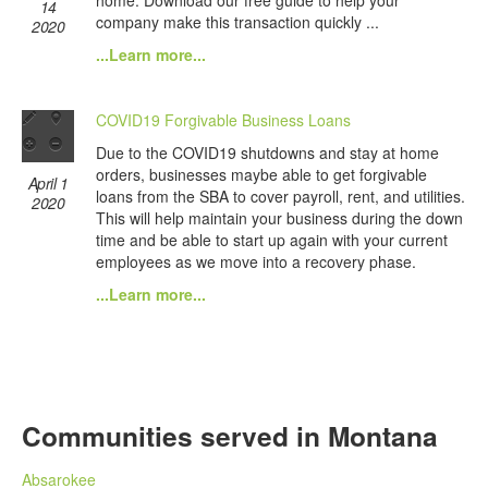
home. Download our free guide to help your
14
company make this transaction quickly ...
2020
...Learn more...
COVID19 Forgivable Business Loans
Due to the COVID19 shutdowns and stay at home
orders, businesses maybe able to get forgivable
April 1
loans from the SBA to cover payroll, rent, and utilities.
2020
This will help maintain your business during the down
time and be able to start up again with your current
employees as we move into a recovery phase.
...Learn more...
Communities served in Montana
Absarokee