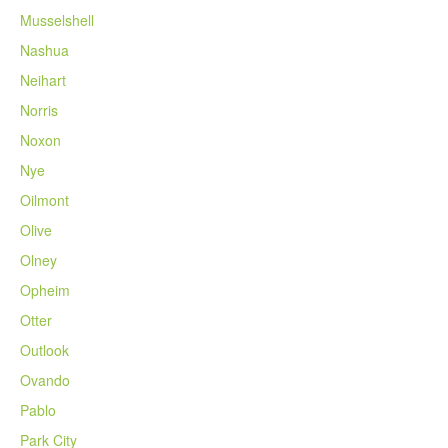
Musselshell
Nashua
Neihart
Norris
Noxon
Nye
Oilmont
Olive
Olney
Opheim
Otter
Outlook
Ovando
Pablo
Park City