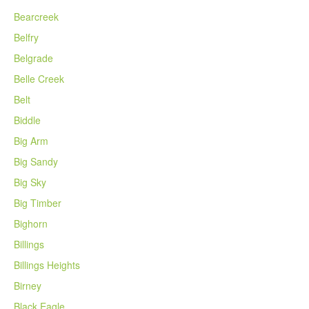
Bearcreek
Belfry
Belgrade
Belle Creek
Belt
Biddle
Big Arm
Big Sandy
Big Sky
Big Timber
Bighorn
Billings
Billings Heights
Birney
Black Eagle