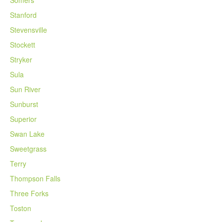
Somers
Stanford
Stevensville
Stockett
Stryker
Sula
Sun River
Sunburst
Superior
Swan Lake
Sweetgrass
Terry
Thompson Falls
Three Forks
Toston