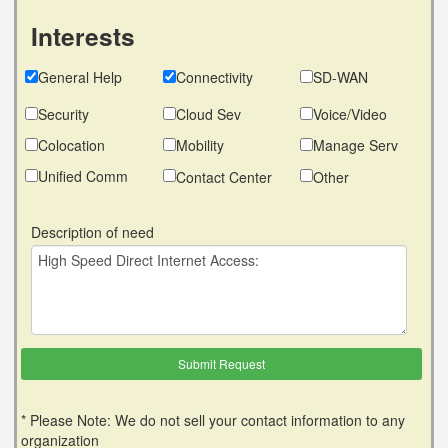
Interests
General Help
Connectivity
SD-WAN
Security
Cloud Sev
Voice/Video
Colocation
Mobility
Manage Serv
Unified Comm
Contact Center
Other
Description of need
* Please Note: We do not sell your contact information to any
organization