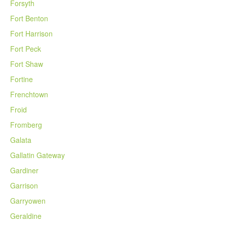
Forsyth
Fort Benton
Fort Harrison
Fort Peck
Fort Shaw
Fortine
Frenchtown
Froid
Fromberg
Galata
Gallatin Gateway
Gardiner
Garrison
Garryowen
Geraldine