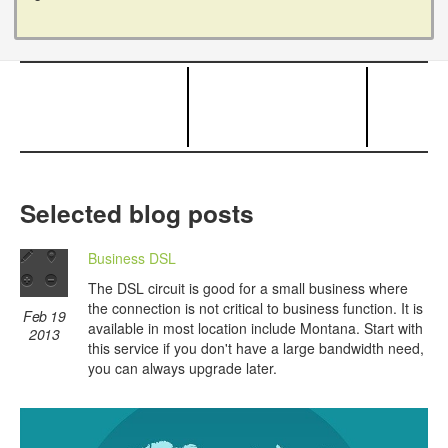
Selected blog posts
Business DSL
The DSL circuit is good for a small business where
the connection is not critical to business function. It is
Feb 19
available in most location include Montana. Start with
2013
this service if you don't have a large bandwidth need,
you can always upgrade later.