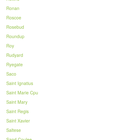
Ronan
Roscoe
Rosebud
Roundup
Roy
Rudyard
Ryegate
Saco
Saint Ignatius
Saint Marie Cpu
Saint Mary
Saint Regis
Saint Xavier
Saltese
Sand Coulee