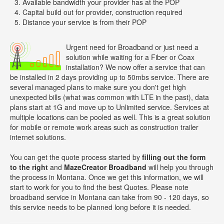
Available bandwidth your provider has at the POP
Capital build out for provider, construction required
Distance your service is from their POP
Urgent need for Broadband or just need a
solution while waiting for a Fiber or Coax
installation? We now offer a service that can
be installed in 2 days providing up to 50mbs service. There are
several managed plans to make sure you don't get high
unexpected bills (what was common with LTE in the past), data
plans start at 1G and move up to Unlimited service. Services at
multiple locations can be pooled as well. This is a great solution
for mobile or remote work areas such as construction trailer
internet solutions.
You can get the quote process started by
filling out the form
to the right
and
MazeCreator Broadband
will help you through
the process in Montana. Once we get this information, we will
start to work for you to find the best Quotes. Please note
broadband service in Montana can take from 90 - 120 days, so
this service needs to be planned long before it is needed.