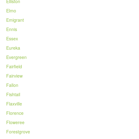
Elliston
Elmo
Emigrant
Ennis
Essex
Eureka
Evergreen
Fairfield
Fairview
Fallon
Fishtail
Flaxville
Florence
Floweree
Forestgrove