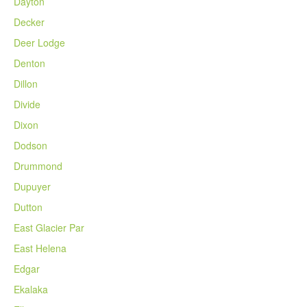
Dayton
Decker
Deer Lodge
Denton
Dillon
Divide
Dixon
Dodson
Drummond
Dupuyer
Dutton
East Glacier Par
East Helena
Edgar
Ekalaka