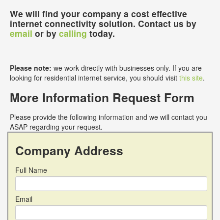
We will find your company a cost effective
internet connectivity solution. Contact us by
email
or by
calling
today.
Please note:
we work directly with businesses only. If you are
looking for residential internet service, you should visit
this site
.
More Information Request Form
Please provide the following information and we will contact you
ASAP regarding your request.
Company Address
Full Name
Email