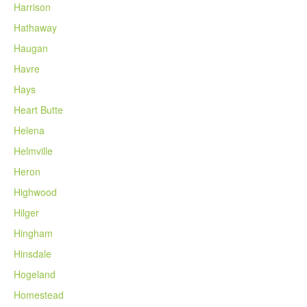
Harrison
Hathaway
Haugan
Havre
Hays
Heart Butte
Helena
Helmville
Heron
Highwood
Hilger
Hingham
Hinsdale
Hogeland
Homestead