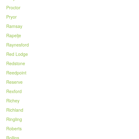
Proctor
Pryor
Ramsay
Rapelje
Raynesford
Red Lodge
Redstone
Reedpoint
Reserve
Rexford
Richey
Richland
Ringling
Roberts
Rollins