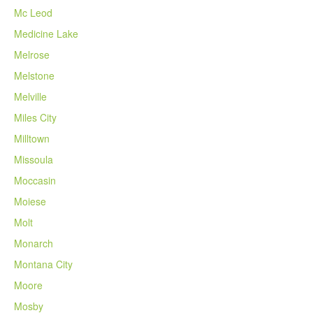
Mc Leod
Medicine Lake
Melrose
Melstone
Melville
Miles City
Milltown
Missoula
Moccasin
Moiese
Molt
Monarch
Montana City
Moore
Mosby