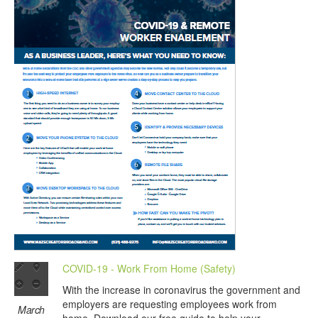
COVID-19 - Work From Home (Safety)
With the increase in coronavirus the government and
employers are requesting employees work from
March