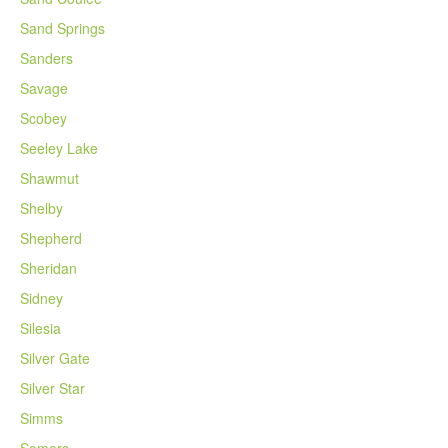
Sand Springs
Sanders
Savage
Scobey
Seeley Lake
Shawmut
Shelby
Shepherd
Sheridan
Sidney
Silesia
Silver Gate
Silver Star
Simms