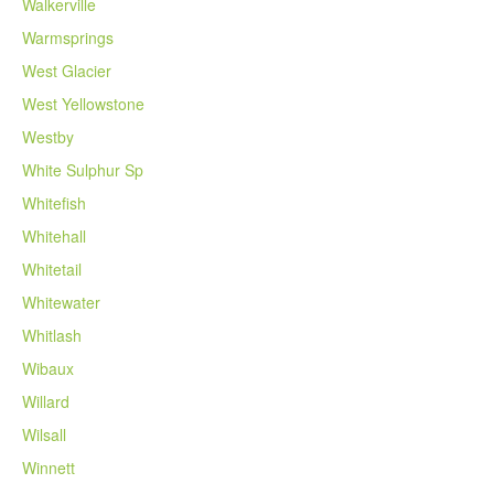
Walkerville
Warmsprings
West Glacier
West Yellowstone
Westby
White Sulphur Sp
Whitefish
Whitehall
Whitetail
Whitewater
Whitlash
Wibaux
Willard
Wilsall
Winnett