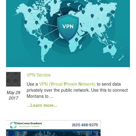
VPN Service
Use a
VPN (
V
irtual
P
rivate
N
etwork)
to send data
privately over the public network. Use this to connect
May 29
Montana to ...
2017
...Learn more...