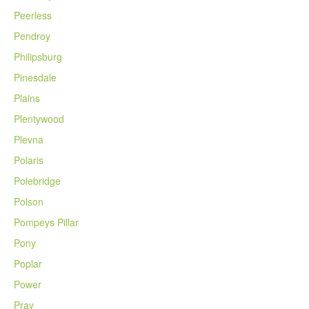
Peerless
Pendroy
Philipsburg
Pinesdale
Plains
Plentywood
Plevna
Polaris
Polebridge
Polson
Pompeys Pillar
Pony
Poplar
Power
Pray