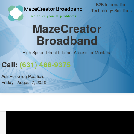
B2B Information
Technology Solutions
MazeCreator
Broadband
High Speed Direct Internet Access for Montana
Call:
(631) 488-9375
Ask For Greg Peatfield
Friday - August 7, 2026