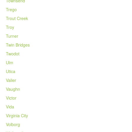
Townsend
Trego
Trout Creek
Troy
Turner
Twin Bridges
Twodot
Ulm
Utica
Valier
Vaughn
Victor
Vida
Virginia City
Volborg