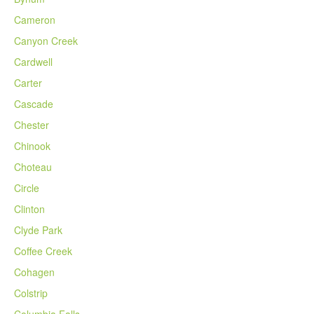
Cameron
Canyon Creek
Cardwell
Carter
Cascade
Chester
Chinook
Choteau
Circle
Clinton
Clyde Park
Coffee Creek
Cohagen
Colstrip