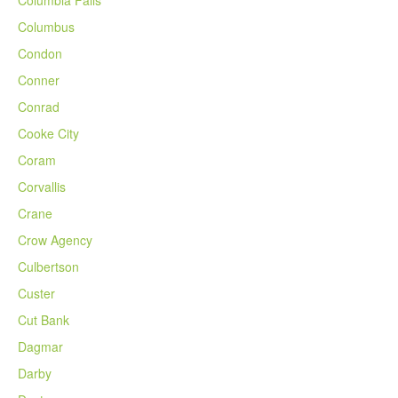
Columbia Falls
Columbus
Condon
Conner
Conrad
Cooke City
Coram
Corvallis
Crane
Crow Agency
Culbertson
Custer
Cut Bank
Dagmar
Darby