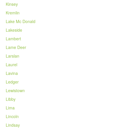
Kinsey
Kremlin
Lake Mc Donald
Lakeside
Lambert
Lame Deer
Larslan
Laurel
Lavina
Ledger
Lewistown
Libby
Lima
Lincoln
Lindsay