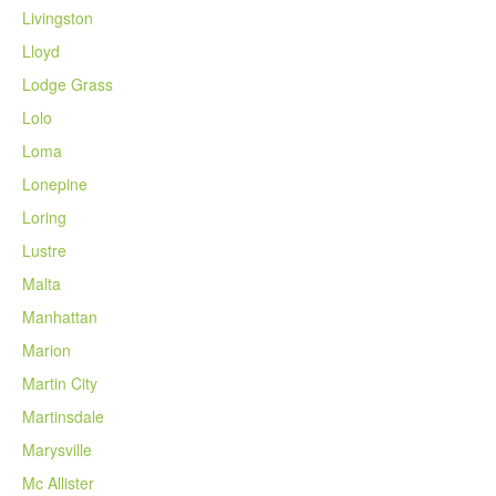
Livingston
Lloyd
Lodge Grass
Lolo
Loma
Lonepine
Loring
Lustre
Malta
Manhattan
Marion
Martin City
Martinsdale
Marysville
Mc Allister