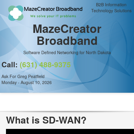
B2B Information
Technology Solutions
MazeCreator
Broadband
Software Defined Networking for North Dakota
Call:
(631) 488-9375
Ask For Greg Peatfield
Monday - August 10, 2026
What is SD-WAN?