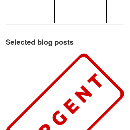
Selected blog posts