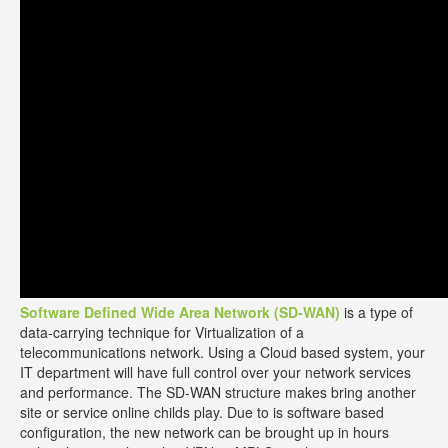
Software Defined Wide Area Network (SD-WAN)
is a type of
data-carrying technique for Virtualization of a
telecommunications network. Using a Cloud based system, your
IT department will have full control over your network services
and performance. The SD-WAN structure makes bring another
site or service online childs play. Due to is software based
configuration, the new network can be brought up in hours