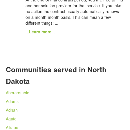
another solution provider for that service. If you take
no action the contract usually automatically renews
on a month-month basis. This can mean a few
different things; ...
...Learn more...
Communities served in North
Dakota
Abercrombie
Adams
Adrian
Agate
Alkabo