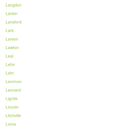
Langdon
Lankin
Lansford
Lark
Larson
Lawton
Leal
Lefor
Lehr
Lemmon
Leonard
Lignite
Lincoln
Litchville
Loma