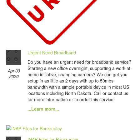
Urgent Need Broadband
Do you have an urgent need for broadband service?
Starting a new office overnight, supporting a work-at-
Apr 09
home initiative, changing carriers? We can get you
2020
setup in as little as 2 days with up to 50mbs
bandwidth with a simple portable device in most US
locations including North Dakota. Call or contact us
for more information or to order this service.
...Learn more...
INAP Files for Bankruptcy