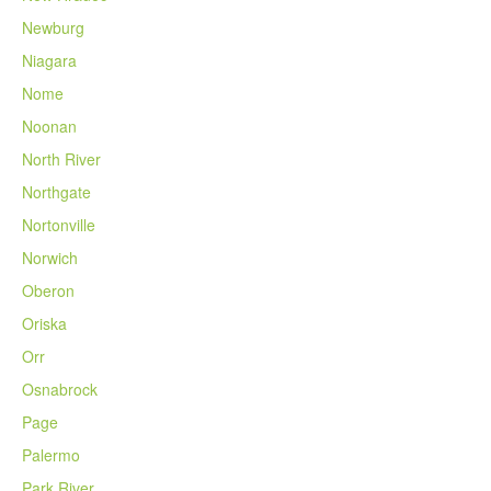
Newburg
Niagara
Nome
Noonan
North River
Northgate
Nortonville
Norwich
Oberon
Oriska
Orr
Osnabrock
Page
Palermo
Park River