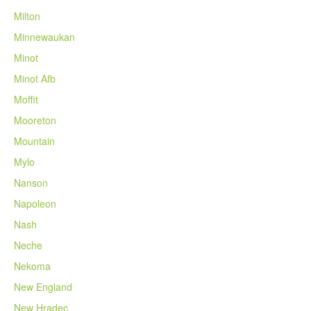
Milton
Minnewaukan
Minot
Minot Afb
Moffit
Mooreton
Mountain
Mylo
Nanson
Napoleon
Nash
Neche
Nekoma
New England
New Hradec