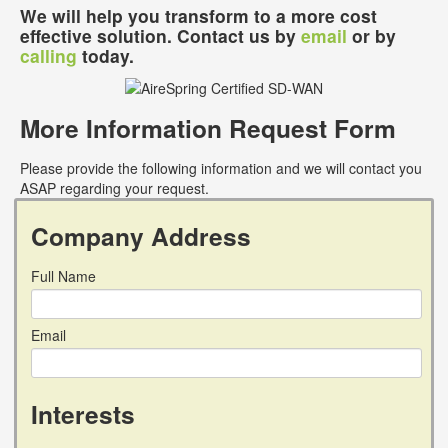
We will help you transform to a more cost
effective solution. Contact us by
email
or by
calling
today.
More Information Request Form
Please provide the following information and we will contact you
ASAP regarding your request.
Company Address
Full Name
Email
Interests