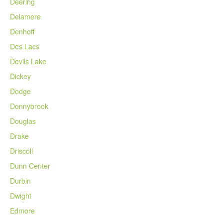
Deering
Delamere
Denhoff
Des Lacs
Devils Lake
Dickey
Dodge
Donnybrook
Douglas
Drake
Driscoll
Dunn Center
Durbin
Dwight
Edmore