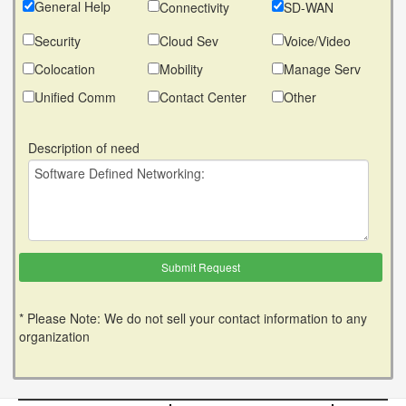
General Help
Connectivity
SD-WAN
Security
Cloud Sev
Voice/Video
Colocation
Mobility
Manage Serv
Unified Comm
Contact Center
Other
Description of need
* Please Note: We do not sell your contact information to any
organization