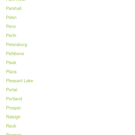
Parshall
Pekin
Penn
Perth
Petersburg
Pettibone
Pisek
Plaza
Pleasant Lake
Portal
Portland
Prosper
Raleigh
Raub
Rawson