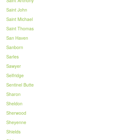
Saint Anthony
Saint John
Saint Michael
Saint Thomas
San Haven
Sanborn
Sarles
Sawyer
Selfridge
Sentinel Butte
Sharon
Sheldon
Sherwood
Sheyenne
Shields