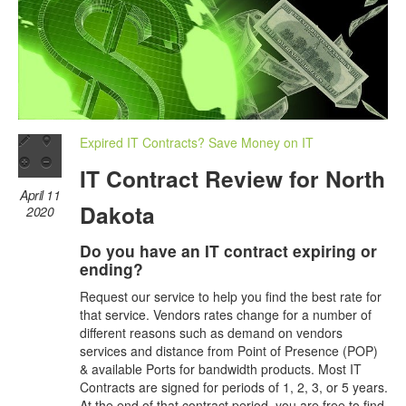
Expired IT Contracts? Save Money on IT
IT Contract Review for North
April 11
Dakota
2020
Do you have an IT contract expiring or
ending?
Request our service to help you find the best rate for
that service. Vendors rates change for a number of
different reasons such as demand on vendors
services and distance from Point of Presence (POP)
& available Ports for bandwidth products. Most IT
Contracts are signed for periods of 1, 2, 3, or 5 years.
At the end of that contract period, you are free to find