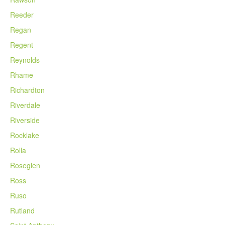
Reeder
Regan
Regent
Reynolds
Rhame
Richardton
Riverdale
Riverside
Rocklake
Rolla
Roseglen
Ross
Ruso
Rutland