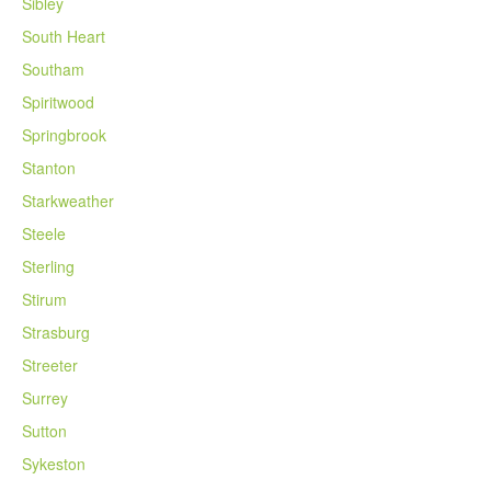
Sibley
South Heart
Southam
Spiritwood
Springbrook
Stanton
Starkweather
Steele
Sterling
Stirum
Strasburg
Streeter
Surrey
Sutton
Sykeston