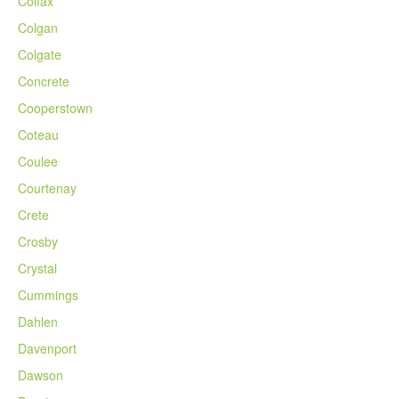
Colfax
Colgan
Colgate
Concrete
Cooperstown
Coteau
Coulee
Courtenay
Crete
Crosby
Crystal
Cummings
Dahlen
Davenport
Dawson