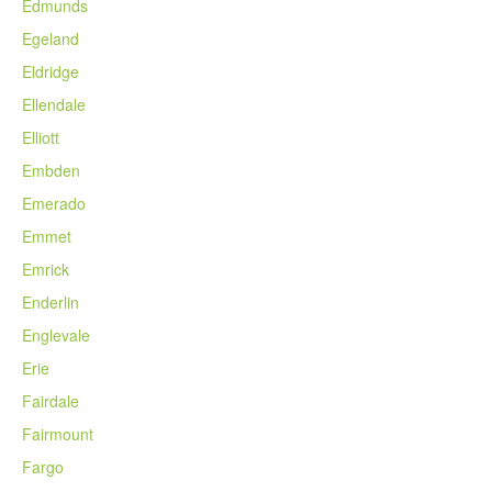
Edmunds
Egeland
Eldridge
Ellendale
Elliott
Embden
Emerado
Emmet
Emrick
Enderlin
Englevale
Erie
Fairdale
Fairmount
Fargo