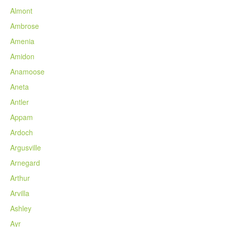
Almont
Ambrose
Amenia
Amidon
Anamoose
Aneta
Antler
Appam
Ardoch
Argusville
Arnegard
Arthur
Arvilla
Ashley
Ayr