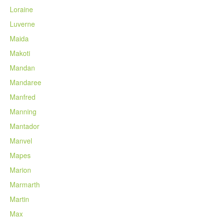
Loraine
Luverne
Maida
Makoti
Mandan
Mandaree
Manfred
Manning
Mantador
Manvel
Mapes
Marion
Marmarth
Martin
Max