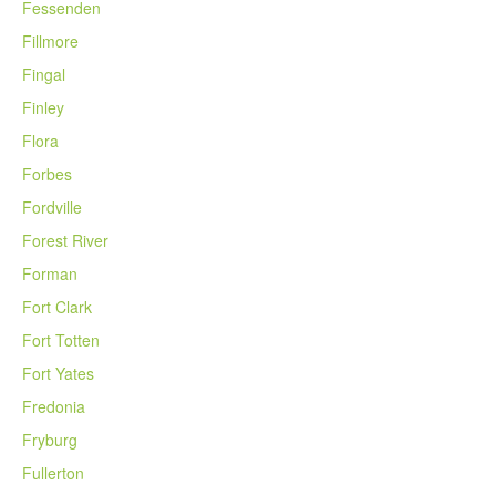
Fessenden
Fillmore
Fingal
Finley
Flora
Forbes
Fordville
Forest River
Forman
Fort Clark
Fort Totten
Fort Yates
Fredonia
Fryburg
Fullerton