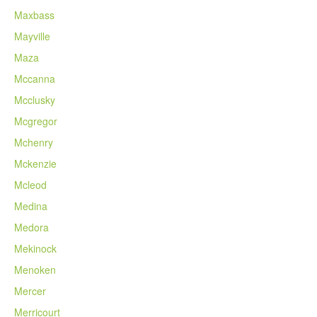
Maxbass
Mayville
Maza
Mccanna
Mcclusky
Mcgregor
Mchenry
Mckenzie
Mcleod
Medina
Medora
Mekinock
Menoken
Mercer
Merricourt