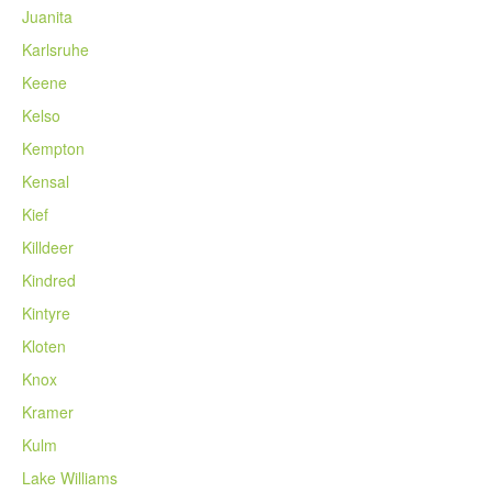
Juanita
Karlsruhe
Keene
Kelso
Kempton
Kensal
Kief
Killdeer
Kindred
Kintyre
Kloten
Knox
Kramer
Kulm
Lake Williams