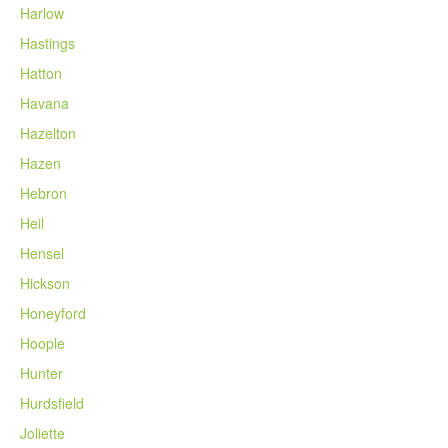
Harlow
Hastings
Hatton
Havana
Hazelton
Hazen
Hebron
Heil
Hensel
Hickson
Honeyford
Hoople
Hunter
Hurdsfield
Joliette