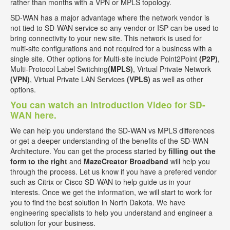
rather than months with a VPN or MPLS topology.
SD-WAN has a major advantage where the network vendor is
not tied to SD-WAN service so any vendor or ISP can be used to
bring connectivity to your new site. This network is used for
multi-site configurations and not required for a business with a
single site. Other options for Multi-site include Point2Point
(P2P)
,
Multi-Protocol Label Switching
(MPLS)
, Virtual Private Network
(VPN)
, Virtual Private LAN Services
(VPLS)
as well as other
options.
You can watch an Introduction Video for SD-
WAN here.
We can help you understand the SD-WAN vs MPLS differences
or get a deeper understanding of the benefits of the SD-WAN
Architecture. You can get the process started by
filling out the
form to the right
and
MazeCreator Broadband
will help you
through the process. Let us know if you have a prefered vendor
such as Citrix or Cisco SD-WAN to help guide us in your
interests. Once we get the information, we will start to work for
you to find the best solution in North Dakota. We have
engineering specialists to help you understand and engineer a
solution for your business.