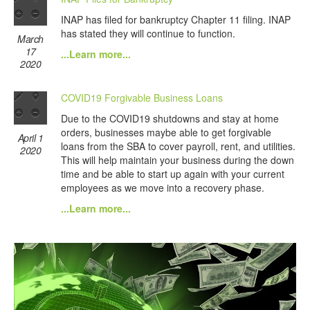
INAP has filed for bankruptcy Chapter 11 filing. INAP
has stated they will continue to function.
March
17
...Learn more...
2020
COVID19 Forgivable Business Loans
Due to the COVID19 shutdowns and stay at home
orders, businesses maybe able to get forgivable
April 1
loans from the SBA to cover payroll, rent, and utilities.
2020
This will help maintain your business during the down
time and be able to start up again with your current
employees as we move into a recovery phase.
...Learn more...