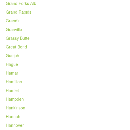
Grand Forks Afb
Grand Rapids
Grandin
Granville
Grassy Butte
Great Bend
Guelph
Hague
Hamar
Hamilton
Hamlet
Hampden
Hankinson
Hannah
Hannover