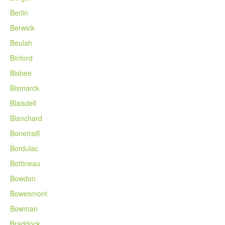
Berlin
Berwick
Beulah
Binford
Bisbee
Bismarck
Blaisdell
Blanchard
Bonetraill
Bordulac
Bottineau
Bowdon
Bowesmont
Bowman
Braddock