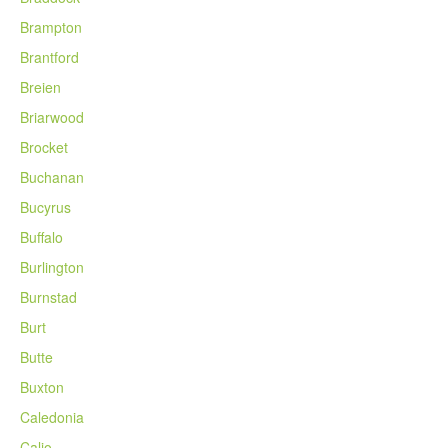
Brampton
Brantford
Breien
Briarwood
Brocket
Buchanan
Bucyrus
Buffalo
Burlington
Burnstad
Burt
Butte
Buxton
Caledonia
Calio