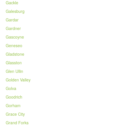
Gackle
Galesburg
Gardar
Gardner
Gascoyne
Geneseo
Gladstone
Glasston
Glen Ullin
Golden Valley
Golva
Goodrich
Gorham
Grace City
Grand Forks