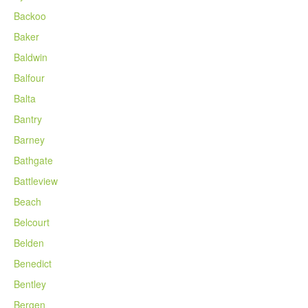
Backoo
Baker
Baldwin
Balfour
Balta
Bantry
Barney
Bathgate
Battleview
Beach
Belcourt
Belden
Benedict
Bentley
Bergen