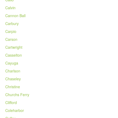
Calvin
Cannon Ball
Carbury
Carpio
Carson
Cartwright
Casselton
Cayuga
Charlson
Chaseley
Christine
Churchs Ferry
Clifford
Coleharbor