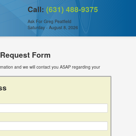
Call:
(631) 488-9375
Ask For Greg Peatfield
Saturday - August 8, 2026
 Request Form
ormation and we will contact you ASAP regarding your
ss