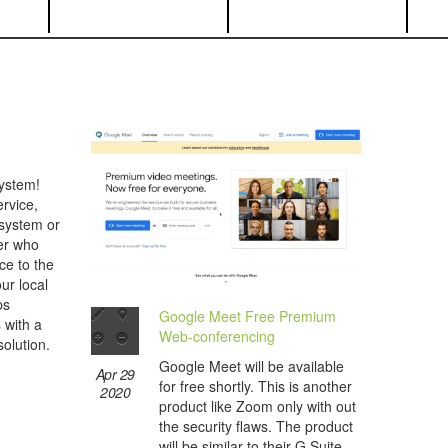
ystem!
rvice,
 system or
her who
ce to the
ur local
ps
Google Meet Free Premium
s with a
Web-conferencing
olution.
Google Meet will be available
Apr 29
for free shortly. This is another
2020
product like Zoom only with out
the security flaws. The product
will be similar to their G Suite