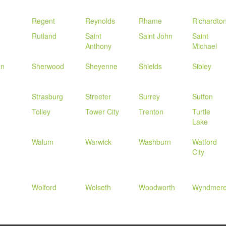
Regent
Reynolds
Rhame
Richardto
Rutland
Saint
Saint John
Saint
Anthony
Michael
on
Sherwood
Sheyenne
Shields
Sibley
Strasburg
Streeter
Surrey
Sutton
Tolley
Tower City
Trenton
Turtle
Lake
Walum
Warwick
Washburn
Watford
City
Wolford
Wolseth
Woodworth
Wyndmer