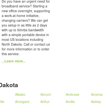
Do you have an urgent need for
broadband service? Starting a
new office overnight, supporting
a work-at-home initiative,
changing carriers? We can get
you setup in as little as 2 days
with up to 50mbs bandwidth
with a simple portable device in
most US locations including
North Dakota. Call or contact us
for more information or to order
this service.
...Learn more...
Dakota
Alkabo
Almont
Ambrose
Amenia
lle
Arnegard
Arthur
Arvilla
Ashley