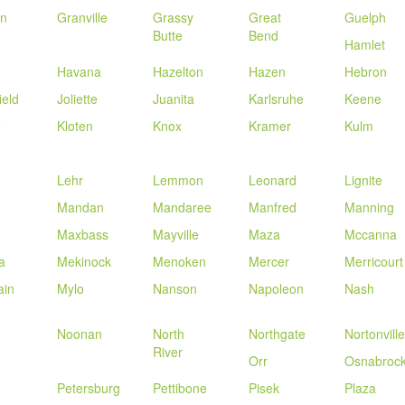
in
Granville
Grassy
Great
Guelph
Butte
Bend
Hamlet
Havana
Hazelton
Hazen
Hebron
ield
Joliette
Juanita
Karlsruhe
Keene
e
Kloten
Knox
Kramer
Kulm
Lehr
Lemmon
Leonard
Lignite
Mandan
Mandaree
Manfred
Manning
Maxbass
Mayville
Maza
Mccanna
a
Mekinock
Menoken
Mercer
Merricourt
ain
Mylo
Nanson
Napoleon
Nash
Noonan
North
Northgate
Nortonville
River
Orr
Osnabroc
Petersburg
Pettibone
Pisek
Plaza