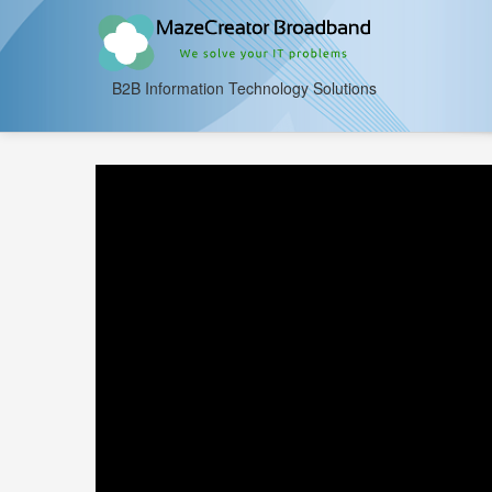
B2B Information Technology Solutions