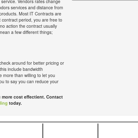
at service. Vendors rates change
ndors services and distance from
products. Most IT Contracts are
t contract period, you are free to
 no action the contract usually
ean a few different things;
check around for better pricing or
 this include bandwidth
 more than willing to let you
 you to say you can reduce your
 more cost effectient. Contact
ling
today.