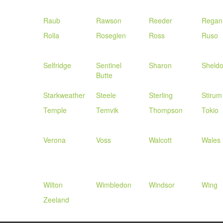
Raub
Rawson
Reeder
Regan
Rolla
Roseglen
Ross
Ruso
Selfridge
Sentinel
Sharon
Sheld
Butte
Starkweather
Steele
Sterling
Stirum
Temple
Temvik
Thompson
Tokio
Verona
Voss
Walcott
Wales
Wilton
Wimbledon
Windsor
Wing
Zeeland