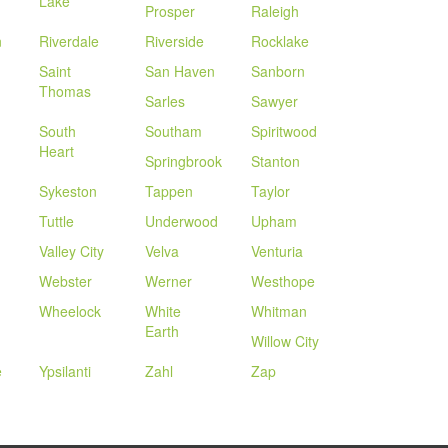
Lake
Prosper
Raleigh
n
Riverdale
Riverside
Rocklake
Saint
San Haven
Sanborn
Thomas
Sarles
Sawyer
South
Southam
Spiritwood
Heart
Springbrook
Stanton
Sykeston
Tappen
Taylor
Tuttle
Underwood
Upham
Valley City
Velva
Venturia
Webster
Werner
Westhope
Wheelock
White
Whitman
Earth
Willow City
e
Ypsilanti
Zahl
Zap