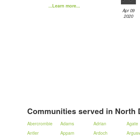
...Learn more...
Apr 09
2020
Communities served in North 
Abercrombie
Adams
Adrian
Agate
Antler
Appam
Ardoch
Argusvi