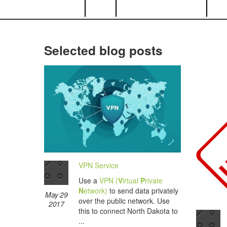
Selected blog posts
VPN Service
Use a
VPN (
V
irtual
P
rivate
N
etwork)
to send data privately
May 29
over the public network. Use
2017
this to connect North Dakota to
...