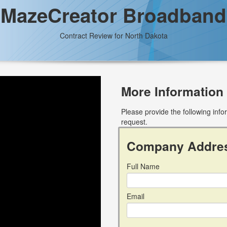
MazeCreator Broadband
Contract Review for North Dakota
More Information
Please provide the following inf
request.
Company Addre
Full Name
Email