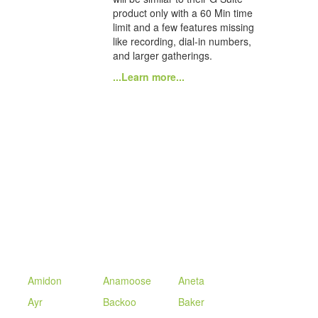
product only with a 60 Min time
limit and a few features missing
like recording, dial-in numbers,
and larger gatherings.
...Learn more...
Amidon
Anamoose
Aneta
Ayr
Backoo
Baker