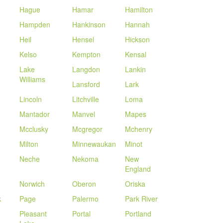
Hague
Hamar
Hamilton
Hampden
Hankinson
Hannah
Heil
Hensel
Hickson
Kelso
Kempton
Kensal
Lake
Langdon
Lankin
Williams
Lansford
Lark
Lincoln
Litchville
Loma
Mantador
Manvel
Mapes
Mcclusky
Mcgregor
Mchenry
Milton
Minnewaukan
Minot
Neche
Nekoma
New
England
Norwich
Oberon
Oriska
k
Page
Palermo
Park River
Pleasant
Portal
Portland