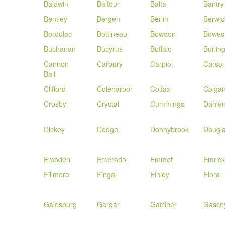
Baldwin
Balfour
Balta
Bantry
Bentley
Bergen
Berlin
Berwic
Bordulac
Bottineau
Bowdon
Bowes
Buchanan
Bucyrus
Buffalo
Burlin
Cannon
Carbury
Carpio
Carso
Ball
Clifford
Coleharbor
Colfax
Colga
Crosby
Crystal
Cummings
Dahle
Dickey
Dodge
Donnybrook
Dougl
Embden
Emerado
Emmet
Emrick
Fillmore
Fingal
Finley
Flora
Galesburg
Gardar
Gardner
Gasco