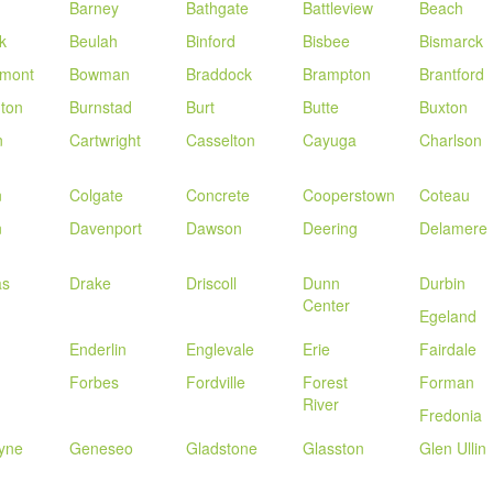
Barney
Bathgate
Battleview
Beach
k
Beulah
Binford
Bisbee
Bismarck
mont
Bowman
Braddock
Brampton
Brantford
gton
Burnstad
Burt
Butte
Buxton
n
Cartwright
Casselton
Cayuga
Charlson
n
Colgate
Concrete
Cooperstown
Coteau
n
Davenport
Dawson
Deering
Delamere
as
Drake
Driscoll
Dunn
Durbin
Center
Egeland
Enderlin
Englevale
Erie
Fairdale
Forbes
Fordville
Forest
Forman
River
Fredonia
yne
Geneseo
Gladstone
Glasston
Glen Ullin