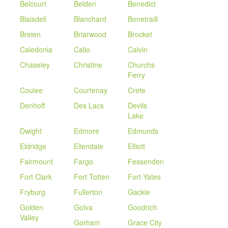
Belcourt
Belden
Benedict
Blaisdell
Blanchard
Bonetraill
Breien
Briarwood
Brocket
Caledonia
Calio
Calvin
Chaseley
Christine
Churchs
Ferry
Coulee
Courtenay
Crete
Denhoff
Des Lacs
Devils
Lake
Dwight
Edmore
Edmunds
Eldridge
Ellendale
Elliott
Fairmount
Fargo
Fessenden
Fort Clark
Fort Totten
Fort Yates
Fryburg
Fullerton
Gackle
Golden
Golva
Goodrich
Valley
Gorham
Grace City