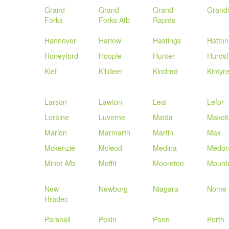
Grand
Grand
Grand
Grand
Forks
Forks Afb
Rapids
Hannover
Harlow
Hastings
Hatton
Honeyford
Hoople
Hunter
Hurdsf
Kief
Killdeer
Kindred
Kintyr
Larson
Lawton
Leal
Lefor
Loraine
Luverne
Maida
Makoti
Marion
Marmarth
Martin
Max
Mckenzie
Mcleod
Medina
Medor
Minot Afb
Moffit
Mooreton
Mount
New
Newburg
Niagara
Nome
Hradec
Parshall
Pekin
Penn
Perth