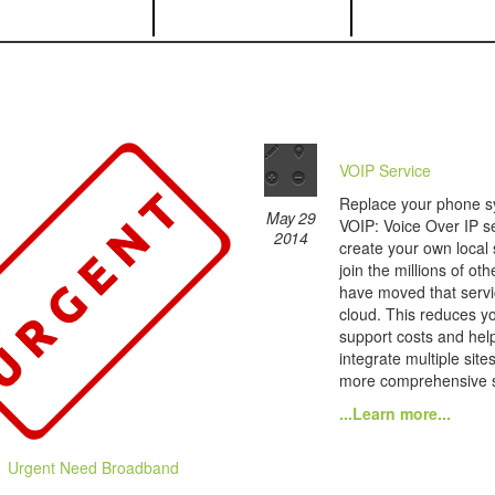
VOIP Service
Replace your phone s
May 29
VOIP: Voice Over IP se
2014
create your own local
join the millions of ot
have moved that servi
cloud. This reduces yo
support costs and hel
integrate multiple site
more comprehensive s
...Learn more...
Urgent Need Broadband