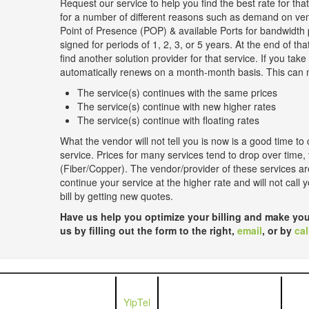
Request our service to help you find the best rate for th
for a number of different reasons such as demand on ve
Point of Presence (POP) & available Ports for bandwidth 
signed for periods of 1, 2, 3, or 5 years. At the end of tha
find another solution provider for that service. If you take
automatically renews on a month-month basis. This can m
The service(s) continues with the same prices
The service(s) continue with new higher rates
The service(s) continue with floating rates
What the vendor will not tell you is now is a good time to 
service. Prices for many services tend to drop over time,
(Fiber/Copper). The vendor/provider of these services are
continue your service at the higher rate and will not call
bill by getting new quotes.
Have us help you optimize your billing and make you
us by filling out the form to the right,
email
, or by
cal
YipTel