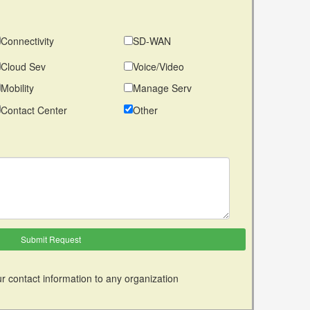
Connectivity
SD-WAN
Cloud Sev
Voice/Video
Mobility
Manage Serv
Contact Center
Other
r contact information to any organization