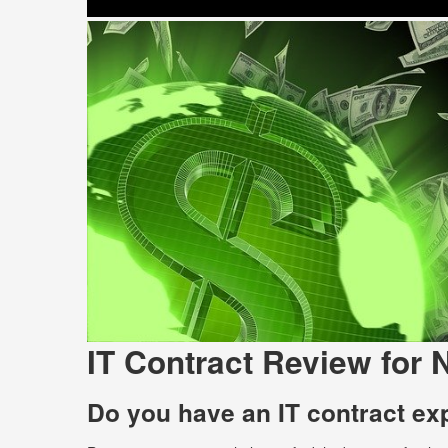
IT Contract Review for 
Do you have an IT contract ex