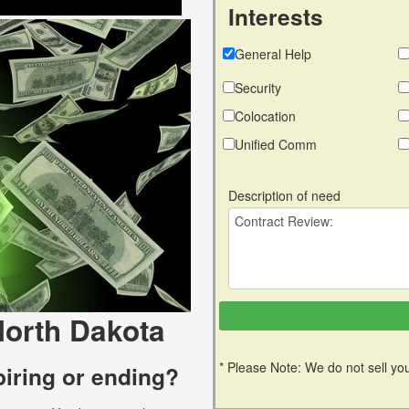
Interests
General Help
Security
Colocation
Unified Comm
Description of need
North Dakota
* Please Note: We do not sell you
piring or ending?