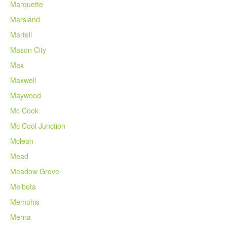
Marquette
Marsland
Martell
Mason City
Max
Maxwell
Maywood
Mc Cook
Mc Cool Junction
Mclean
Mead
Meadow Grove
Melbeta
Memphis
Merna