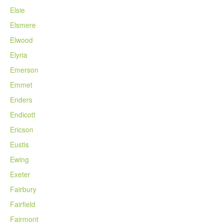
Elsie
Elsmere
Elwood
Elyria
Emerson
Emmet
Enders
Endicott
Ericson
Eustis
Ewing
Exeter
Fairbury
Fairfield
Fairmont