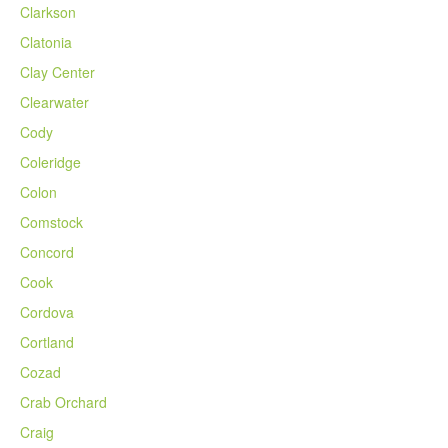
Clarkson
Clatonia
Clay Center
Clearwater
Cody
Coleridge
Colon
Comstock
Concord
Cook
Cordova
Cortland
Cozad
Crab Orchard
Craig