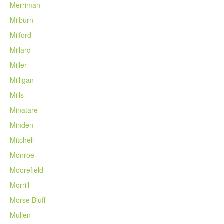
Merriman
Milburn
Milford
Millard
Miller
Milligan
Mills
Minatare
Minden
Mitchell
Monroe
Moorefield
Morrill
Morse Bluff
Mullen