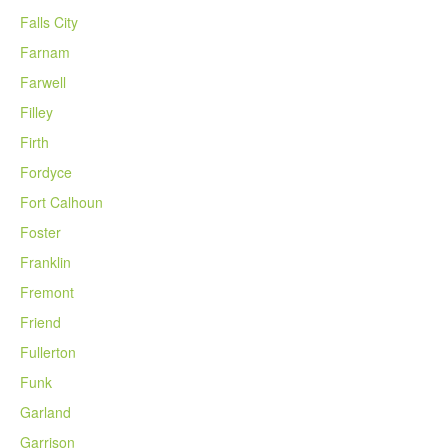
Falls City
Farnam
Farwell
Filley
Firth
Fordyce
Fort Calhoun
Foster
Franklin
Fremont
Friend
Fullerton
Funk
Garland
Garrison