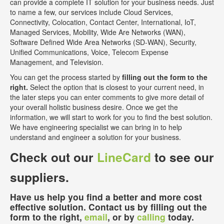
can provide a complete IT solution for your business needs. Just
to name a few, our services include Cloud Services,
Connectivity, Colocation, Contact Center, International, IoT,
Managed Services, Mobility, Wide Are Networks (WAN),
Software Defined Wide Area Networks (SD-WAN), Security,
Unified Communications, Voice, Telecom Expense
Management, and Television.
You can get the process started by
filling out the form to the
right.
Select the option that is closest to your current need, in
the later steps you can enter comments to give more detail of
your overall holistic business desire. Once we get the
information, we will start to work for you to find the best solution.
We have engineering specialist we can bring in to help
understand and engineer a solution for your business.
Check out our
LineCard
to see our
suppliers.
Have us help you find a better and more cost
effective solution. Contact us by filling out the
form to the right,
email
, or by
calling
today.