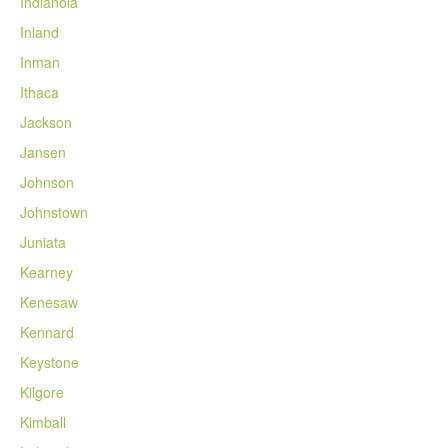
Indianola
Inland
Inman
Ithaca
Jackson
Jansen
Johnson
Johnstown
Juniata
Kearney
Kenesaw
Kennard
Keystone
Kilgore
Kimball