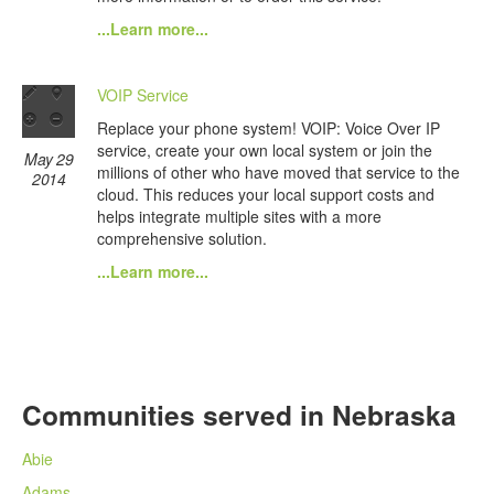
...Learn more...
VOIP Service
Replace your phone system! VOIP: Voice Over IP
service, create your own local system or join the
May 29
millions of other who have moved that service to the
2014
cloud. This reduces your local support costs and
helps integrate multiple sites with a more
comprehensive solution.
...Learn more...
Communities served in Nebraska
Abie
Adams