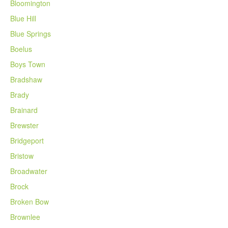
Bloomington
Blue Hill
Blue Springs
Boelus
Boys Town
Bradshaw
Brady
Brainard
Brewster
Bridgeport
Bristow
Broadwater
Brock
Broken Bow
Brownlee