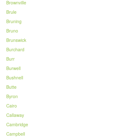
Brownville
Brule
Bruning
Bruno
Brunswick
Burchard
Burr
Burwell
Bushnell
Butte
Byron
Cairo
Callaway
Cambridge
Campbell