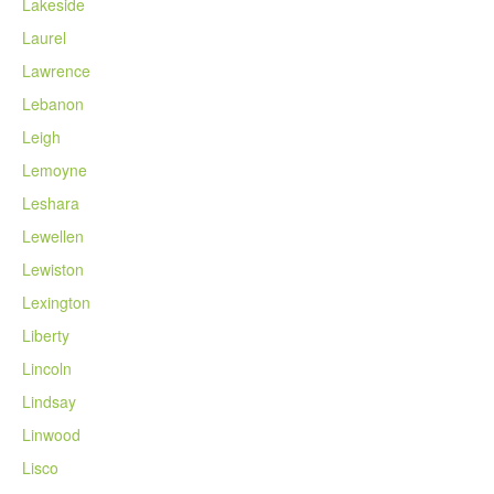
Lakeside
Laurel
Lawrence
Lebanon
Leigh
Lemoyne
Leshara
Lewellen
Lewiston
Lexington
Liberty
Lincoln
Lindsay
Linwood
Lisco