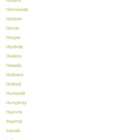
Holmesville
Holstein
Homer
Hooper
Hordville
Hoskins
Howells
Hubbard
Hubbell
Humboldt
Humphrey
Hyannis
Imperial
Inavale