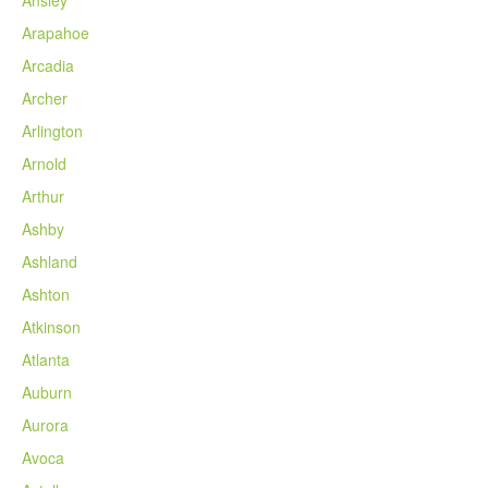
Arapahoe
Arcadia
Archer
Arlington
Arnold
Arthur
Ashby
Ashland
Ashton
Atkinson
Atlanta
Auburn
Aurora
Avoca