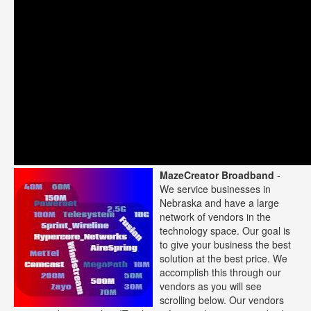
MazeCreator Broadband
-
We service businesses in
Nebraska and have a large
network of vendors in the
technology space. Our goal is
to give your business the best
solution at the best price. We
accomplish this through our
vendors as you will see
scrolling below. Our vendors