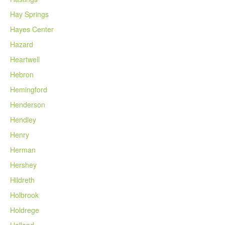
Hay Springs
Hayes Center
Hazard
Heartwell
Hebron
Hemingford
Henderson
Hendley
Henry
Herman
Hershey
Hildreth
Holbrook
Holdrege
Holland