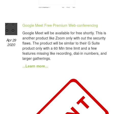
Google Meet Free Premium Web-conferencing
Google Meet will be available for free shortly. This is
another product like Zoom only with out the security
Apr 29
flaws. The product will be similar to their G Suite
2020
product only with a 60 Min time limit and a few
features missing like recording, dial-in numbers, and
larger gatherings.
...Learn more...