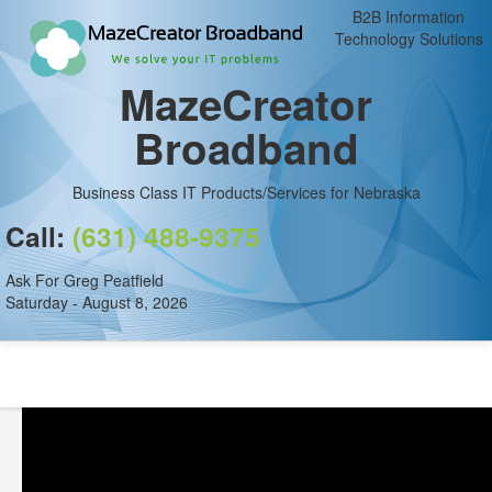
B2B Information
Technology Solutions
MazeCreator
Broadband
Business Class IT Products/Services for Nebraska
Call:
(631) 488-9375
Ask For Greg Peatfield
Saturday - August 8, 2026