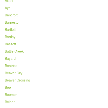
Axtell
Ayr
Bancroft
Barneston
Bartlett
Bartley
Bassett
Battle Creek
Bayard
Beatrice
Beaver City
Beaver Crossing
Bee
Beemer
Belden