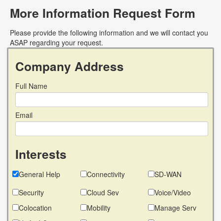
More Information Request Form
Please provide the following information and we will contact you
ASAP regarding your request.
Company Address
Full Name
Email
Interests
General Help
Connectivity
SD-WAN
Security
Cloud Sev
Voice/Video
Colocation
Mobility
Manage Serv