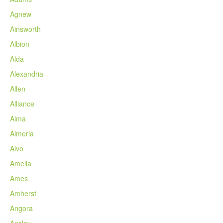
Agnew
Ainsworth
Albion
Alda
Alexandria
Allen
Alliance
Alma
Almeria
Alvo
Amelia
Ames
Amherst
Angora
Ansley