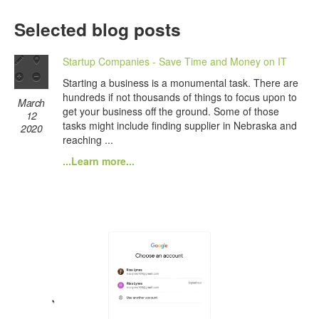
Selected blog posts
Startup Companies - Save Time and Money on IT
Starting a business is a monumental task. There are
hundreds if not thousands of things to focus upon to
March
get your business off the ground. Some of those
12
tasks might include finding supplier in Nebraska and
2020
reaching ...
...Learn more...