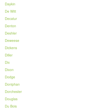
Daykin
De Witt
Decatur
Denton
Deshler
Deweese
Dickens
Diller
Dix
Dixon
Dodge
Doniphan
Dorchester
Douglas
Du Bois