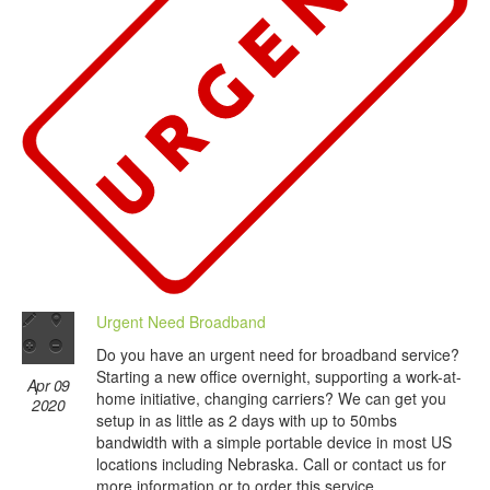
Urgent Need Broadband
Do you have an urgent need for broadband service?
Starting a new office overnight, supporting a work-at-
Apr 09
home initiative, changing carriers? We can get you
2020
setup in as little as 2 days with up to 50mbs
bandwidth with a simple portable device in most US
locations including Nebraska. Call or contact us for
more information or to order this service.