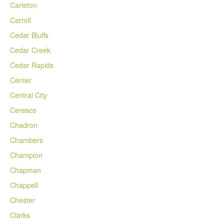
Carleton
Carroll
Cedar Bluffs
Cedar Creek
Cedar Rapids
Center
Central City
Ceresco
Chadron
Chambers
Champion
Chapman
Chappell
Chester
Clarks