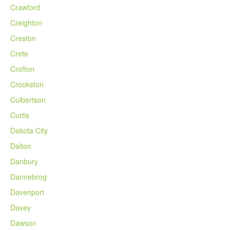
Crawford
Creighton
Creston
Crete
Crofton
Crookston
Culbertson
Curtis
Dakota City
Dalton
Danbury
Dannebrog
Davenport
Davey
Dawson