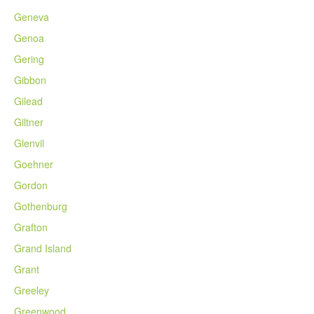
Geneva
Genoa
Gering
Gibbon
Gilead
Giltner
Glenvil
Goehner
Gordon
Gothenburg
Grafton
Grand Island
Grant
Greeley
Greenwood