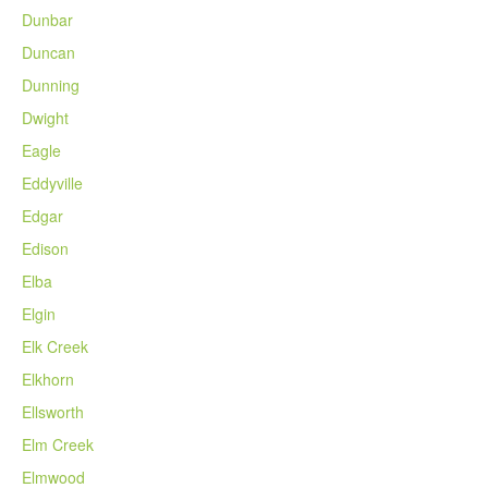
Dunbar
Duncan
Dunning
Dwight
Eagle
Eddyville
Edgar
Edison
Elba
Elgin
Elk Creek
Elkhorn
Ellsworth
Elm Creek
Elmwood