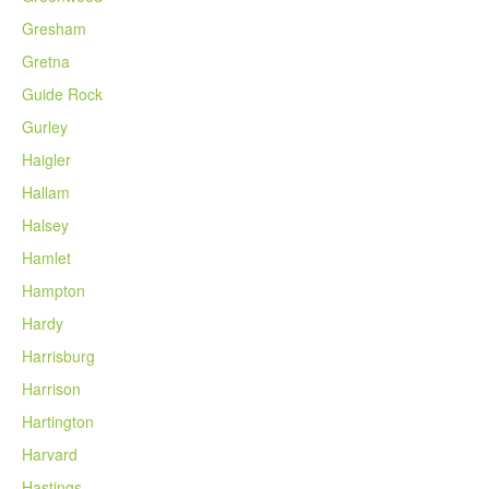
Gresham
Gretna
Guide Rock
Gurley
Haigler
Hallam
Halsey
Hamlet
Hampton
Hardy
Harrisburg
Harrison
Hartington
Harvard
Hastings