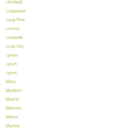
Litchfield
Lodgepole
Long Pine
Loomis
Louisville
Loup City
Lyman
Lynch
Lyons
Macy
Madison
Madrid
Malcolm
Malmo
Manley