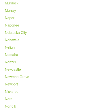
Murdock
Murray
Naper
Naponee
Nebraska City
Nehawka
Neligh
Nemaha
Nenzel
Newcastle
Newman Grove
Newport
Nickerson
Nora
Norfolk