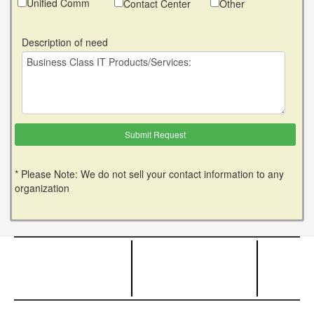
Unified Comm
Contact Center
Other
Description of need
* Please Note: We do not sell your contact information to any
organization