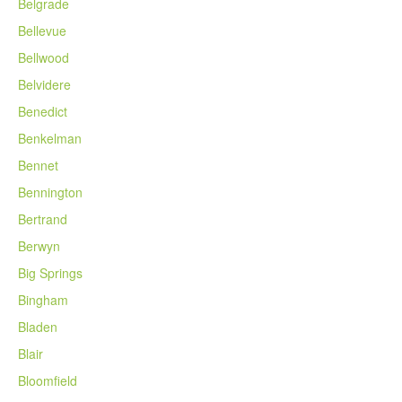
Belgrade
Bellevue
Bellwood
Belvidere
Benedict
Benkelman
Bennet
Bennington
Bertrand
Berwyn
Big Springs
Bingham
Bladen
Blair
Bloomfield