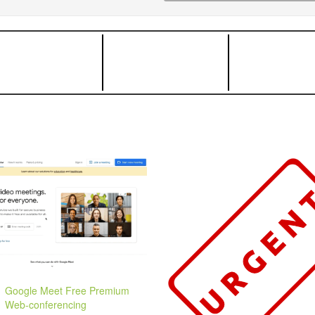
Google Meet Free Premium
Web-conferencing