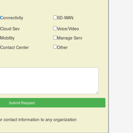
Connectivity
SD-WAN
Cloud Sev
Voice/Video
Mobility
Manage Serv
Contact Center
Other
r contact information to any organization