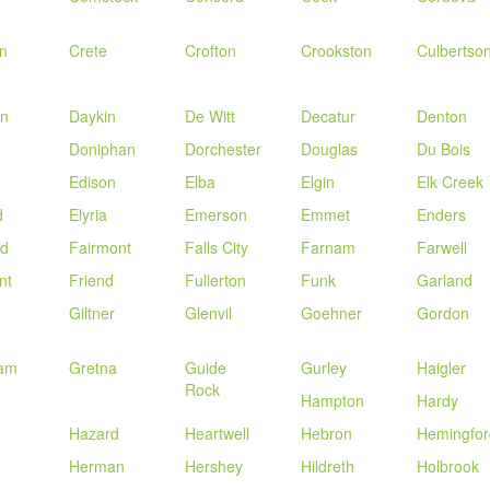
n
Crete
Crofton
Crookston
Culbertso
n
Daykin
De Witt
Decatur
Denton
Doniphan
Dorchester
Douglas
Du Bois
Edison
Elba
Elgin
Elk Creek
d
Elyria
Emerson
Emmet
Enders
ld
Fairmont
Falls City
Farnam
Farwell
nt
Friend
Fullerton
Funk
Garland
Giltner
Glenvil
Goehner
Gordon
am
Gretna
Guide
Gurley
Haigler
Rock
Hampton
Hardy
Hazard
Heartwell
Hebron
Hemingfor
Herman
Hershey
Hildreth
Holbrook