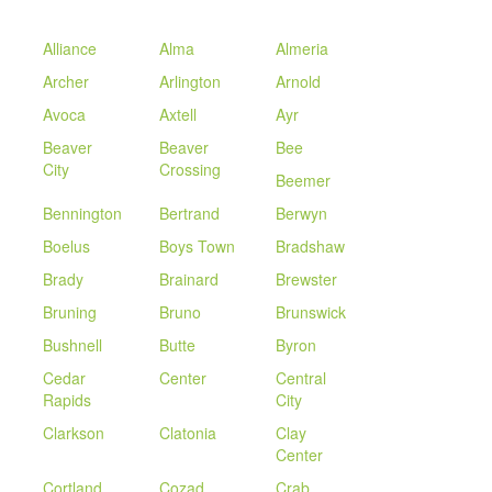
Alliance
Alma
Almeria
Archer
Arlington
Arnold
Avoca
Axtell
Ayr
Beaver
Beaver
Bee
City
Crossing
Beemer
Bennington
Bertrand
Berwyn
Boelus
Boys Town
Bradshaw
Brady
Brainard
Brewster
Bruning
Bruno
Brunswick
Bushnell
Butte
Byron
Cedar
Center
Central
Rapids
City
Clarkson
Clatonia
Clay
Center
Cortland
Cozad
Crab