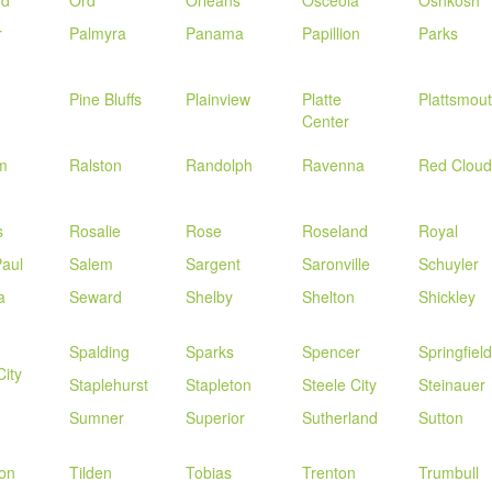
rd
Ord
Orleans
Osceola
Oshkosh
r
Palmyra
Panama
Papillion
Parks
Pine Bluffs
Plainview
Platte
Plattsmou
Center
m
Ralston
Randolph
Ravenna
Red Cloud
s
Rosalie
Rose
Roseland
Royal
Paul
Salem
Sargent
Saronville
Schuyler
a
Seward
Shelby
Shelton
Shickley
Spalding
Sparks
Spencer
Springfield
City
Staplehurst
Stapleton
Steele City
Steinauer
Sumner
Superior
Sutherland
Sutton
on
Tilden
Tobias
Trenton
Trumbull