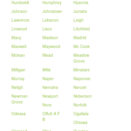
Humboldt
Humphrey
Hyannis
Johnson
Johnstown
Juniata
Lawrence
Lebanon
Leigh
Linwood
Lisco
Litchfield
Macy
Madison
Madrid
Maxwell
Maywood
Mc Cook
Mclean
Mead
Meadow
Grove
Milligan
Mills
Minatare
Murray
Naper
Naponee
Neligh
Nemaha
Nenzel
Newman
Newport
Nickerson
Grove
Nora
Norfolk
Odessa
Offutt A F
Ogallala
B
Ohiowa