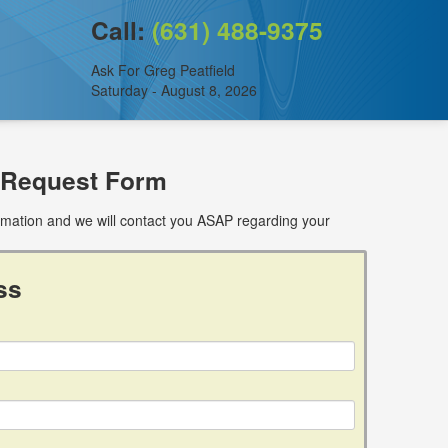
Call:
(631) 488-9375
Ask For Greg Peatfield
Saturday - August 8, 2026
 Request Form
ormation and we will contact you ASAP regarding your
ss