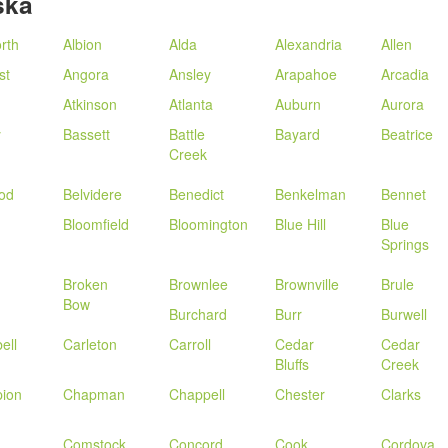
ska
rth
Albion
Alda
Alexandria
Allen
st
Angora
Ansley
Arapahoe
Arcadia
n
Atkinson
Atlanta
Auburn
Aurora
y
Bassett
Battle
Bayard
Beatrice
Creek
od
Belvidere
Benedict
Benkelman
Bennet
Bloomfield
Bloomington
Blue Hill
Blue
Springs
Broken
Brownlee
Brownville
Brule
Bow
Burchard
Burr
Burwell
ell
Carleton
Carroll
Cedar
Cedar
Bluffs
Creek
ion
Chapman
Chappell
Chester
Clarks
Comstock
Concord
Cook
Cordova