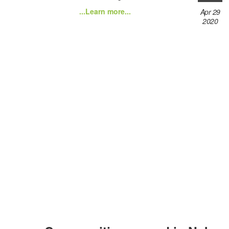
...Learn more...
Apr 29
2020