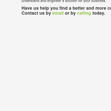
understand and engineer a solution for your business.
Have us help you find a better and more co
Contact us by
email
or by
calling
today.