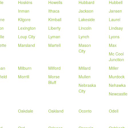
le
Hoskins
Howells
Hubbard
Hubbell
Inman
Ithaca
Jackson
Jansen
one
Kilgore
Kimball
Lakeside
Laurel
on
Lexington
Liberty
Lincoln
Lindsay
lle
Loup City
Lyman
Lynch
Lyons
ette
Marsland
Martell
Mason
Max
City
Mc Cool
Junction
man
Milburn
Milford
Millard
Miller
ield
Morrill
Morse
Mullen
Murdock
Bluff
Nebraska
Nehawka
City
Newcastle
Oakdale
Oakland
Oconto
Odell