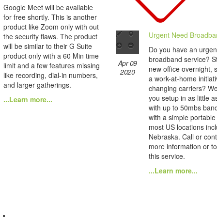
Google Meet will be available
for free shortly. This is another
product like Zoom only with out
Urgent Need Broadba
the security flaws. The product
will be similar to their G Suite
Do you have an urgen
product only with a 60 Min time
broadband service? St
Apr 09
limit and a few features missing
new office overnight, 
2020
like recording, dial-in numbers,
a work-at-home initiati
and larger gatherings.
changing carriers? We
you setup in as little 
...Learn more...
with up to 50mbs ban
with a simple portable
most US locations inc
Nebraska. Call or cont
more information or to
this service.
...Learn more...