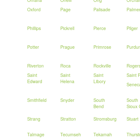
Omaha
Oneill
Ong
Orcha
Oxford
Page
Palisade
Palme
Phillips
Pickrell
Pierce
Pilger
Potter
Prague
Primrose
Purdu
Riverton
Roca
Rockville
Roger
Saint
Saint
Saint
Saint 
Edward
Helena
Libory
Senec
Smithfield
Snyder
South
South
Bend
Sioux 
Strang
Stratton
Stromsburg
Stuart
Talmage
Tecumseh
Tekamah
Thurst