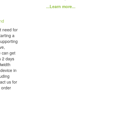
...Learn more...
nd
t need for
arting a
supporting
ve,
 can get
as 2 days
dwidth
 device in
luding
act us for
 order