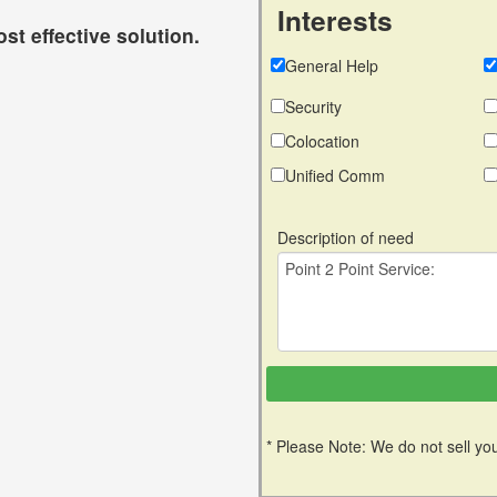
Interests
st effective solution.
General Help
Security
Colocation
Unified Comm
Description of need
* Please Note: We do not sell you