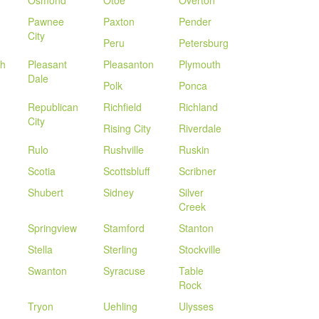
Osmond
Otoe
Overton
Pawnee
Paxton
Pender
City
Peru
Petersburg
th
Pleasant
Pleasanton
Plymouth
Dale
Polk
Ponca
Republican
Richfield
Richland
City
Rising City
Riverdale
Rulo
Rushville
Ruskin
Scotia
Scottsbluff
Scribner
Shubert
Sidney
Silver
Creek
Springview
Stamford
Stanton
Stella
Sterling
Stockville
Swanton
Syracuse
Table
Rock
Tryon
Uehling
Ulysses