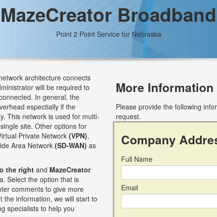
MazeCreator Broadband
Point 2 Point Service for Nebraska
 network architecture connects
More Information
dministrator will be required to
connected. In general, the
verhead espectially if the
Please provide the following inf
. This network is used for multi-
request.
single site. Other options for
Virtual Private Network
(VPN)
,
Company Addre
Wide Area Network
(SD-WAN)
as
Full Name
to the right
and
MazeCreator
. Select the option that is
Email
 enter comments to give more
 the information, we will start to
g specialists to help you