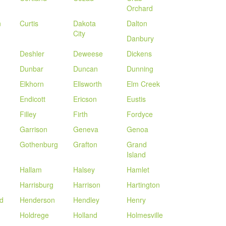
Orchard
n
Curtis
Dakota
Dalton
City
Danbury
Deshler
Deweese
Dickens
Dunbar
Duncan
Dunning
Elkhorn
Ellsworth
Elm Creek
Endicott
Ericson
Eustis
Filley
Firth
Fordyce
Garrison
Geneva
Genoa
Gothenburg
Grafton
Grand
Island
Hallam
Halsey
Hamlet
Harrisburg
Harrison
Hartington
d
Henderson
Hendley
Henry
Holdrege
Holland
Holmesville