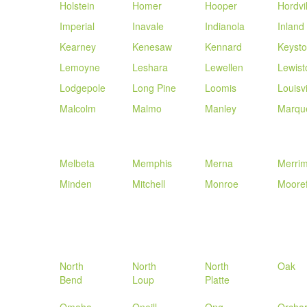
Holstein
Homer
Hooper
Hordvil
Imperial
Inavale
Indianola
Inland
Kearney
Kenesaw
Kennard
Keyst
Lemoyne
Leshara
Lewellen
Lewist
Lodgepole
Long Pine
Loomis
Louisvi
Malcolm
Malmo
Manley
Marqu
Melbeta
Memphis
Merna
Merri
Minden
Mitchell
Monroe
Mooref
North
North
North
Oak
Bend
Loup
Platte