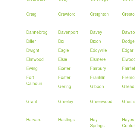
Craig
Crawford
Creighton
Cresto
Dannebrog
Davenport
Davey
Dawso
Diller
Dix
Dixon
Dodge
Dwight
Eagle
Eddyville
Edgar
Elmwood
Elsie
Elsmere
Elwoo
Ewing
Exeter
Fairbury
Fairfie
Fort
Foster
Franklin
Fremo
Calhoun
Gering
Gibbon
Gilead
Grant
Greeley
Greenwood
Gresh
Harvard
Hastings
Hay
Hayes
Springs
Center