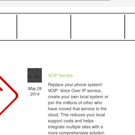
VOIP Service
Replace your phone system!
May 29
VOIP: Voice Over IP service,
2014
create your own local system or
join the millions of other who
have moved that service to the
cloud. This reduces your local
support costs and helps
integrate multiple sites with a
more comprehensive solution.