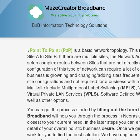
B2B Information Technology Solutions
<
Point To Point (P2P)
is a basic network topology. This
Site A to Site B. If there are multiple sites, the Network A
setup complex routes between Sites that are not directly 
configuration of this type of network can require a lot of o
business is growning and changing/adding sites frequently
site configurations and not required for a business with a 
Multi-site include Multiprotocol Label Switching
(MPLS)
, 
Virtual Private LAN Services
(VPLS)
, Software Defined 
well as other options.
You can get the process started by
filling out the form 
Broadband
will help you through the process in Nebraska
closest to your current need, in the later steps you can
detail of your overall holistic business desire. Once we get
work for you to find the best solution. We have engineerin