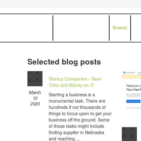
Buwelo
Selected blog posts
Startup Companies - Save
Time and Money on IT
March
Starting a business is a
12
monumental task. There are
2020
hundreds if not thousands of
things to focus upon to get your
business off the ground. Some
of those tasks might include
finding supplier in Nebraska
and reaching ...