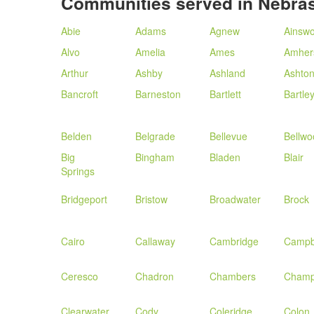
Communities served in Nebra
Abie
Adams
Agnew
Ainswo
Alvo
Amelia
Ames
Amher
Arthur
Ashby
Ashland
Ashto
Bancroft
Barneston
Bartlett
Bartle
Belden
Belgrade
Bellevue
Bellwo
Big
Bingham
Bladen
Blair
Springs
Bridgeport
Bristow
Broadwater
Brock
Cairo
Callaway
Cambridge
Campb
Ceresco
Chadron
Chambers
Champ
Clearwater
Cody
Coleridge
Colon