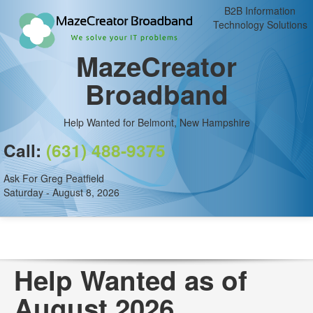
B2B Information
Technology Solutions
MazeCreator
Broadband
Help Wanted for Belmont, New Hampshire
Call:
(631) 488-9375
Ask For Greg Peatfield
Saturday - August 8, 2026
Help Wanted as of
August 2026.