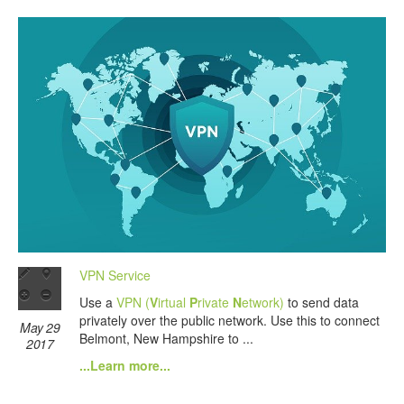
VPN Service
Use a
VPN (
V
irtual
P
rivate
N
etwork)
to send data
privately over the public network. Use this to connect
May 29
Belmont, New Hampshire to ...
2017
...Learn more...