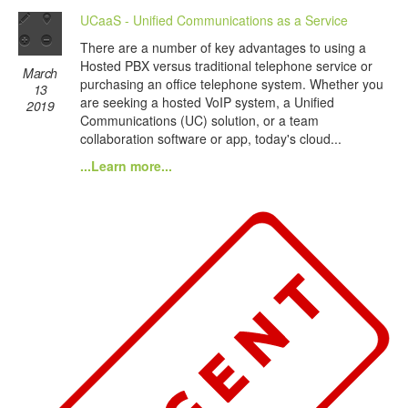
UCaaS - Unified Communications as a Service
There are a number of key advantages to using a
Hosted PBX versus traditional telephone service or
March
purchasing an office telephone system. Whether you
13
are seeking a hosted VoIP system, a Unified
2019
Communications (UC) solution, or a team
collaboration software or app, today's cloud...
...Learn more...