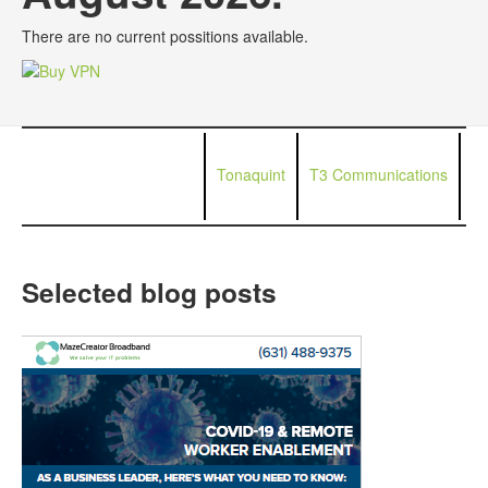
There are no current possitions available.
Tonaquint
T3 Communications
Selected blog posts