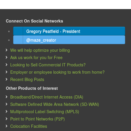
Connect On Social Networks
Gregory Peatfield - President
@maze_creator
We will help optimize your billing
Ask us work for you for Free
Looking to Sell Commercial IT Products?
Employer or employee looking to work from home?
Recent Blog Posts
Other Products of Interest
Broadband/Direct Internet Access (DIA)
Software Defined Wide Area Network (SD-WAN)
Multiprotocol Label Switching (MPLS)
Point to Point Networks (P2P)
Colocation Facilities