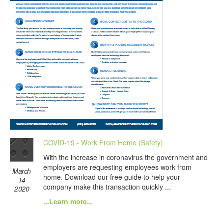
COVID-19 - Work From Home (Safety)
With the increase in coronavirus the government and
employers are requesting employees work from
March
home. Download our free guide to help your
14
company make this transaction quickly ...
2020
...Learn more...