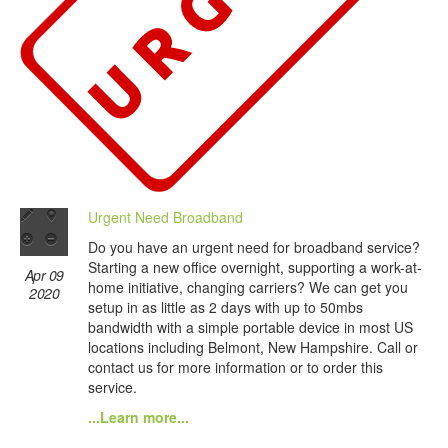
Urgent Need Broadband
Do you have an urgent need for broadband service?
Starting a new office overnight, supporting a work-at-
Apr 09
home initiative, changing carriers? We can get you
2020
setup in as little as 2 days with up to 50mbs
bandwidth with a simple portable device in most US
locations including Belmont, New Hampshire. Call or
contact us for more information or to order this
service.
...Learn more...