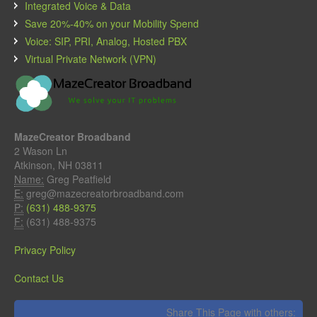
Integrated Voice & Data
Save 20%-40% on your Mobility Spend
Voice: SIP, PRI, Analog, Hosted PBX
Virtual Private Network (VPN)
MazeCreator Broadband
2 Wason Ln
Atkinson, NH 03811
Name:
Greg Peatfield
E:
greg@mazecreatorbroadband.com
P:
(631) 488-9375
F:
(631) 488-9375
Privacy Policy
Contact Us
Share This Page with others: